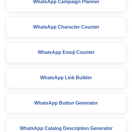
WhatsApp Campaign Planner
WhatsApp Character Counter
WhatsApp Emoji Counter
WhatsApp Link Builder
WhatsApp Button Generator
WhatsApp Catalog Description Generator