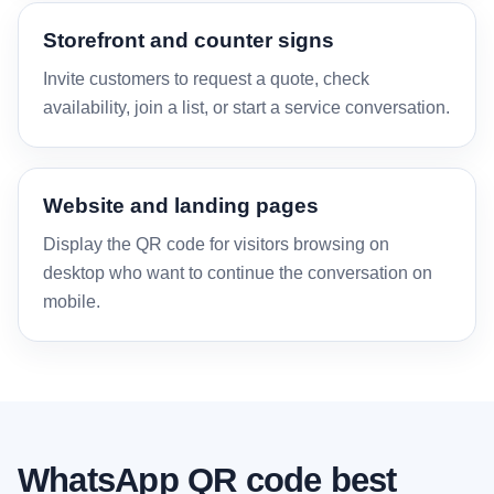
Storefront and counter signs
Invite customers to request a quote, check
availability, join a list, or start a service conversation.
Website and landing pages
Display the QR code for visitors browsing on
desktop who want to continue the conversation on
mobile.
WhatsApp QR code best