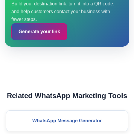
Build your destination link, turn it into a QR code,
and help customers contact your business with
fewer steps.
Generate your link
Related WhatsApp Marketing Tools
WhatsApp Message Generator