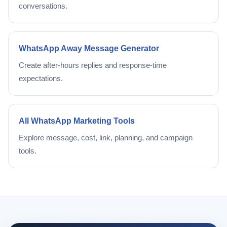
conversations.
WhatsApp Away Message Generator
Create after-hours replies and response-time
expectations.
All WhatsApp Marketing Tools
Explore message, cost, link, planning, and campaign
tools.