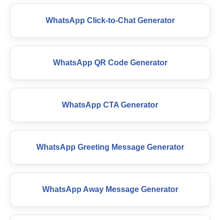
WhatsApp Click-to-Chat Generator
WhatsApp QR Code Generator
WhatsApp CTA Generator
WhatsApp Greeting Message Generator
WhatsApp Away Message Generator