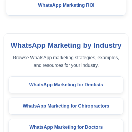
WhatsApp Marketing ROI
WhatsApp Marketing by Industry
Browse WhatsApp marketing strategies, examples,
and resources for your industry.
WhatsApp Marketing for Dentists
WhatsApp Marketing for Chiropractors
WhatsApp Marketing for Doctors