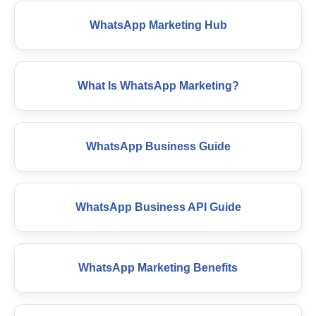
WhatsApp Marketing Hub
What Is WhatsApp Marketing?
WhatsApp Business Guide
WhatsApp Business API Guide
WhatsApp Marketing Benefits