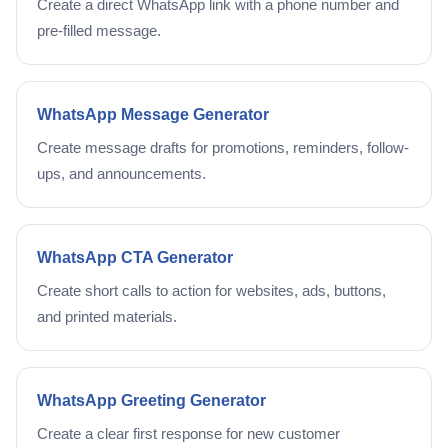
Create a direct WhatsApp link with a phone number and
pre-filled message.
WhatsApp Message Generator
Create message drafts for promotions, reminders, follow-
ups, and announcements.
WhatsApp CTA Generator
Create short calls to action for websites, ads, buttons,
and printed materials.
WhatsApp Greeting Generator
Create a clear first response for new customer