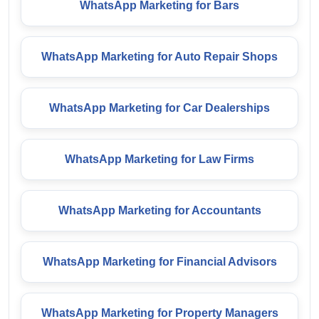
WhatsApp Marketing for Bars
WhatsApp Marketing for Auto Repair Shops
WhatsApp Marketing for Car Dealerships
WhatsApp Marketing for Law Firms
WhatsApp Marketing for Accountants
WhatsApp Marketing for Financial Advisors
WhatsApp Marketing for Property Managers