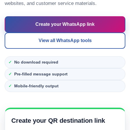
websites, and customer service materials.
Create your WhatsApp link
View all WhatsApp tools
No download required
Pre-filled message support
Mobile-friendly output
Create your QR destination link