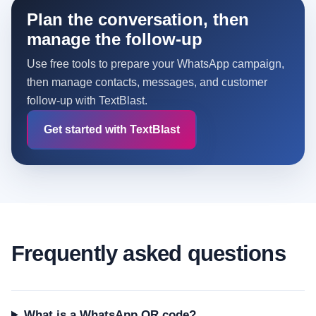
Plan the conversation, then
manage the follow-up
Use free tools to prepare your WhatsApp campaign,
then manage contacts, messages, and customer
follow-up with TextBlast.
Get started with TextBlast
Frequently asked questions
What is a WhatsApp QR code?