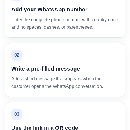
Add your WhatsApp number
Enter the complete phone number with country code
and no spaces, dashes, or parentheses.
02
Write a pre-filled message
Add a short message that appears when the
customer opens the WhatsApp conversation.
03
Use the link in a QR code