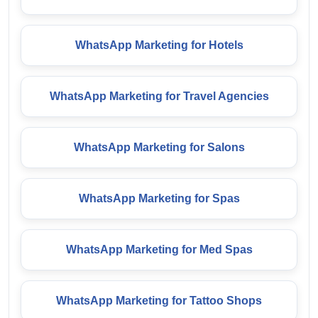
WhatsApp Marketing for Hotels
WhatsApp Marketing for Travel Agencies
WhatsApp Marketing for Salons
WhatsApp Marketing for Spas
WhatsApp Marketing for Med Spas
WhatsApp Marketing for Tattoo Shops