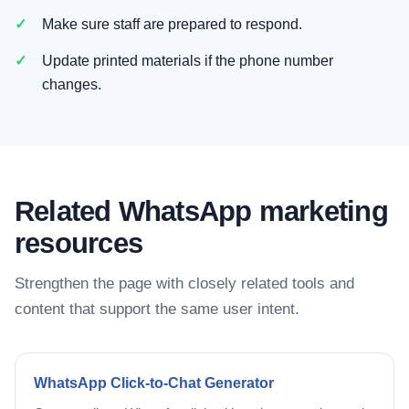
Make sure staff are prepared to respond.
Update printed materials if the phone number
changes.
Related WhatsApp marketing
resources
Strengthen the page with closely related tools and
content that support the same user intent.
WhatsApp Click-to-Chat Generator