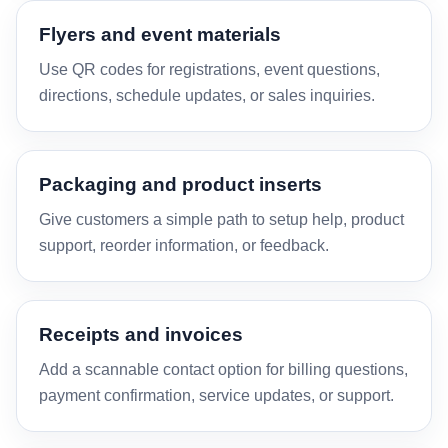
Flyers and event materials
Use QR codes for registrations, event questions,
directions, schedule updates, or sales inquiries.
Packaging and product inserts
Give customers a simple path to setup help, product
support, reorder information, or feedback.
Receipts and invoices
Add a scannable contact option for billing questions,
payment confirmation, service updates, or support.