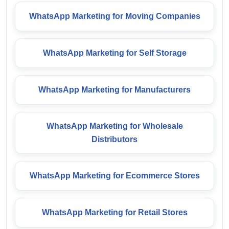
WhatsApp Marketing for Moving Companies
WhatsApp Marketing for Self Storage
WhatsApp Marketing for Manufacturers
WhatsApp Marketing for Wholesale
Distributors
WhatsApp Marketing for Ecommerce Stores
WhatsApp Marketing for Retail Stores