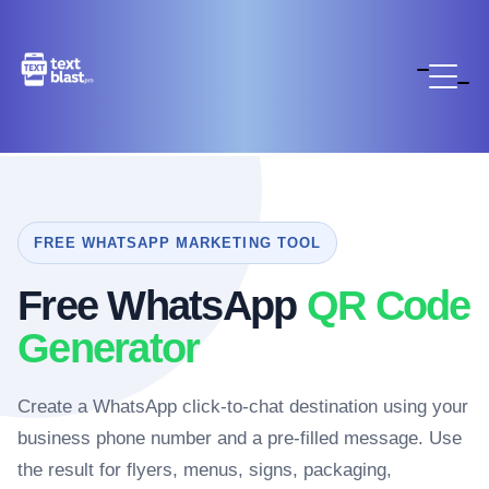
FREE WHATSAPP MARKETING TOOL
Free WhatsApp
QR Code
Generator
Create a WhatsApp click-to-chat destination using your
business phone number and a pre-filled message. Use
the result for flyers, menus, signs, packaging,