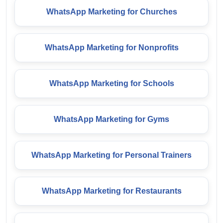
WhatsApp Marketing for Churches
WhatsApp Marketing for Nonprofits
WhatsApp Marketing for Schools
WhatsApp Marketing for Gyms
WhatsApp Marketing for Personal Trainers
WhatsApp Marketing for Restaurants