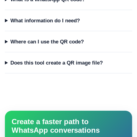
What information do I need?
Where can I use the QR code?
Does this tool create a QR image file?
Create a faster path to
WhatsApp conversations