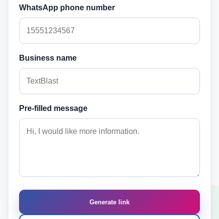
WhatsApp phone number
Business name
Pre-filled message
Generate link