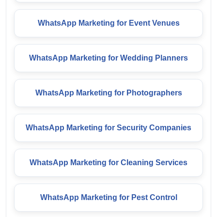
WhatsApp Marketing for Event Venues
WhatsApp Marketing for Wedding Planners
WhatsApp Marketing for Photographers
WhatsApp Marketing for Security Companies
WhatsApp Marketing for Cleaning Services
WhatsApp Marketing for Pest Control