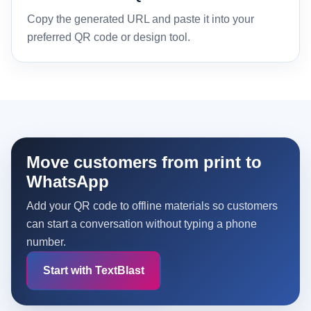
Copy the generated URL and paste it into your
preferred QR code or design tool.
Move customers from print to
WhatsApp
Add your QR code to offline materials so customers
can start a conversation without typing a phone
number.
Start with TextBlast