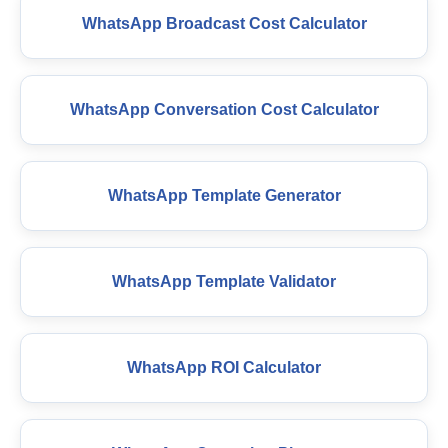
WhatsApp Broadcast Cost Calculator
WhatsApp Conversation Cost Calculator
WhatsApp Template Generator
WhatsApp Template Validator
WhatsApp ROI Calculator