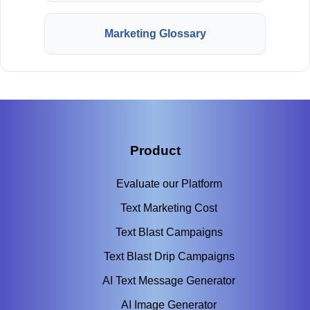
Marketing Glossary
Product
Evaluate our Platform
Text Marketing Cost
Text Blast Campaigns
Text Blast Drip Campaigns
AI Text Message Generator
AI Image Generator