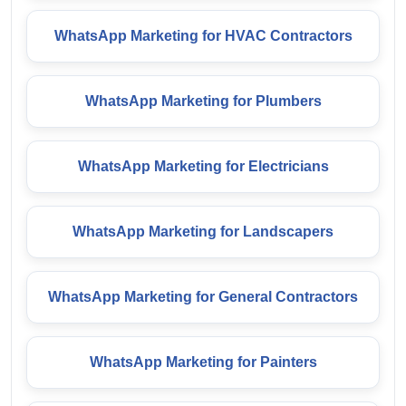
WhatsApp Marketing for HVAC Contractors
WhatsApp Marketing for Plumbers
WhatsApp Marketing for Electricians
WhatsApp Marketing for Landscapers
WhatsApp Marketing for General Contractors
WhatsApp Marketing for Painters