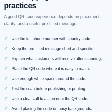
practices
A good QR code experience depends on placement,
clarity, and a useful pre-filled message.
Use the full phone number with country code.
Keep the pre-filled message short and specific.
Explain what customers will receive after scanning.
Place the QR code where it is easy to reach.
Use enough white space around the code.
Test the scan before publishing or printing.
Use a clear call to action near the QR code.
Avoid placing the code on busy backgrounds.