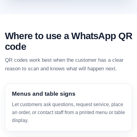
Where to use a WhatsApp QR
code
QR codes work best when the customer has a clear
reason to scan and knows what will happen next.
Menus and table signs
Let customers ask questions, request service, place
an order, or contact staff from a printed menu or table
display.