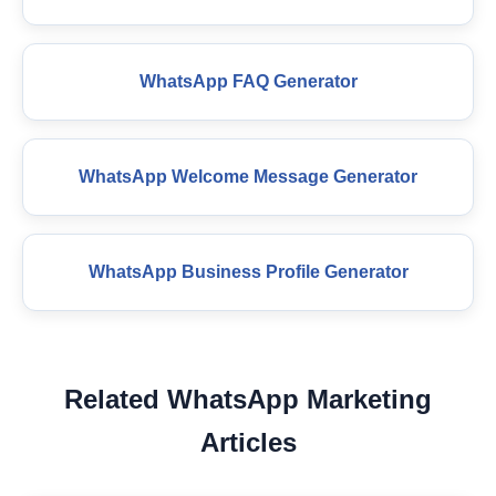
WhatsApp FAQ Generator
WhatsApp Welcome Message Generator
WhatsApp Business Profile Generator
Related WhatsApp Marketing
Articles