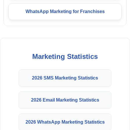
WhatsApp Marketing for Franchises
Marketing Statistics
2026 SMS Marketing Statistics
2026 Email Marketing Statistics
2026 WhatsApp Marketing Statistics