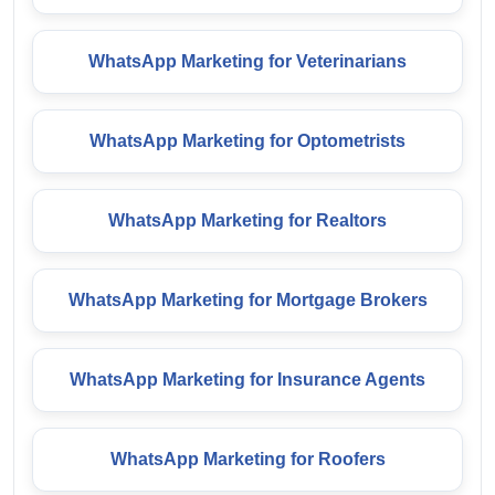
WhatsApp Marketing for Veterinarians
WhatsApp Marketing for Optometrists
WhatsApp Marketing for Realtors
WhatsApp Marketing for Mortgage Brokers
WhatsApp Marketing for Insurance Agents
WhatsApp Marketing for Roofers