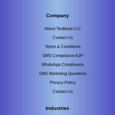
Company
About Textblast LLC
Contact Us
Terms & Conditions
SMS Compliance A2P
WhatsApp Compliance
SMS Marketing Questions
Privacy Policy
Contact Us
Industries