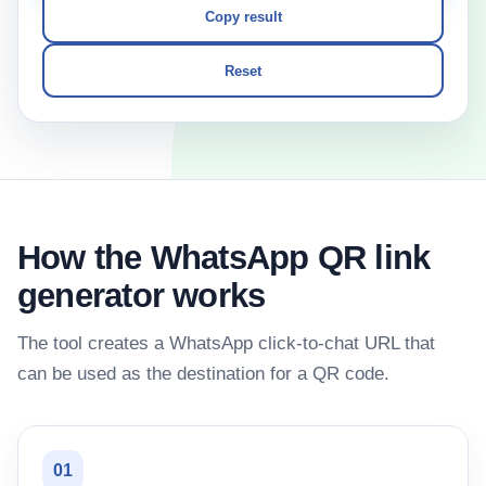
Copy result
Reset
How the WhatsApp QR link
generator works
The tool creates a WhatsApp click-to-chat URL that
can be used as the destination for a QR code.
01