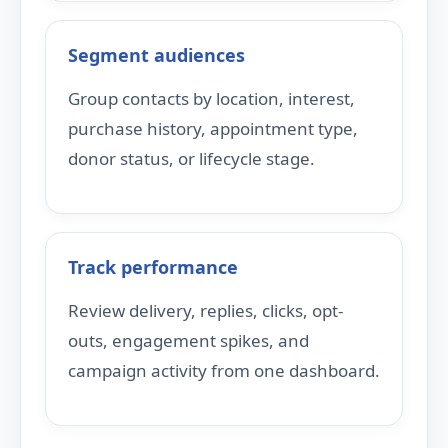
Segment audiences
Group contacts by location, interest,
purchase history, appointment type,
donor status, or lifecycle stage.
Track performance
Review delivery, replies, clicks, opt-
outs, engagement spikes, and
campaign activity from one dashboard.