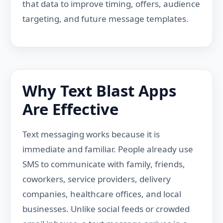
that data to improve timing, offers, audience
targeting, and future message templates.
Why Text Blast Apps
Are Effective
Text messaging works because it is
immediate and familiar. People already use
SMS to communicate with family, friends,
coworkers, service providers, delivery
companies, healthcare offices, and local
businesses. Unlike social feeds or crowded