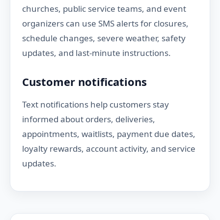
churches, public service teams, and event
organizers can use SMS alerts for closures,
schedule changes, severe weather, safety
updates, and last-minute instructions.
Customer notifications
Text notifications help customers stay
informed about orders, deliveries,
appointments, waitlists, payment due dates,
loyalty rewards, account activity, and service
updates.