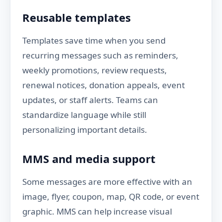
Reusable templates
Templates save time when you send
recurring messages such as reminders,
weekly promotions, review requests,
renewal notices, donation appeals, event
updates, or staff alerts. Teams can
standardize language while still
personalizing important details.
MMS and media support
Some messages are more effective with an
image, flyer, coupon, map, QR code, or event
graphic. MMS can help increase visual