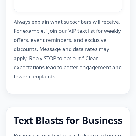
Always explain what subscribers will receive.
For example, “Join our VIP text list for weekly
offers, event reminders, and exclusive
discounts. Message and data rates may
apply. Reply STOP to opt out.” Clear
expectations lead to better engagement and
fewer complaints.
Text Blasts for Business
Businesses use text blasts to keep customers