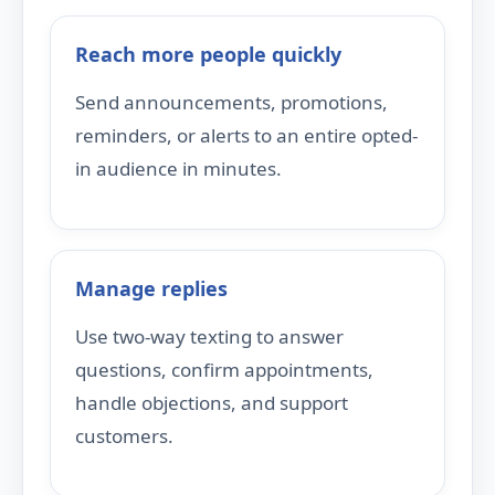
Reach more people quickly
Send announcements, promotions,
reminders, or alerts to an entire opted-
in audience in minutes.
Manage replies
Use two-way texting to answer
questions, confirm appointments,
handle objections, and support
customers.