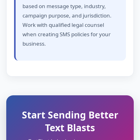
based on message type, industry,
campaign purpose, and jurisdiction.
Work with qualified legal counsel
when creating SMS policies for your
business.
Start Sending Better
Text Blasts