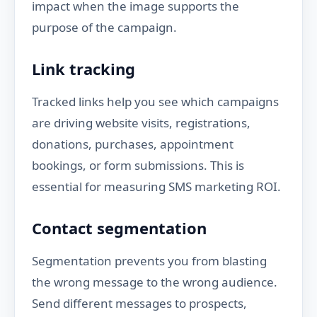
impact when the image supports the
purpose of the campaign.
Link tracking
Tracked links help you see which campaigns
are driving website visits, registrations,
donations, purchases, appointment
bookings, or form submissions. This is
essential for measuring SMS marketing ROI.
Contact segmentation
Segmentation prevents you from blasting
the wrong message to the wrong audience.
Send different messages to prospects,