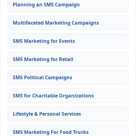
Planning an SMS Campaign
Multifaceted Marketing Campaigns
SMS Marketing for Events
SMS Marketing for Retail
SMS Political Campaigns
SMS for Charitable Organizations
Lifestyle & Personal Services
SMS Marketing For Food Trucks