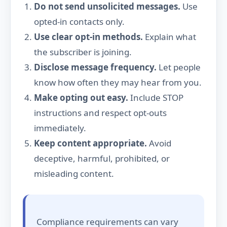
Do not send unsolicited messages.
Use
opted-in contacts only.
Use clear opt-in methods.
Explain what
the subscriber is joining.
Disclose message frequency.
Let people
know how often they may hear from you.
Make opting out easy.
Include STOP
instructions and respect opt-outs
immediately.
Keep content appropriate.
Avoid
deceptive, harmful, prohibited, or
misleading content.
Compliance requirements can vary