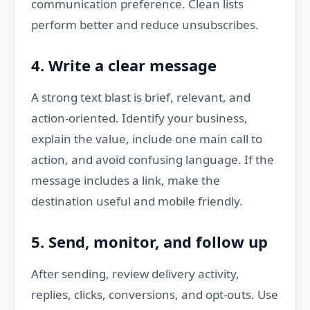
communication preference. Clean lists
perform better and reduce unsubscribes.
4. Write a clear message
A strong text blast is brief, relevant, and
action-oriented. Identify your business,
explain the value, include one main call to
action, and avoid confusing language. If the
message includes a link, make the
destination useful and mobile friendly.
5. Send, monitor, and follow up
After sending, review delivery activity,
replies, clicks, conversions, and opt-outs. Use