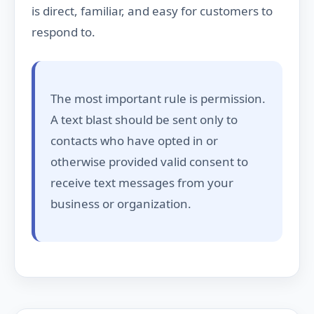
is direct, familiar, and easy for customers to
respond to.
The most important rule is permission.
A text blast should be sent only to
contacts who have opted in or
otherwise provided valid consent to
receive text messages from your
business or organization.