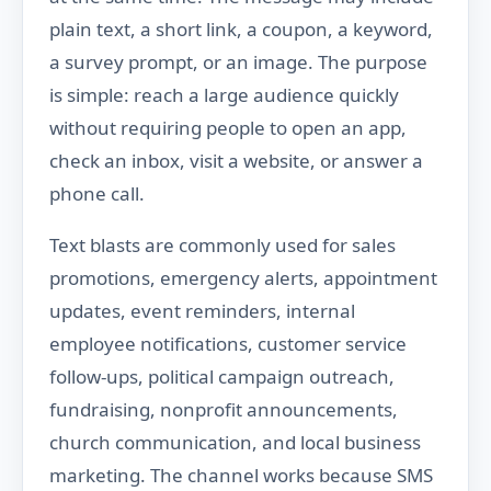
plain text, a short link, a coupon, a keyword,
a survey prompt, or an image. The purpose
is simple: reach a large audience quickly
without requiring people to open an app,
check an inbox, visit a website, or answer a
phone call.
Text blasts are commonly used for sales
promotions, emergency alerts, appointment
updates, event reminders, internal
employee notifications, customer service
follow-ups, political campaign outreach,
fundraising, nonprofit announcements,
church communication, and local business
marketing. The channel works because SMS