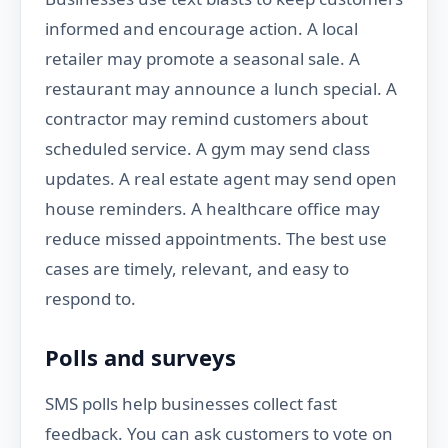
informed and encourage action. A local
retailer may promote a seasonal sale. A
restaurant may announce a lunch special. A
contractor may remind customers about
scheduled service. A gym may send class
updates. A real estate agent may send open
house reminders. A healthcare office may
reduce missed appointments. The best use
cases are timely, relevant, and easy to
respond to.
Polls and surveys
SMS polls help businesses collect fast
feedback. You can ask customers to vote on