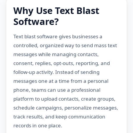
Why Use Text Blast
Software?
Text blast software gives businesses a
controlled, organized way to send mass text
messages while managing contacts,
consent, replies, opt-outs, reporting, and
follow-up activity. Instead of sending
messages one at a time from a personal
phone, teams can use a professional
platform to upload contacts, create groups,
schedule campaigns, personalize messages,
track results, and keep communication
records in one place.