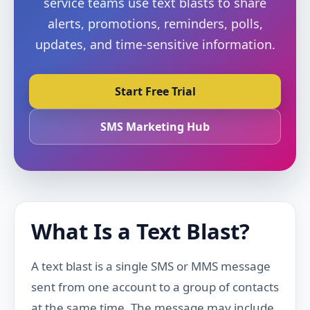
service teams use text blasts to share
alerts, promotions, reminders, polls,
updates, and time-sensitive information.
Start Free Trial
SMS Marketing Hub
What Is a Text Blast?
A text blast is a single SMS or MMS message
sent from one account to a group of contacts
at the same time. The message may include