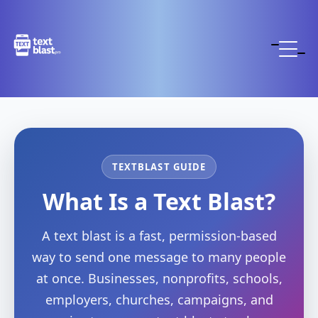
TEXTBLAST GUIDE
What Is a Text Blast?
A text blast is a fast, permission-based
way to send one message to many people
at once. Businesses, nonprofits, schools,
employers, churches, campaigns, and