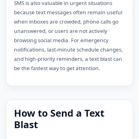
SMS is also valuable in urgent situations
because text messages often remain useful
when inboxes are crowded, phone calls go
unanswered, or users are not actively
browsing social media. For emergency
notifications, last-minute schedule changes,
and high-priority reminders, a text blast can
be the fastest way to get attention.
How to Send a Text
Blast