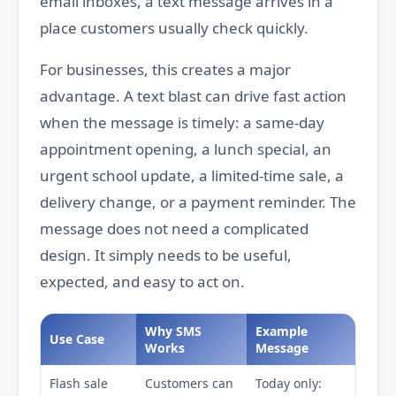
email inboxes, a text message arrives in a
place customers usually check quickly.
For businesses, this creates a major
advantage. A text blast can drive fast action
when the message is timely: a same-day
appointment opening, a lunch special, an
urgent school update, a limited-time sale, a
delivery change, or a payment reminder. The
message does not need a complicated
design. It simply needs to be useful,
expected, and easy to act on.
Why SMS
Example
Use Case
Works
Message
Flash sale
Customers can
Today only: