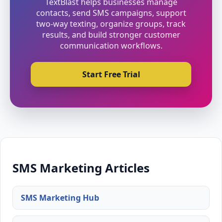
TextBlast helps businesses manage
contacts, send SMS campaigns, support
two-way texting, organize groups, track
results, and build stronger customer
communication workflows.
Start Free Trial
SMS Marketing Articles
SMS Marketing Hub