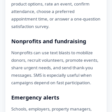
product options, rate an event, confirm
attendance, choose a preferred
appointment time, or answer a one-question
satisfaction survey.
Nonprofits and fundraising
Nonprofits can use text blasts to mobilize
donors, recruit volunteers, promote events,
share urgent needs, and send thank-you
messages. SMS is especially useful when
campaigns depend on fast participation.
Emergency alerts
Schools, employers, property managers,