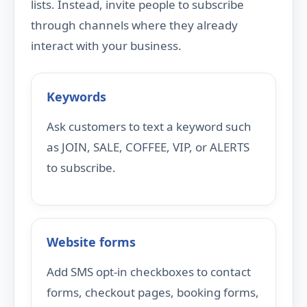
lists. Instead, invite people to subscribe
through channels where they already
interact with your business.
Keywords
Ask customers to text a keyword such
as JOIN, SALE, COFFEE, VIP, or ALERTS
to subscribe.
Website forms
Add SMS opt-in checkboxes to contact
forms, checkout pages, booking forms,