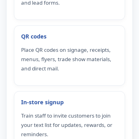
and lead forms.
QR codes
Place QR codes on signage, receipts,
menus, flyers, trade show materials,
and direct mail.
In-store signup
Train staff to invite customers to join
your text list for updates, rewards, or
reminders.