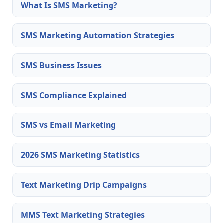
What Is SMS Marketing?
SMS Marketing Automation Strategies
SMS Business Issues
SMS Compliance Explained
SMS vs Email Marketing
2026 SMS Marketing Statistics
Text Marketing Drip Campaigns
MMS Text Marketing Strategies