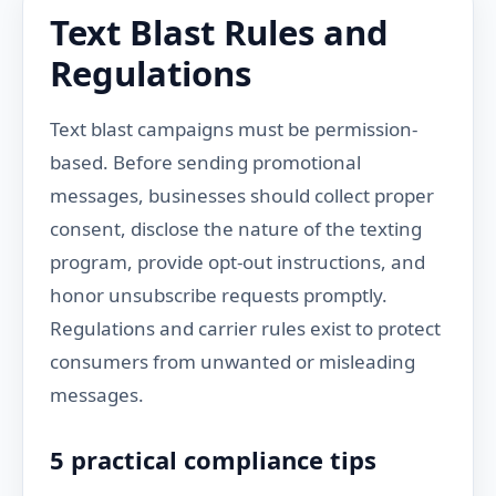
Text Blast Rules and
Regulations
Text blast campaigns must be permission-
based. Before sending promotional
messages, businesses should collect proper
consent, disclose the nature of the texting
program, provide opt-out instructions, and
honor unsubscribe requests promptly.
Regulations and carrier rules exist to protect
consumers from unwanted or misleading
messages.
5 practical compliance tips