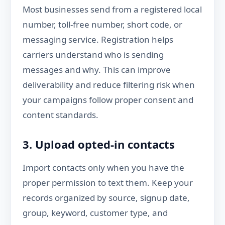
Most businesses send from a registered local
number, toll-free number, short code, or
messaging service. Registration helps
carriers understand who is sending
messages and why. This can improve
deliverability and reduce filtering risk when
your campaigns follow proper consent and
content standards.
3. Upload opted-in contacts
Import contacts only when you have the
proper permission to text them. Keep your
records organized by source, signup date,
group, keyword, customer type, and