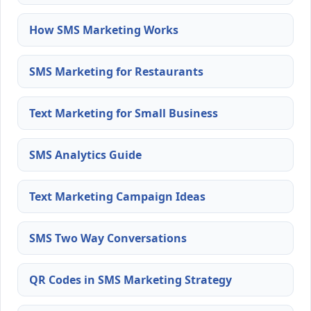
How SMS Marketing Works
SMS Marketing for Restaurants
Text Marketing for Small Business
SMS Analytics Guide
Text Marketing Campaign Ideas
SMS Two Way Conversations
QR Codes in SMS Marketing Strategy