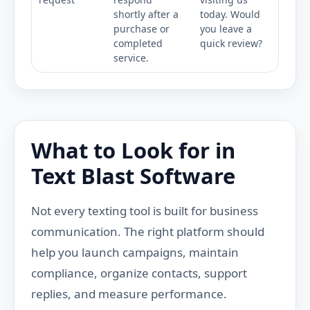
shortly after a
today. Would
purchase or
you leave a
completed
quick review?
service.
What to Look for in
Text Blast Software
Not every texting tool is built for business
communication. The right platform should
help you launch campaigns, maintain
compliance, organize contacts, support
replies, and measure performance.