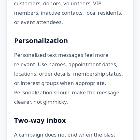
customers, donors, volunteers, VIP
members, inactive contacts, local residents,
or event attendees.
Personalization
Personalized text messages feel more
relevant. Use names, appointment dates,
locations, order details, membership status,
or interest groups when appropriate.
Personalization should make the message
clearer, not gimmicky.
Two-way inbox
A campaign does not end when the blast