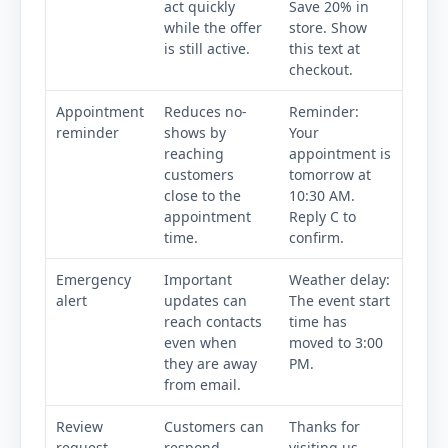
act quickly
Save 20% in
while the offer
store. Show
is still active.
this text at
checkout.
Appointment
Reduces no-
Reminder:
reminder
shows by
Your
reaching
appointment is
customers
tomorrow at
close to the
10:30 AM.
appointment
Reply C to
time.
confirm.
Emergency
Important
Weather delay:
alert
updates can
The event start
reach contacts
time has
even when
moved to 3:00
they are away
PM.
from email.
Review
Customers can
Thanks for
request
respond
visiting us