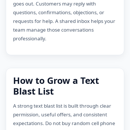
goes out. Customers may reply with
questions, confirmations, objections, or
requests for help. A shared inbox helps your
team manage those conversations
professionally.
How to Grow a Text
Blast List
A strong text blast list is built through clear
permission, useful offers, and consistent
expectations. Do not buy random cell phone