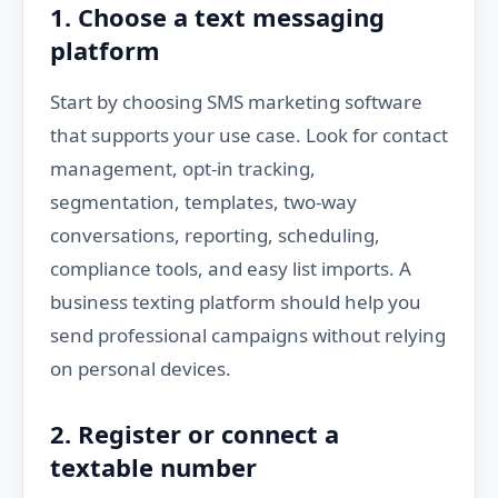
1. Choose a text messaging
platform
Start by choosing SMS marketing software
that supports your use case. Look for contact
management, opt-in tracking,
segmentation, templates, two-way
conversations, reporting, scheduling,
compliance tools, and easy list imports. A
business texting platform should help you
send professional campaigns without relying
on personal devices.
2. Register or connect a
textable number