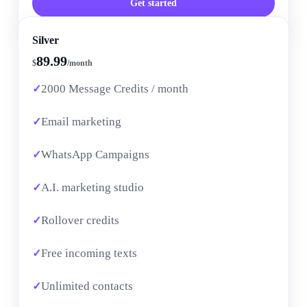
Get started
Silver
89.99
$
/month
2000 Message Credits / month
Email marketing
WhatsApp Campaigns
A.I. marketing studio
Rollover credits
Free incoming texts
Unlimited contacts