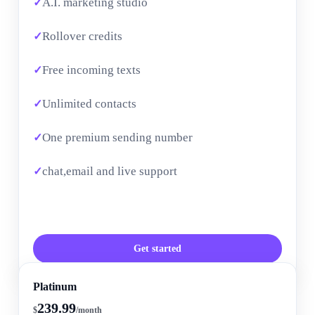
A.I. marketing studio
Rollover credits
Free incoming texts
Unlimited contacts
One premium sending number
chat,email and live support
Get started
Platinum
239.99
$
/month