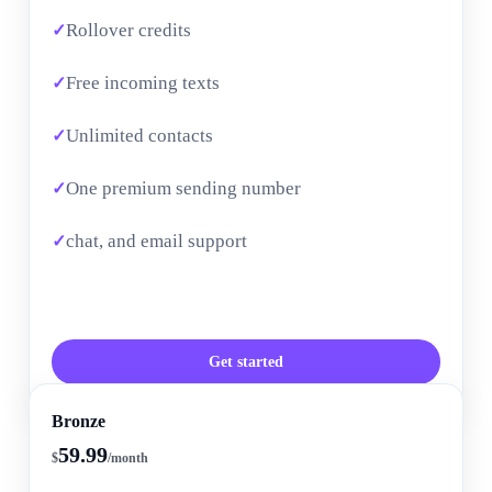
Rollover credits
Free incoming texts
Unlimited contacts
One premium sending number
chat, and email support
Get started
Bronze
59.99
$
/month