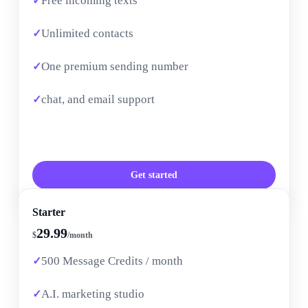
Free incoming texts
Unlimited contacts
One premium sending number
chat, and email support
Get started
Starter
29.99
$
/month
500 Message Credits / month
A.I. marketing studio