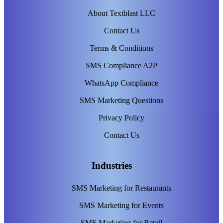
About Textblast LLC
Contact Us
Terms & Conditions
SMS Compliance A2P
WhatsApp Compliance
SMS Marketing Questions
Privacy Policy
Contact Us
Industries
SMS Marketing for Restaurants
SMS Marketing for Events
SMS Marketing for Retail