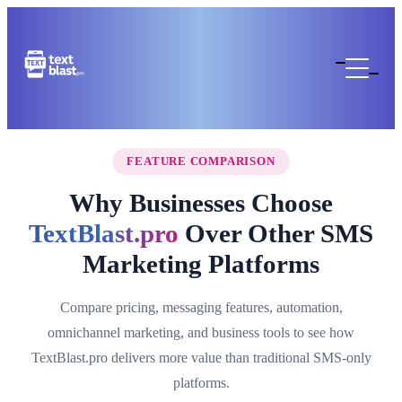
FEATURE COMPARISON
Why Businesses Choose
TextBlast.pro
Over Other SMS
Marketing Platforms
Compare pricing, messaging features, automation,
omnichannel marketing, and business tools to see how
TextBlast.pro delivers more value than traditional SMS-only
platforms.