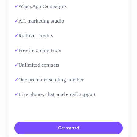
WhatsApp Campaigns
A.I. marketing studio
Rollover credits
Free incoming texts
Unlimited contacts
One premium sending number
Live phone, chat, and email support
Get started