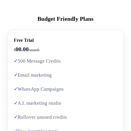
Budget Friendly Plans
Free Trial
00.00
$
/month
500 Message Credits
Email marketing
WhatsApp Campaigns
A.I. marketing studio
Rollover unused credits