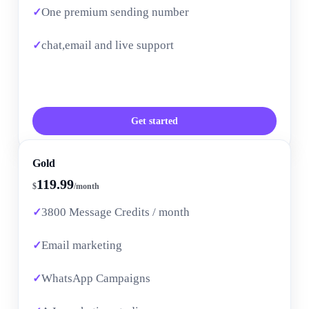
One premium sending number
chat,email and live support
Get started
Gold
119.99
$
/month
3800 Message Credits / month
Email marketing
WhatsApp Campaigns