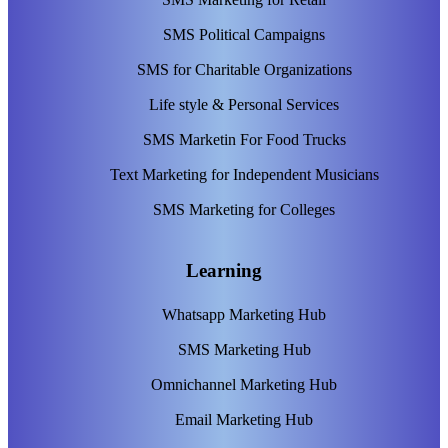
SMS Political Campaigns
SMS for Charitable Organizations
Life style & Personal Services
SMS Marketin For Food Trucks
Text Marketing for Independent Musicians
SMS Marketing for Colleges
Learning
Whatsapp Marketing Hub
SMS Marketing Hub
Omnichannel Marketing Hub
Email Marketing Hub