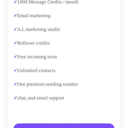
1000 Message Credits / month
Email marketing
A.I. marketing studio
Rollover credits
Free incoming texts
Unlimited contacts
One premium sending number
chat, and email support