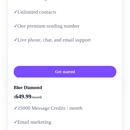
Unlimited contacts
One premium sending number
Live phone, chat, and email support
Get started
Blue Diamond
649.99
$
/month
25000 Message Credits / month
Email marketing