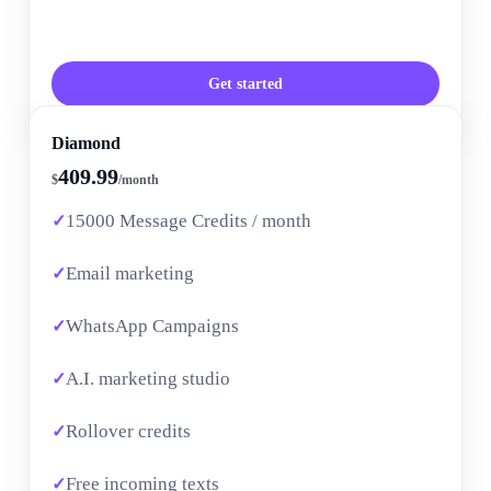
Get started
Diamond
409.99
$
/month
15000 Message Credits / month
Email marketing
WhatsApp Campaigns
A.I. marketing studio
Rollover credits
Free incoming texts