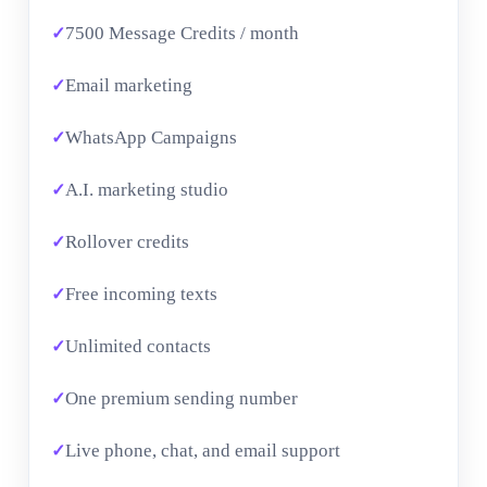
7500 Message Credits / month
Email marketing
WhatsApp Campaigns
A.I. marketing studio
Rollover credits
Free incoming texts
Unlimited contacts
One premium sending number
Live phone, chat, and email support