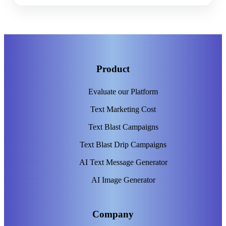
Product
Evaluate our Platform
Text Marketing Cost
Text Blast Campaigns
Text Blast Drip Campaigns
AI Text Message Generator
AI Image Generator
Company