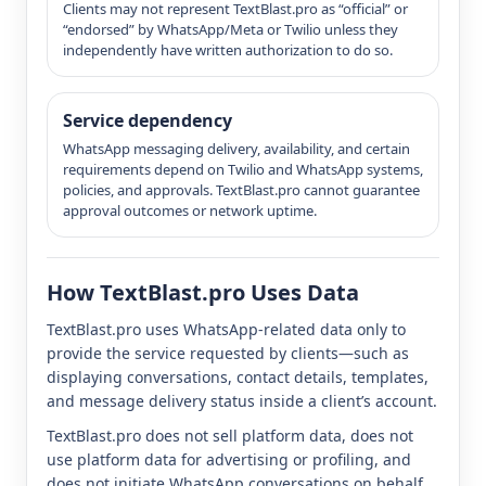
Clients may not represent TextBlast.pro as “official” or
“endorsed” by WhatsApp/Meta or Twilio unless they
independently have written authorization to do so.
Service dependency
WhatsApp messaging delivery, availability, and certain
requirements depend on Twilio and WhatsApp systems,
policies, and approvals. TextBlast.pro cannot guarantee
approval outcomes or network uptime.
How TextBlast.pro Uses Data
TextBlast.pro uses WhatsApp-related data only to
provide the service requested by clients—such as
displaying conversations, contact details, templates,
and message delivery status inside a client’s account.
TextBlast.pro does not sell platform data, does not
use platform data for advertising or profiling, and
does not initiate WhatsApp conversations on behalf