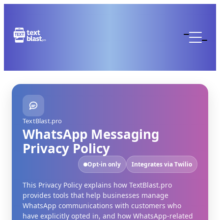
TextBlast.pro
WhatsApp Messaging
Privacy Policy
Opt-in only
Integrates via Twilio
This Privacy Policy explains how TextBlast.pro
provides tools that help businesses manage
WhatsApp communications with customers who
have explicitly opted in, and how WhatsApp-related