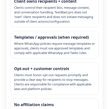
Client owns recipients + content
Clients control their recipient lists, message content,
and conversation handling. TextBlast.pro does not
“own” client recipients and does not initiate messaging
outside of client actions/configuration.
Templates / approvals (when required)
Where WhatsApp policies require message templates or
approvals, clients must use approved templates and
comply with applicable WhatsApp and Twilio rules.
Opt-out + customer controls
Clients must honor opt-out requests promptly and
provide a clear way for recipients to stop messages.
Clients are responsible for compliance with applicable
laws and platform policies.
No affiliation claims