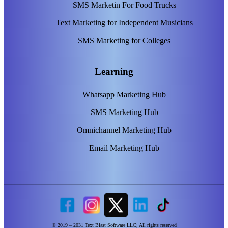
SMS Marketin For Food Trucks
Text Marketing for Independent Musicians
SMS Marketing for Colleges
Learning
Whatsapp Marketing Hub
SMS Marketing Hub
Omnichannel Marketing Hub
Email Marketing Hub
© 2019 – 2031 Text Blast Software LLC; All rights reserved