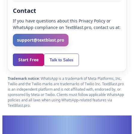
Contact
If you have questions about this Privacy Policy or
WhatsApp compliance on TextBlast.pro, contact us at:
support@textblast.pro
Start Free
Talk to Sales
Trademark notice:
WhatsApp is a trademark of Meta Platforms, Inc.
Twilio and the Twilio marks are trademarks of Twilio Inc. TextBlast.pro
is an independent platform and is not affiliated with, endorsed by, or
sponsored by Meta or Twilio. Clients must follow applicable WhatsApp
policies and all laws when using WhatsApp-related features via
TextBlast.pro.