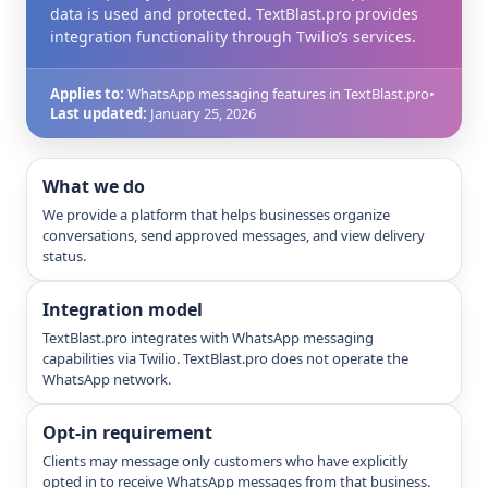
data is used and protected. TextBlast.pro provides
integration functionality through Twilio’s services.
Applies to:
WhatsApp messaging features in TextBlast.pro
•
Last updated:
January 25, 2026
What we do
We provide a platform that helps businesses organize
conversations, send approved messages, and view delivery
status.
Integration model
TextBlast.pro integrates with WhatsApp messaging
capabilities via Twilio. TextBlast.pro does not operate the
WhatsApp network.
Opt-in requirement
Clients may message only customers who have explicitly
opted in to receive WhatsApp messages from that business.