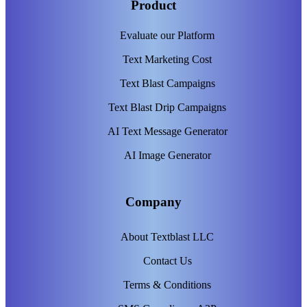
Product
Evaluate our Platform
Text Marketing Cost
Text Blast Campaigns
Text Blast Drip Campaigns
AI Text Message Generator
AI Image Generator
Company
About Textblast LLC
Contact Us
Terms & Conditions