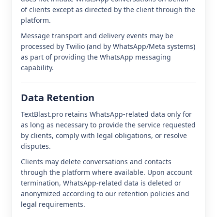
of clients except as directed by the client through the
platform.
Message transport and delivery events may be
processed by Twilio (and by WhatsApp/Meta systems)
as part of providing the WhatsApp messaging
capability.
Data Retention
TextBlast.pro retains WhatsApp-related data only for
as long as necessary to provide the service requested
by clients, comply with legal obligations, or resolve
disputes.
Clients may delete conversations and contacts
through the platform where available. Upon account
termination, WhatsApp-related data is deleted or
anonymized according to our retention policies and
legal requirements.