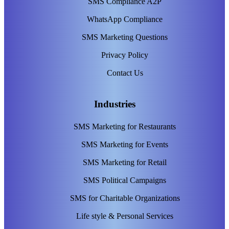
SMS Compliance A2P
WhatsApp Compliance
SMS Marketing Questions
Privacy Policy
Contact Us
Industries
SMS Marketing for Restaurants
SMS Marketing for Events
SMS Marketing for Retail
SMS Political Campaigns
SMS for Charitable Organizations
Life style & Personal Services