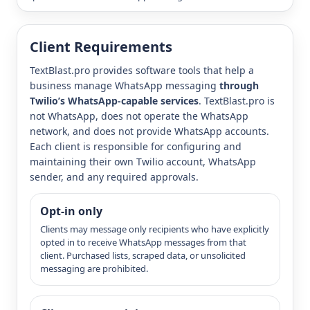
Client Requirements
TextBlast.pro provides software tools that help a
business manage WhatsApp messaging
through
Twilio’s WhatsApp-capable services
. TextBlast.pro is
not WhatsApp, does not operate the WhatsApp
network, and does not provide WhatsApp accounts.
Each client is responsible for configuring and
maintaining their own Twilio account, WhatsApp
sender, and any required approvals.
Opt-in only
Clients may message only recipients who have explicitly
opted in to receive WhatsApp messages from that
client. Purchased lists, scraped data, or unsolicited
messaging are prohibited.