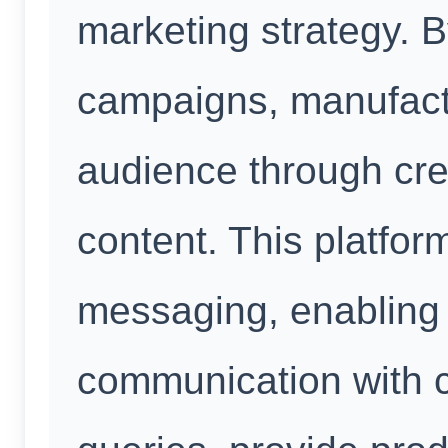
marketing strategy. 
campaigns, manufact
audience through cr
content. This platform
messaging, enabling 
communication with 