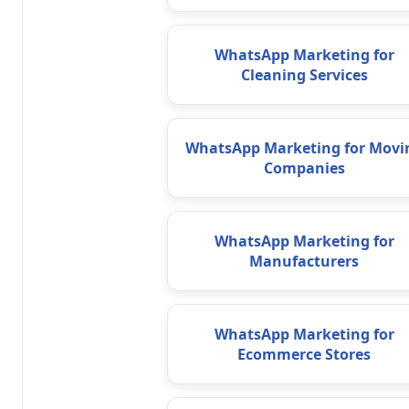
WhatsApp Marketing for
Cleaning Services
WhatsApp Marketing for Movi
Companies
WhatsApp Marketing for
Manufacturers
WhatsApp Marketing for
Ecommerce Stores