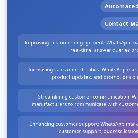
Automate
Contact 
Improving customer engagement: WhatsApp mark
real-time, answer queries pr
Increasing sales opportunities: WhatsApp mark
product updates, and promotions dir
Streamlining customer communication: Wh
manufacturers to communicate with customers
Enhancing customer support: WhatsApp market
customer support, address issues