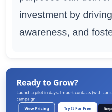
investment by driving
awareness, and foste
Ready to Grow?
Launch a pilot in days. Import contacts (with cons
campaign.
View Pricing
Try It For Free
Requ