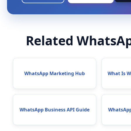
Related WhatsAp
WhatsApp Marketing Hub
What Is 
WhatsApp Business API Guide
WhatsApp