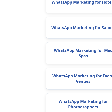
WhatsApp Marketing for Hote
WhatsApp Marketing for Salo
WhatsApp Marketing for Me
Spas
WhatsApp Marketing for Even
Venues
WhatsApp Marketing for
Photographers