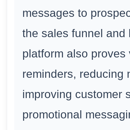
messages to prospec
the sales funnel and 
platform also proves
reminders, reducing 
improving customer s
promotional messagi