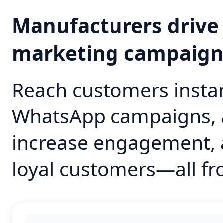
Manufacturers drive
marketing campaig
Reach customers instan
WhatsApp campaigns, 
increase engagement, 
loyal customers—all fr