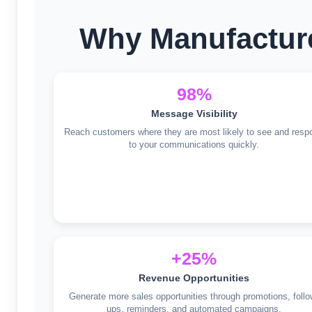
Why Manufacture
98%
Message Visibility
Reach customers where they are most likely to see and resp
to your communications quickly.
+25%
Revenue Opportunities
Generate more sales opportunities through promotions, follo
ups, reminders, and automated campaigns.