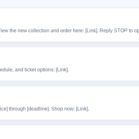
View the new collection and order here: [Link]. Reply STOP to op
dule, and ticket options: [Link].
ice] through [deadline]. Shop now: [Link].