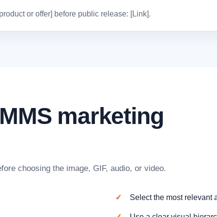
oduct or offer] before public release: [Link].
n MMS marketing
fore choosing the image, GIF, audio, or video.
Select the most relevant
Use a clear visual hierarc