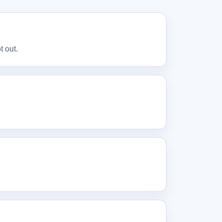
t out.