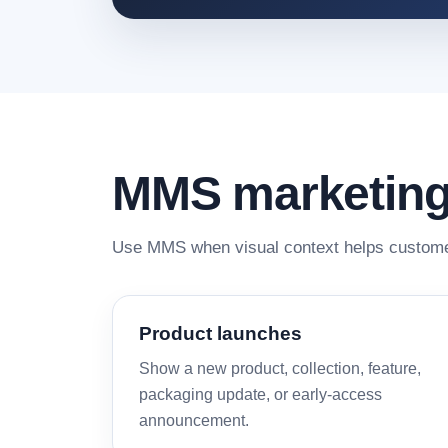
MMS marketing
Use MMS when visual context helps custome
Product launches
Show a new product, collection, feature,
packaging update, or early-access
announcement.