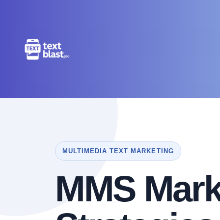
MULTIMEDIA TEXT MARKETING
MMS Mark