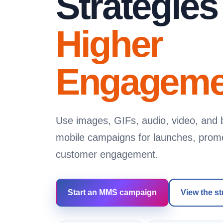
Strategies
Higher
Engageme
Use images, GIFs, audio, video, and b
mobile campaigns for launches, promot
customer engagement.
Start an MMS campaign
View the st