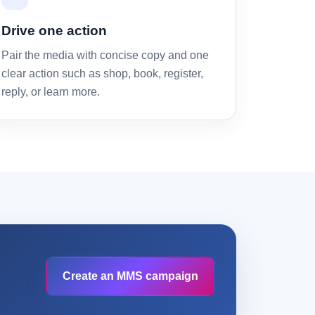
Drive one action
Pair the media with concise copy and one
clear action such as shop, book, register,
reply, or learn more.
Create an MMS campaign