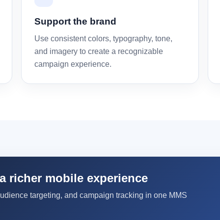
Support the brand
Use consistent colors, typography, tone,
and imagery to create a recognizable
campaign experience.
a richer mobile experience
audience targeting, and campaign tracking in one MMS