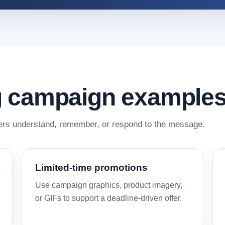
 campaign example
rs understand, remember, or respond to the message.
Limited-time promotions
Use campaign graphics, product imagery,
or GIFs to support a deadline-driven offer.