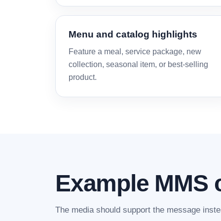
Menu and catalog highlights
Feature a meal, service package, new
collection, seasonal item, or best-selling
product.
Example MMS 
The media should support the message instea