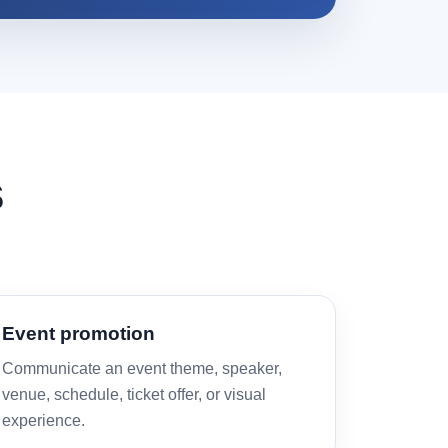
s
Event promotion
Communicate an event theme, speaker,
venue, schedule, ticket offer, or visual
experience.