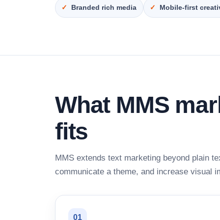
Branded rich media
Mobile-first creat
What MMS marke
fits
MMS extends text marketing beyond plain te
communicate a theme, and increase visual i
01