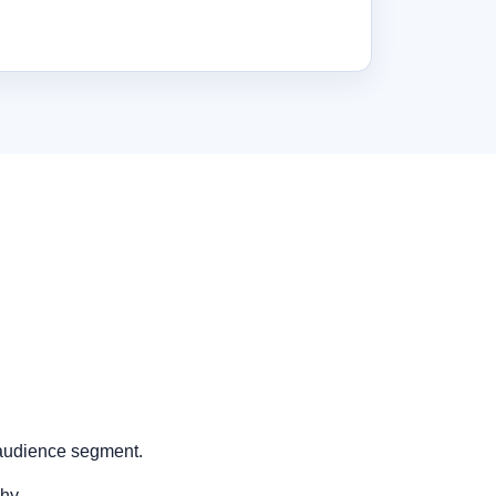
 audience segment.
hy.