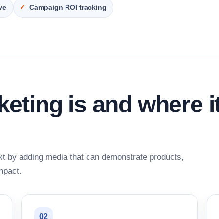
ive
Campaign ROI tracking
ting is and where i
xt by adding media that can demonstrate products,
mpact.
02