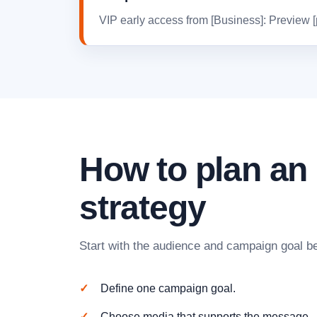
VIP early access from [Business]: Preview [pr
How to plan a
strategy
Start with the audience and campaign goal be
Define one campaign goal.
Choose media that supports the message.