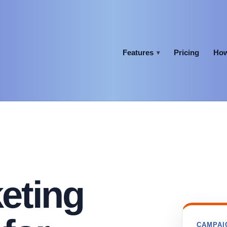
Features
Pricing
How
▾
eting
CAMPAI