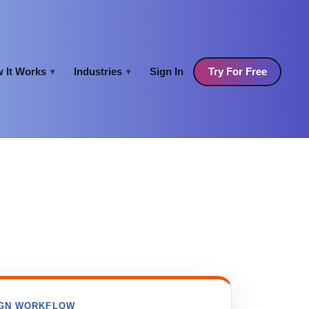
 It Works
Industries
Sign In
Try For Free
▾
▾
GN WORKFLOW