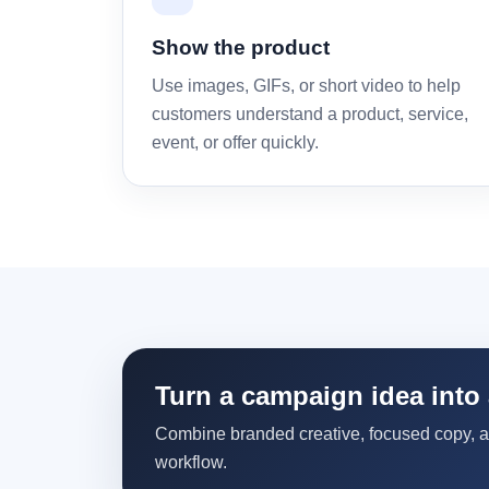
Show the product
Use images, GIFs, or short video to help
customers understand a product, service,
event, or offer quickly.
Turn a campaign idea into 
Combine branded creative, focused copy, 
workflow.