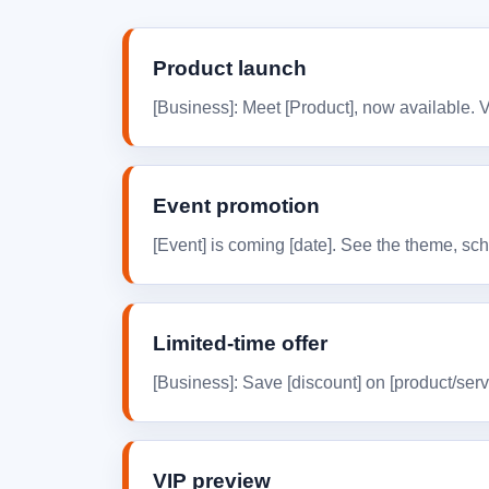
Product launch
[Business]: Meet [Product], now available. 
Event promotion
[Event] is coming [date]. See the theme, sche
Limited-time offer
[Business]: Save [discount] on [product/serv
VIP preview