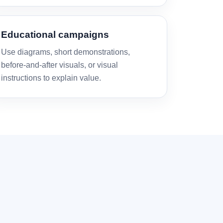
Educational campaigns
Use diagrams, short demonstrations,
before-and-after visuals, or visual
instructions to explain value.