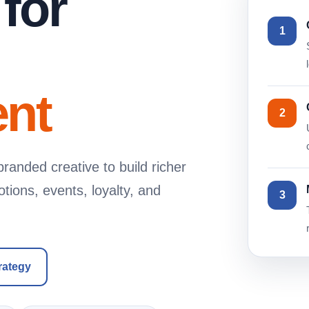
 for
1
nt
2
randed creative to build richer
ions, events, loyalty, and
3
rategy