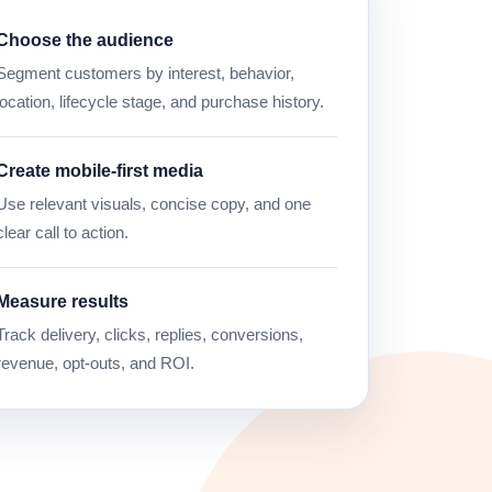
Choose the audience
Segment customers by interest, behavior,
location, lifecycle stage, and purchase history.
Create mobile-first media
Use relevant visuals, concise copy, and one
clear call to action.
Measure results
Track delivery, clicks, replies, conversions,
revenue, opt-outs, and ROI.