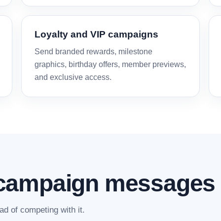
Loyalty and VIP campaigns
Send branded rewards, milestone
graphics, birthday offers, member previews,
and exclusive access.
campaign messages
d of competing with it.