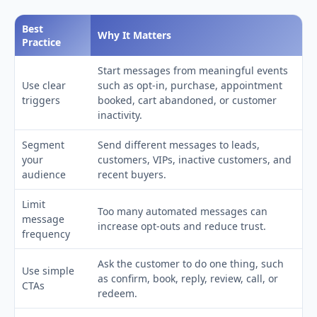
Best
Why It Matters
Practice
Start messages from meaningful events
Use clear
such as opt-in, purchase, appointment
triggers
booked, cart abandoned, or customer
inactivity.
Segment
Send different messages to leads,
your
customers, VIPs, inactive customers, and
audience
recent buyers.
Limit
Too many automated messages can
message
increase opt-outs and reduce trust.
frequency
Ask the customer to do one thing, such
Use simple
as confirm, book, reply, review, call, or
CTAs
redeem.