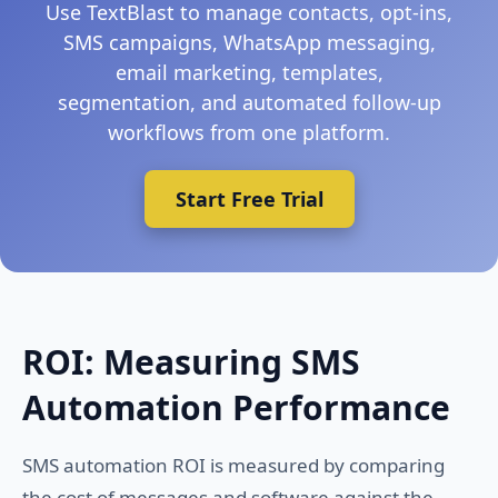
Use TextBlast to manage contacts, opt-ins,
SMS campaigns, WhatsApp messaging,
email marketing, templates,
segmentation, and automated follow-up
workflows from one platform.
Start Free Trial
ROI: Measuring SMS
Automation Performance
SMS automation ROI is measured by comparing
the cost of messages and software against the