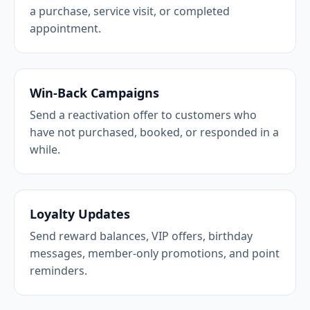
a purchase, service visit, or completed
appointment.
Win-Back Campaigns
Send a reactivation offer to customers who
have not purchased, booked, or responded in a
while.
Loyalty Updates
Send reward balances, VIP offers, birthday
messages, member-only promotions, and point
reminders.