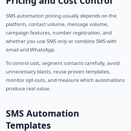
Pricing and Cost Control
SMS automation pricing usually depends on the
platform, contact volume, message volume,
campaign features, number registration, and
whether you use SMS only or combine SMS with
email and WhatsApp.
To control cost, segment contacts carefully, avoid
unnecessary blasts, reuse proven templates,
monitor opt-outs, and measure which automations
produce real value.
SMS Automation
Templates