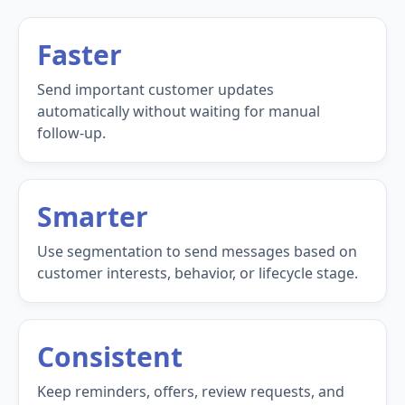
Faster
Send important customer updates
automatically without waiting for manual
follow-up.
Smarter
Use segmentation to send messages based on
customer interests, behavior, or lifecycle stage.
Consistent
Keep reminders, offers, review requests, and