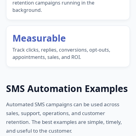
retention campaigns running in the
background.
Measurable
Track clicks, replies, conversions, opt-outs,
appointments, sales, and ROI.
SMS Automation Examples
Automated SMS campaigns can be used across
sales, support, operations, and customer
retention. The best examples are simple, timely,
and useful to the customer.