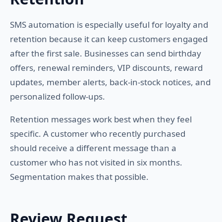
SMS automation is especially useful for loyalty and
retention because it can keep customers engaged
after the first sale. Businesses can send birthday
offers, renewal reminders, VIP discounts, reward
updates, member alerts, back-in-stock notices, and
personalized follow-ups.
Retention messages work best when they feel
specific. A customer who recently purchased
should receive a different message than a
customer who has not visited in six months.
Segmentation makes that possible.
Review Request