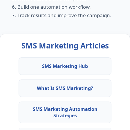
Build one automation workflow.
Track results and improve the campaign.
SMS Marketing Articles
SMS Marketing Hub
What Is SMS Marketing?
SMS Marketing Automation
Strategies