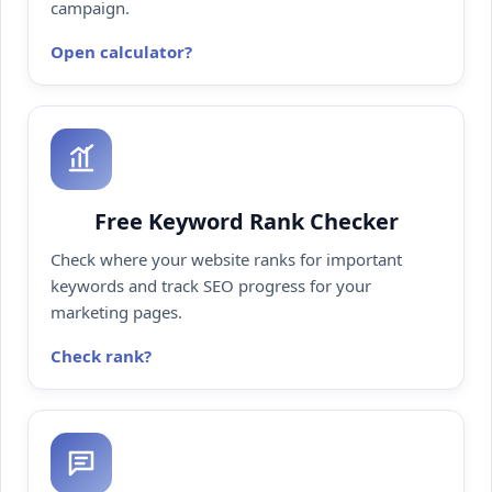
campaign.
Open calculator
Free Keyword Rank Checker
Check where your website ranks for important
keywords and track SEO progress for your
marketing pages.
Check rank