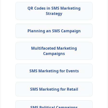
QR Codes in SMS Marketing
Strategy
Planning an SMS Campaign
Multifaceted Marketing
Campaigns
SMS Marketing for Events
SMS Marketing for Retail
SMS Political Campaigns