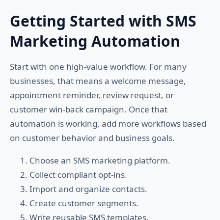
Getting Started with SMS
Marketing Automation
Start with one high-value workflow. For many
businesses, that means a welcome message,
appointment reminder, review request, or
customer win-back campaign. Once that
automation is working, add more workflows based
on customer behavior and business goals.
Choose an SMS marketing platform.
Collect compliant opt-ins.
Import and organize contacts.
Create customer segments.
Write reusable SMS templates.