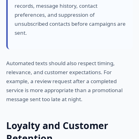
records, message history, contact
preferences, and suppression of
unsubscribed contacts before campaigns are
sent.
Automated texts should also respect timing,
relevance, and customer expectations. For
example, a review request after a completed
service is more appropriate than a promotional
message sent too late at night.
Loyalty and Customer
Retention