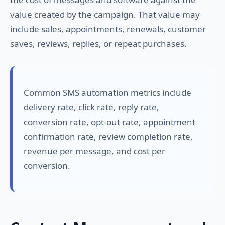
value created by the campaign. That value may
include sales, appointments, renewals, customer
saves, reviews, replies, or repeat purchases.
Common SMS automation metrics include
delivery rate, click rate, reply rate,
conversion rate, opt-out rate, appointment
confirmation rate, review completion rate,
revenue per message, and cost per
conversion.