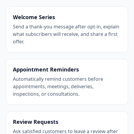
Welcome Series
Send a thank-you message after opt-in, explain
what subscribers will receive, and share a first
offer.
Appointment Reminders
Automatically remind customers before
appointments, meetings, deliveries,
inspections, or consultations.
Review Requests
Ask satisfied customers to leave a review after