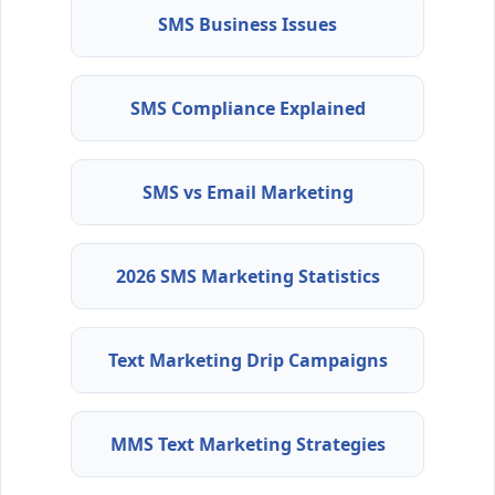
SMS Business Issues
SMS Compliance Explained
SMS vs Email Marketing
2026 SMS Marketing Statistics
Text Marketing Drip Campaigns
MMS Text Marketing Strategies