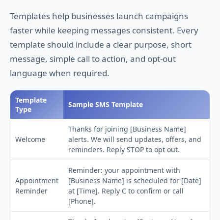
Templates help businesses launch campaigns
faster while keeping messages consistent. Every
template should include a clear purpose, short
message, simple call to action, and opt-out
language when required.
Template
Sample SMS Template
Type
Thanks for joining [Business Name]
Welcome
alerts. We will send updates, offers, and
reminders. Reply STOP to opt out.
Reminder: your appointment with
Appointment
[Business Name] is scheduled for [Date]
Reminder
at [Time]. Reply C to confirm or call
[Phone].