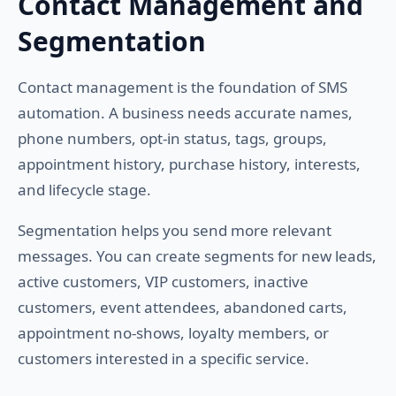
Contact Management and
Segmentation
Contact management is the foundation of SMS
automation. A business needs accurate names,
phone numbers, opt-in status, tags, groups,
appointment history, purchase history, interests,
and lifecycle stage.
Segmentation helps you send more relevant
messages. You can create segments for new leads,
active customers, VIP customers, inactive
customers, event attendees, abandoned carts,
appointment no-shows, loyalty members, or
customers interested in a specific service.