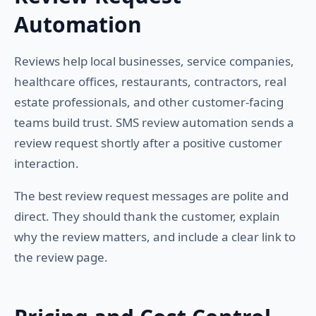
Automation
Reviews help local businesses, service companies,
healthcare offices, restaurants, contractors, real
estate professionals, and other customer-facing
teams build trust. SMS review automation sends a
review request shortly after a positive customer
interaction.
The best review request messages are polite and
direct. They should thank the customer, explain
why the review matters, and include a clear link to
the review page.