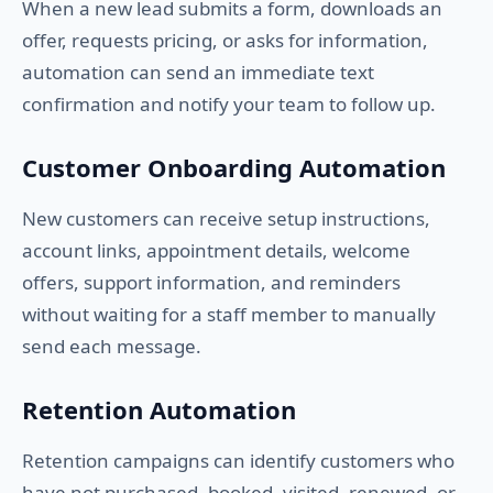
When a new lead submits a form, downloads an
offer, requests pricing, or asks for information,
automation can send an immediate text
confirmation and notify your team to follow up.
Customer Onboarding Automation
New customers can receive setup instructions,
account links, appointment details, welcome
offers, support information, and reminders
without waiting for a staff member to manually
send each message.
Retention Automation
Retention campaigns can identify customers who
have not purchased, booked, visited, renewed, or