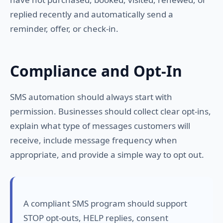
replied recently and automatically send a
reminder, offer, or check-in.
Compliance and Opt-In
SMS automation should always start with
permission. Businesses should collect clear opt-ins,
explain what type of messages customers will
receive, include message frequency when
appropriate, and provide a simple way to opt out.
A compliant SMS program should support
STOP opt-outs, HELP replies, consent