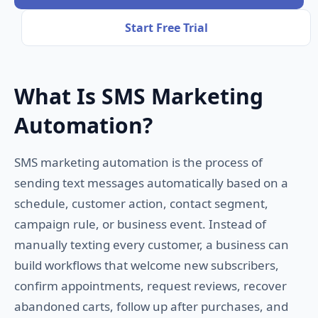
Start Free Trial
What Is SMS Marketing
Automation?
SMS marketing automation is the process of
sending text messages automatically based on a
schedule, customer action, contact segment,
campaign rule, or business event. Instead of
manually texting every customer, a business can
build workflows that welcome new subscribers,
confirm appointments, request reviews, recover
abandoned carts, follow up after purchases, and