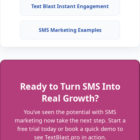
Text Blast Instant Engagement
SMS Marketing Examples
Ready to Turn SMS Into
Real Growth?
You’ve seen the potential with SMS
marketing now take the next step. Start a
free trial today or book a quick demo to
see TextBlast.pro in action.