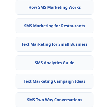
How SMS Marketing Works
SMS Marketing for Restaurants
Text Marketing for Small Business
SMS Analytics Guide
Text Marketing Campaign Ideas
SMS Two Way Conversations