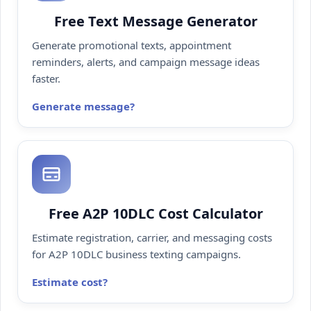
Free Text Message Generator
Generate promotional texts, appointment
reminders, alerts, and campaign message ideas
faster.
Generate message
Free A2P 10DLC Cost Calculator
Estimate registration, carrier, and messaging costs
for A2P 10DLC business texting campaigns.
Estimate cost