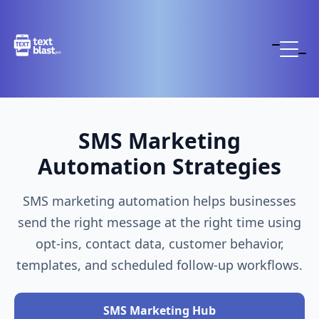
SMS Marketing
Automation Strategies
SMS marketing automation helps businesses
send the right message at the right time using
opt-ins, contact data, customer behavior,
templates, and scheduled follow-up workflows.
SMS Marketing Hub