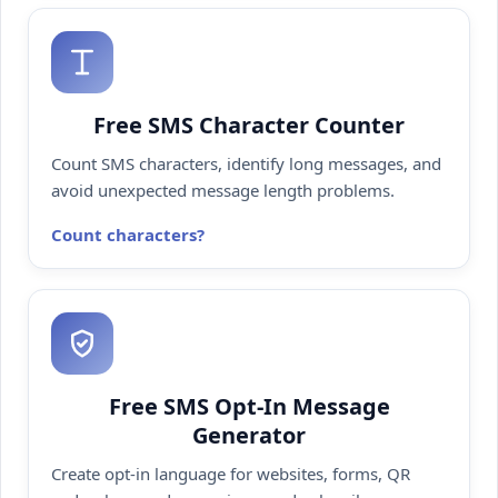
Free SMS Character Counter
Count SMS characters, identify long messages, and
avoid unexpected message length problems.
Count characters
Free SMS Opt-In Message
Generator
Create opt-in language for websites, forms, QR