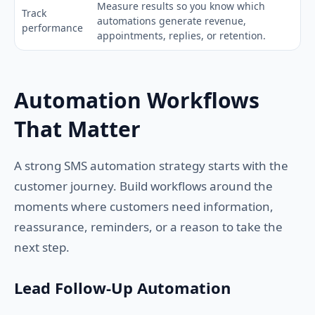
Measure results so you know which
Track
automations generate revenue,
performance
appointments, replies, or retention.
Automation Workflows
That Matter
A strong SMS automation strategy starts with the
customer journey. Build workflows around the
moments where customers need information,
reassurance, reminders, or a reason to take the
next step.
Lead Follow-Up Automation