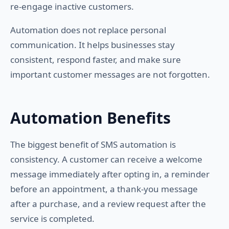
re-engage inactive customers.
Automation does not replace personal
communication. It helps businesses stay
consistent, respond faster, and make sure
important customer messages are not forgotten.
Automation Benefits
The biggest benefit of SMS automation is
consistency. A customer can receive a welcome
message immediately after opting in, a reminder
before an appointment, a thank-you message
after a purchase, and a review request after the
service is completed.