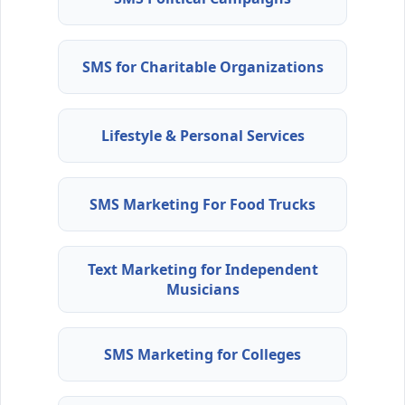
SMS for Charitable Organizations
Lifestyle & Personal Services
SMS Marketing For Food Trucks
Text Marketing for Independent
Musicians
SMS Marketing for Colleges