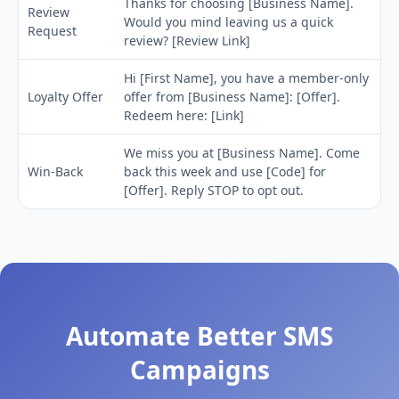
Thanks for choosing [Business Name].
Review
Would you mind leaving us a quick
Request
review? [Review Link]
Hi [First Name], you have a member-only
Loyalty Offer
offer from [Business Name]: [Offer].
Redeem here: [Link]
We miss you at [Business Name]. Come
Win-Back
back this week and use [Code] for
[Offer]. Reply STOP to opt out.
Automate Better SMS
Campaigns