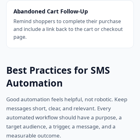
Abandoned Cart Follow-Up
Remind shoppers to complete their purchase
and include a link back to the cart or checkout
page.
Best Practices for SMS
Automation
Good automation feels helpful, not robotic. Keep
messages short, clear, and relevant. Every
automated workflow should have a purpose, a
target audience, a trigger, a message, and a
measurable outcome.