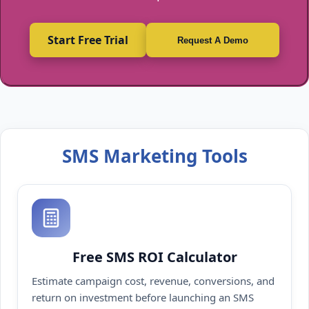
Start Free Trial
Request A Demo
SMS Marketing Tools
Free SMS ROI Calculator
Estimate campaign cost, revenue, conversions, and
return on investment before launching an SMS