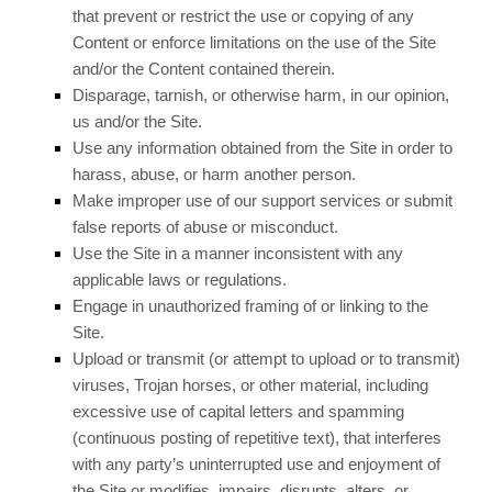
that prevent or restrict the use or copying of any
Content or enforce limitations on the use of the Site
and/or the Content contained therein.
Disparage, tarnish, or otherwise harm, in our opinion,
us and/or the Site.
Use any information obtained from the Site in order to
harass, abuse, or harm another person.
Make improper use of our support services or submit
false reports of abuse or misconduct.
Use the Site in a manner inconsistent with any
applicable laws or regulations.
Engage in unauthorized framing of or linking to the
Site.
Upload or transmit (or attempt to upload or to transmit)
viruses, Trojan horses, or other material, including
excessive use of capital letters and spamming
(continuous posting of repetitive text), that interferes
with any party’s uninterrupted use and enjoyment of
the Site or modifies, impairs, disrupts, alters, or