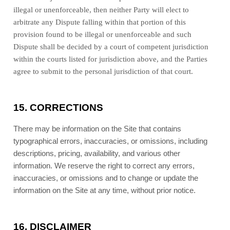
illegal or unenforceable, then neither Party will elect to
arbitrate any Dispute falling within that portion of this
provision found to be illegal or unenforceable and such
Dispute shall be decided by a court of competent jurisdiction
within the courts listed for jurisdiction above, and the Parties
agree to submit to the personal jurisdiction of that court.
15.
CORRECTIONS
There may be information on the Site that contains
typographical errors, inaccuracies, or omissions, including
descriptions, pricing, availability, and various other
information. We reserve the right to correct any errors,
inaccuracies, or omissions and to change or update the
information on the Site at any time, without prior notice.
16.
DISCLAIMER