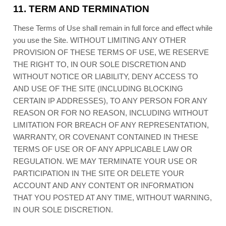
11.
TERM AND TERMINATION
These Terms of Use shall remain in full force and effect while
you use the Site. WITHOUT LIMITING ANY OTHER
PROVISION OF THESE TERMS OF USE, WE RESERVE
THE RIGHT TO, IN OUR SOLE DISCRETION AND
WITHOUT NOTICE OR LIABILITY, DENY ACCESS TO
AND USE OF THE SITE (INCLUDING BLOCKING
CERTAIN IP ADDRESSES), TO ANY PERSON FOR ANY
REASON OR FOR NO REASON, INCLUDING WITHOUT
LIMITATION FOR BREACH OF ANY REPRESENTATION,
WARRANTY, OR COVENANT CONTAINED IN THESE
TERMS OF USE OR OF ANY APPLICABLE LAW OR
REGULATION. WE MAY TERMINATE YOUR USE OR
PARTICIPATION IN THE SITE OR DELETE
YOUR
ACCOUNT AND
ANY CONTENT OR INFORMATION
THAT YOU POSTED AT ANY TIME, WITHOUT WARNING,
IN OUR SOLE DISCRETION.