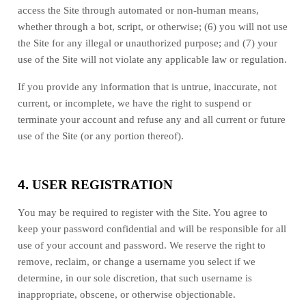
access the Site through automated or non-human means,
whether through a bot, script, or otherwise; (
6
) you will not use
the Site for any illegal or unauthorized purpose; and (
7
) your
use of the Site will not violate any applicable law or regulation.
If you provide any information that is untrue, inaccurate, not
current, or incomplete, we have the right to suspend or
terminate your account and refuse any and all current or future
use of the Site (or any portion thereof).
4.
USER REGISTRATION
You may be required to register with the Site. You agree to
keep your password confidential and will be responsible for all
use of your account and password. We reserve the right to
remove, reclaim, or change a username you select if we
determine, in our sole discretion, that such username is
inappropriate, obscene, or otherwise objectionable.