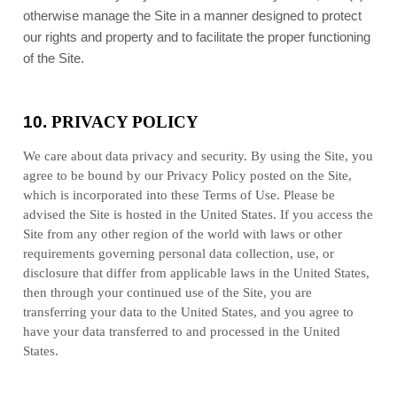
otherwise manage the Site in a manner designed to protect
our rights and property and to facilitate the proper functioning
of the Site.
10.
PRIVACY POLICY
We care about data privacy and security.
By using the Site, you
agree to be bound by our Privacy Policy posted on the Site,
which is incorporated into these Terms of Use. Please be
advised the Site is hosted in
the
United States
. If you access the
Site from any other region of the world with laws or other
requirements governing personal data collection, use, or
disclosure that differ from applicable laws in
the
United States
,
then through your continued use of the Site, you are
transferring your data to
the
United States
, and you agree to
have your data transferred to and processed in
the
United
States
.