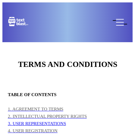
TERMS AND CONDITIONS
TABLE OF CONTENTS
1. AGREEMENT TO TERMS
2. INTELLECTUAL PROPERTY RIGHTS
3. USER REPRESENTATIONS
4. USER REGISTRATION