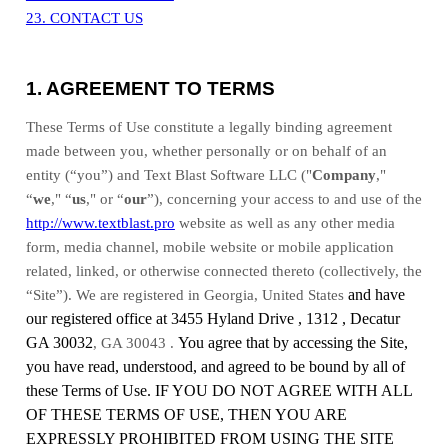
23. CONTACT US
1. AGREEMENT TO TERMS
These Terms of Use constitute a legally binding agreement
made between you, whether personally or on behalf of an
entity (“you”) and
Text Blast Software LLC
("
Company
,"
“
we
," “
us
," or “
our
”), concerning your access to and use of the
http://www.textblast.pro
website as well as any other media
form, media channel, mobile website or mobile application
related, linked, or otherwise connected thereto (collectively, the
and have
“Site”).
We are registered in
Georgia
,
United States
our registered office at
3455 Hyland Drive
,
1312
,
Decatur
GA 30032
You agree that by accessing the Site,
,
GA
30043
.
you have read, understood, and agreed to be bound by all of
these Terms of Use. IF YOU DO NOT AGREE WITH ALL
OF THESE TERMS OF USE, THEN YOU ARE
EXPRESSLY PROHIBITED FROM USING THE SITE