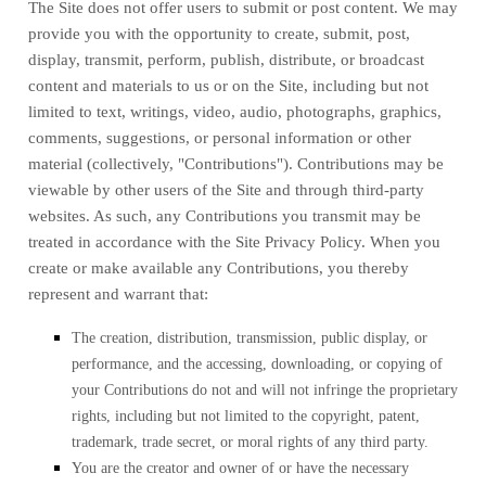
The Site does not offer users to submit or post content. We may
provide you with the opportunity to create, submit, post,
display, transmit, perform, publish, distribute, or broadcast
content and materials to us or on the Site, including but not
limited to text, writings, video, audio, photographs, graphics,
comments, suggestions, or personal information or other
material (collectively, "Contributions"). Contributions may be
viewable by other users of the Site and through third-party
websites. As such, any Contributions you transmit may be
treated in accordance with the Site Privacy Policy. When you
create or make available any Contributions, you thereby
represent and warrant that:
The creation,
distribution, transmission, public display, or
performance, and the accessing, downloading, or copying of
your Contributions do not and will not infringe the proprietary
rights, including but not limited to the copyright, patent,
trademark, trade secret, or moral rights of any third party.
You are the creator and owner of or have the necessary