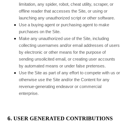
limitation, any spider, robot, cheat utility, scraper, or
offline reader that accesses the Site, or using or
launching any unauthorized script or other software.
Use a buying agent or purchasing agent to make
purchases on the Site.
Make any unauthorized use of the Site, including
collecting usernames and/or email addresses of users
by electronic or other means for the purpose of
sending unsolicited email, or creating user accounts
by automated means or under false pretenses.
Use the Site as part of any effort to compete with us or
otherwise use the Site and/or the Content for any
revenue-generating endeavor or commercial
enterprise.
6.
USER GENERATED CONTRIBUTIONS