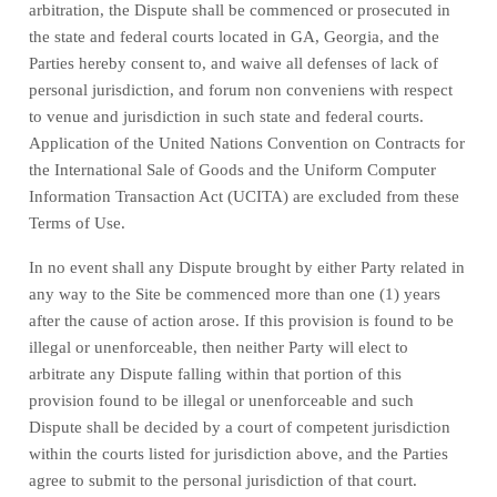
arbitration, the Dispute shall be commenced or prosecuted in
the
state and federal courts
located in
GA
,
Georgia
, and the
Parties hereby consent to, and waive all defenses of lack of
personal jurisdiction, and forum non conveniens with respect
to venue and jurisdiction in such
state and federal courts
.
Application of the United Nations Convention on Contracts for
the International Sale of Goods and the Uniform Computer
Information Transaction Act (UCITA) are excluded from these
Terms of Use.
In no event shall any Dispute brought by either Party related in
any way to the Site be commenced more than
one (1)
years
after the cause of action arose.
If this provision is found to be
illegal or unenforceable, then neither Party will elect to
arbitrate any Dispute falling within that portion of this
provision found to be illegal or unenforceable and such
Dispute shall be decided by a court of competent jurisdiction
within the courts listed for jurisdiction above, and the Parties
agree to submit to the personal jurisdiction of that court.