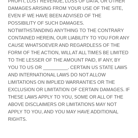
PROFIT, LOST REVENUE, LOSS OF DATA, OR OTHER
DAMAGES ARISING FROM YOUR USE OF THE SITE,
EVEN IF WE HAVE BEEN ADVISED OF THE
POSSIBILITY OF SUCH DAMAGES.
NOTWITHSTANDING ANYTHING TO THE CONTRARY
CONTAINED HEREIN, OUR LIABILITY TO YOU FOR ANY
CAUSE WHATSOEVER AND REGARDLESS OF THE
FORM OF THE ACTION, WILL AT ALL TIMES BE LIMITED
TO
THE LESSER OF THE AMOUNT PAID, IF ANY, BY
YOU TO US
OR
__________
. CERTAIN US STATE LAWS
AND INTERNATIONAL LAWS DO NOT ALLOW
LIMITATIONS ON IMPLIED WARRANTIES OR THE
EXCLUSION OR LIMITATION OF CERTAIN DAMAGES. IF
THESE LAWS APPLY TO YOU, SOME OR ALL OF THE
ABOVE DISCLAIMERS OR LIMITATIONS MAY NOT
APPLY TO YOU, AND YOU MAY HAVE ADDITIONAL
RIGHTS.