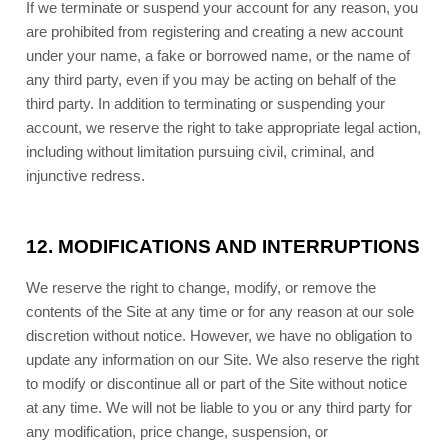
If we terminate or suspend your account for any reason, you
are prohibited from registering and creating a new account
under your name, a fake or borrowed name, or the name of
any third party, even if you may be acting on behalf of the
third party. In addition to terminating or suspending your
account, we reserve the right to take appropriate legal action,
including without limitation pursuing civil, criminal, and
injunctive redress.
12.
MODIFICATIONS AND INTERRUPTIONS
We reserve the right to change, modify, or remove the
contents of the Site at any time or for any reason at our sole
discretion without notice. However, we have no obligation to
update any information on our Site. We also reserve the right
to modify or discontinue all or part of the Site without notice
at any time. We will not be liable to you or any third party for
any modification, price change, suspension, or