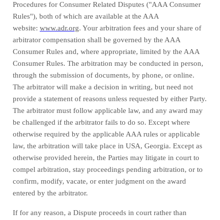
Procedures for Consumer Related Disputes ("AAA Consumer
Rules"), both of which are available at the AAA
website:
www.adr.org
. Your arbitration fees and your share of
arbitrator compensation shall be governed by the AAA
Consumer Rules and, where appropriate, limited by the AAA
Consumer Rules.
The arbitration may be conducted in person,
through the submission of documents, by phone, or online.
The arbitrator will make a decision in writing, but need not
provide a statement of reasons unless requested by either Party.
The arbitrator must follow applicable law, and any award may
be challenged if the arbitrator fails to do so. Except where
otherwise required by the applicable AAA rules or applicable
law, the arbitration will take place in
USA
,
Georgia
. Except as
otherwise provided herein, the Parties may litigate in court to
compel arbitration, stay proceedings pending arbitration, or to
confirm, modify, vacate, or enter judgment on the award
entered by the arbitrator.
If for any reason, a Dispute proceeds in court rather than