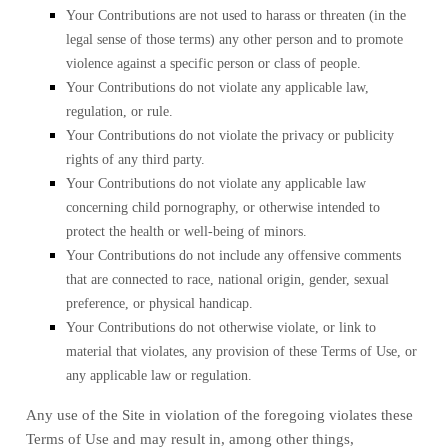
Your Contributions are not used to harass or threaten (in the
legal sense of those terms) any other person and to promote
violence against a specific person or class of people.
Your Contributions do not violate any applicable law,
regulation, or rule.
Your Contributions do not violate the privacy or publicity
rights of any third party.
Your Contributions do not violate any applicable law
concerning child pornography, or otherwise intended to
protect the health or well-being of minors.
Your Contributions do not include any offensive comments
that are connected to race, national origin, gender, sexual
preference, or physical handicap.
Your Contributions do not otherwise violate, or link to
material that violates, any provision of these Terms of Use, or
any applicable law or regulation.
Any use of the Site in violation of the foregoing violates these
Terms of Use and may result in, among other things,