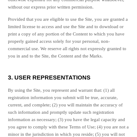
without our express prior written permission.
Provided that you are eligible to use the Site, you are granted a
limited license to access and use the Site and to download or
print a copy of any portion of the Content to which you have
properly gained access solely for your personal, non-
commercial use. We reserve all rights not expressly granted to
you in and to the Site, the Content and the Marks.
3.
USER REPRESENTATIONS
By using the Site, you represent and warrant that:
(
1
) all
registration information you submit will be true, accurate,
current, and complete; (
2
) you will maintain the accuracy of
such information and promptly update such registration
information as necessary
;
(
3
) you have the legal capacity and
you agree to comply with these Terms of Use;
(
4
) you are not a
minor in the jurisdiction in which you reside
; (
5
) you will not