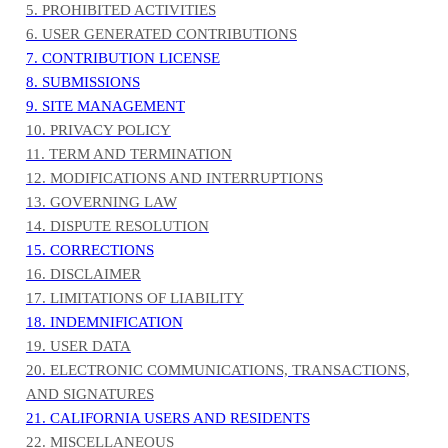
5. PROHIBITED ACTIVITIES
6. USER GENERATED CONTRIBUTIONS
7. CONTRIBUTION LICENSE
8. SUBMISSIONS
9. SITE MANAGEMENT
10. PRIVACY POLICY
11. TERM AND TERMINATION
12. MODIFICATIONS AND INTERRUPTIONS
13. GOVERNING LAW
14. DISPUTE RESOLUTION
15. CORRECTIONS
16. DISCLAIMER
17. LIMITATIONS OF LIABILITY
18. INDEMNIFICATION
19. USER DATA
20. ELECTRONIC COMMUNICATIONS, TRANSACTIONS,
AND SIGNATURES
21. CALIFORNIA USERS AND RESIDENTS
22. MISCELLANEOUS