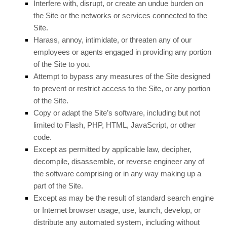
Interfere with, disrupt, or create an undue burden on
the Site or the networks or services connected to the
Site.
Harass, annoy, intimidate, or threaten any of our
employees or agents engaged in providing any portion
of the Site to you.
Attempt to bypass any measures of the Site designed
to prevent or restrict access to the Site, or any portion
of the Site.
Copy or adapt the Site’s software, including but not
limited to Flash, PHP, HTML, JavaScript, or other
code.
Except as permitted by applicable law, decipher,
decompile, disassemble, or reverse engineer any of
the software comprising or in any way making up a
part of the Site.
Except as may be the result of standard search engine
or Internet browser usage, use, launch, develop, or
distribute any automated system, including without