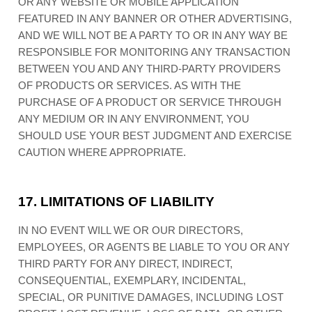
OR ANY WEBSITE OR MOBILE APPLICATION
FEATURED IN ANY BANNER OR OTHER ADVERTISING,
AND WE WILL NOT BE A PARTY TO OR IN ANY WAY BE
RESPONSIBLE FOR MONITORING ANY TRANSACTION
BETWEEN YOU AND ANY THIRD-PARTY PROVIDERS
OF PRODUCTS OR SERVICES. AS WITH THE
PURCHASE OF A PRODUCT OR SERVICE THROUGH
ANY MEDIUM OR IN ANY ENVIRONMENT, YOU
SHOULD USE YOUR BEST JUDGMENT AND EXERCISE
CAUTION WHERE APPROPRIATE.
17.
LIMITATIONS OF LIABILITY
IN NO EVENT WILL WE OR OUR DIRECTORS,
EMPLOYEES, OR AGENTS BE LIABLE TO YOU OR ANY
THIRD PARTY FOR ANY DIRECT, INDIRECT,
CONSEQUENTIAL, EXEMPLARY, INCIDENTAL,
SPECIAL, OR PUNITIVE DAMAGES, INCLUDING LOST