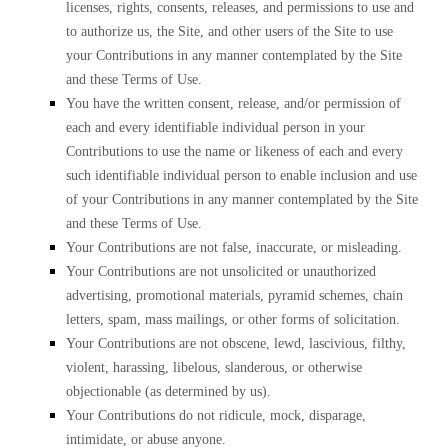
licenses, rights, consents, releases, and permissions to use and
to authorize us, the Site, and other users of the Site to use
your Contributions in any manner contemplated by the Site
and these Terms of Use.
You have the written consent, release, and/or permission of
each and every identifiable individual person in your
Contributions to use the name or likeness of each and every
such identifiable individual person to enable inclusion and use
of your Contributions in any manner contemplated by the Site
and these Terms of Use.
Your Contributions are not false, inaccurate, or misleading.
Your Contributions are not unsolicited or unauthorized
advertising, promotional materials, pyramid schemes, chain
letters, spam, mass mailings, or other forms of solicitation.
Your Contributions are not obscene, lewd, lascivious, filthy,
violent, harassing, libelous, slanderous, or otherwise
objectionable (as determined by us).
Your Contributions do not ridicule, mock, disparage,
intimidate, or abuse anyone.