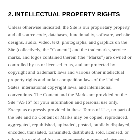
2.
INTELLECTUAL PROPERTY RIGHTS
Unless otherwise indicated, the Site is our proprietary property
and all source code, databases, functionality, software, website
designs, audio, video, text, photographs, and graphics on the
Site (collectively, the “Content”) and the trademarks, service
marks, and logos contained therein (the “Marks”) are owned or
controlled by us or licensed to us, and are protected by
copyright and trademark laws and various other intellectual
property rights and unfair competition laws of the United
States, international copyright laws, and international
conventions. The Content and the Marks are provided on the
Site “AS IS” for your information and personal use only.
Except as expressly provided in these Terms of Use, no part of
the Site and no Content or Marks may be copied, reproduced,
aggregated, republished, uploaded, posted, publicly displayed,
encoded, translated, transmitted, distributed, sold, licensed, or
otherwise exploited for any commercial purpose whatsoever,