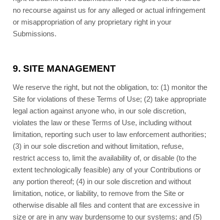
no recourse against us for any alleged or actual infringement
or misappropriation of any proprietary right in your
Submissions.
9.
SITE MANAGEMENT
We reserve the right, but not the obligation, to: (1) monitor the
Site for violations of these Terms of Use; (2) take appropriate
legal action against anyone who, in our sole discretion,
violates the law or these Terms of Use, including without
limitation, reporting such user to law enforcement authorities;
(3) in our sole discretion and without limitation, refuse,
restrict access to, limit the availability of, or disable (to the
extent technologically feasible) any of your Contributions or
any portion thereof; (4) in our sole discretion and without
limitation, notice, or liability, to remove from the Site or
otherwise disable all files and content that are excessive in
size or are in any way burdensome to our systems; and (5)