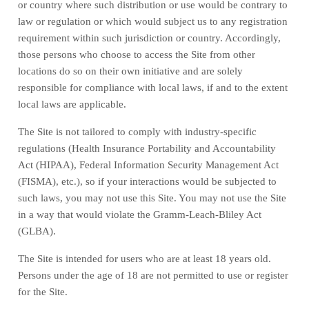
or country where such distribution or use would be contrary to
law or regulation or which would subject us to any registration
requirement within such jurisdiction or country. Accordingly,
those persons who choose to access the Site from other
locations do so on their own initiative and are solely
responsible for compliance with local laws, if and to the extent
local laws are applicable.
The Site is not tailored to comply with industry-specific
regulations (Health Insurance Portability and Accountability
Act (HIPAA), Federal Information Security Management Act
(FISMA), etc.), so if your interactions would be subjected to
such laws, you may not use this Site. You may not use the Site
in a way that would violate the Gramm-Leach-Bliley Act
(GLBA).
The Site is intended for users who are at least 18 years old.
Persons under the age of 18 are not permitted to use or register
for the Site.