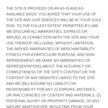
THE SITE IS PROVIDED ON AN AS-IS AND AS-
AVAILABLE BASIS. YOU AGREE THAT YOUR USE OF
THE SITE AND OUR SERVICES WILL BE AT YOUR SOLE
RISK. TO THE FULLEST EXTENT PERMITTED BY LAW,
WE DISCLAIM ALL WARRANTIES, EXPRESS OR
IMPLIED, IN CONNECTION WITH THE SITE AND YOUR
USE THEREOF, INCLUDING, WITHOUT LIMITATION,
THE IMPLIED WARRANTIES OF MERCHANTABILITY,
FITNESS FOR A PARTICULAR PURPOSE, AND NON-
INFRINGEMENT. WE MAKE NO WARRANTIES OR
REPRESENTATIONS ABOUT THE ACCURACY OR
COMPLETENESS OF THE SITE’S CONTENT OR THE
CONTENT OF ANY WEBSITES LINKED TO THE SITE
AND WE WILL ASSUME NO LIABILITY OR
RESPONSIBILITY FOR ANY (1) ERRORS, MISTAKES,
OR INACCURACIES OF CONTENT AND MATERIALS, (2)
PERSONAL INJURY OR PROPERTY DAMAGE, OF ANY
NATURE WHATSOEVER, RESULTING FROM YOUR