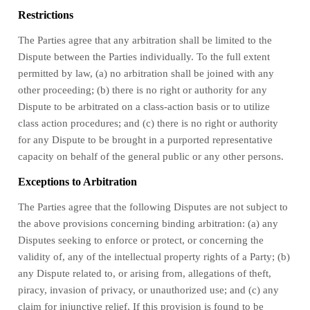
Restrictions
The Parties agree that any arbitration shall be limited to the
Dispute between the Parties individually. To the full extent
permitted by law, (a) no arbitration shall be joined with any
other proceeding; (b) there is no right or authority for any
Dispute to be arbitrated on a class-action basis or to utilize
class action procedures; and (c) there is no right or authority
for any Dispute to be brought in a purported representative
capacity on behalf of the general public or any other persons.
Exceptions to Arbitration
The Parties agree that the following Disputes are not subject to
the above provisions concerning binding arbitration: (a) any
Disputes seeking to enforce or protect, or concerning the
validity of, any of the intellectual property rights of a Party; (b)
any Dispute related to, or arising from, allegations of theft,
piracy, invasion of privacy, or unauthorized use; and (c) any
claim for injunctive relief. If this provision is found to be