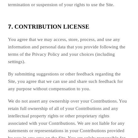
termination or suspension of your rights to use the Site.
7.
CONTRIBUTION LICENSE
You agree that we may access, store, process, and use any
information and personal data that you provide following the
terms of the Privacy Policy and your choices (including
settings).
By submitting suggestions or other feedback regarding the
Site, you agree that we can use and share such feedback for
any purpose without compensation to you.
We do not assert any ownership over your Contributions. You
retain full ownership of all of your Contributions and any
intellectual property rights or other proprietary rights
associated with your Contributions. We are not liable for any
statements or representations in your Contributions provided