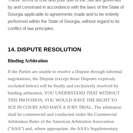
These Terms of Use and your use of the Site are governed
by and construed in accordance with the laws of
the State of
Georgia
applicable to agreements made and to be entirely
performed within
the State of
Georgia
, without regard to its
conflict of law principles.
14.
DISPUTE RESOLUTION
Binding Arbitration
If the Parties are unable to resolve a Dispute through informal
negotiations, the Dispute (except those Disputes expressly
excluded below) will be finally and exclusively resolved by
binding arbitration. YOU UNDERSTAND THAT WITHOUT
THIS PROVISION, YOU WOULD HAVE THE RIGHT TO
SUE IN COURT AND HAVE A JURY TRIAL. The arbitration
shall be commenced and conducted under the Commercial
Arbitration Rules of the American Arbitration Association
("AAA") and, where appropriate, the AAA’s Supplementary