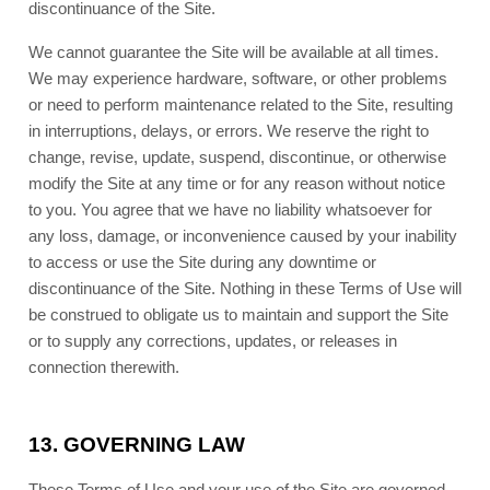
discontinuance of the Site.
We cannot guarantee the Site will be available at all times.
We may experience hardware, software, or other problems
or need to perform maintenance related to the Site, resulting
in interruptions, delays, or errors. We reserve the right to
change, revise, update, suspend, discontinue, or otherwise
modify the Site at any time or for any reason without notice
to you. You agree that we have no liability whatsoever for
any loss, damage, or inconvenience caused by your inability
to access or use the Site during any downtime or
discontinuance of the Site. Nothing in these Terms of Use will
be construed to obligate us to maintain and support the Site
or to supply any corrections, updates, or releases in
connection therewith.
13.
GOVERNING LAW