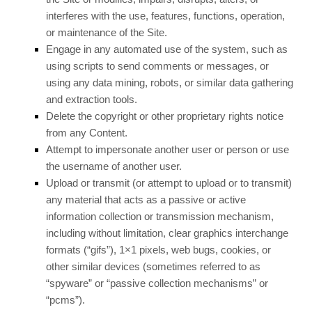
interferes with the use, features, functions, operation,
or maintenance of the Site.
Engage in any automated use of the system, such as
using scripts to send comments or messages, or
using any data mining, robots, or similar data gathering
and extraction tools.
Delete the copyright or other proprietary rights notice
from any Content.
Attempt to impersonate another user or person or use
the username of another user.
Upload or transmit (or attempt to upload or to transmit)
any material that acts as a passive or active
information collection or transmission mechanism,
including without limitation, clear graphics interchange
formats (“gifs”), 1×1 pixels, web bugs, cookies, or
other similar devices (sometimes referred to as
“spyware” or “passive collection mechanisms” or
“pcms”).