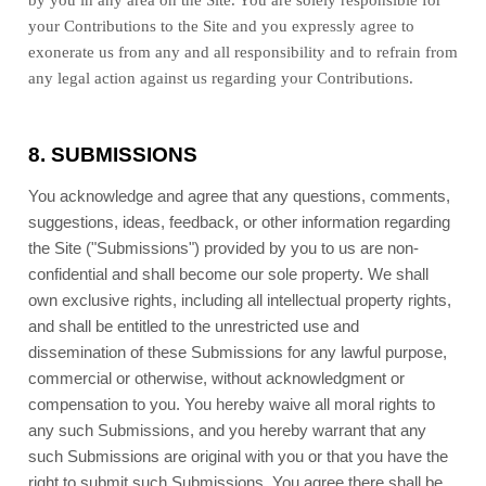
by you in any area on the Site. You are solely responsible for
your Contributions to the Site and you expressly agree to
exonerate us from any and all responsibility and to refrain from
any legal action against us regarding your Contributions.
8.
SUBMISSIONS
You acknowledge and agree that any questions, comments,
suggestions, ideas, feedback, or other information regarding
the Site ("Submissions") provided by you to us are non-
confidential and shall become our sole property. We shall
own exclusive rights, including all intellectual property rights,
and shall be entitled to the unrestricted use and
dissemination of these Submissions for any lawful purpose,
commercial or otherwise, without acknowledgment or
compensation to you. You hereby waive all moral rights to
any such Submissions, and you hereby warrant that any
such Submissions are original with you or that you have the
right to submit such Submissions. You agree there shall be