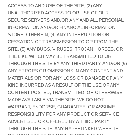
ACCESS TO AND USE OF THE SITE, (3) ANY
UNAUTHORIZED ACCESS TO OR USE OF OUR
SECURE SERVERS AND/OR ANY AND ALL PERSONAL
INFORMATION AND/OR FINANCIAL INFORMATION
STORED THEREIN, (4) ANY INTERRUPTION OR
CESSATION OF TRANSMISSION TO OR FROM THE
SITE, (5) ANY BUGS, VIRUSES, TROJAN HORSES, OR
THE LIKE WHICH MAY BE TRANSMITTED TO OR
THROUGH THE SITE BY ANY THIRD PARTY, AND/OR (6)
ANY ERRORS OR OMISSIONS IN ANY CONTENT AND
MATERIALS OR FOR ANY LOSS OR DAMAGE OF ANY
KIND INCURRED AS A RESULT OF THE USE OF ANY
CONTENT POSTED, TRANSMITTED, OR OTHERWISE
MADE AVAILABLE VIA THE SITE. WE DO NOT
WARRANT, ENDORSE, GUARANTEE, OR ASSUME
RESPONSIBILITY FOR ANY PRODUCT OR SERVICE
ADVERTISED OR OFFERED BY A THIRD PARTY
THROUGH THE SITE, ANY HYPERLINKED WEBSITE,