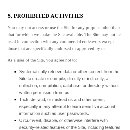
5.
PROHIBITED ACTIVITIES
You may not access or use the Site for any purpose other than
that for which we make the Site available. The Site may not be
used in connection with any commercial endeavors except
those that are specifically endorsed or approved by us.
As a user of the Site, you agree not to:
Systematically retrieve data or other content from the
Site to create or compile, directly or indirectly, a
collection, compilation, database, or directory without
written permission from us.
Trick, defraud, or mislead us and other users,
especially in any attempt to learn sensitive account
information such as user passwords.
Circumvent, disable, or otherwise interfere with
security-related features of the Site, including features