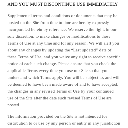
AND YOU MUST DISCONTINUE USE IMMEDIATELY.
Supplemental terms and conditions or documents that may be
posted on the Site from time to time are hereby expressly
incorporated herein by reference. We reserve the right, in our
sole discretion, to make changes or modifications to these
Terms of Use
at any time and for any reason
. We will alert you
about any changes by updating the “Last updated” date of
these Terms of Use, and you waive any right to receive specific
notice of each such change. Please ensure that you check the
applicable Terms every time you use our Site so that you
understand which Terms apply. You will be subject to, and will
be deemed to have been made aware of and to have accepted,
the changes in any revised Terms of Use by your continued
use of the Site after the date such revised Terms of Use are
posted.
The information provided on the Site is not intended for
distribution to or use by any person or entity in any jurisdiction