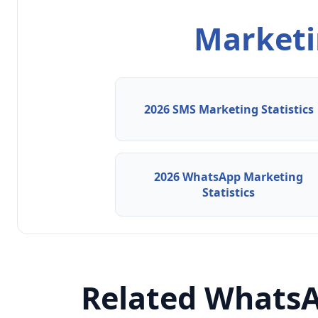
Marketin
2026 SMS Marketing Statistics
2026 WhatsApp Marketing
Statistics
Related WhatsA