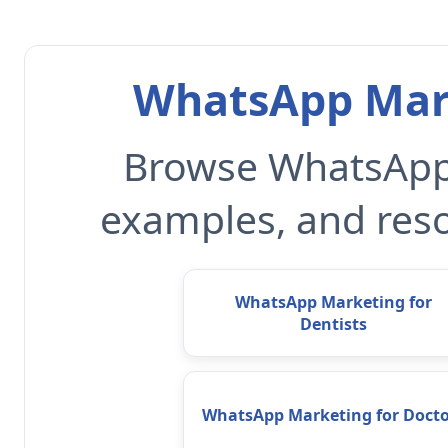
WhatsApp Mark
Browse WhatsApp 
examples, and reso
WhatsApp Marketing for
Dentists
WhatsApp Marketing for Docto