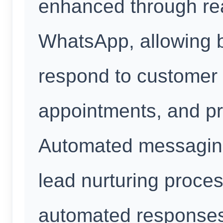
enhanced through re
WhatsApp, allowing 
respond to customer 
appointments, and pr
Automated messaging
lead nurturing proce
automated responses