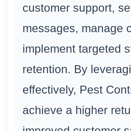
customer support, se
messages, manage con
implement targeted s
retention. By leverag
effectively, Pest Con
achieve a higher ret
improved customer sa