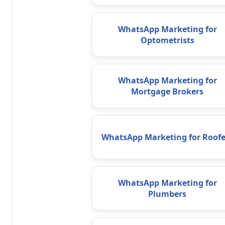
WhatsApp Marketing for
Optometrists
WhatsApp Marketing for
Mortgage Brokers
WhatsApp Marketing for Roofe
WhatsApp Marketing for
Plumbers