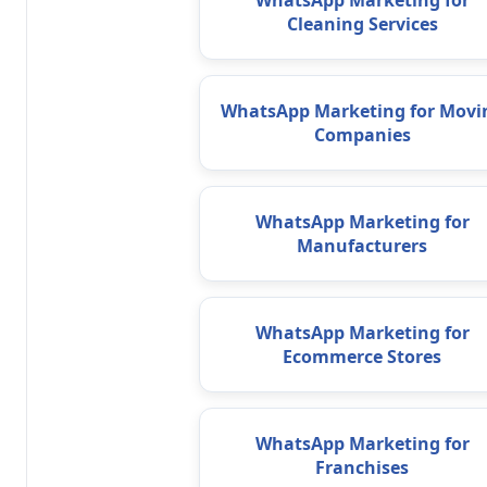
WhatsApp Marketing for
Cleaning Services
WhatsApp Marketing for Movi
Companies
WhatsApp Marketing for
Manufacturers
WhatsApp Marketing for
Ecommerce Stores
WhatsApp Marketing for
Franchises