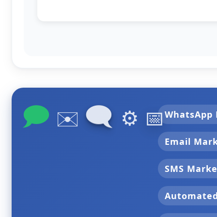
🗩
🗨
✉️
⚙️
📅
WhatsApp 
Email Mar
SMS Marke
Automate