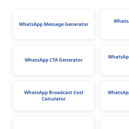
WhatsA
WhatsApp Message Generator
WhatsAp
WhatsApp CTA Generator
WhatsApp Broadcast Cost
WhatsApp
Calculator