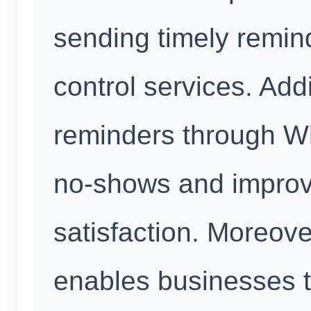
sending timely remin
control services. Add
reminders through W
no-shows and improv
satisfaction. Moreov
enables businesses t