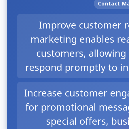
Contact 
Improve customer r
marketing enables re
customers, allowing 
respond promptly to in
Increase customer eng
for promotional messag
special offers, bu