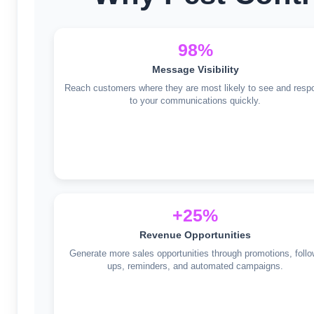
98%
Message Visibility
Reach customers where they are most likely to see and resp
to your communications quickly.
+25%
Revenue Opportunities
Generate more sales opportunities through promotions, follo
ups, reminders, and automated campaigns.