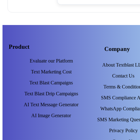
Product
Company
Evaluate our Platform
About Textblast 
Text Marketing Cost
Contact Us
Text Blast Campaigns
Terms & Conditio
Text Blast Drip Campaigns
SMS Compliance 
AI Text Message Generator
WhatsApp Complia
AI Image Generator
SMS Marketing Ques
Privacy Policy