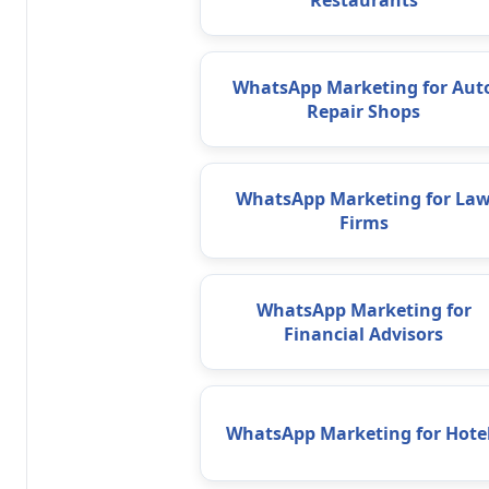
Restaurants
WhatsApp Marketing for Aut
Repair Shops
WhatsApp Marketing for La
Firms
WhatsApp Marketing for
Financial Advisors
WhatsApp Marketing for Hote