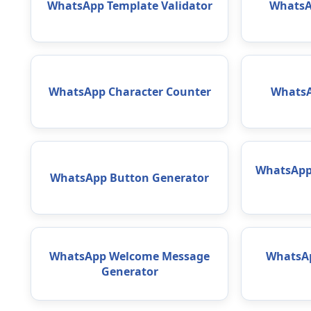
WhatsApp Template Validator
WhatsA
WhatsApp Character Counter
WhatsA
WhatsApp 
WhatsApp Button Generator
WhatsApp Welcome Message
WhatsAp
Generator