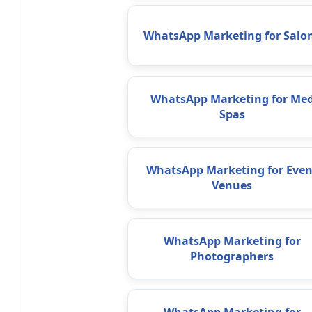
WhatsApp Marketing for Salo
WhatsApp Marketing for Me
Spas
WhatsApp Marketing for Even
Venues
WhatsApp Marketing for
Photographers