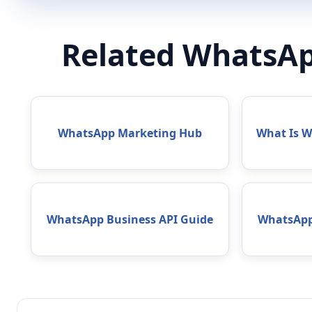
Related WhatsAp
WhatsApp Marketing Hub
What Is 
WhatsApp Business API Guide
WhatsApp