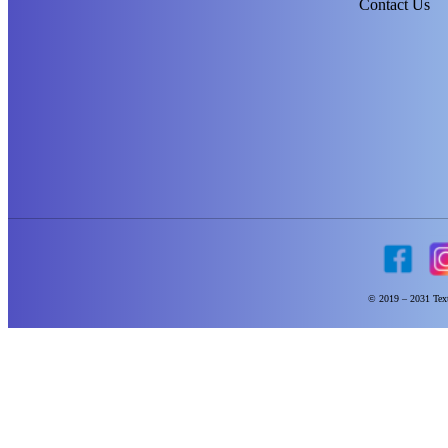
Contact Us
© 2019 – 2031 Text 