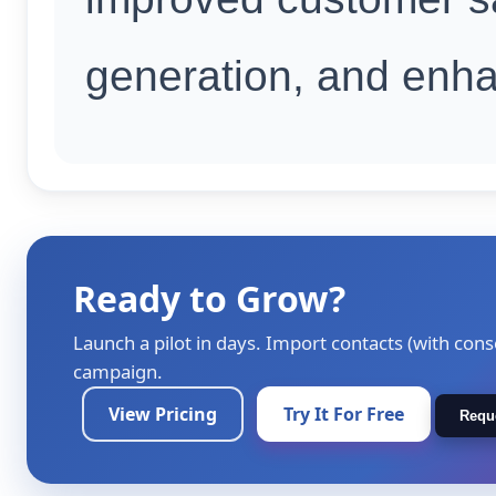
generation, and enhan
Ready to Grow?
Launch a pilot in days. Import contacts (with cons
campaign.
View Pricing
Try It For Free
Requ