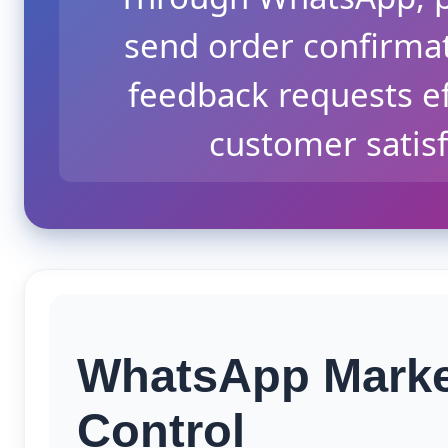
send order confirmat
feedback requests eff
customer satisf
WhatsApp Market
Control