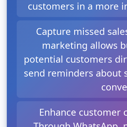
customers in a more i
Capture missed sale
marketing allows b
potential customers dir
send reminders about s
conve
Enhance customer c
Through WhatsApp, p