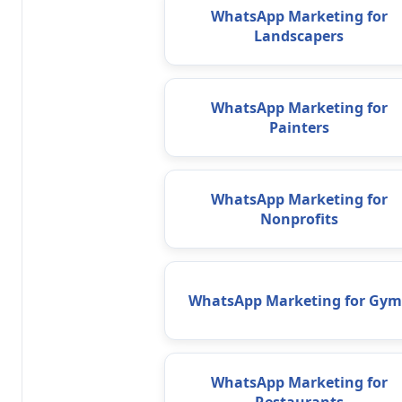
WhatsApp Marketing for
Landscapers
WhatsApp Marketing for
Painters
WhatsApp Marketing for
Nonprofits
WhatsApp Marketing for Gym
WhatsApp Marketing for