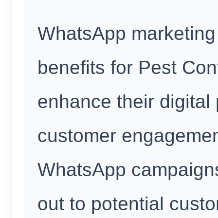
WhatsApp marketing 
benefits for Pest Con
enhance their digital
customer engagement
WhatsApp campaigns
out to potential cust