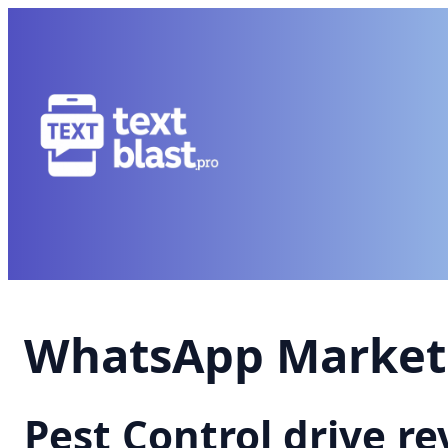
WhatsApp Marketi
Pest Control drive 