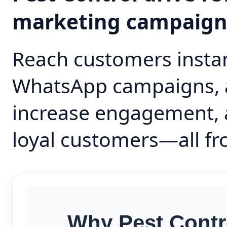
marketing campaig
Reach customers instan
WhatsApp campaigns, 
increase engagement, 
loyal customers—all fr
Why Pest Contr