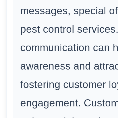
messages, special of
pest control services.
communication can h
awareness and attra
fostering customer lo
engagement. Custome