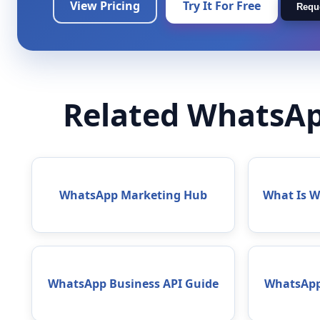
View Pricing
Try It For Free
Requ
Related WhatsAp
WhatsApp Marketing Hub
What Is 
WhatsApp Business API Guide
WhatsApp