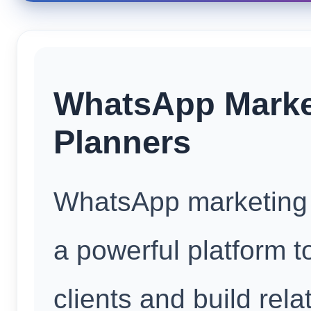
WhatsApp Marke
Planners
WhatsApp marketing 
a powerful platform t
clients and build rela