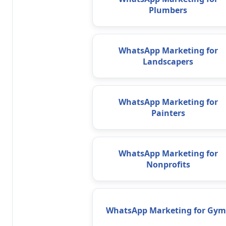
Plumbers
WhatsApp Marketing for
Landscapers
WhatsApp Marketing for
Painters
WhatsApp Marketing for
Nonprofits
WhatsApp Marketing for Gym