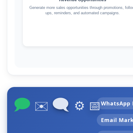
Generate more sales opportunities through promotions, follo
ups, reminders, and automated campaigns.
🗩
🗨
✉️
⚙️
📅
WhatsApp 
Email Mar