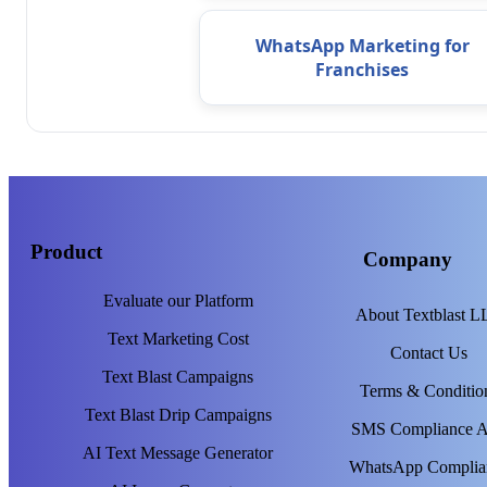
WhatsApp Marketing for
Franchises
Product
Company
Evaluate our Platform
About Textblast 
Text Marketing Cost
Contact Us
Text Blast Campaigns
Terms & Conditio
Text Blast Drip Campaigns
SMS Compliance 
AI Text Message Generator
WhatsApp Complia