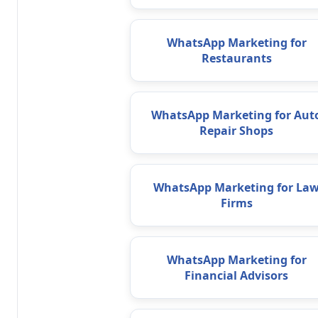
WhatsApp Marketing for
Restaurants
WhatsApp Marketing for Aut
Repair Shops
WhatsApp Marketing for La
Firms
WhatsApp Marketing for
Financial Advisors