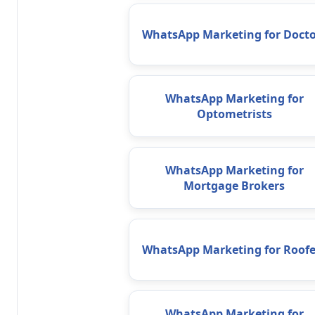
WhatsApp Marketing for Docto
WhatsApp Marketing for
Optometrists
WhatsApp Marketing for
Mortgage Brokers
WhatsApp Marketing for Roofe
WhatsApp Marketing for