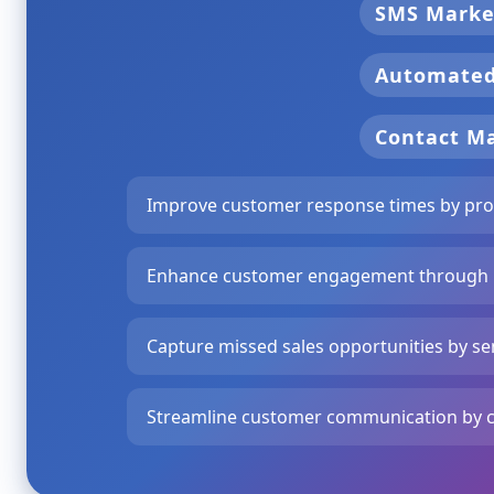
SMS Marke
Automate
Contact 
Improve customer response times by pro
Enhance customer engagement through p
Capture missed sales opportunities by se
Streamline customer communication by cre