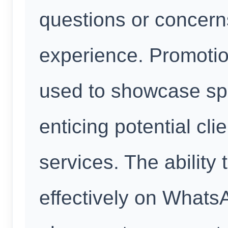
questions or concerns
experience. Promoti
used to showcase spe
enticing potential cl
services. The ability
effectively on What