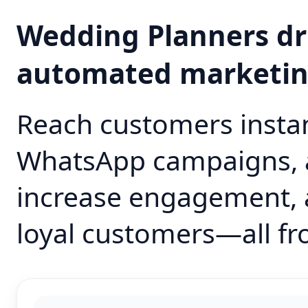
Wedding Planners dr
automated marketi
Reach customers instan
WhatsApp campaigns, 
increase engagement, 
loyal customers—all fr