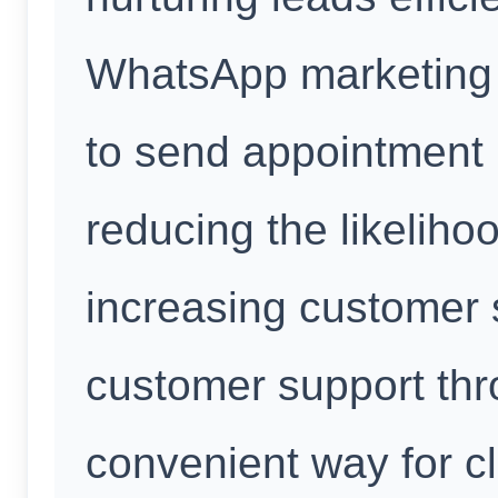
WhatsApp marketing 
to send appointment r
reducing the likelih
increasing customer s
customer support th
convenient way for cl