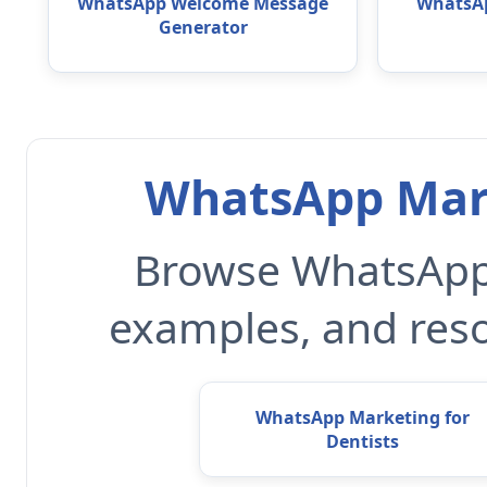
WhatsApp Welcome Message
WhatsAp
Generator
WhatsApp Mark
Browse WhatsApp 
examples, and reso
WhatsApp Marketing for
Dentists