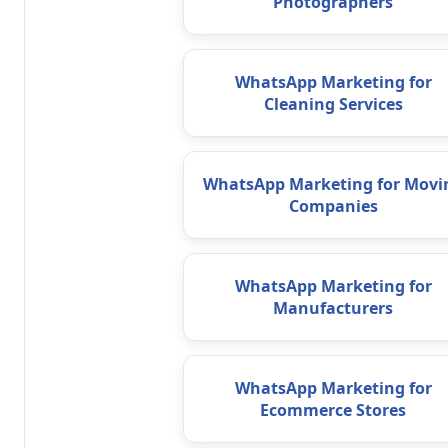
Photographers
WhatsApp Marketing for
Cleaning Services
WhatsApp Marketing for Movi
Companies
WhatsApp Marketing for
Manufacturers
WhatsApp Marketing for
Ecommerce Stores