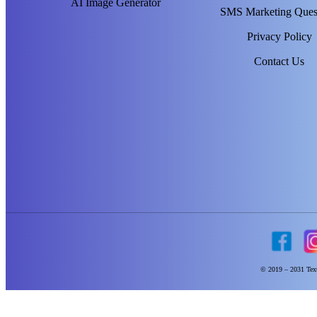
AI Image Generator
SMS Marketing Ques
Privacy Policy
Contact Us
© 2019 – 2031 Text 