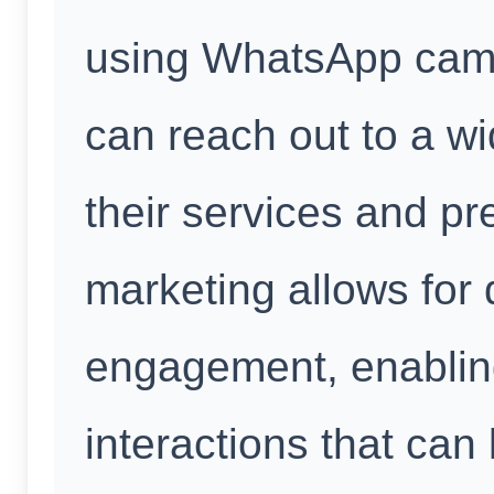
using WhatsApp cam
can reach out to a w
their services and pr
marketing allows for 
engagement, enablin
interactions that can