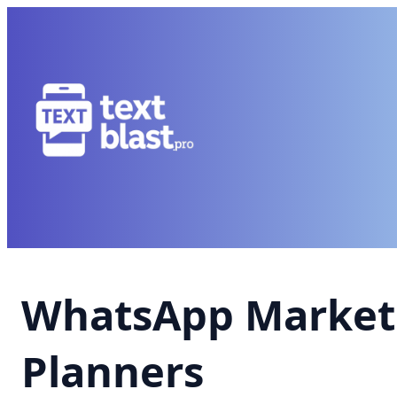
WhatsApp Market
Planners