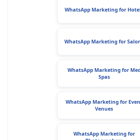
WhatsApp Marketing for Hote
WhatsApp Marketing for Salo
WhatsApp Marketing for Me
Spas
WhatsApp Marketing for Even
Venues
WhatsApp Marketing for