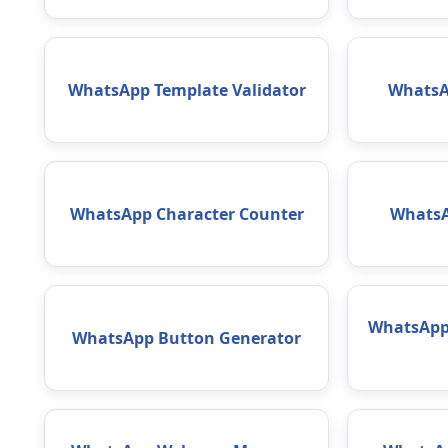
WhatsApp Template Validator
WhatsA
WhatsApp Character Counter
WhatsA
WhatsApp 
WhatsApp Button Generator