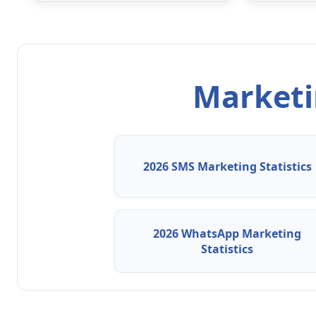
Marketin
2026 SMS Marketing Statistics
2026 WhatsApp Marketing
Statistics