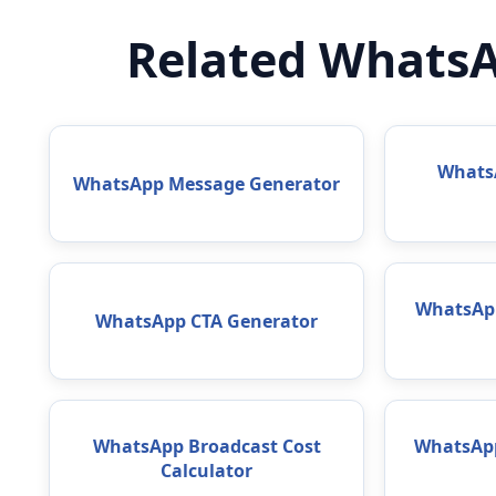
Related WhatsA
WhatsA
WhatsApp Message Generator
WhatsAp
WhatsApp CTA Generator
WhatsApp Broadcast Cost
WhatsApp
Calculator