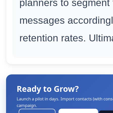
planners to segment t
messages accordingl
retention rates. Ultim
Ready to Grow?
Launch a pilot in days. Import contacts (with cons
campaign.