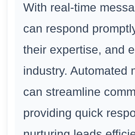
With real-time messa
can respond promptly
their expertise, and es
industry. Automated
can streamline comm
providing quick res
nurturing leads effici