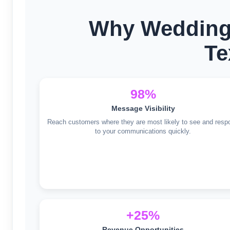
Why Wedding
Te
98%
Message Visibility
Reach customers where they are most likely to see and resp
to your communications quickly.
+25%
Revenue Opportunities