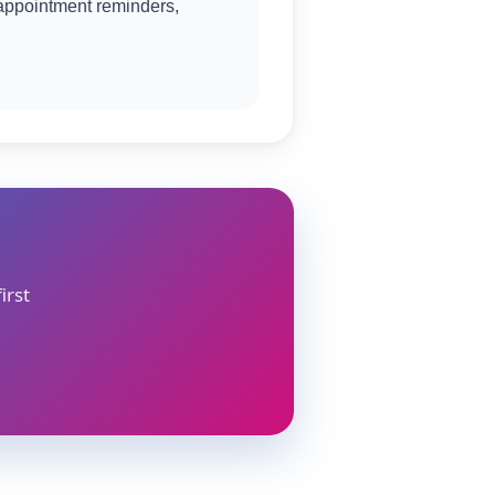
appointment reminders,
irst