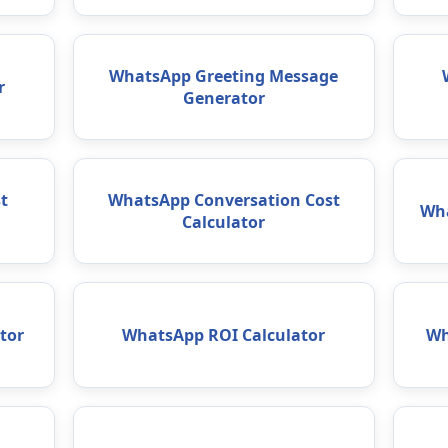
WhatsApp Greeting Message
r
Generator
t
WhatsApp Conversation Cost
Wha
Calculator
tor
WhatsApp ROI Calculator
Wh