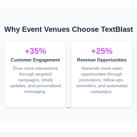
Why Event Venues Choose TextBlast
+35%
+25%
Customer Engagement
Revenue Opportunities
Drive more interactions
Generate more sales
through targeted
opportunities through
campaigns, timely
promotions, follow-ups,
updates, and personalized
reminders, and automated
messaging.
campaigns.
```