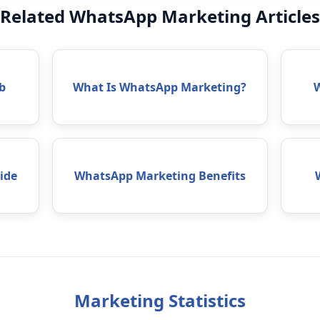
Related WhatsApp Marketing Articles
b
What Is WhatsApp Marketing?
ide
WhatsApp Marketing Benefits
Marketing Statistics