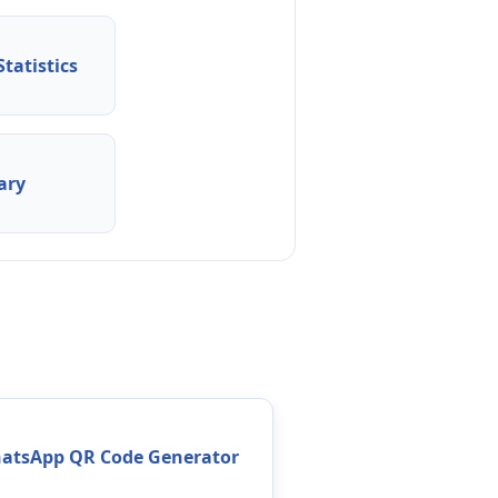
tatistics
ary
atsApp QR Code Generator