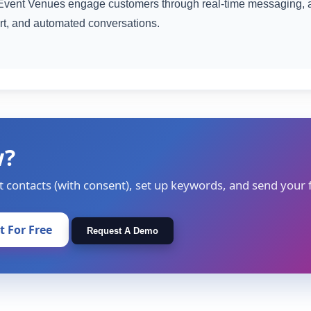
vent Venues engage customers through real-time messaging, 
rt, and automated conversations.
w?
t contacts (with consent), set up keywords, and send your f
It For Free
Request A Demo