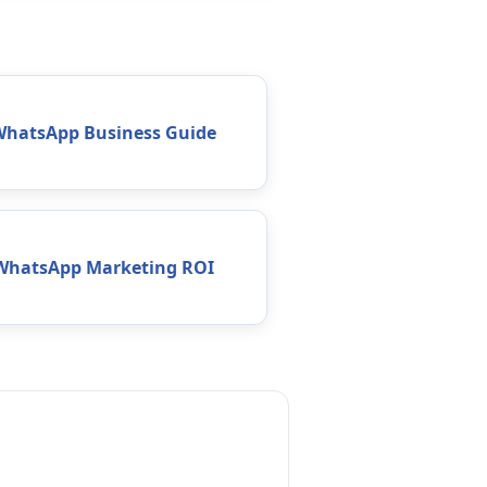
WhatsApp Business Guide
WhatsApp Marketing ROI