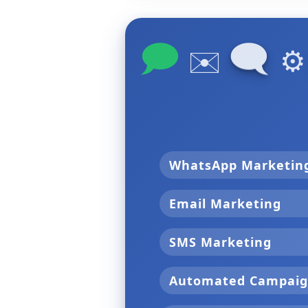
🗩
🗨
✉️
⚙
WhatsApp Marketi
Email Marketing
SMS Marketing
Automated Campai