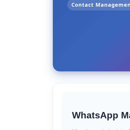
Contact Manageme
WhatsApp Ma