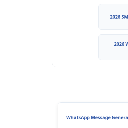
2026 SM
2026 
WhatsApp Message Genera