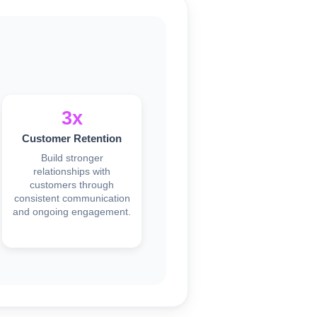
3x
Customer Retention
Build stronger
relationships with
customers through
consistent communication
and ongoing engagement.