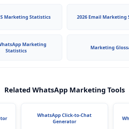
S Marketing Statistics
2026 Email Marketing S
WhatsApp Marketing
Marketing Gloss
Statistics
Related WhatsApp Marketing Tools
WhatsApp Click-to-Chat
tor
Wh
Generator