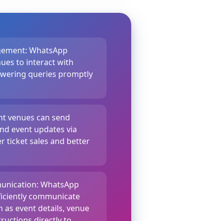
gement: WhatsApp
ues to interact with
swering queries promptly
ent venues can send
nd event updates via
 ticket sales and better
unication: WhatsApp
ficiently communicate
 as event details, venue
ructions directly to