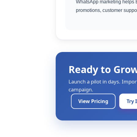
WhatsApp marketing helps E
promotions, customer suppo
Ready to Gro
Launch a pilot in days. Impor
campaign.
View Pricing
Try 