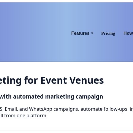
Features
How 
Pricing
▾
ing for Event Venues
 with automated marketing campaign
S, Email, and WhatsApp campaigns, automate follow-ups, 
ll from one platform.