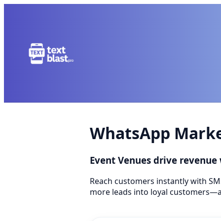
WhatsApp Market
Event Venues drive revenue
Reach customers instantly with SM
more leads into loyal customers—a