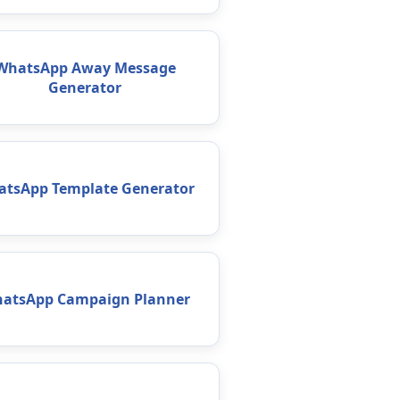
WhatsApp Away Message
Generator
tsApp Template Generator
atsApp Campaign Planner