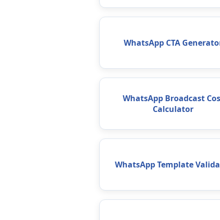
WhatsApp CTA Generato
WhatsApp Broadcast Cos
Calculator
WhatsApp Template Valida