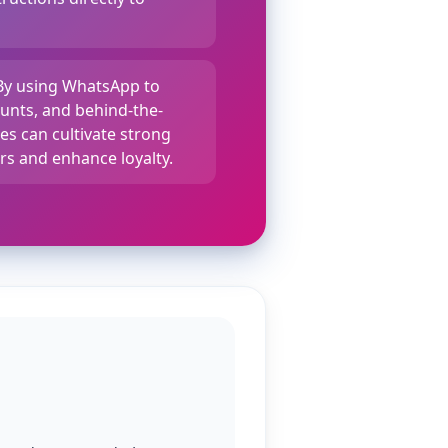
 By using WhatsApp to
ounts, and behind-the-
es can cultivate strong
rs and enhance loyalty.