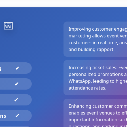
️
📅
Improving customer enga
marketing allows event ven
customers in real-time, an
and building rapport.
Increasing ticket sales: Ev
ng
✔
personalized promotions a
WhatsApp, leading to higher
✔
attendance rates.
✔
Enhancing customer comm
enables event venues to ef
gns
✔
important information such
directions, and parking inst