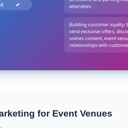
nt
✔
attendees.
Building customer loyalty:
send exclusive offers, disc
scenes content, event venu
relationships with custome
rketing for Event Venues