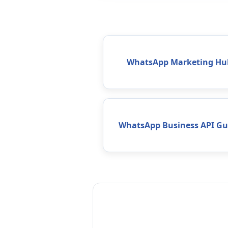
WhatsApp Marketing Hu
WhatsApp Business API Gu