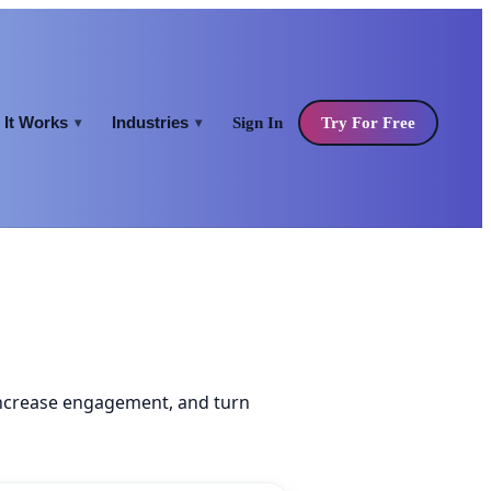
It Works
Industries
Sign In
Try For Free
▾
▾
increase engagement, and turn