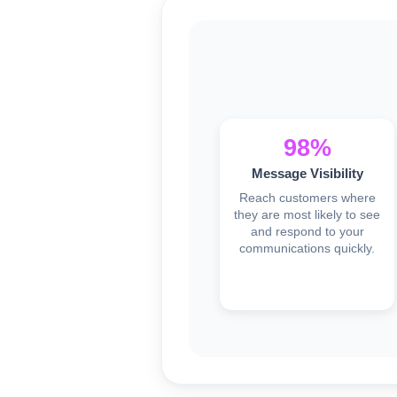
98%
Message Visibility
Reach customers where
they are most likely to see
and respond to your
communications quickly.