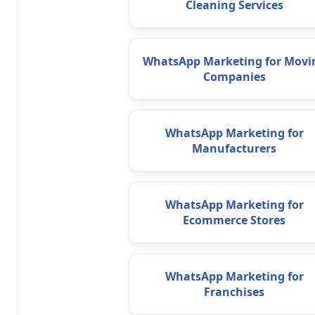
Cleaning Services
WhatsApp Marketing for Movi
Companies
WhatsApp Marketing for
Manufacturers
WhatsApp Marketing for
Ecommerce Stores
WhatsApp Marketing for
Franchises