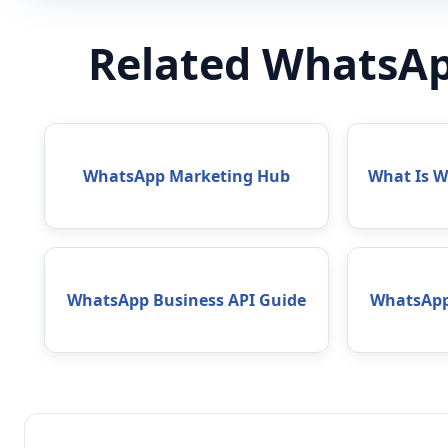
Related WhatsAp
WhatsApp Marketing Hub
What Is 
WhatsApp Business API Guide
WhatsApp