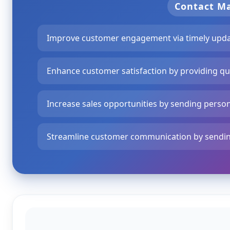
Contact 
Improve customer engagement via timely updat
Enhance customer satisfaction by providing qu
Increase sales opportunities by sending perso
Streamline customer communication by sendin