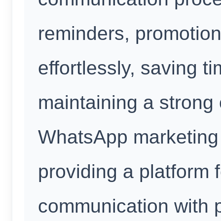
reminders, promotion
effortlessly, saving 
maintaining a strong
WhatsApp marketing 
providing a platform 
communication with p