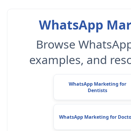
WhatsApp Mark
Browse WhatsApp 
examples, and reso
WhatsApp Marketing for
Dentists
WhatsApp Marketing for Docto