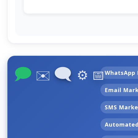
🗩
🗨
✉️
⚙️
📅
WhatsApp 
Email Mar
SMS Marke
Automate