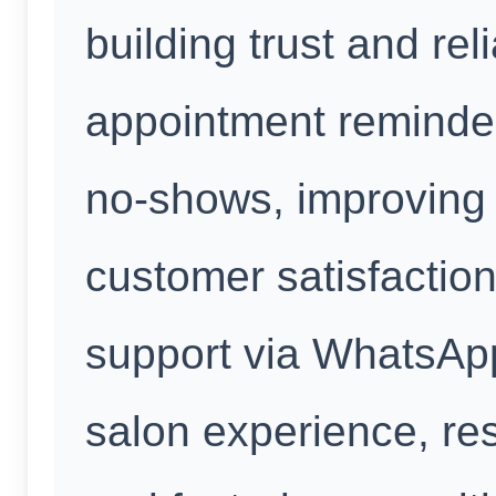
building trust and rel
appointment reminde
no-shows, improving 
customer satisfaction
support via WhatsAp
salon experience, re