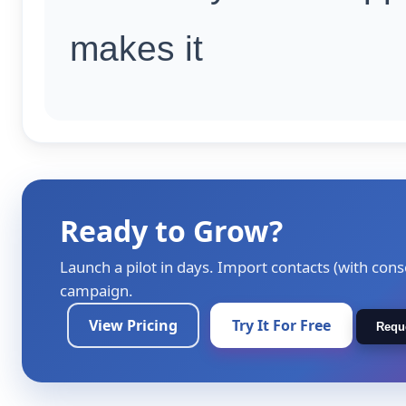
makes it
Ready to Grow?
Launch a pilot in days. Import contacts (with cons
campaign.
View Pricing
Try It For Free
Requ