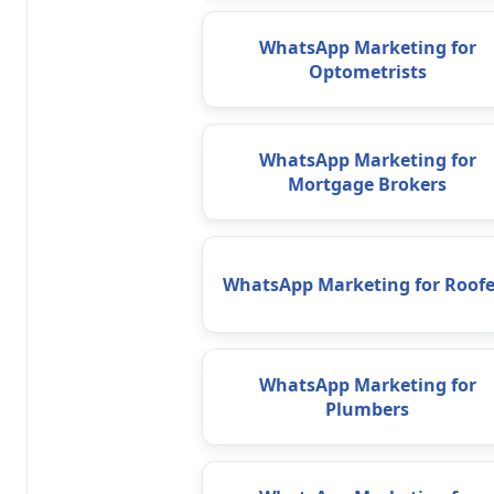
WhatsApp Marketing for
Optometrists
WhatsApp Marketing for
Mortgage Brokers
WhatsApp Marketing for Roofe
WhatsApp Marketing for
Plumbers