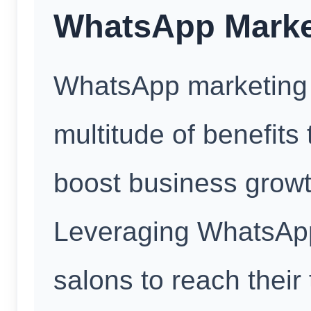
WhatsApp Market
WhatsApp marketing f
multitude of benefits 
boost business growt
Leveraging WhatsAp
salons to reach their 