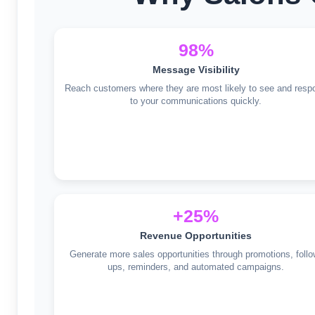
98%
Message Visibility
Reach customers where they are most likely to see and resp
to your communications quickly.
+25%
Revenue Opportunities
Generate more sales opportunities through promotions, follo
ups, reminders, and automated campaigns.