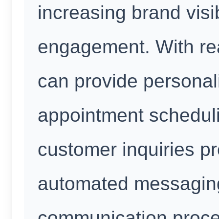
increasing brand visi
engagement. With re
can provide personali
appointment schedul
customer inquiries p
automated messaging
communication proce