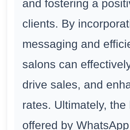
and fostering a positi
clients. By incorpora
messaging and effic
salons can effectivel
drive sales, and enh
rates. Ultimately, th
offered by WhatsApp 