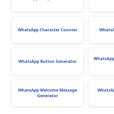
WhatsApp Character Counter
WhatsA
WhatsApp 
WhatsApp Button Generator
WhatsApp Welcome Message
WhatsAp
Generator