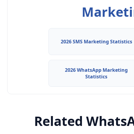
Marketin
2026 SMS Marketing Statistics
2026 WhatsApp Marketing
Statistics
Related WhatsA