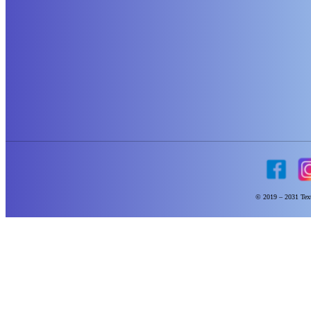
© 2019 – 2031 Text 