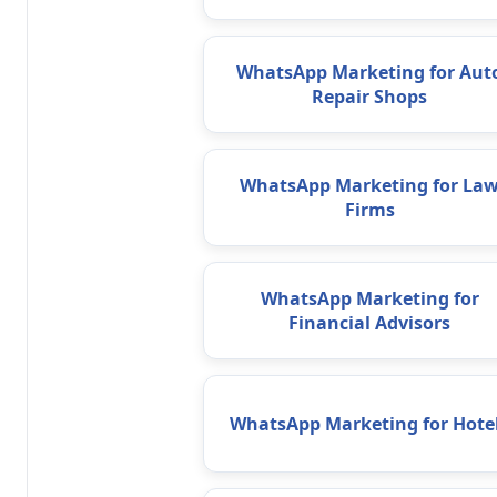
WhatsApp Marketing for Aut
Repair Shops
WhatsApp Marketing for La
Firms
WhatsApp Marketing for
Financial Advisors
WhatsApp Marketing for Hote