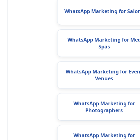
WhatsApp Marketing for Salo
WhatsApp Marketing for Me
Spas
WhatsApp Marketing for Even
Venues
WhatsApp Marketing for
Photographers
WhatsApp Marketing for