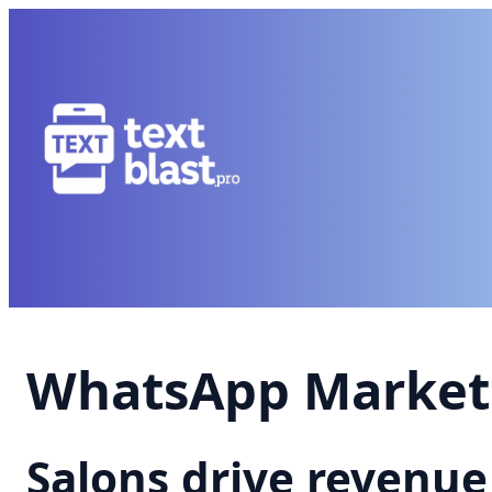
WhatsApp Marketi
Salons drive revenu