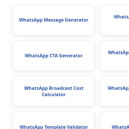
WhatsA
WhatsApp Message Generator
WhatsAp
WhatsApp CTA Generator
WhatsApp Broadcast Cost
WhatsApp
Calculator
WhatsApp Template Validator
WhatsA