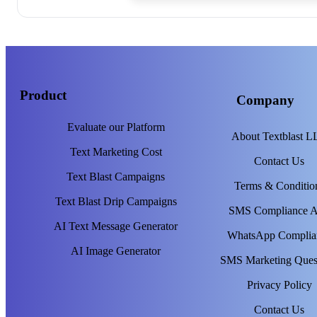
Product
Company
Evaluate our Platform
About Textblast 
Text Marketing Cost
Contact Us
Text Blast Campaigns
Terms & Conditio
Text Blast Drip Campaigns
SMS Compliance 
AI Text Message Generator
WhatsApp Complia
AI Image Generator
SMS Marketing Ques
Privacy Policy
Contact Us