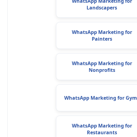
WhatsApp Marketing for
Landscapers
WhatsApp Marketing for
Painters
WhatsApp Marketing for
Nonprofits
WhatsApp Marketing for Gym
WhatsApp Marketing for
Restaurants