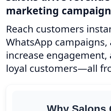
marketing campaig
Reach customers instan
WhatsApp campaigns, 
increase engagement, 
loyal customers—all fr
Why Salons 