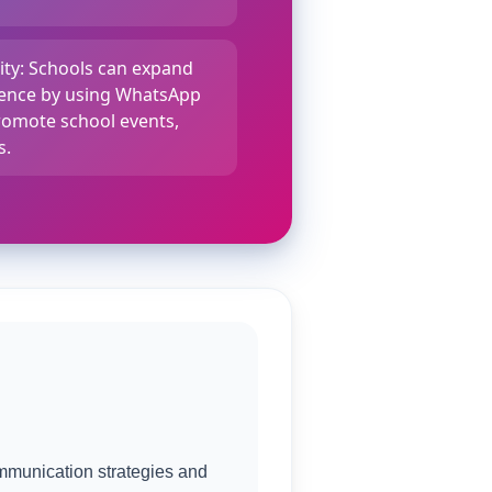
lity: Schools can expand
dience by using WhatsApp
omote school events,
s.
mmunication strategies and