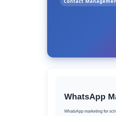
Contact Manageme
WhatsApp Ma
WhatsApp marketing for scho