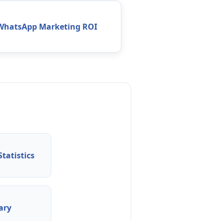
WhatsApp Marketing ROI
tatistics
ary