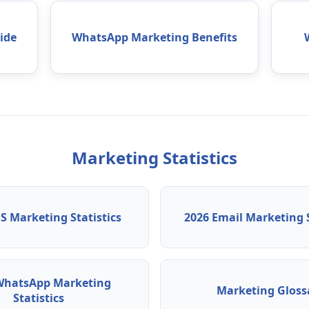
ide
WhatsApp Marketing Benefits
Marketing Statistics
S Marketing Statistics
2026 Email Marketing S
WhatsApp Marketing
Marketing Gloss
Statistics