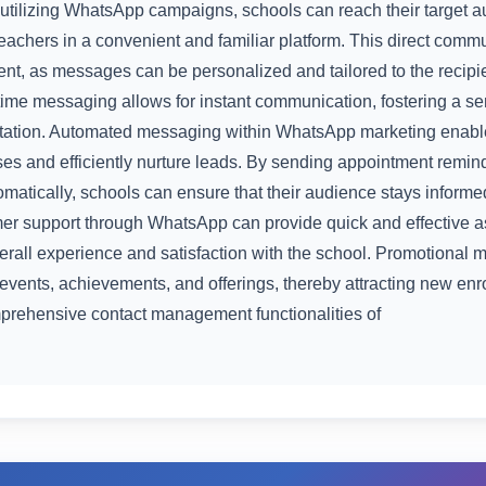
y utilizing WhatsApp campaigns, schools can reach their target a
teachers in a convenient and familiar platform. This direct commu
, as messages can be personalized and tailored to the recipie
l-time messaging allows for instant communication, fostering a 
utation. Automated messaging within WhatsApp marketing enable
es and efficiently nurture leads. By sending appointment remin
atically, schools can ensure that their audience stays inform
mer support through WhatsApp can provide quick and effective a
erall experience and satisfaction with the school. Promotional
 events, achievements, and offerings, thereby attracting new en
prehensive contact management functionalities of