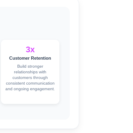
3x
Customer Retention
Build stronger
relationships with
customers through
consistent communication
and ongoing engagement.