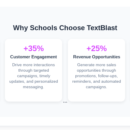
Why Schools Choose TextBlast
+35%
+25%
Customer Engagement
Revenue Opportunities
Drive more interactions
Generate more sales
through targeted
opportunities through
campaigns, timely
promotions, follow-ups,
updates, and personalized
reminders, and automated
messaging.
campaigns.
```