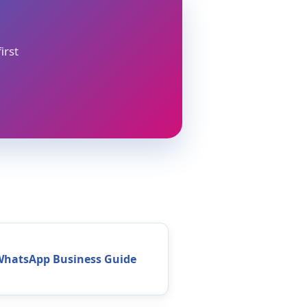
irst
WhatsApp Business Guide