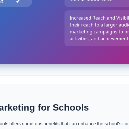
nt
✔
Increased Reach and Visibi
their reach to a larger au
marketing campaigns to pr
activities, and achievement
rketing for Schools
ols offers numerous benefits that can enhance the school's co