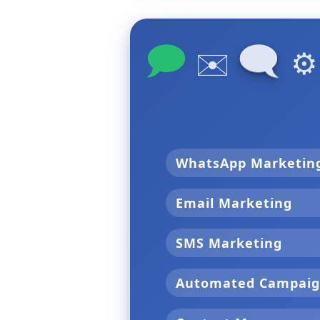
🗩
🗨
✉️
⚙
WhatsApp Marketi
Email Marketing
SMS Marketing
Automated Campai