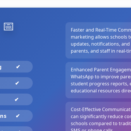
️
📅
Faster and Real-Time Com
marketing allows schools t
updates, notifications, and
parents, and staff in real-t
ng
✔
Enhanced Parent Engageme
WhatsApp to improve paren
✔
student progress reports, 
educational resources direc
✔
Cost-Effective Communica
gns
✔
can significantly reduce c
schools compared to tradi
SMS or phone calls.