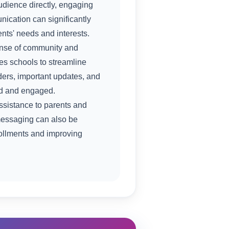
udience directly, engaging
nication can significantly
nts' needs and interests.
sense of community and
s schools to streamline
ders, important updates, and
ed and engaged.
ssistance to parents and
 messaging can also be
rollments and improving