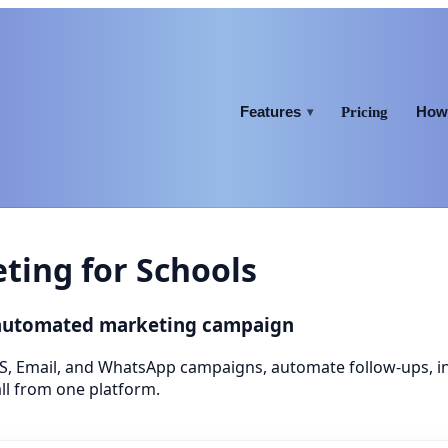
Features
How 
Pricing
▾
ing for Schools
 automated marketing campaign
S, Email, and WhatsApp campaigns, automate follow-ups, 
ll from one platform.