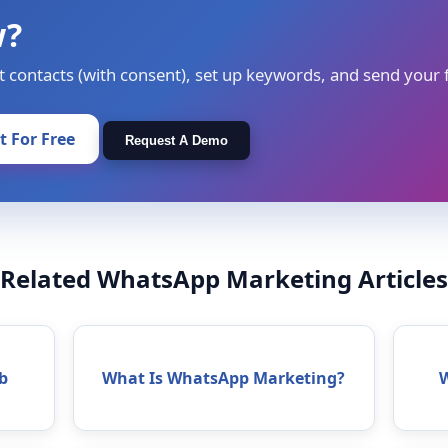
w?
t contacts (with consent), set up keywords, and send your f
It For Free
Request A Demo
Related WhatsApp Marketing Articles
b
What Is WhatsApp Marketing?