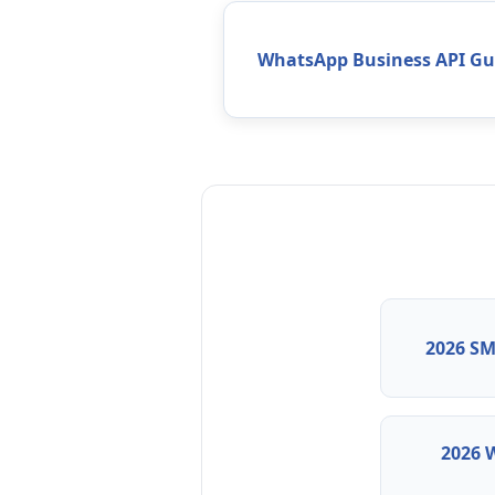
WhatsApp Business API Gu
2026 SM
2026 