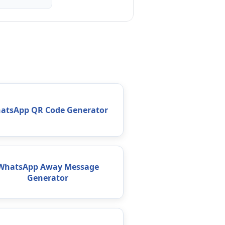
atsApp QR Code Generator
WhatsApp Away Message
Generator