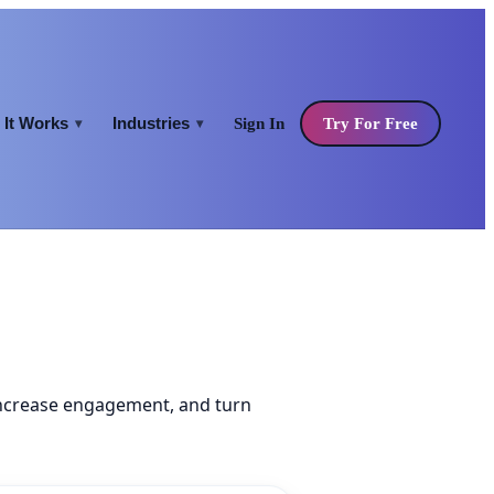
It Works
Industries
Sign In
Try For Free
▾
▾
increase engagement, and turn