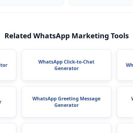
Related WhatsApp Marketing Tools
WhatsApp Click-to-Chat
tor
Wh
Generator
WhatsApp Greeting Message
r
Generator