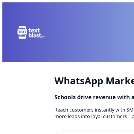
WhatsApp Market
Schools drive revenue with
Reach customers instantly with SM
more leads into loyal customers—a