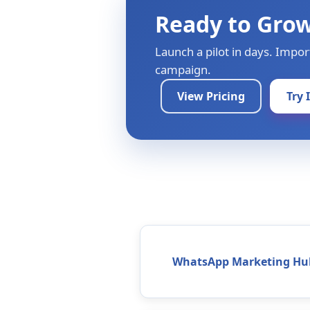
Ready to Gro
Launch a pilot in days. Impor
campaign.
View Pricing
Try 
WhatsApp Marketing Hu