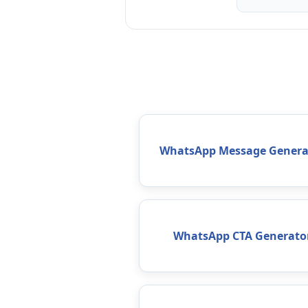
WhatsApp Message Genera
WhatsApp CTA Generato