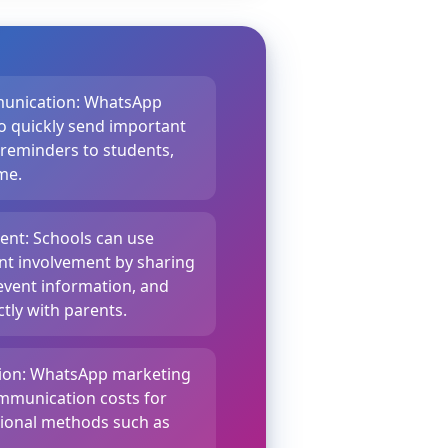
munication: WhatsApp
o quickly send important
 reminders to students,
ime.
nt: Schools can use
t involvement by sharing
event information, and
tly with parents.
tion: WhatsApp marketing
ommunication costs for
tional methods such as