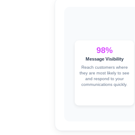
98%
Message Visibility
Reach customers where
they are most likely to see
and respond to your
communications quickly.