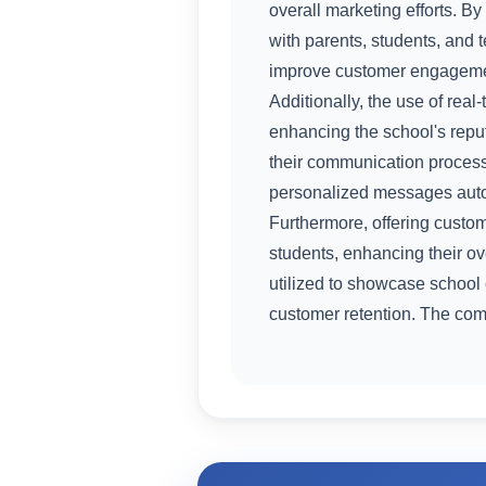
overall marketing efforts. B
with parents, students, and 
improve customer engagement
Additionally, the use of rea
enhancing the school's rep
their communication process
personalized messages autom
Furthermore, offering custo
students, enhancing their ov
utilized to showcase school
customer retention. The com