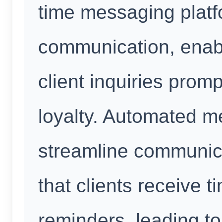
time messaging platfo
communication, enabl
client inquiries promp
loyalty. Automated m
streamline communic
that clients receive 
reminders, leading 