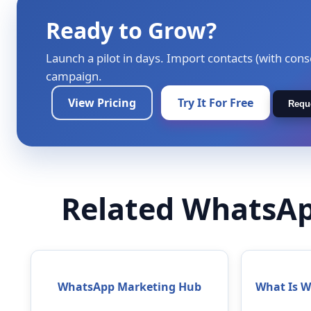
Ready to Grow?
Launch a pilot in days. Import contacts (with cons
campaign.
View Pricing
Try It For Free
Requ
Related WhatsAp
WhatsApp Marketing Hub
What Is 