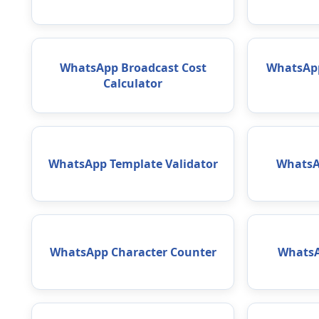
WhatsApp Broadcast Cost
WhatsApp
Calculator
WhatsApp Template Validator
WhatsA
WhatsApp Character Counter
WhatsA