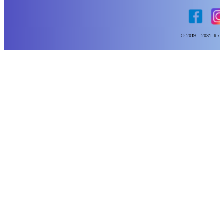
© 2019 – 2031 Text 