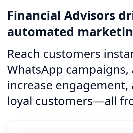
Financial Advisors d
automated marketi
Reach customers instan
WhatsApp campaigns, 
increase engagement, 
loyal customers—all fr