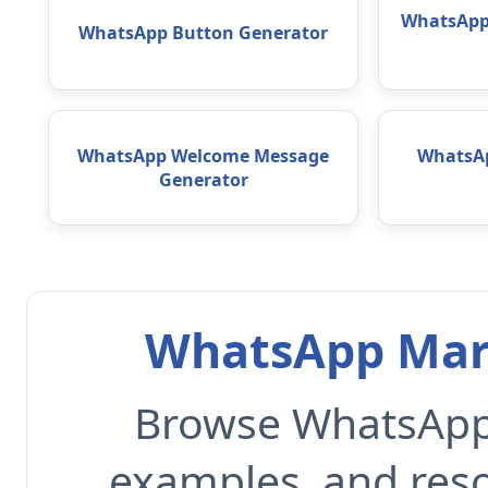
WhatsApp 
WhatsApp Button Generator
WhatsApp Welcome Message
WhatsAp
Generator
WhatsApp Mark
Browse WhatsApp 
examples, and reso