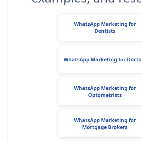
WhatsApp Marketing for
Dentists
WhatsApp Marketing for Docto
WhatsApp Marketing for
Optometrists
WhatsApp Marketing for
Mortgage Brokers