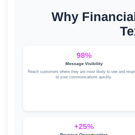
Why Financia
Te
98%
Message Visibility
Reach customers where they are most likely to see and resp
to your communications quickly.
+25%
Revenue Opportunities