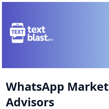
WhatsApp Marketi
Advisors