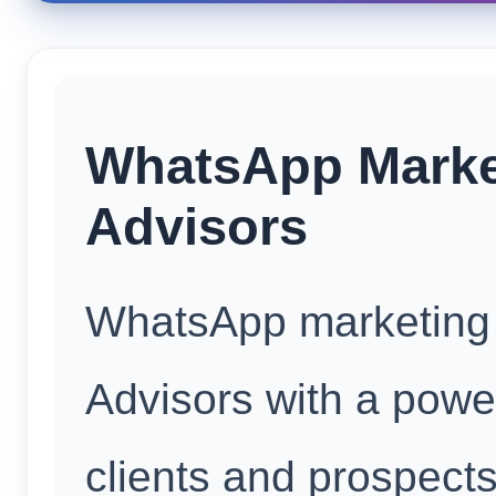
WhatsApp Market
Advisors
WhatsApp marketing 
Advisors with a power
clients and prospect