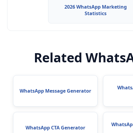
2026 WhatsApp Marketing
Statistics
Related WhatsA
WhatsA
WhatsApp Message Generator
WhatsAp
WhatsApp CTA Generator