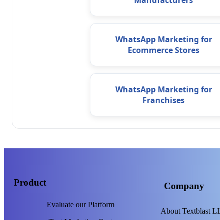
Manufacturers
WhatsApp Marketing for
Ecommerce Stores
WhatsApp Marketing for
Franchises
Product
Company
Evaluate our Platform
About Textblast 