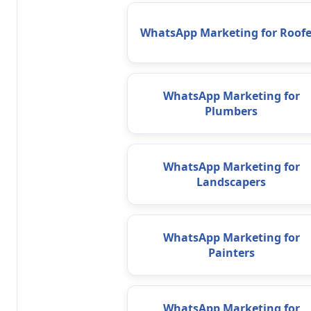
WhatsApp Marketing for Roofe
WhatsApp Marketing for
Plumbers
WhatsApp Marketing for
Landscapers
WhatsApp Marketing for
Painters
WhatsApp Marketing for