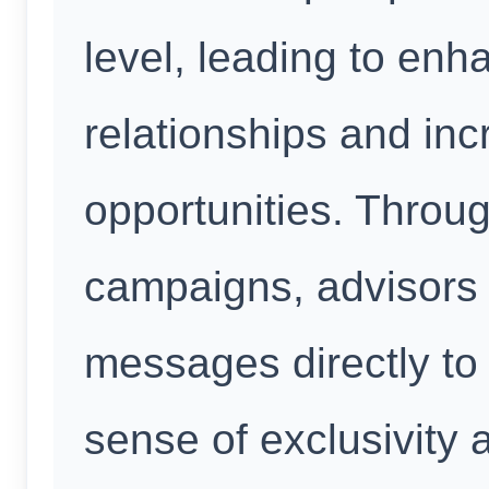
level, leading to en
relationships and in
opportunities. Thro
campaigns, advisors 
messages directly to
sense of exclusivity 