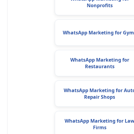
Nonprofits
WhatsApp Marketing for Gym
WhatsApp Marketing for
Restaurants
WhatsApp Marketing for Aut
Repair Shops
WhatsApp Marketing for La
Firms