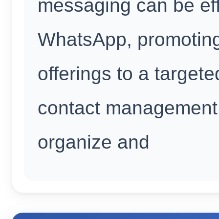
messaging can be eff
WhatsApp, promoting
offerings to a targete
contact management t
organize and