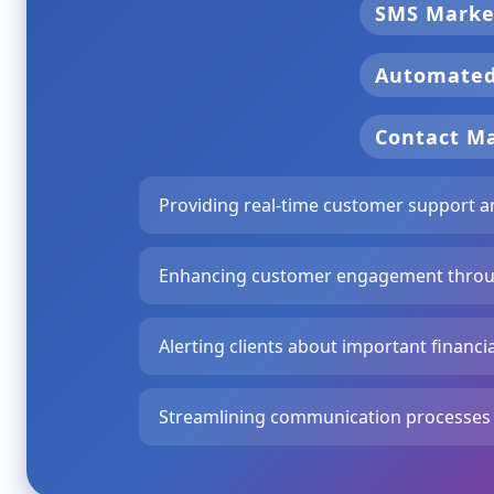
SMS Marke
Automate
Contact 
Providing real-time customer support an
Enhancing customer engagement throu
Alerting clients about important financ
Streamlining communication processes to