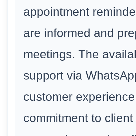
appointment reminder
are informed and pre
meetings. The availab
support via WhatsAp
customer experience
commitment to client 