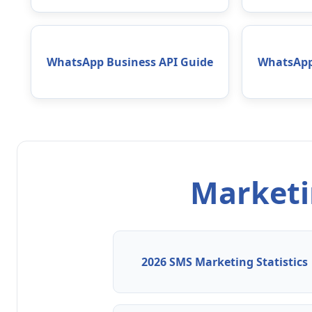
WhatsApp Business API Guide
WhatsApp
Marketin
2026 SMS Marketing Statistics