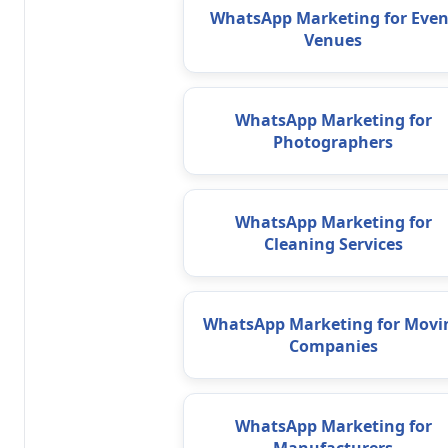
WhatsApp Marketing for Even
Venues
WhatsApp Marketing for
Photographers
WhatsApp Marketing for
Cleaning Services
WhatsApp Marketing for Movi
Companies
WhatsApp Marketing for