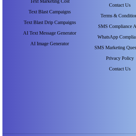
Text Marketing Cost
Contact Us
Text Blast Campaigns
Terms & Conditio
Text Blast Drip Campaigns
SMS Compliance 
AI Text Message Generator
WhatsApp Complia
AI Image Generator
SMS Marketing Ques
Privacy Policy
Contact Us