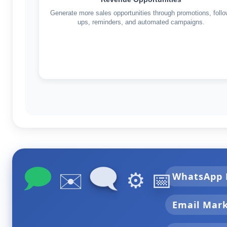
Generate more sales opportunities through promotions, follo
ups, reminders, and automated campaigns.
🗩
🗨
✉️
⚙️
📅
WhatsApp 
Email Mar