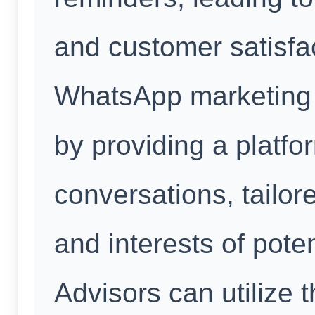
and customer satisfa
WhatsApp marketing f
by providing a platfo
conversations, tailor
and interests of poten
Advisors can utilize t