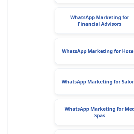
WhatsApp Marketing for
Financial Advisors
WhatsApp Marketing for Hote
WhatsApp Marketing for Salo
WhatsApp Marketing for Me
Spas