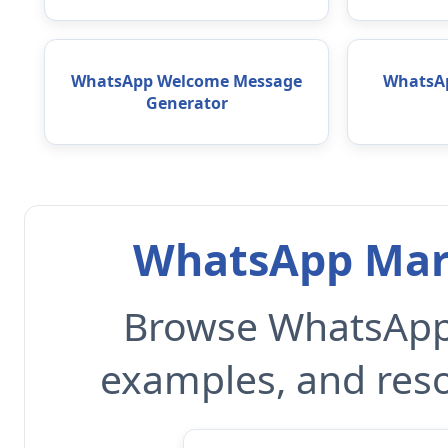
WhatsApp Welcome Message
WhatsAp
Generator
WhatsApp Mark
Browse WhatsApp 
examples, and reso