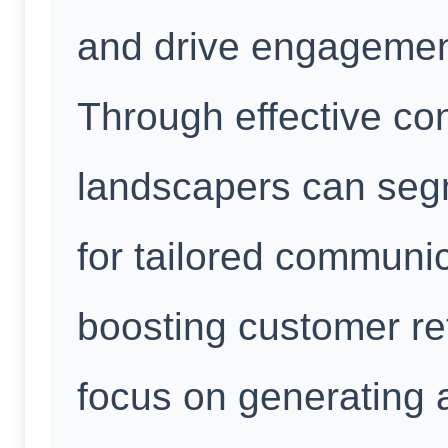
and drive engagement
Through effective c
landscapers can seg
for tailored communic
boosting customer ret
focus on generating a