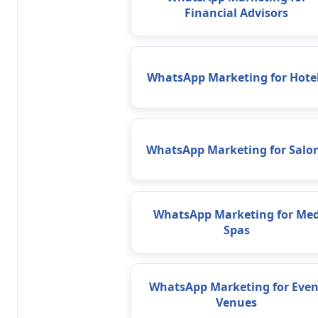
Financial Advisors
WhatsApp Marketing for Hote
WhatsApp Marketing for Salo
WhatsApp Marketing for Me
Spas
WhatsApp Marketing for Even
Venues