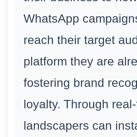
WhatsApp campaigns 
reach their target au
platform they are alre
fostering brand reco
loyalty. Through rea
landscapers can inst