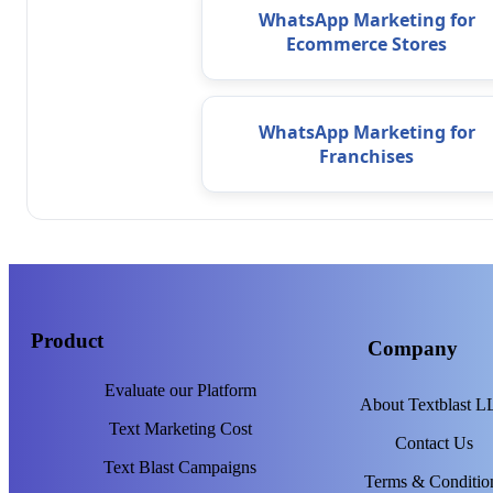
WhatsApp Marketing for
Ecommerce Stores
WhatsApp Marketing for
Franchises
Product
Company
Evaluate our Platform
About Textblast 
Text Marketing Cost
Contact Us
Text Blast Campaigns
Terms & Conditio