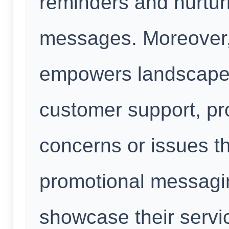
reminders and nurtur
messages. Moreover
empowers landscaper
customer support, pr
concerns or issues th
promotional messagi
showcase their servic