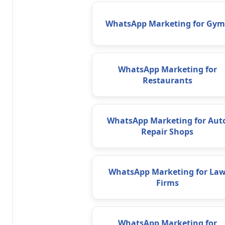
WhatsApp Marketing for Gym
WhatsApp Marketing for
Restaurants
WhatsApp Marketing for Aut
Repair Shops
WhatsApp Marketing for La
Firms
WhatsApp Marketing for