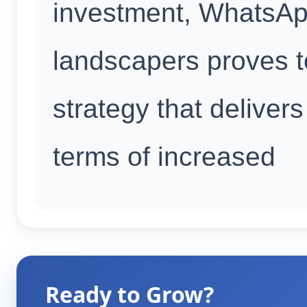
investment, WhatsAp
landscapers proves to
strategy that delivers 
terms of increased
Ready to Grow?