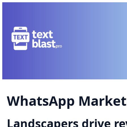
WhatsApp Marketi
Landscapers drive r