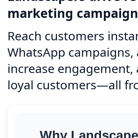
marketing campaig
Reach customers instan
WhatsApp campaigns, 
increase engagement, 
loyal customers—all fr
Why Landscaper