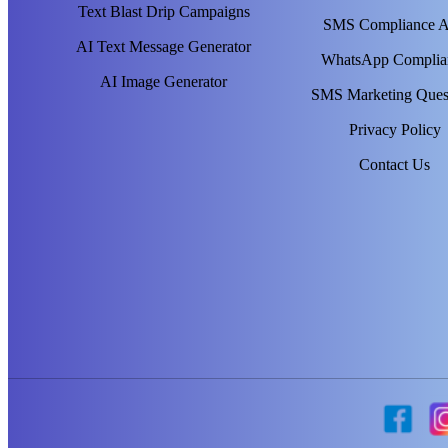
Text Blast Drip Campaigns
SMS Compliance 
AI Text Message Generator
WhatsApp Complia
AI Image Generator
SMS Marketing Ques
Privacy Policy
Contact Us