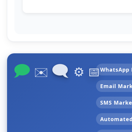
🗩
🗨
✉️
⚙️
📅
WhatsApp 
Email Mar
SMS Marke
Automate