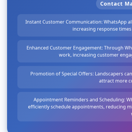
Contact 
Instant Customer Communication: WhatsApp allo
increasing response times
Enhanced Customer Engagement: Through What
work, increasing customer engag
Promotion of Special Offers: Landscapers ca
attract more c
Appointment Reminders and Scheduling: W
efficiently schedule appointments, reducing 