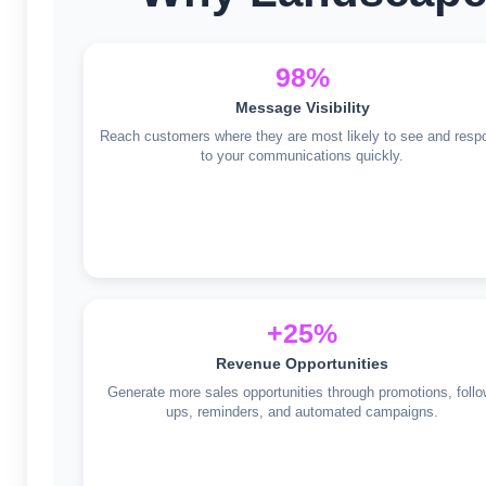
98%
Message Visibility
Reach customers where they are most likely to see and resp
to your communications quickly.
+25%
Revenue Opportunities
Generate more sales opportunities through promotions, follo
ups, reminders, and automated campaigns.