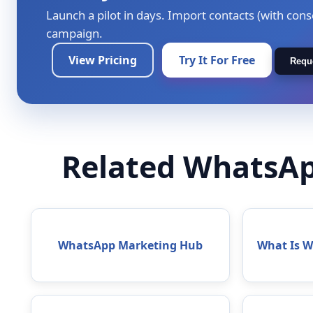
Launch a pilot in days. Import contacts (with cons
campaign.
View Pricing
Try It For Free
Requ
Related WhatsAp
WhatsApp Marketing Hub
What Is 