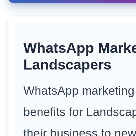
WhatsApp Market
Landscapers
WhatsApp marketing o
benefits for Landscap
their business to ne