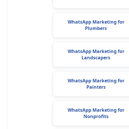
WhatsApp Marketing for
Plumbers
WhatsApp Marketing for
Landscapers
WhatsApp Marketing for
Painters
WhatsApp Marketing for
Nonprofits