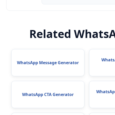
Related WhatsA
WhatsA
WhatsApp Message Generator
WhatsAp
WhatsApp CTA Generator