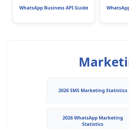
WhatsApp Business API Guide
WhatsApp
Marketin
2026 SMS Marketing Statistics
2026 WhatsApp Marketing
Statistics