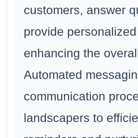
customers, answer qu
provide personalize
enhancing the overal
Automated messaging
communication proce
landscapers to effici