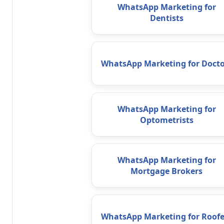
WhatsApp Marketing for
Dentists
WhatsApp Marketing for Docto
WhatsApp Marketing for
Optometrists
WhatsApp Marketing for
Mortgage Brokers
WhatsApp Marketing for Roofe