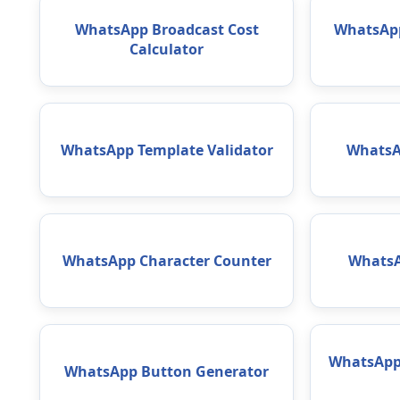
WhatsApp Broadcast Cost
WhatsApp
Calculator
WhatsApp Template Validator
WhatsA
WhatsApp Character Counter
WhatsA
WhatsApp 
WhatsApp Button Generator