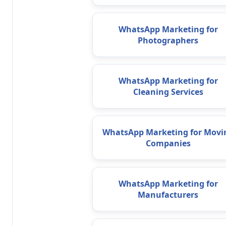
WhatsApp Marketing for
Photographers
WhatsApp Marketing for
Cleaning Services
WhatsApp Marketing for Movi
Companies
WhatsApp Marketing for
Manufacturers