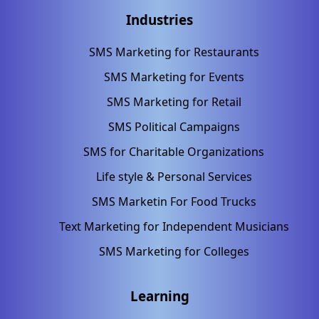
Industries
SMS Marketing for Restaurants
SMS Marketing for Events
SMS Marketing for Retail
SMS Political Campaigns
SMS for Charitable Organizations
Life style & Personal Services
SMS Marketin For Food Trucks
Text Marketing for Independent Musicians
SMS Marketing for Colleges
Learning