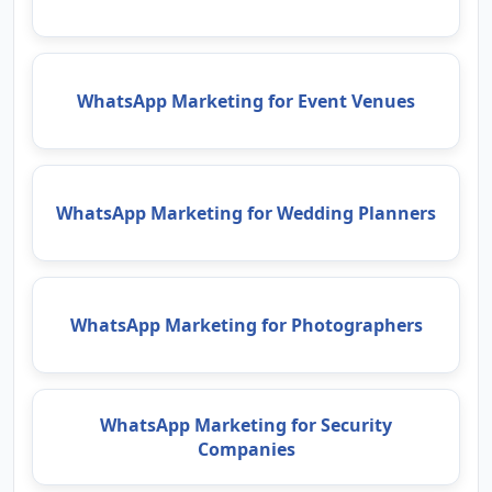
WhatsApp Marketing for Event Venues
WhatsApp Marketing for Wedding Planners
WhatsApp Marketing for Photographers
WhatsApp Marketing for Security
Companies