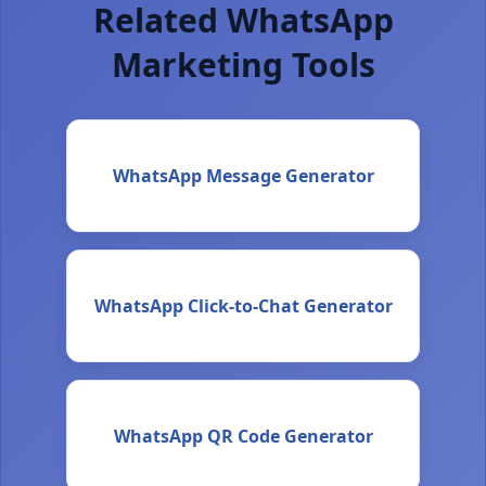
Related WhatsApp
Marketing Tools
WhatsApp Message Generator
WhatsApp Click-to-Chat Generator
WhatsApp QR Code Generator