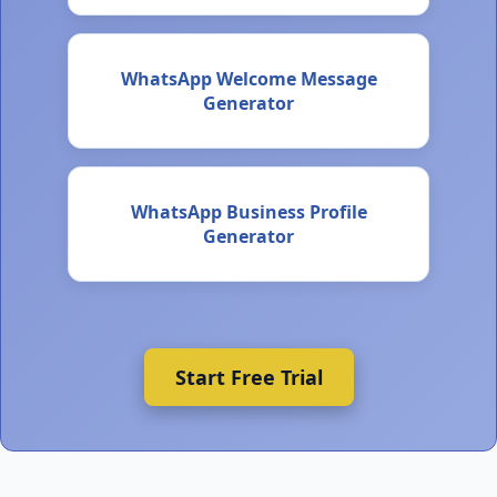
WhatsApp Welcome Message
Generator
WhatsApp Business Profile
Generator
Start Free Trial