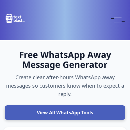
Free WhatsApp Away
Message Generator
Create clear after-hours WhatsApp away
messages so customers know when to expect a
reply.
View All WhatsApp Tools