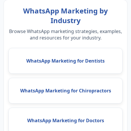
WhatsApp Marketing by
Industry
Browse WhatsApp marketing strategies, examples,
and resources for your industry.
WhatsApp Marketing for Dentists
WhatsApp Marketing for Chiropractors
WhatsApp Marketing for Doctors