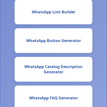
WhatsApp Link Builder
WhatsApp Button Generator
WhatsApp Catalog Description
Generator
WhatsApp FAQ Generator