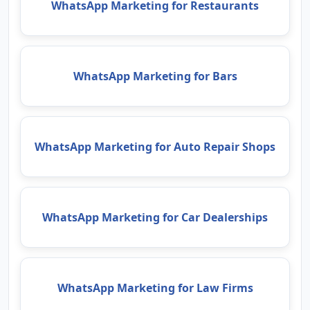
WhatsApp Marketing for Restaurants
WhatsApp Marketing for Bars
WhatsApp Marketing for Auto Repair Shops
WhatsApp Marketing for Car Dealerships
WhatsApp Marketing for Law Firms