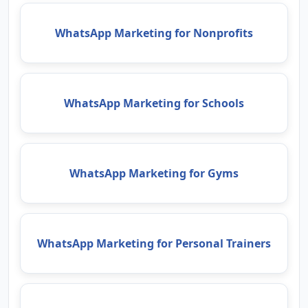
WhatsApp Marketing for Nonprofits
WhatsApp Marketing for Schools
WhatsApp Marketing for Gyms
WhatsApp Marketing for Personal Trainers