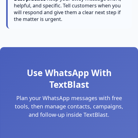
helpful, and specific. Tell customers when you
will respond and give them a clear next step if
the matter is urgent.
Use WhatsApp With
TextBlast
Plan your WhatsApp messages with free
tools, then manage contacts, campaigns,
and follow-up inside TextBlast.