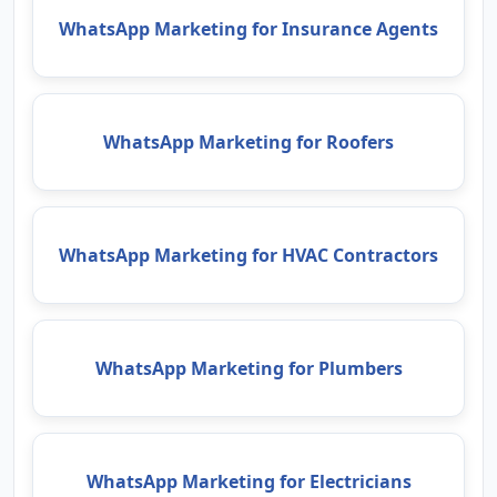
WhatsApp Marketing for Insurance Agents
WhatsApp Marketing for Roofers
WhatsApp Marketing for HVAC Contractors
WhatsApp Marketing for Plumbers
WhatsApp Marketing for Electricians