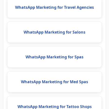
WhatsApp Marketing for Travel Agencies
WhatsApp Marketing for Salons
WhatsApp Marketing for Spas
WhatsApp Marketing for Med Spas
WhatsApp Marketing for Tattoo Shops