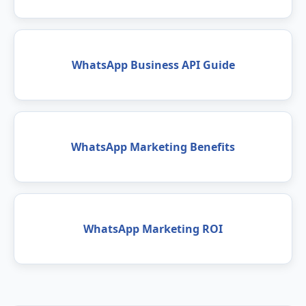
WhatsApp Business API Guide
WhatsApp Marketing Benefits
WhatsApp Marketing ROI