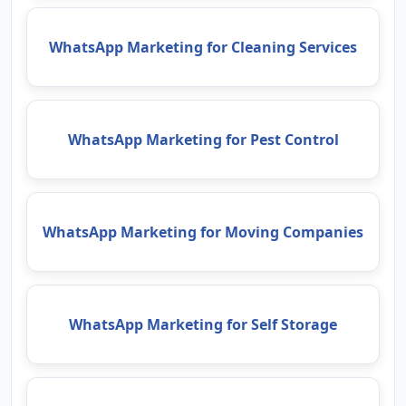
WhatsApp Marketing for Cleaning Services
WhatsApp Marketing for Pest Control
WhatsApp Marketing for Moving Companies
WhatsApp Marketing for Self Storage