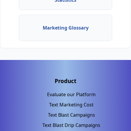
Statistics
Marketing Glossary
Product
Evaluate our Platform
Text Marketing Cost
Text Blast Campaigns
Text Blast Drip Campaigns