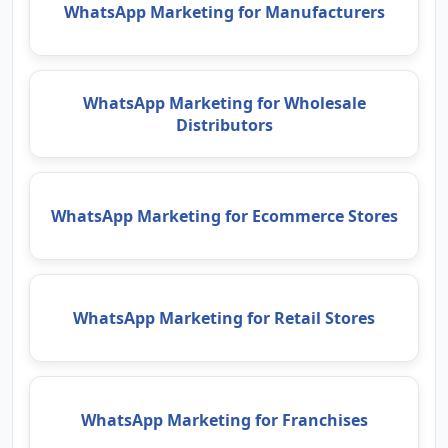
WhatsApp Marketing for Manufacturers
WhatsApp Marketing for Wholesale
Distributors
WhatsApp Marketing for Ecommerce Stores
WhatsApp Marketing for Retail Stores
WhatsApp Marketing for Franchises