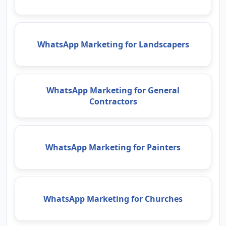
WhatsApp Marketing for Landscapers
WhatsApp Marketing for General
Contractors
WhatsApp Marketing for Painters
WhatsApp Marketing for Churches