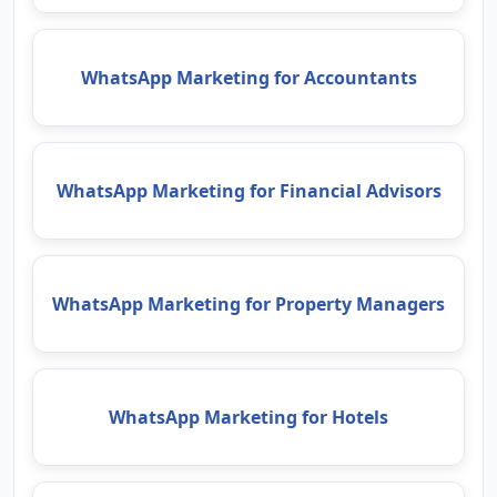
WhatsApp Marketing for Accountants
WhatsApp Marketing for Financial Advisors
WhatsApp Marketing for Property Managers
WhatsApp Marketing for Hotels