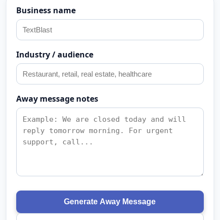
Business name
Industry / audience
Away message notes
Generate Away Message