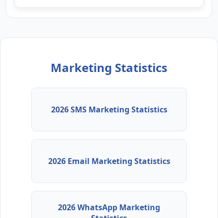
Marketing Statistics
2026 SMS Marketing Statistics
2026 Email Marketing Statistics
2026 WhatsApp Marketing