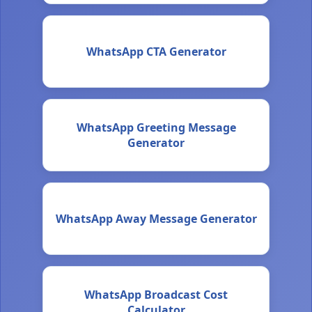
WhatsApp CTA Generator
WhatsApp Greeting Message
Generator
WhatsApp Away Message Generator
WhatsApp Broadcast Cost
Calculator