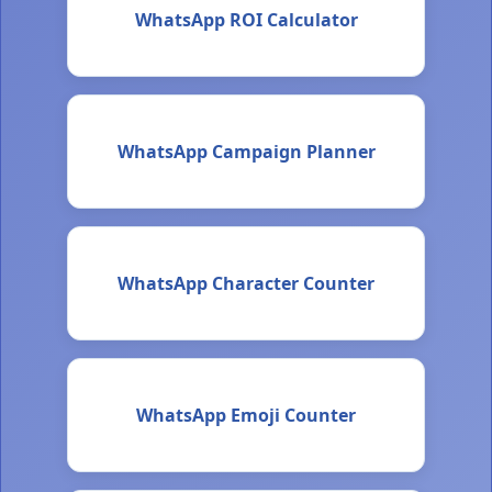
WhatsApp ROI Calculator
WhatsApp Campaign Planner
WhatsApp Character Counter
WhatsApp Emoji Counter