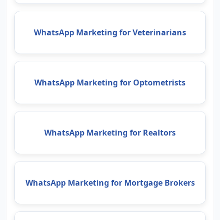
WhatsApp Marketing for Veterinarians
WhatsApp Marketing for Optometrists
WhatsApp Marketing for Realtors
WhatsApp Marketing for Mortgage Brokers