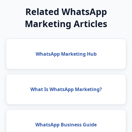
Related WhatsApp
Marketing Articles
WhatsApp Marketing Hub
What Is WhatsApp Marketing?
WhatsApp Business Guide