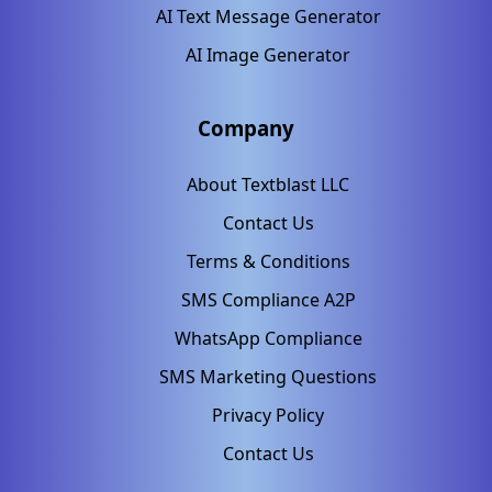
AI Text Message Generator
AI Image Generator
Company
About Textblast LLC
Contact Us
Terms & Conditions
SMS Compliance A2P
WhatsApp Compliance
SMS Marketing Questions
Privacy Policy
Contact Us