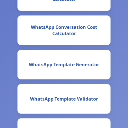
WhatsApp Conversation Cost
Calculator
WhatsApp Template Generator
WhatsApp Template Validator