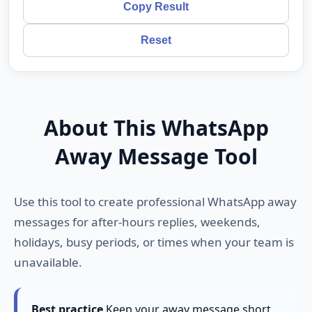
Copy Result
Reset
About This WhatsApp
Away Message Tool
Use this tool to create professional WhatsApp away
messages for after-hours replies, weekends,
holidays, busy periods, or times when your team is
unavailable.
Best practice
Keep your away message short,