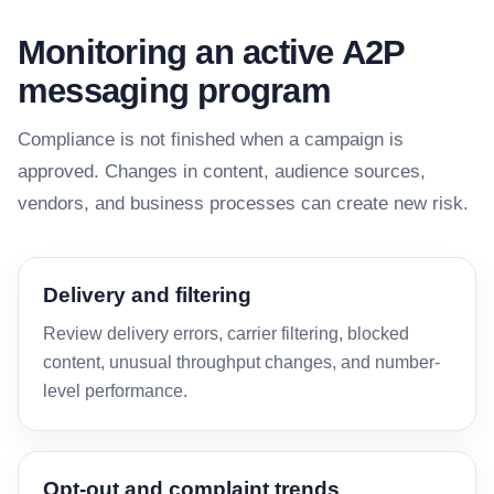
Monitoring an active A2P
messaging program
Compliance is not finished when a campaign is
approved. Changes in content, audience sources,
vendors, and business processes can create new risk.
Delivery and filtering
Review delivery errors, carrier filtering, blocked
content, unusual throughput changes, and number-
level performance.
Opt-out and complaint trends