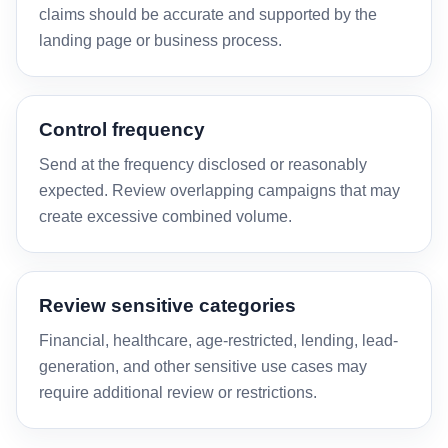
claims should be accurate and supported by the
landing page or business process.
Control frequency
Send at the frequency disclosed or reasonably
expected. Review overlapping campaigns that may
create excessive combined volume.
Review sensitive categories
Financial, healthcare, age-restricted, lending, lead-
generation, and other sensitive use cases may
require additional review or restrictions.