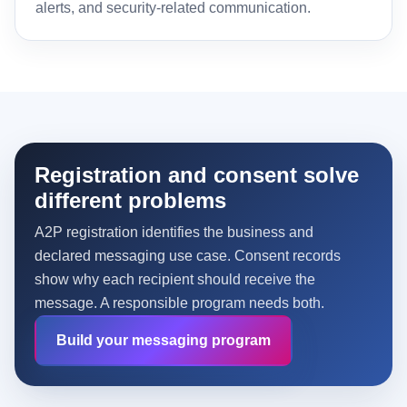
alerts, and security-related communication.
Registration and consent solve
different problems
A2P registration identifies the business and
declared messaging use case. Consent records
show why each recipient should receive the
message. A responsible program needs both.
Build your messaging program