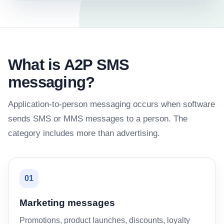
What is A2P SMS
messaging?
Application-to-person messaging occurs when software
sends SMS or MMS messages to a person. The
category includes more than advertising.
01
Marketing messages
Promotions, product launches, discounts, loyalty