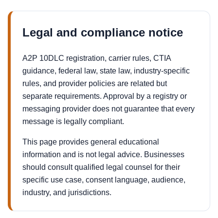
Legal and compliance notice
A2P 10DLC registration, carrier rules, CTIA
guidance, federal law, state law, industry-specific
rules, and provider policies are related but
separate requirements. Approval by a registry or
messaging provider does not guarantee that every
message is legally compliant.
This page provides general educational
information and is not legal advice. Businesses
should consult qualified legal counsel for their
specific use case, consent language, audience,
industry, and jurisdictions.