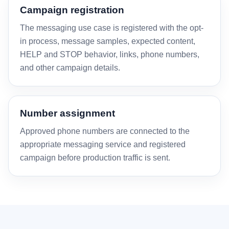
Campaign registration
The messaging use case is registered with the opt-
in process, message samples, expected content,
HELP and STOP behavior, links, phone numbers,
and other campaign details.
Number assignment
Approved phone numbers are connected to the
appropriate messaging service and registered
campaign before production traffic is sent.