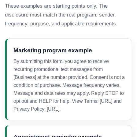
These examples are starting points only. The
disclosure must match the real program, sender,
frequency, purpose, and applicable requirements.
Marketing program example
By submitting this form, you agree to receive
recurring promotional text messages from
[Business] at the number provided. Consent is not a
condition of purchase. Message frequency varies.
Message and data rates may apply. Reply STOP to
opt out and HELP for help. View Terms: [URL] and
Privacy Policy: [URL].
Appointment reminder example