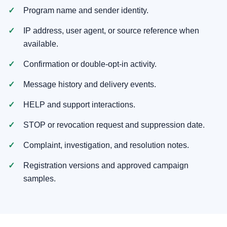
Program name and sender identity.
IP address, user agent, or source reference when
available.
Confirmation or double-opt-in activity.
Message history and delivery events.
HELP and support interactions.
STOP or revocation request and suppression date.
Complaint, investigation, and resolution notes.
Registration versions and approved campaign
samples.