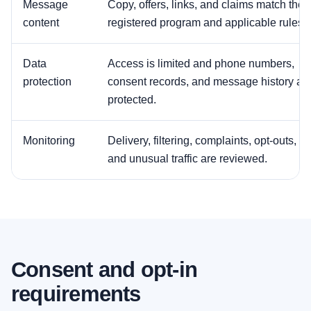
Message
Copy, offers, links, and claims match the
content
registered program and applicable rules.
Data
Access is limited and phone numbers,
protection
consent records, and message history ar
protected.
Monitoring
Delivery, filtering, complaints, opt-outs,
and unusual traffic are reviewed.
Consent and opt-in
requirements