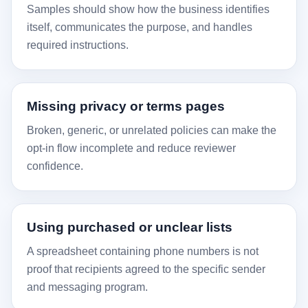
Samples should show how the business identifies
itself, communicates the purpose, and handles
required instructions.
Missing privacy or terms pages
Broken, generic, or unrelated policies can make the
opt-in flow incomplete and reduce reviewer
confidence.
Using purchased or unclear lists
A spreadsheet containing phone numbers is not
proof that recipients agreed to the specific sender
and messaging program.