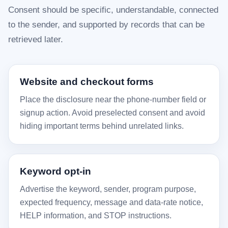
Consent should be specific, understandable, connected
to the sender, and supported by records that can be
retrieved later.
Website and checkout forms
Place the disclosure near the phone-number field or
signup action. Avoid preselected consent and avoid
hiding important terms behind unrelated links.
Keyword opt-in
Advertise the keyword, sender, program purpose,
expected frequency, message and data-rate notice,
HELP information, and STOP instructions.