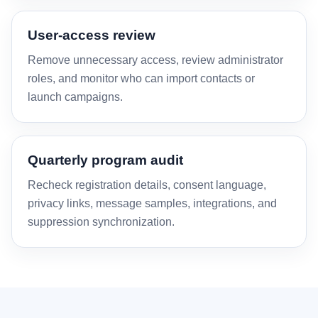
User-access review
Remove unnecessary access, review administrator
roles, and monitor who can import contacts or
launch campaigns.
Quarterly program audit
Recheck registration details, consent language,
privacy links, message samples, integrations, and
suppression synchronization.