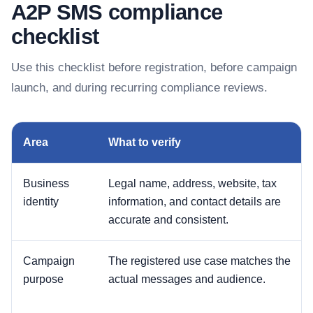
A2P SMS compliance
checklist
Use this checklist before registration, before campaign
launch, and during recurring compliance reviews.
Area
What to verify
Business
Legal name, address, website, tax
identity
information, and contact details are
accurate and consistent.
Campaign
The registered use case matches the
purpose
actual messages and audience.