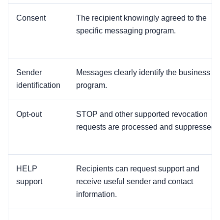
Consent
The recipient knowingly agreed to the
specific messaging program.
Sender
Messages clearly identify the business or
identification
program.
Opt-out
STOP and other supported revocation
requests are processed and suppressed.
HELP
Recipients can request support and
support
receive useful sender and contact
information.