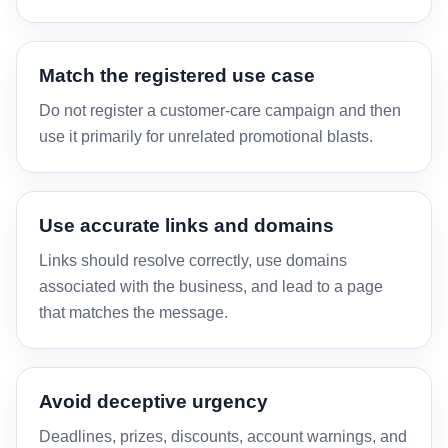
Match the registered use case
Do not register a customer-care campaign and then
use it primarily for unrelated promotional blasts.
Use accurate links and domains
Links should resolve correctly, use domains
associated with the business, and lead to a page
that matches the message.
Avoid deceptive urgency
Deadlines, prizes, discounts, account warnings, and