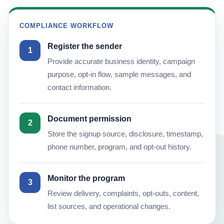
COMPLIANCE WORKFLOW
Register the sender
1
Provide accurate business identity, campaign
purpose, opt-in flow, sample messages, and
contact information.
Document permission
2
Store the signup source, disclosure, timestamp,
phone number, program, and opt-out history.
Monitor the program
3
Review delivery, complaints, opt-outs, content,
list sources, and operational changes.