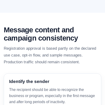
Message content and
campaign consistency
Registration approval is based partly on the declared
use case, opt-in flow, and sample messages.
Production traffic should remain consistent.
Identify the sender
The recipient should be able to recognize the
business or program, especially in the first message
and after long periods of inactivity.