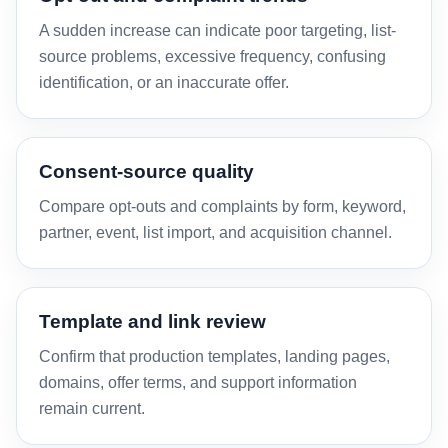
A sudden increase can indicate poor targeting, list-
source problems, excessive frequency, confusing
identification, or an inaccurate offer.
Consent-source quality
Compare opt-outs and complaints by form, keyword,
partner, event, list import, and acquisition channel.
Template and link review
Confirm that production templates, landing pages,
domains, offer terms, and support information
remain current.