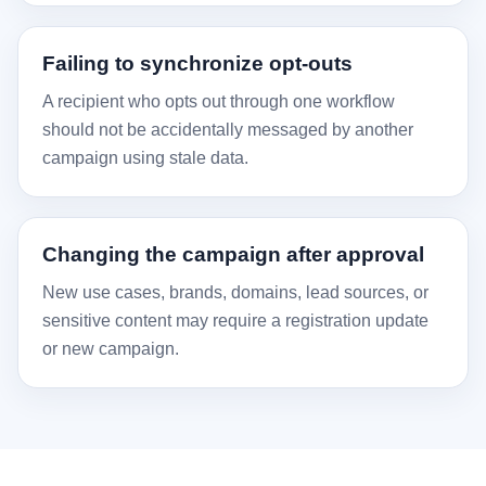
Failing to synchronize opt-outs
A recipient who opts out through one workflow
should not be accidentally messaged by another
campaign using stale data.
Changing the campaign after approval
New use cases, brands, domains, lead sources, or
sensitive content may require a registration update
or new campaign.