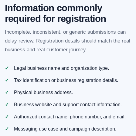
Information commonly
required for registration
Incomplete, inconsistent, or generic submissions can
delay review. Registration details should match the real
business and real customer journey.
Legal business name and organization type.
Tax identification or business registration details.
Physical business address.
Business website and support contact information.
Authorized contact name, phone number, and email.
Messaging use case and campaign description.