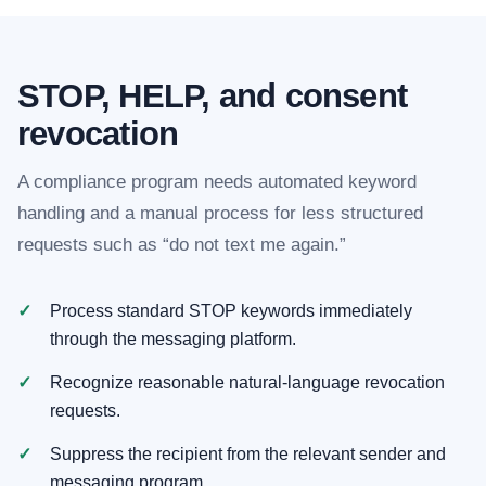
STOP, HELP, and consent
revocation
A compliance program needs automated keyword
handling and a manual process for less structured
requests such as “do not text me again.”
Process standard STOP keywords immediately
through the messaging platform.
Recognize reasonable natural-language revocation
requests.
Suppress the recipient from the relevant sender and
messaging program.