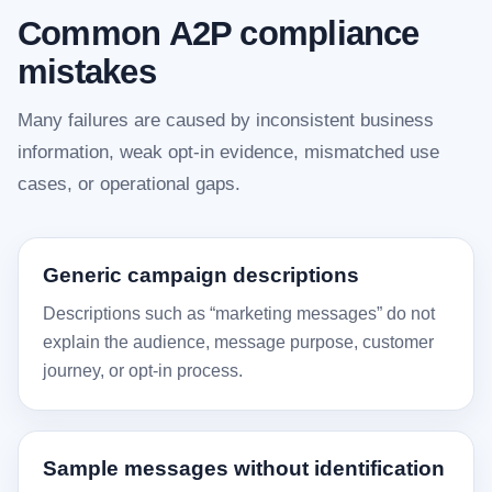
Common A2P compliance
mistakes
Many failures are caused by inconsistent business
information, weak opt-in evidence, mismatched use
cases, or operational gaps.
Generic campaign descriptions
Descriptions such as “marketing messages” do not
explain the audience, message purpose, customer
journey, or opt-in process.
Sample messages without identification