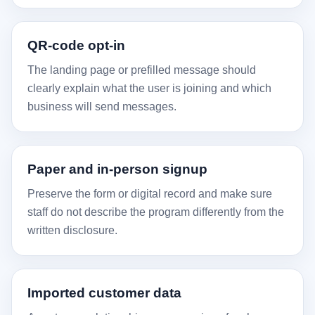
QR-code opt-in
The landing page or prefilled message should
clearly explain what the user is joining and which
business will send messages.
Paper and in-person signup
Preserve the form or digital record and make sure
staff do not describe the program differently from the
written disclosure.
Imported customer data