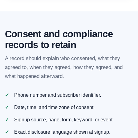
Consent and compliance
records to retain
A record should explain who consented, what they
agreed to, when they agreed, how they agreed, and
what happened afterward.
Phone number and subscriber identifier.
Date, time, and time zone of consent.
Signup source, page, form, keyword, or event.
Exact disclosure language shown at signup.