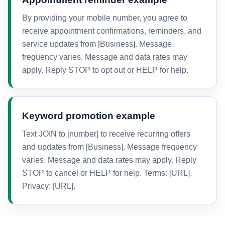
By providing your mobile number, you agree to
receive appointment confirmations, reminders, and
service updates from [Business]. Message
frequency varies. Message and data rates may
apply. Reply STOP to opt out or HELP for help.
Keyword promotion example
Text JOIN to [number] to receive recurring offers
and updates from [Business]. Message frequency
varies. Message and data rates may apply. Reply
STOP to cancel or HELP for help. Terms: [URL].
Privacy: [URL].