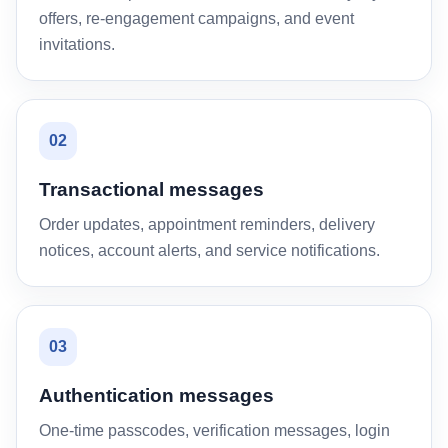
offers, re-engagement campaigns, and event
invitations.
02
Transactional messages
Order updates, appointment reminders, delivery
notices, account alerts, and service notifications.
03
Authentication messages
One-time passcodes, verification messages, login