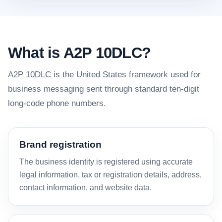
What is A2P 10DLC?
A2P 10DLC is the United States framework used for
business messaging sent through standard ten-digit
long-code phone numbers.
Brand registration
The business identity is registered using accurate
legal information, tax or registration details, address,
contact information, and website data.