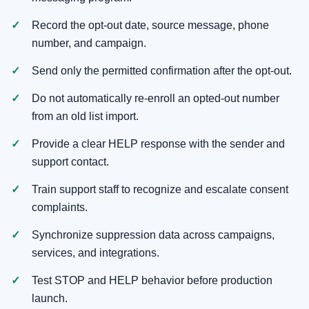
Record the opt-out date, source message, phone
number, and campaign.
Send only the permitted confirmation after the opt-out.
Do not automatically re-enroll an opted-out number
from an old list import.
Provide a clear HELP response with the sender and
support contact.
Train support staff to recognize and escalate consent
complaints.
Synchronize suppression data across campaigns,
services, and integrations.
Test STOP and HELP behavior before production
launch.