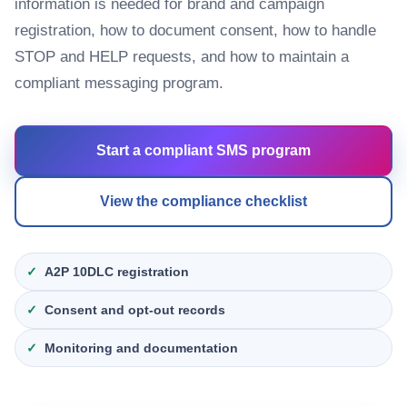
information is needed for brand and campaign
registration, how to document consent, how to handle
STOP and HELP requests, and how to maintain a
compliant messaging program.
Start a compliant SMS program
View the compliance checklist
A2P 10DLC registration
Consent and opt-out records
Monitoring and documentation