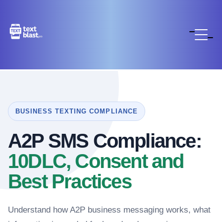
BUSINESS TEXTING COMPLIANCE
A2P SMS Compliance:
10DLC, Consent and
Best Practices
Understand how A2P business messaging works, what