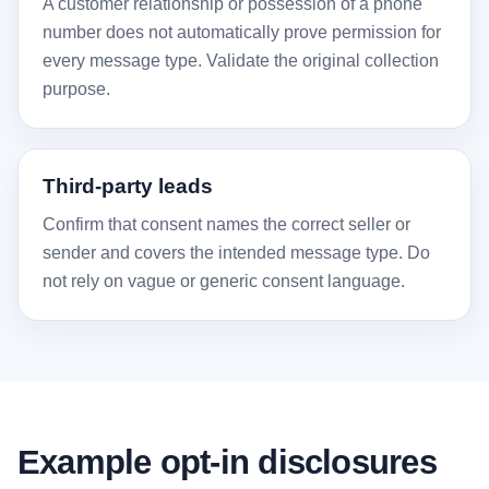
A customer relationship or possession of a phone
number does not automatically prove permission for
every message type. Validate the original collection
purpose.
Third-party leads
Confirm that consent names the correct seller or
sender and covers the intended message type. Do
not rely on vague or generic consent language.
Example opt-in disclosures