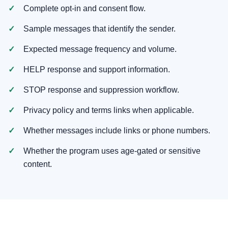
Complete opt-in and consent flow.
Sample messages that identify the sender.
Expected message frequency and volume.
HELP response and support information.
STOP response and suppression workflow.
Privacy policy and terms links when applicable.
Whether messages include links or phone numbers.
Whether the program uses age-gated or sensitive
content.