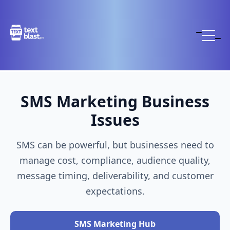
SMS Marketing Business
Issues
SMS can be powerful, but businesses need to
manage cost, compliance, audience quality,
message timing, deliverability, and customer
expectations.
SMS Marketing Hub