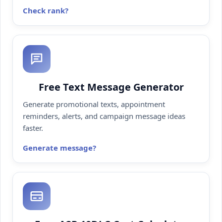
Check rank
Free Text Message Generator
Generate promotional texts, appointment
reminders, alerts, and campaign message ideas
faster.
Generate message