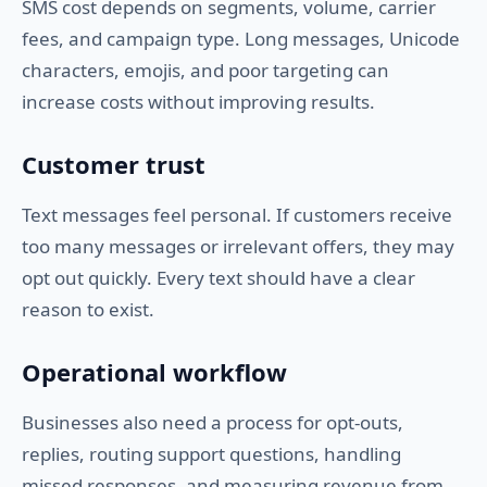
SMS cost depends on segments, volume, carrier
fees, and campaign type. Long messages, Unicode
characters, emojis, and poor targeting can
increase costs without improving results.
Customer trust
Text messages feel personal. If customers receive
too many messages or irrelevant offers, they may
opt out quickly. Every text should have a clear
reason to exist.
Operational workflow
Businesses also need a process for opt-outs,
replies, routing support questions, handling
missed responses, and measuring revenue from