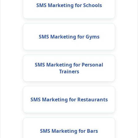
SMS Marketing for Schools
SMS Marketing for Gyms
SMS Marketing for Personal
Trainers
SMS Marketing for Restaurants
SMS Marketing for Bars