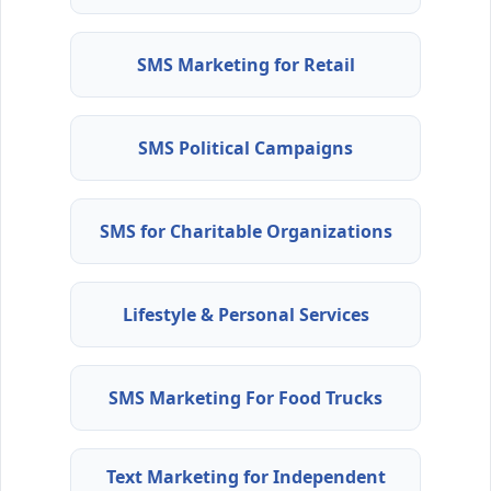
SMS Marketing for Retail
SMS Political Campaigns
SMS for Charitable Organizations
Lifestyle & Personal Services
SMS Marketing For Food Trucks
Text Marketing for Independent