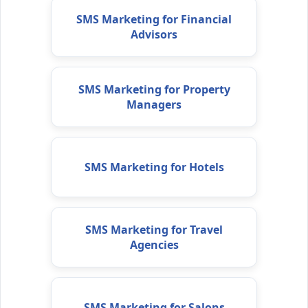
SMS Marketing for Financial
Advisors
SMS Marketing for Property
Managers
SMS Marketing for Hotels
SMS Marketing for Travel
Agencies
SMS Marketing for Salons