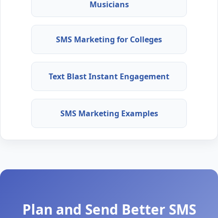
Musicians
SMS Marketing for Colleges
Text Blast Instant Engagement
SMS Marketing Examples
Plan and Send Better SMS