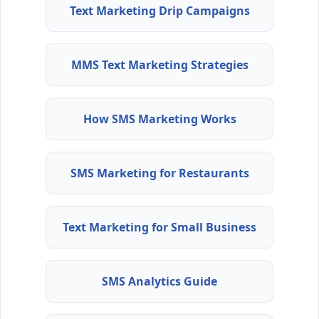
Text Marketing Drip Campaigns
MMS Text Marketing Strategies
How SMS Marketing Works
SMS Marketing for Restaurants
Text Marketing for Small Business
SMS Analytics Guide