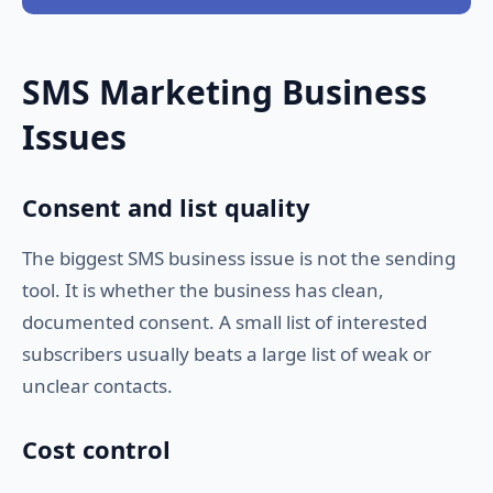
SMS Marketing Business
Issues
Consent and list quality
The biggest SMS business issue is not the sending
tool. It is whether the business has clean,
documented consent. A small list of interested
subscribers usually beats a large list of weak or
unclear contacts.
Cost control