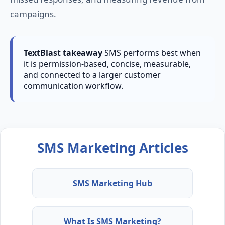
campaigns.
TextBlast takeaway
SMS performs best when
it is permission-based, concise, measurable,
and connected to a larger customer
communication workflow.
SMS Marketing Articles
SMS Marketing Hub
What Is SMS Marketing?