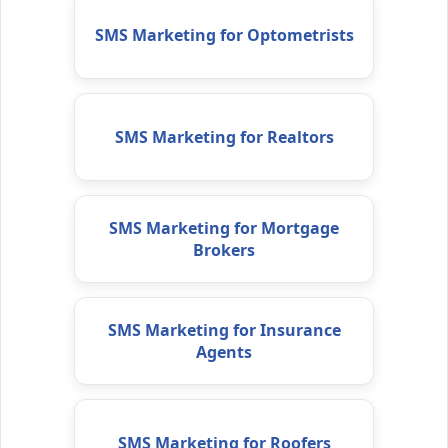
SMS Marketing for Optometrists
SMS Marketing for Realtors
SMS Marketing for Mortgage
Brokers
SMS Marketing for Insurance
Agents
SMS Marketing for Roofers