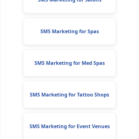
SMS Marketing for Spas
SMS Marketing for Med Spas
SMS Marketing for Tattoo Shops
SMS Marketing for Event Venues