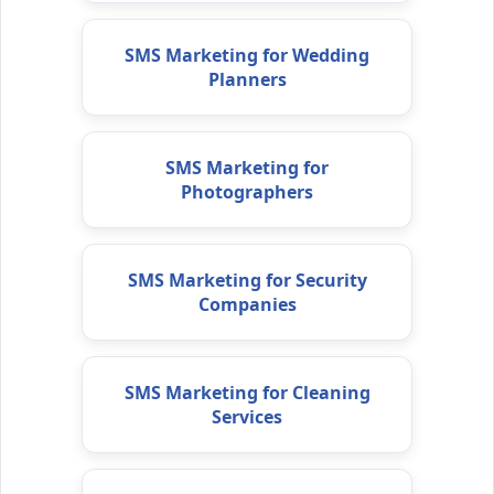
SMS Marketing for Wedding
Planners
SMS Marketing for
Photographers
SMS Marketing for Security
Companies
SMS Marketing for Cleaning
Services