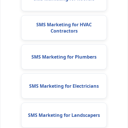
SMS Marketing for HVAC
Contractors
SMS Marketing for Plumbers
SMS Marketing for Electricians
SMS Marketing for Landscapers