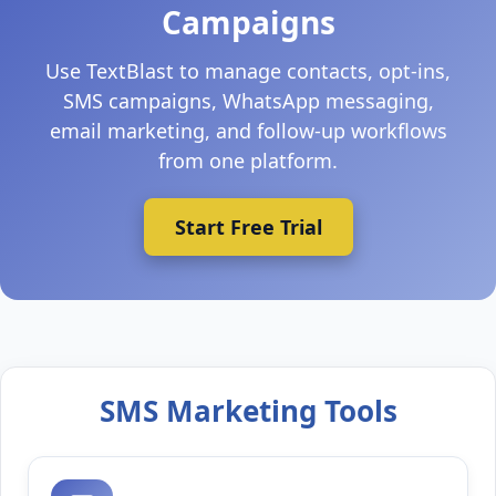
Campaigns
Use TextBlast to manage contacts, opt-ins,
SMS campaigns, WhatsApp messaging,
email marketing, and follow-up workflows
from one platform.
Start Free Trial
SMS Marketing Tools