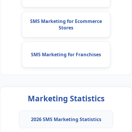
SMS Marketing for Ecommerce
Stores
SMS Marketing for Franchises
Marketing Statistics
2026 SMS Marketing Statistics