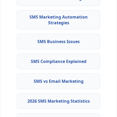
SMS Marketing Automation
Strategies
SMS Business Issues
SMS Compliance Explained
SMS vs Email Marketing
2026 SMS Marketing Statistics