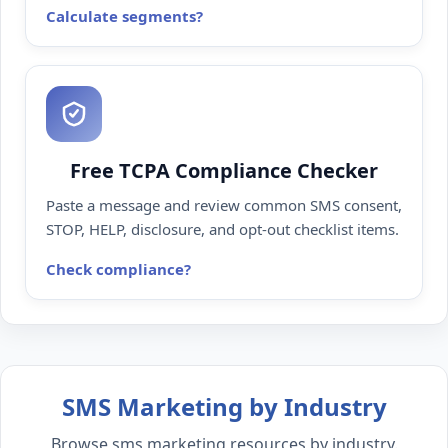
Calculate segments
Free TCPA Compliance Checker
Paste a message and review common SMS consent,
STOP, HELP, disclosure, and opt-out checklist items.
Check compliance
SMS Marketing by Industry
Browse sms marketing resources by industry.