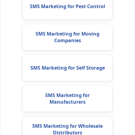
SMS Marketing for Pest Control
SMS Marketing for Moving
Companies
SMS Marketing for Self Storage
SMS Marketing for
Manufacturers
SMS Marketing for Wholesale
Distributors