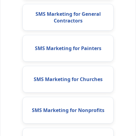
SMS Marketing for General
Contractors
SMS Marketing for Painters
SMS Marketing for Churches
SMS Marketing for Nonprofits