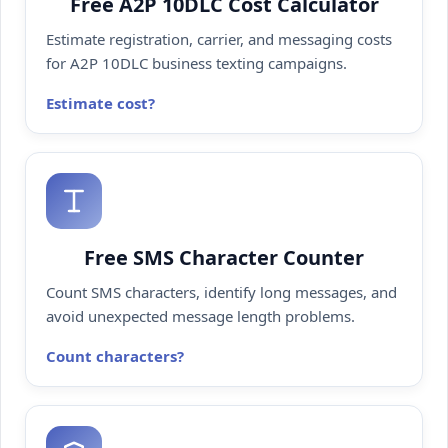
Free A2P 10DLC Cost Calculator
Estimate registration, carrier, and messaging costs
for A2P 10DLC business texting campaigns.
Estimate cost
Free SMS Character Counter
Count SMS characters, identify long messages, and
avoid unexpected message length problems.
Count characters