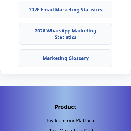
2026 Email Marketing Statistics
2026 WhatsApp Marketing
Statistics
Marketing Glossary
Product
Evaluate our Platform
Text Marketing Cost