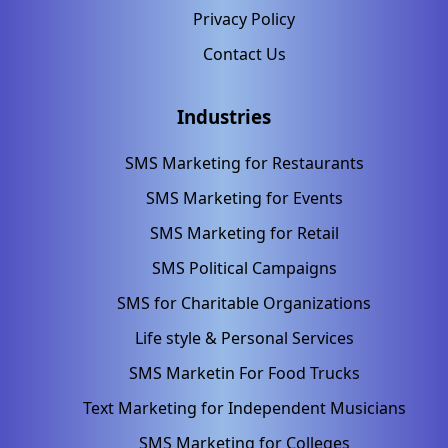
Privacy Policy
Contact Us
Industries
SMS Marketing for Restaurants
SMS Marketing for Events
SMS Marketing for Retail
SMS Political Campaigns
SMS for Charitable Organizations
Life style & Personal Services
SMS Marketin For Food Trucks
Text Marketing for Independent Musicians
SMS Marketing for Colleges