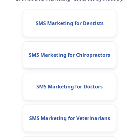
SMS Marketing for Dentists
SMS Marketing for Chiropractors
SMS Marketing for Doctors
SMS Marketing for Veterinarians