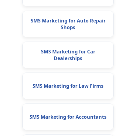
SMS Marketing for Auto Repair
Shops
SMS Marketing for Car
Dealerships
SMS Marketing for Law Firms
SMS Marketing for Accountants