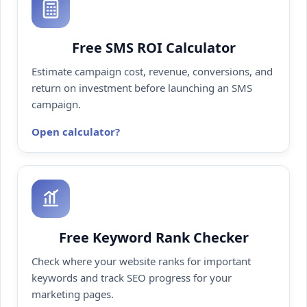
Free SMS ROI Calculator
Estimate campaign cost, revenue, conversions, and
return on investment before launching an SMS
campaign.
Open calculator
Free Keyword Rank Checker
Check where your website ranks for important
keywords and track SEO progress for your
marketing pages.