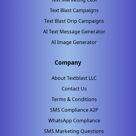
Text Blast Campaigns
Text Blast Drip Campaigns
AI Text Message Generator
AI Image Generator
Company
About Textblast LLC
Contact Us
Terms & Conditions
SMS Compliance A2P
WhatsApp Compliance
SMS Marketing Questions