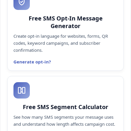
Free SMS Opt-In Message
Generator
Create opt-in language for websites, forms, QR
codes, keyword campaigns, and subscriber
confirmations.
Generate opt-in
Free SMS Segment Calculator
See how many SMS segments your message uses
and understand how length affects campaign cost.