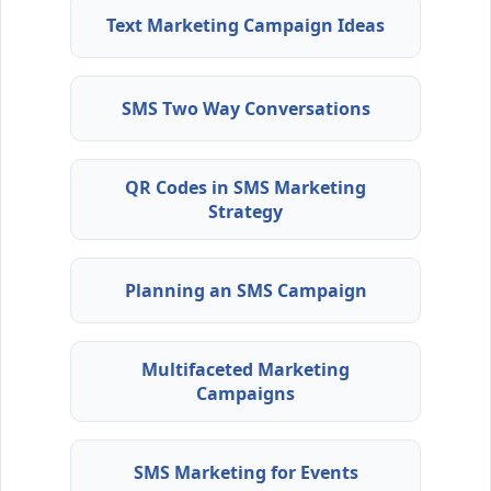
Text Marketing Campaign Ideas
SMS Two Way Conversations
QR Codes in SMS Marketing
Strategy
Planning an SMS Campaign
Multifaceted Marketing
Campaigns
SMS Marketing for Events