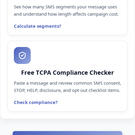
See how many SMS segments your message uses
and understand how length affects campaign cost.
Calculate segments
Free TCPA Compliance Checker
Paste a message and review common SMS consent,
STOP, HELP, disclosure, and opt-out checklist items.
Check compliance