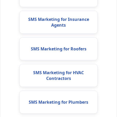
SMS Marketing for Insurance
Agents
SMS Marketing for Roofers
SMS Marketing for HVAC
Contractors
SMS Marketing for Plumbers