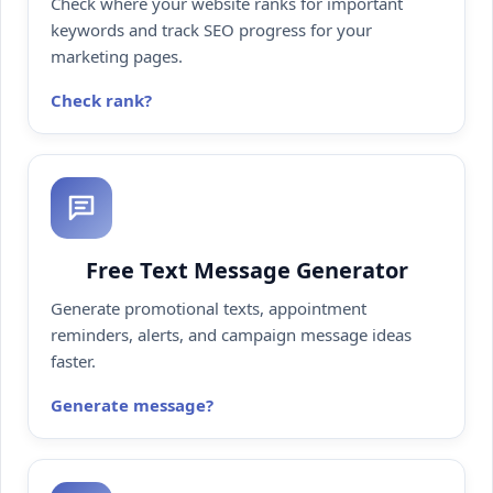
Check where your website ranks for important
keywords and track SEO progress for your
marketing pages.
Check rank
Free Text Message Generator
Generate promotional texts, appointment
reminders, alerts, and campaign message ideas
faster.
Generate message