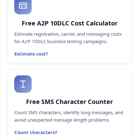
Free A2P 10DLC Cost Calculator
Estimate registration, carrier, and messaging costs
for A2P 10DLC business texting campaigns.
Estimate cost
Free SMS Character Counter
Count SMS characters, identify long messages, and
avoid unexpected message length problems.
Count characters