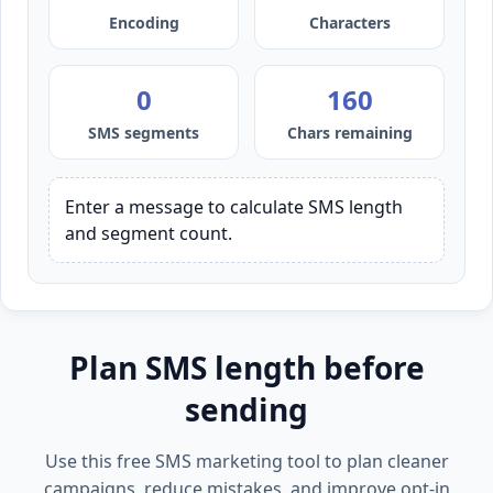
Encoding
Characters
0
160
SMS segments
Chars remaining
Enter a message to calculate SMS length 
and segment count.
Plan SMS length before
sending
Use this free SMS marketing tool to plan cleaner
campaigns, reduce mistakes, and improve opt-in