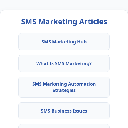
SMS Marketing Articles
SMS Marketing Hub
What Is SMS Marketing?
SMS Marketing Automation
Strategies
SMS Business Issues