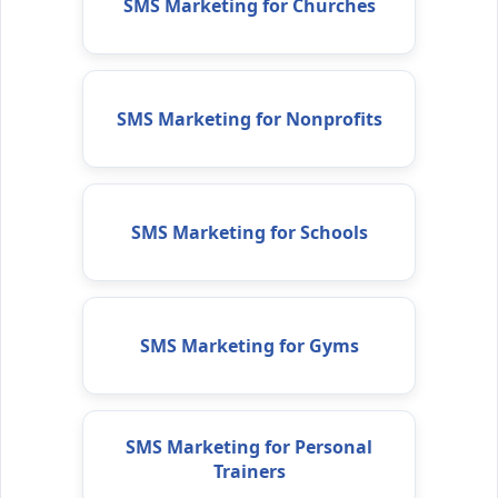
SMS Marketing for Churches
SMS Marketing for Nonprofits
SMS Marketing for Schools
SMS Marketing for Gyms
SMS Marketing for Personal
Trainers