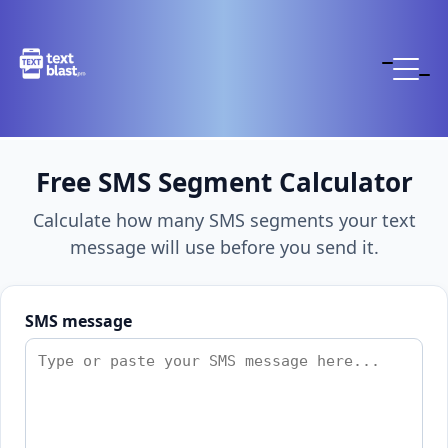
Free SMS Segment Calculator
Calculate how many SMS segments your text
message will use before you send it.
SMS message