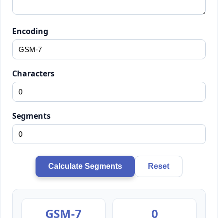
Encoding
Characters
Segments
Calculate Segments
Reset
GSM-7
0