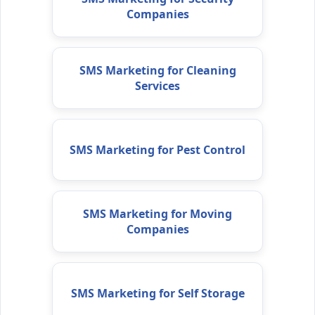
Companies
SMS Marketing for Cleaning
Services
SMS Marketing for Pest Control
SMS Marketing for Moving
Companies
SMS Marketing for Self Storage