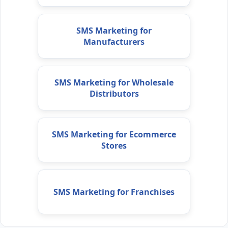
SMS Marketing for
Manufacturers
SMS Marketing for Wholesale
Distributors
SMS Marketing for Ecommerce
Stores
SMS Marketing for Franchises