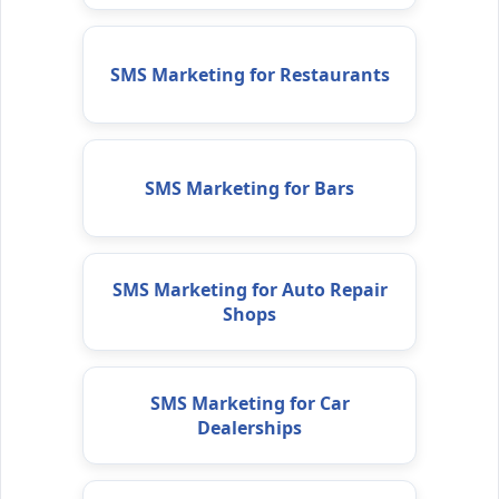
SMS Marketing for Restaurants
SMS Marketing for Bars
SMS Marketing for Auto Repair
Shops
SMS Marketing for Car
Dealerships