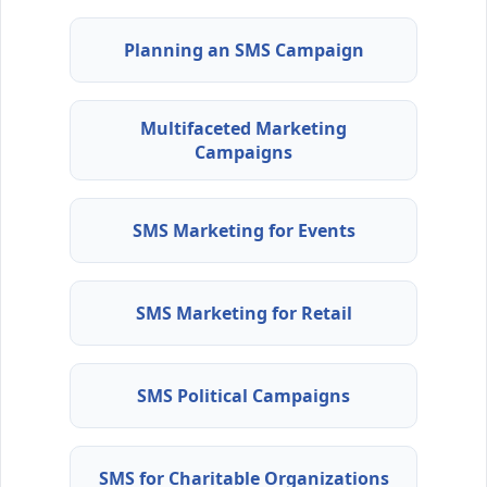
Planning an SMS Campaign
Multifaceted Marketing
Campaigns
SMS Marketing for Events
SMS Marketing for Retail
SMS Political Campaigns
SMS for Charitable Organizations