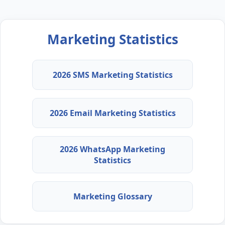
Marketing Statistics
2026 SMS Marketing Statistics
2026 Email Marketing Statistics
2026 WhatsApp Marketing
Statistics
Marketing Glossary