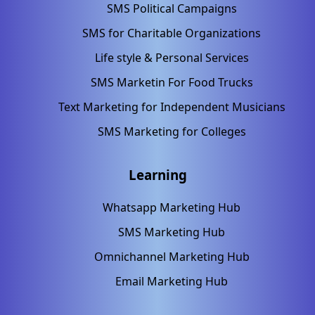
SMS Political Campaigns
SMS for Charitable Organizations
Life style & Personal Services
SMS Marketin For Food Trucks
Text Marketing for Independent Musicians
SMS Marketing for Colleges
Learning
Whatsapp Marketing Hub
SMS Marketing Hub
Omnichannel Marketing Hub
Email Marketing Hub