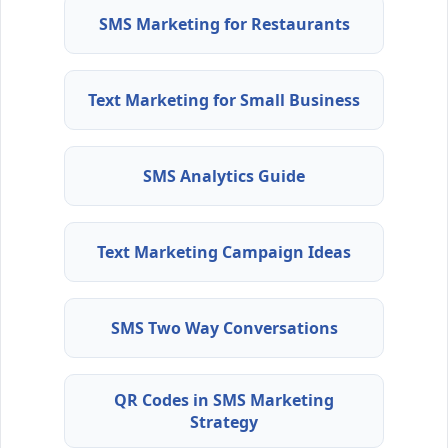
SMS Marketing for Restaurants
Text Marketing for Small Business
SMS Analytics Guide
Text Marketing Campaign Ideas
SMS Two Way Conversations
QR Codes in SMS Marketing
Strategy