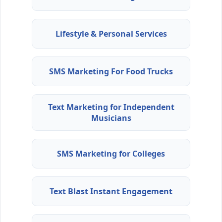
Lifestyle & Personal Services
SMS Marketing For Food Trucks
Text Marketing for Independent
Musicians
SMS Marketing for Colleges
Text Blast Instant Engagement