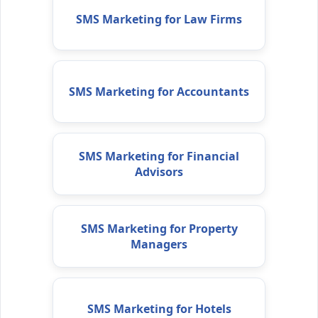
SMS Marketing for Law Firms
SMS Marketing for Accountants
SMS Marketing for Financial
Advisors
SMS Marketing for Property
Managers
SMS Marketing for Hotels