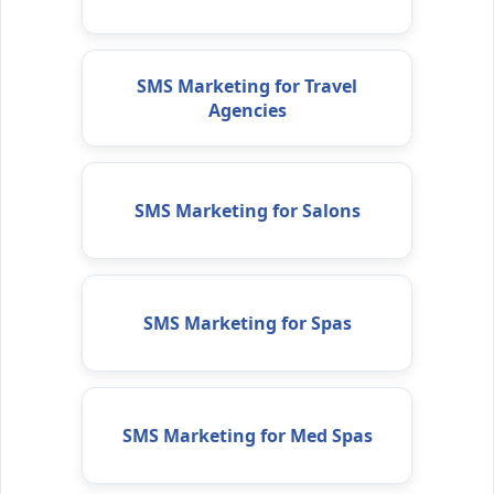
SMS Marketing for Travel
Agencies
SMS Marketing for Salons
SMS Marketing for Spas
SMS Marketing for Med Spas