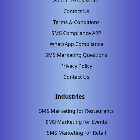
About Textblast LLC
Contact Us
Terms & Conditions
SMS Compliance A2P
WhatsApp Compliance
SMS Marketing Questions
Privacy Policy
Contact Us
Industries
SMS Marketing for Restaurants
SMS Marketing for Events
SMS Marketing for Retail