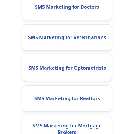
SMS Marketing for Doctors
SMS Marketing for Veterinarians
SMS Marketing for Optometrists
SMS Marketing for Realtors
SMS Marketing for Mortgage
Brokers