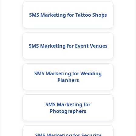
SMS Marketing for Tattoo Shops
SMS Marketing for Event Venues
SMS Marketing for Wedding
Planners
SMS Marketing for
Photographers
SMS Marketing for Security