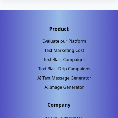
Product
Evaluate our Platform
Text Marketing Cost
Text Blast Campaigns
Text Blast Drip Campaigns
AI Text Message Generator
AI Image Generator
Company