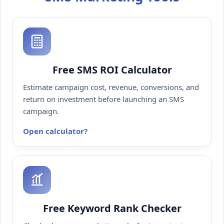
Free SMS ROI Calculator
Estimate campaign cost, revenue, conversions, and
return on investment before launching an SMS
campaign.
Open calculator
Free Keyword Rank Checker