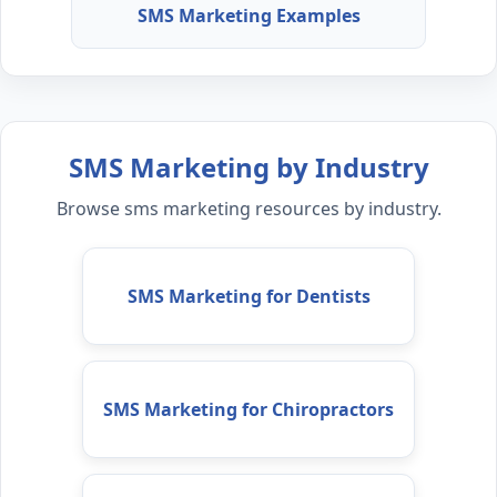
SMS Marketing Examples
SMS Marketing by Industry
Browse sms marketing resources by industry.
SMS Marketing for Dentists
SMS Marketing for Chiropractors