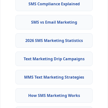
SMS Compliance Explained
SMS vs Email Marketing
2026 SMS Marketing Statistics
Text Marketing Drip Campaigns
MMS Text Marketing Strategies
How SMS Marketing Works