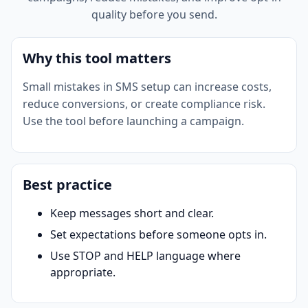
quality before you send.
Why this tool matters
Small mistakes in SMS setup can increase costs,
reduce conversions, or create compliance risk.
Use the tool before launching a campaign.
Best practice
Keep messages short and clear.
Set expectations before someone opts in.
Use STOP and HELP language where
appropriate.