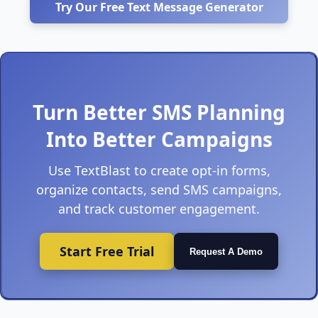
Try Our Free Text Message Generator
Turn Better SMS Planning
Into Better Campaigns
Use TextBlast to create opt-in forms,
organize contacts, send SMS campaigns,
and track customer engagement.
Start Free Trial
Request A Demo