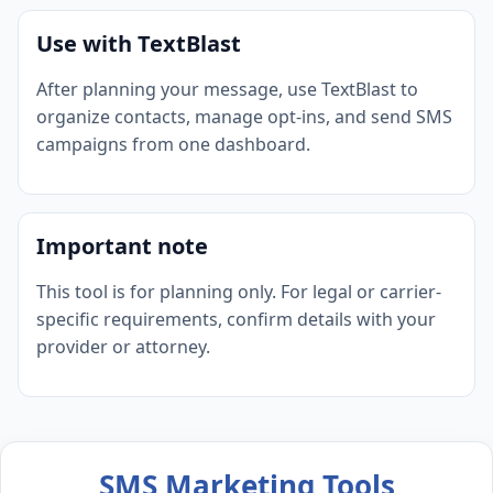
Use with TextBlast
After planning your message, use TextBlast to
organize contacts, manage opt-ins, and send SMS
campaigns from one dashboard.
Important note
This tool is for planning only. For legal or carrier-
specific requirements, confirm details with your
provider or attorney.
SMS Marketing Tools