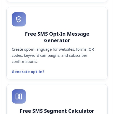
Free SMS Opt-In Message
Generator
Create opt-in language for websites, forms, QR
codes, keyword campaigns, and subscriber
confirmations.
Generate opt-in
Free SMS Segment Calculator