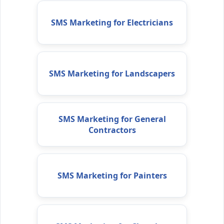
SMS Marketing for Electricians
SMS Marketing for Landscapers
SMS Marketing for General
Contractors
SMS Marketing for Painters