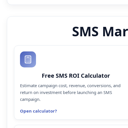
SMS Mar
Free SMS ROI Calculator
Estimate campaign cost, revenue, conversions, and
return on investment before launching an SMS
campaign.
Open calculator