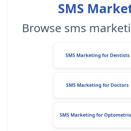
SMS Market
Browse sms marketin
SMS Marketing for Dentists
SMS Marketing for Doctors
SMS Marketing for Optometris