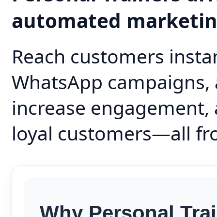
automated marketi
Reach customers instan
WhatsApp campaigns, 
increase engagement, 
loyal customers—all fr
Why Personal Trai