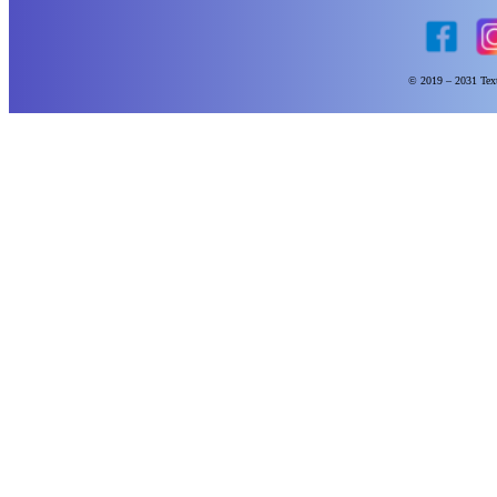
© 2019 – 2031 Text 