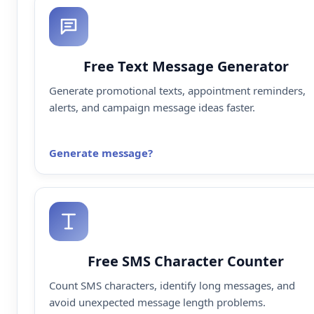
Free Text Message Generator
Generate promotional texts, appointment reminders,
alerts, and campaign message ideas faster.
Generate message
Free SMS Character Counter
Count SMS characters, identify long messages, and
avoid unexpected message length problems.