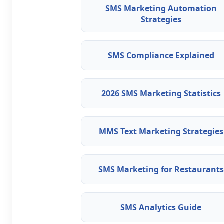
SMS Marketing Automation
Strategies
SMS Compliance Explained
2026 SMS Marketing Statistics
MMS Text Marketing Strategies
SMS Marketing for Restaurants
SMS Analytics Guide