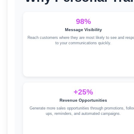
98%
Message Visibility
Reach customers where they are most likely to see and resp
to your communications quickly.
+25%
Revenue Opportunities
Generate more sales opportunities through promotions, follo
ups, reminders, and automated campaigns.