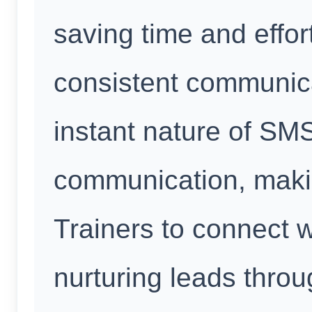
saving time and effor
consistent communica
instant nature of SM
communication, makin
Trainers to connect w
nurturing leads thro