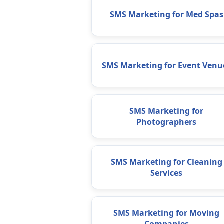
SMS Marketing for Med Spas
SMS Marketing for Event Venu
SMS Marketing for
Photographers
SMS Marketing for Cleaning
Services
SMS Marketing for Moving