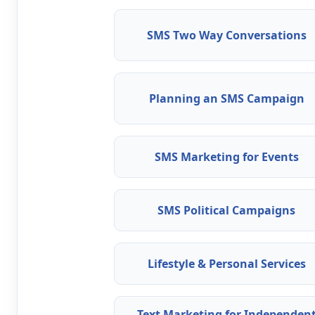
SMS Two Way Conversations
Planning an SMS Campaign
SMS Marketing for Events
SMS Political Campaigns
Lifestyle & Personal Services
Text Marketing for Independen