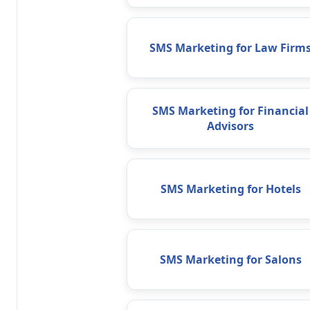
SMS Marketing for Law Firm
SMS Marketing for Financial
Advisors
SMS Marketing for Hotels
SMS Marketing for Salons