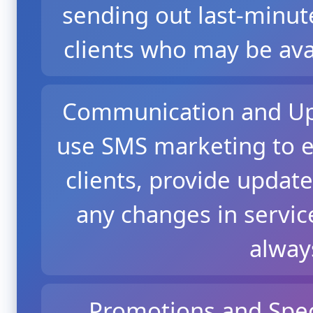
sending out last-minut
clients who may be ava
Communication and Upd
use SMS marketing to e
clients, provide update
any changes in service
alway
Promotions and Spec