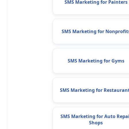
SMS Marketing for Painters
SMS Marketing for Nonprofit
SMS Marketing for Gyms
SMS Marketing for Restauran
SMS Marketing for Auto Repai
Shops