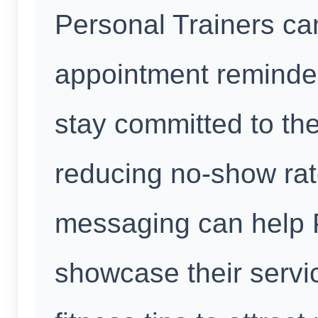
Personal Trainers ca
appointment reminder
stay committed to the
reducing no-show rat
messaging can help 
showcase their servic