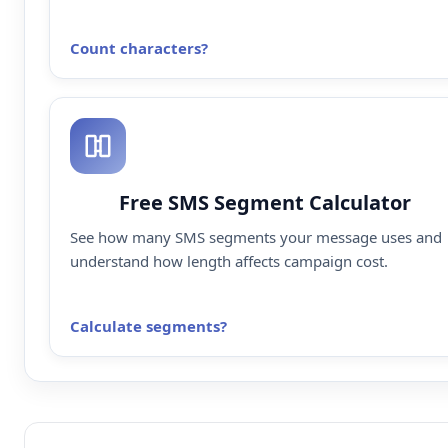
Count characters
Free SMS Segment Calculator
See how many SMS segments your message uses and
understand how length affects campaign cost.
Calculate segments