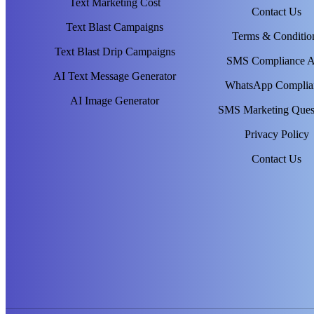
Text Marketing Cost
Contact Us
Text Blast Campaigns
Terms & Conditio
Text Blast Drip Campaigns
SMS Compliance 
AI Text Message Generator
WhatsApp Complia
AI Image Generator
SMS Marketing Ques
Privacy Policy
Contact Us