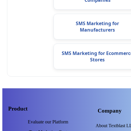
Companies
SMS Marketing for
Manufacturers
SMS Marketing for Ecommerc
Stores
Product
Company
Evaluate our Platform
About Textblast 