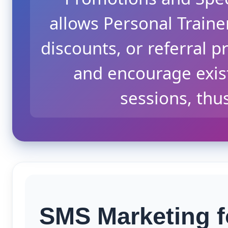
allows Personal Traine
discounts, or referral p
and encourage exis
sessions, thu
SMS Marketing f