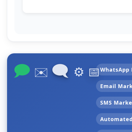
🗩
🗨
✉️
⚙️
📅
WhatsApp 
Email Mar
SMS Marke
Automate