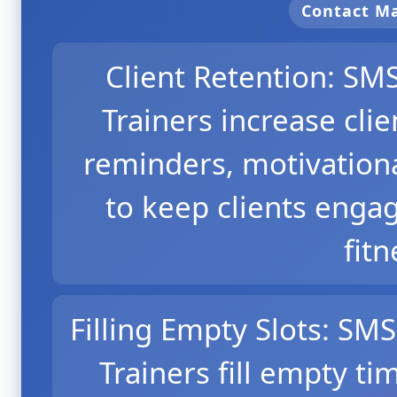
Contact 
Client Retention: SM
Trainers increase cli
reminders, motivationa
to keep clients enga
fitn
Filling Empty Slots: SM
Trainers fill empty ti