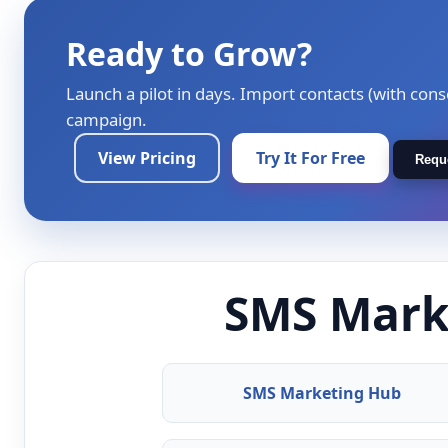
Ready to Grow?
Launch a pilot in days. Import contacts (with cons
campaign.
View Pricing
Try It For Free
Requ
SMS Marke
SMS Marketing Hub