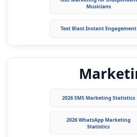
Musicians
Text Blast Instant Engagement
Marketin
2026 SMS Marketing Statistics
2026 WhatsApp Marketing
Statistics