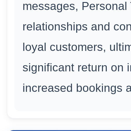
messages, Personal T
relationships and conv
loyal customers, ulti
significant return on
increased bookings an