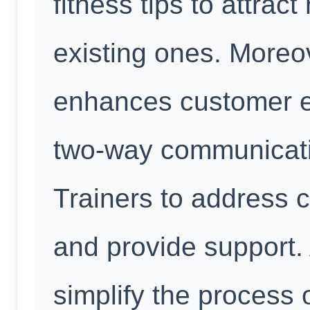
fitness tips to attrac
existing ones. More
enhances customer e
two-way communicati
Trainers to address c
and provide support.
simplify the process