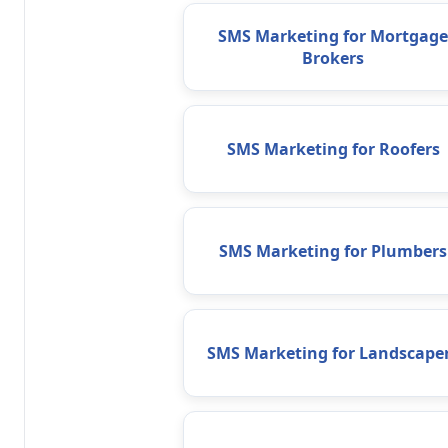
SMS Marketing for Mortgage
Brokers
SMS Marketing for Roofers
SMS Marketing for Plumbers
SMS Marketing for Landscape