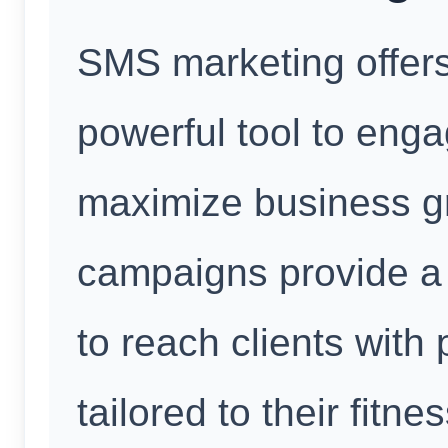
SMS marketing offers
powerful tool to enga
maximize business g
campaigns provide a 
to reach clients wit
tailored to their fitn