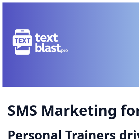
SMS Marketing for
Personal Trainers dr