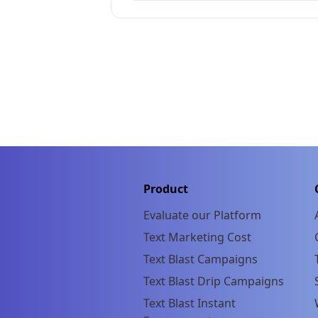
Product
Evaluate our Platform
Text Marketing Cost
Text Blast Campaigns
Text Blast Drip Campaigns
Text Blast Instant