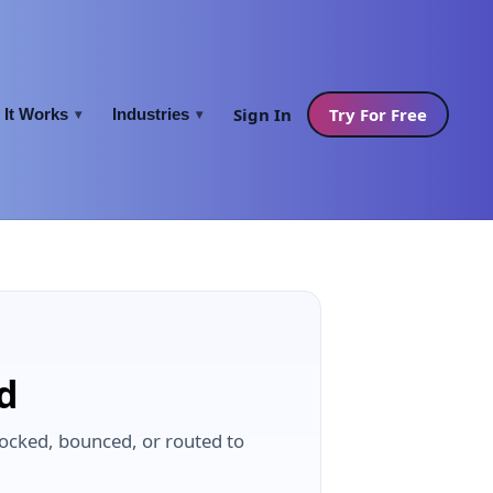
Sign In
Try For Free
It Works
Industries
▾
▾
ed
blocked, bounced, or routed to