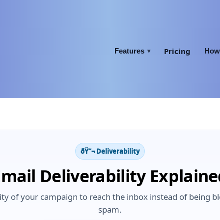
Pricing
Features
How 
▾
ðŸ“¬ Deliverability
mail Deliverability Explain
bility of your campaign to reach the inbox instead of being 
spam.