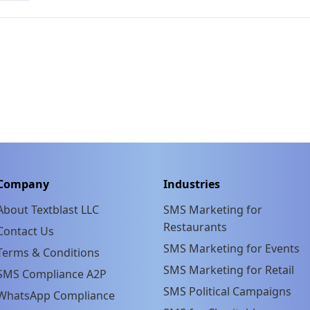
Company
Industries
About Textblast LLC
SMS Marketing for
Restaurants
Contact Us
SMS Marketing for Events
Terms & Conditions
SMS Marketing for Retail
SMS Compliance A2P
SMS Political Campaigns
WhatsApp Compliance