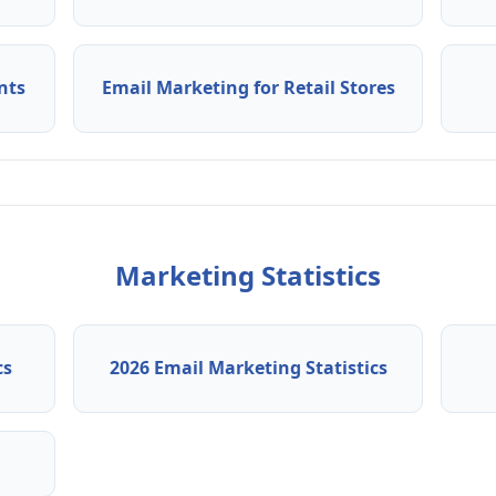
nts
Email Marketing for Retail Stores
Marketing Statistics
cs
2026 Email Marketing Statistics