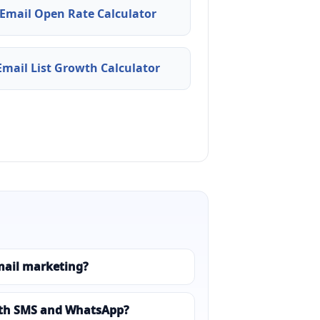
Email Open Rate Calculator
Email List Growth Calculator
mail marketing?
ith SMS and WhatsApp?