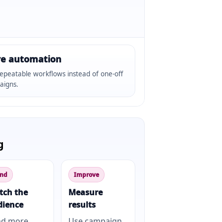
e automation
epeatable workflows instead of one-off
aigns.
g
nd
Improve
tch the
Measure
dience
results
nd more
Use campaign