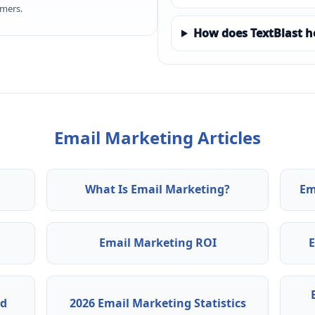
omers.
How does TextBlast h
Email Marketing Articles
What Is Email Marketing?
Em
Email Marketing ROI
ed
2026 Email Marketing Statistics