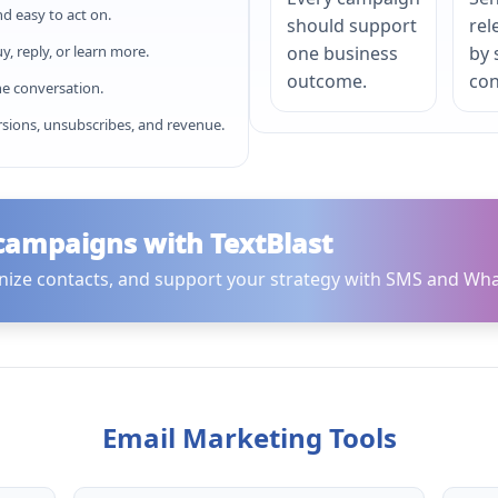
nd easy to act on.
should support
rel
, reply, or learn more.
one business
by
outcome.
con
e conversation.
rsions, unsubscribes, and revenue.
 campaigns with TextBlast
nize contacts, and support your strategy with SMS and Wha
Email Marketing Tools