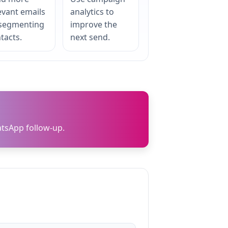
evant emails
analytics to
 segmenting
improve the
tacts.
next send.
tsApp follow-up.