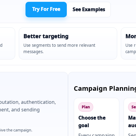
Try For Free
See Examples
Better targeting
Mor
nd
Use segments to send more relevant
Use r
messages.
camp
Campaign Plannin
putation, authentication,
Plan
Se
ement, and sending
Choose the
Ma
goal
au
eive the campaign.
Every campaign
Se