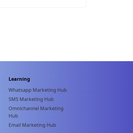
Learning
Whatsapp Marketing Hub
SMS Marketing Hub
Omnichannel Marketing
Hub
Email Marketing Hub