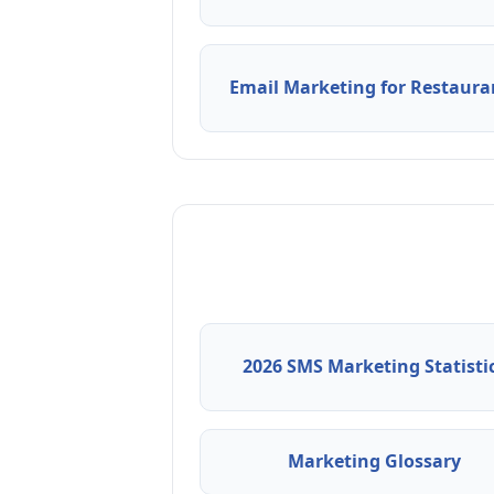
Email Marketing for Restaura
2026 SMS Marketing Statisti
Marketing Glossary