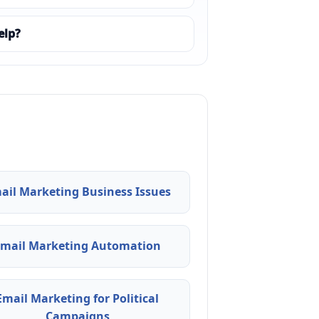
elp?
ail Marketing Business Issues
Email Marketing Automation
Email Marketing for Political
Campaigns