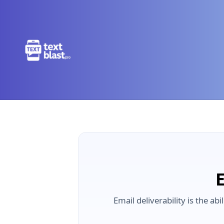
E
Email deliverability is the a