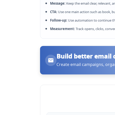
Message:
Keep the email clear, relevant, a
CTA:
Use one main action such as book, buy
Follow-up:
Use automation to continue th
Measurement:
Track opens, clicks, conve
Build better email
Create email campaigns, orga