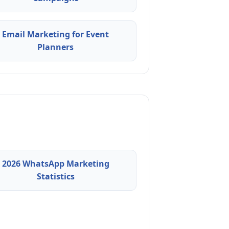
Email Marketing for Event
Planners
2026 WhatsApp Marketing
Statistics