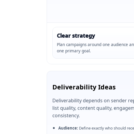
Clear strategy
Plan campaigns around one audience a
one primary goal.
Deliverability Ideas
Deliverability depends on sender re
list quality, content quality, engag
consistency.
Audience:
Define exactly who should rec