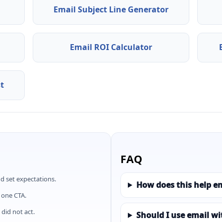
Email Subject Line Generator
Email ROI Calculator
st
FAQ
d set expectations.
How does this help e
 one CTA.
did not act.
Should I use email w