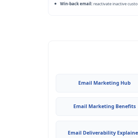
Win-back email:
reactivate inactive cust
Email Marketing Hub
Email Marketing Benefits
Email Deliverability Explain