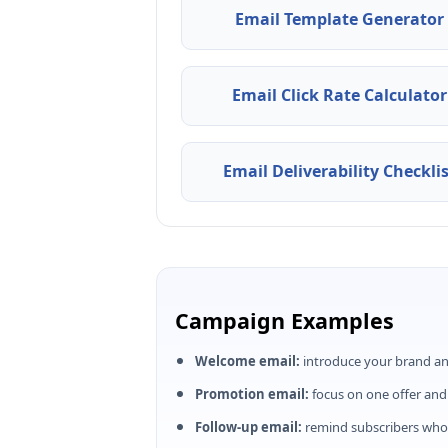
Email Template Generator
Email Click Rate Calculator
Email Deliverability Checkli
Campaign Examples
Welcome email:
introduce your brand an
Promotion email:
focus on one offer and
Follow-up email:
remind subscribers who 