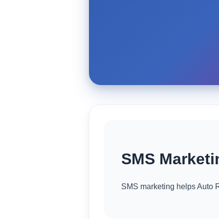
SMS Marketin
SMS marketing helps Auto R