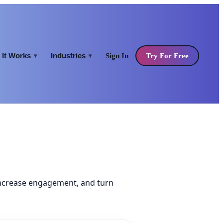
It Works
Industries
Sign In
Try For Free
▾
▾
increase engagement, and turn