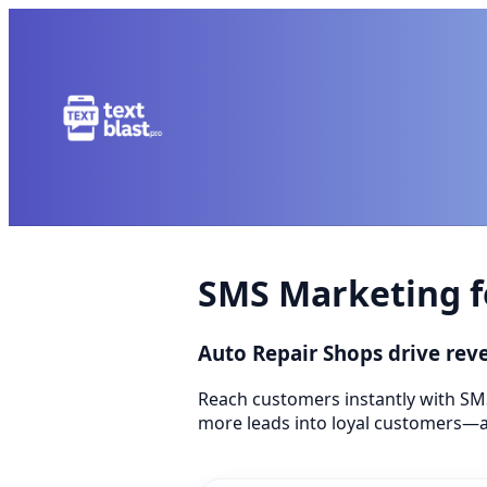
SMS Marketing f
Auto Repair Shops drive re
Reach customers instantly with SM
more leads into loyal customers—a