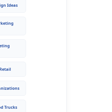
ign Ideas
rketing
eting
Retail
anizations
od Trucks