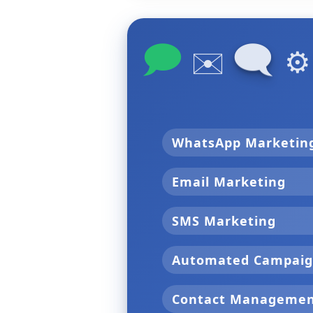
🗩
🗨
✉️
⚙
WhatsApp Marketi
Email Marketing
SMS Marketing
Automated Campai
Contact Manageme