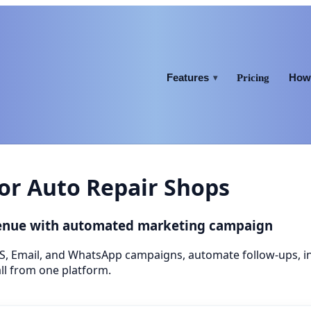
Features
How 
Pricing
▾
or Auto Repair Shops
venue with automated marketing campaign
S, Email, and WhatsApp campaigns, automate follow-ups, 
ll from one platform.