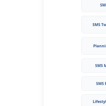
SM
SMS Tw
Plann
SMS M
SMS 
Lifesty