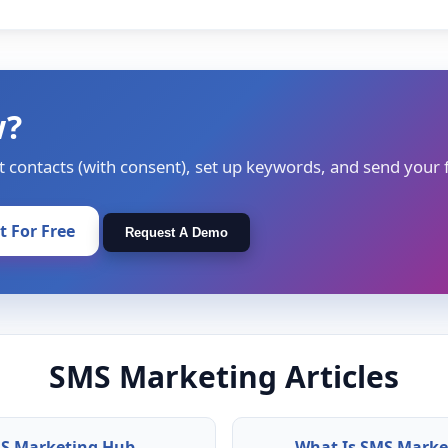
w?
t contacts (with consent), set up keywords, and send your f
It For Free
Request A Demo
SMS Marketing Articles
S Marketing Hub
What Is SMS Marke