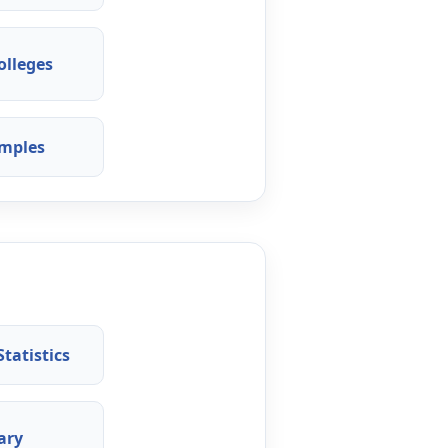
olleges
mples
tatistics
ary