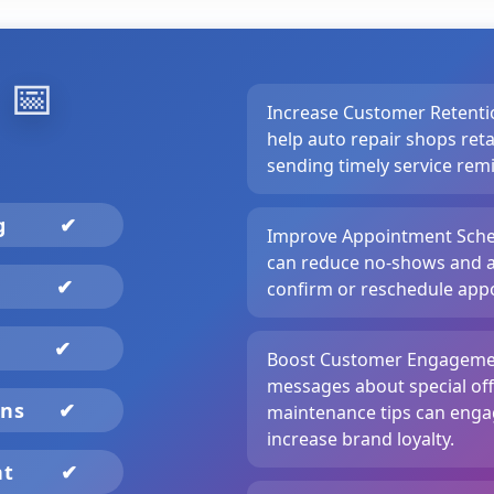
️
📅
Increase Customer Retenti
help auto repair shops ret
sending timely service re
ng
✔
Improve Appointment Sche
can reduce no-shows and a
✔
confirm or reschedule appo
✔
Boost Customer Engagemen
messages about special off
gns
✔
maintenance tips can eng
increase brand loyalty.
nt
✔