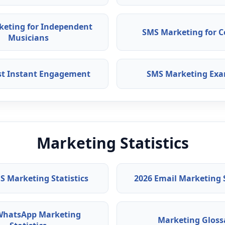
keting for Independent
SMS Marketing for C
Musicians
ast Instant Engagement
SMS Marketing Exa
Marketing Statistics
S Marketing Statistics
2026 Email Marketing S
WhatsApp Marketing
Marketing Gloss