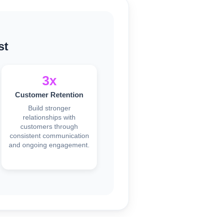
st
3x
Customer Retention
Build stronger
relationships with
customers through
consistent communication
and ongoing engagement.