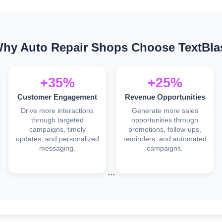
hy Auto Repair Shops Choose TextBla
+35%
+25%
Customer Engagement
Revenue Opportunities
Drive more interactions
Generate more sales
through targeted
opportunities through
campaigns, timely
promotions, follow-ups,
updates, and personalized
reminders, and automated
messaging.
campaigns.
```