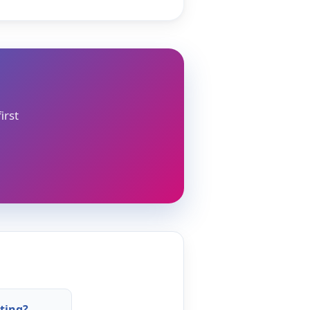
irst
ting?