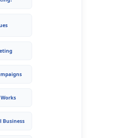
ues
eting
Campaigns
 Works
l Business