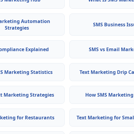
arketing Automation
SMS Business Iss
Strategies
ompliance Explained
SMS vs Email Mark
S Marketing Statistics
Text Marketing Drip 
t Marketing Strategies
How SMS Marketing
eting for Restaurants
Text Marketing for Smal