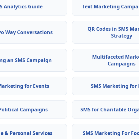
S Analytics Guide
Text Marketing Campa
QR Codes in SMS Ma
o Way Conversations
Strategy
Multifaceted Mark
ing an SMS Campaign
Campaigns
arketing for Events
SMS Marketing for 
Political Campaigns
SMS for Charitable Org
le & Personal Services
SMS Marketing For Fo