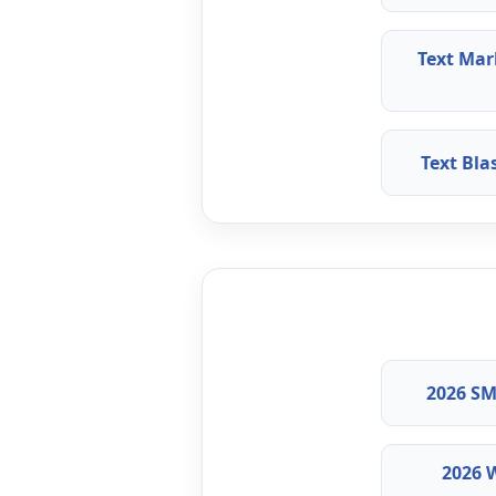
Text Mar
Text Bl
2026 SM
2026 