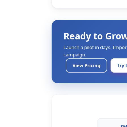
Ready to Gro
Launch a pilot in days. Impor
campaign.
View Pricing
Try 
SM