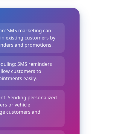
on: SMS marketing can
ain existing customers by
minders and promotions.
duling: SMS reminders
llow customers to
intments easily.
t: Sending personalized
ers or vehicle
age customers and