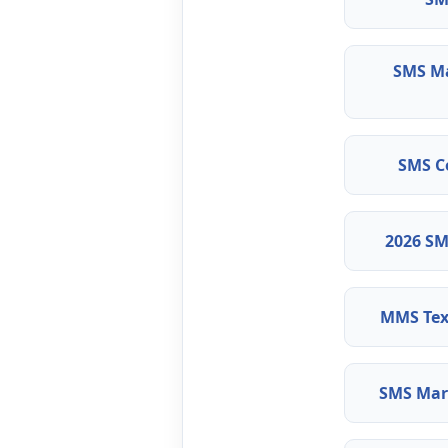
SMS M
SMS C
2026 SM
MMS Tex
SMS Mark