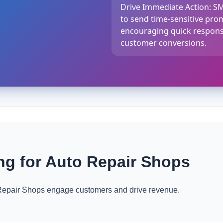
Drive Immediate Action: S
to send time-sensitive prom
encouraging quick respons
customer conversions.
g for Auto Repair Shops
epair Shops engage customers and drive revenue.