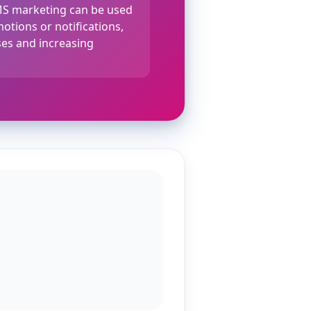
MS marketing can be used
otions or notifications,
es and increasing