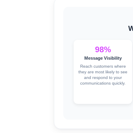
W
98%
Message Visibility
Reach customers where
they are most likely to see
and respond to your
communications quickly.