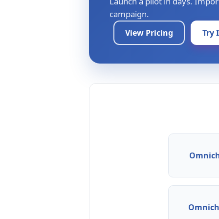
Launch a pilot in days. Impor
campaign.
View Pricing
Try 
Omnich
Omnicha