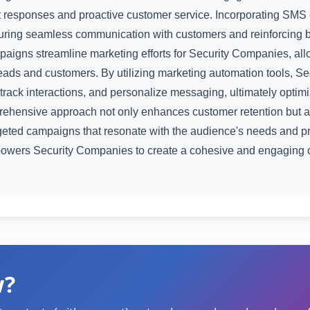
ift responses and proactive customer service. Incorporating SM
ring seamless communication with customers and reinforcing b
aigns streamline marketing efforts for Security Companies, all
eads and customers. By utilizing marketing automation tools, 
 track interactions, and personalize messaging, ultimately optim
rehensive approach not only enhances customer retention but al
rgeted campaigns that resonate with the audience's needs and pr
wers Security Companies to create a cohesive and engaging 
w?