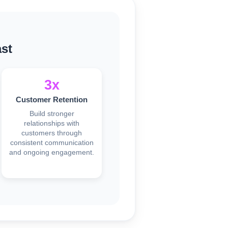
st
3x
Customer Retention
Build stronger
relationships with
customers through
consistent communication
and ongoing engagement.