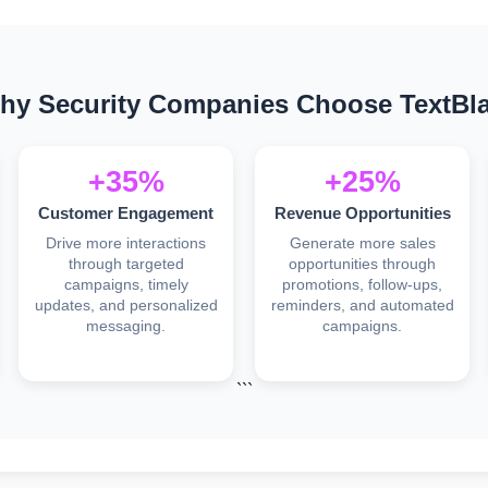
hy Security Companies Choose TextBla
+35%
+25%
Customer Engagement
Revenue Opportunities
Drive more interactions
Generate more sales
through targeted
opportunities through
campaigns, timely
promotions, follow-ups,
updates, and personalized
reminders, and automated
messaging.
campaigns.
```