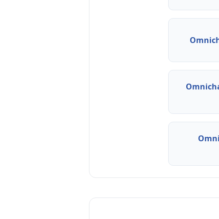
Omnich
Omnicha
Omni