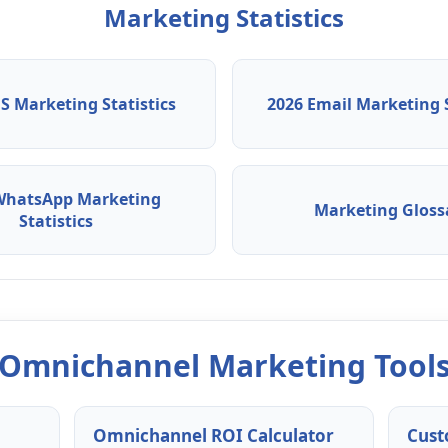
Marketing Statistics
S Marketing Statistics
2026 Email Marketing S
WhatsApp Marketing
Marketing Gloss
Statistics
Omnichannel Marketing Tool
Omnichannel ROI Calculator
Cust