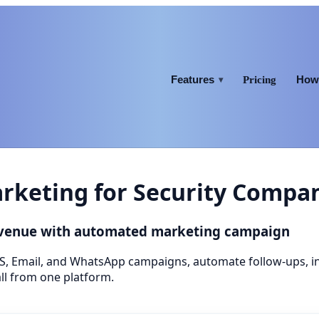
Features
How 
Pricing
▾
keting for Security Compa
evenue with automated marketing campaign
S, Email, and WhatsApp campaigns, automate follow-ups, 
ll from one platform.