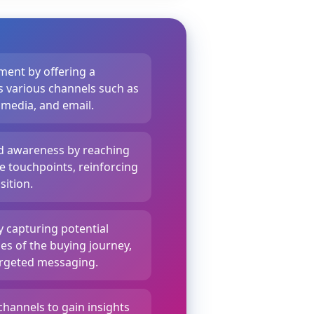
ent by offering a
 various channels such as
 media, and email.
nd awareness by reaching
 touchpoints, reinforcing
ition.
y capturing potential
es of the buying journey,
rgeted messaging.
channels to gain insights