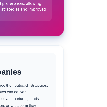
 preferences, allowing
g strategies and improved
.
panies
e their outreach strategies,
ies can deliver
ess and nurturing leads
ers on a platform they