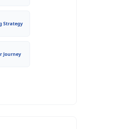
 Strategy
 Journey