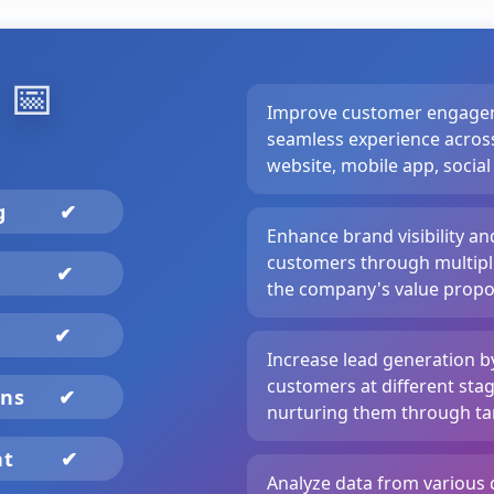
️
📅
Improve customer engagem
seamless experience across
website, mobile app, social
ng
✔
Enhance brand visibility a
customers through multiple
✔
the company's value propos
✔
Increase lead generation b
customers at different stag
gns
✔
nurturing them through ta
nt
✔
Analyze data from various 