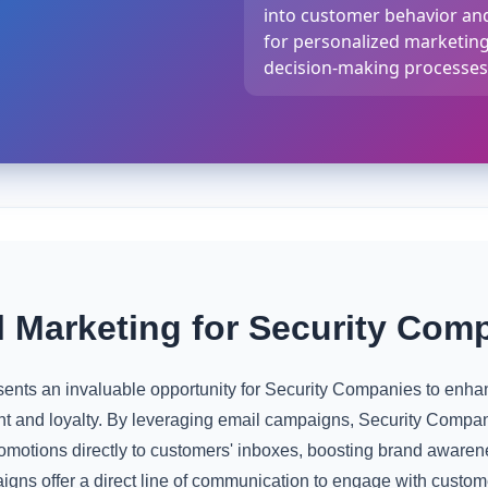
into customer behavior and
for personalized marketin
decision-making processes
 Marketing for Security Com
nts an invaluable opportunity for Security Companies to enhanc
 and loyalty. By leveraging email campaigns, Security Compan
omotions directly to customers' inboxes, boosting brand awaren
gns offer a direct line of communication to engage with custom