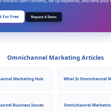
t contacts (with consent), set up keywords, and send your f
It For Free
Request A Demo
Omnichannel Marketing Articles
annel Marketing Hub
What Is Omnichannel M
nnel Business Issues
Omnichannel Marketing