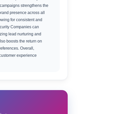
S campaigns strengthens the
rand presence across all
owing for consistent and
Security Companies can
izing lead nurturing and
so boosts the return on
eferences. Overall,
customer experience