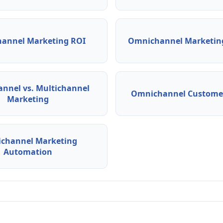
annel Marketing ROI
Omnichannel Marketing
nnel vs. Multichannel
Omnichannel Customer
Marketing
channel Marketing
Automation