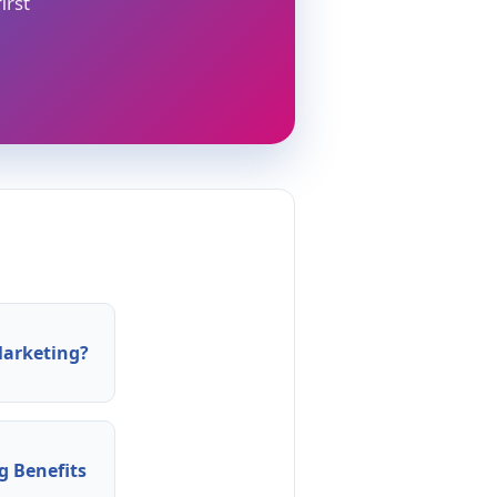
irst
arketing?
 Benefits