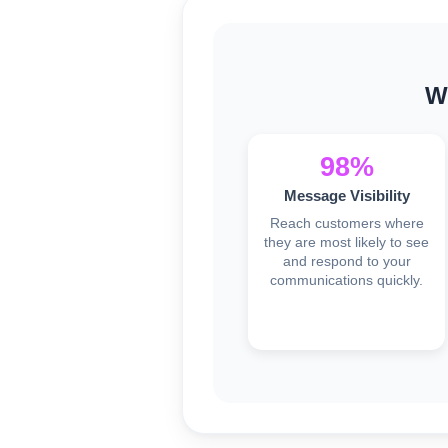
W
98%
Message Visibility
Reach customers where
they are most likely to see
and respond to your
communications quickly.