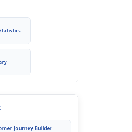
tatistics
ary
s
omer Journey Builder