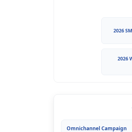
2026 SM
2026 
Omnichannel Campaign