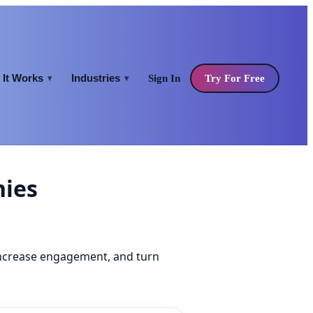
It Works
Industries
Sign In
Try For Free
▾
▾
nies
increase engagement, and turn