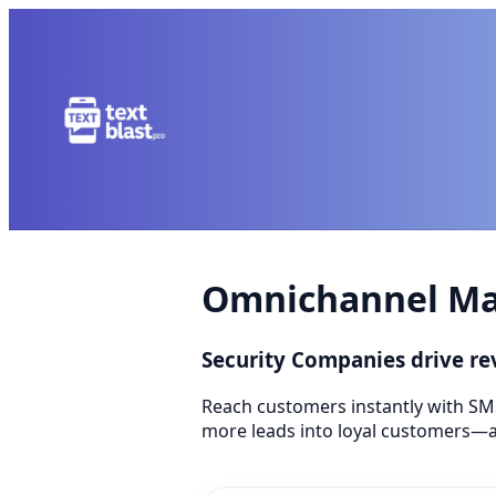
Omnichannel Mar
Security Companies drive r
Reach customers instantly with SM
more leads into loyal customers—a