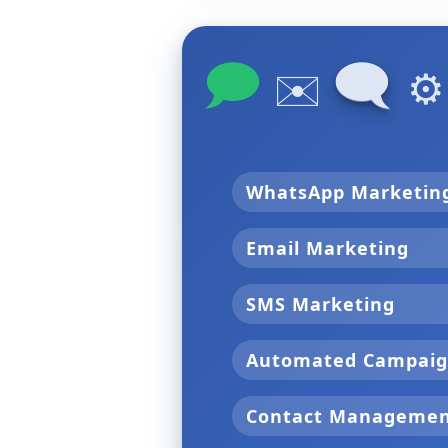
🗩
🗨
✉️
⚙
WhatsApp Marketi
Email Marketing
SMS Marketing
Automated Campai
Contact Manageme