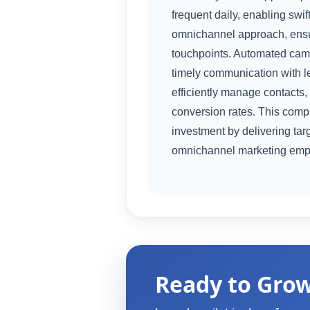
frequent daily, enabling sw
omnichannel approach, ensu
touchpoints. Automated camp
timely communication with l
efficiently manage contacts,
conversion rates. This comp
investment by delivering ta
omnichannel marketing empo
Ready to Gro