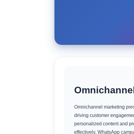
Omnichannel
Omnichannel marketing prese
driving customer engagement
personalized content and pr
effectively. WhatsApp campai