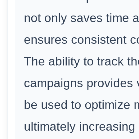
not only saves time 
ensures consistent c
The ability to track 
campaigns provides v
be used to optimize m
ultimately increasing