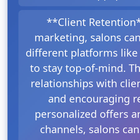
**Client Retentio
marketing, salons can
different platforms lik
to stay top-of-mind. Th
relationships with clie
and encouraging re
personalized offers 
channels, salons ca