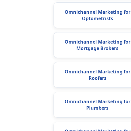
Omnichannel Marketing for
Optometrists
Omnichannel Marketing for
Mortgage Brokers
Omnichannel Marketing for
Roofers
Omnichannel Marketing for
Plumbers