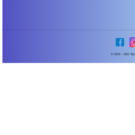
© 2019 – 2031 Text 