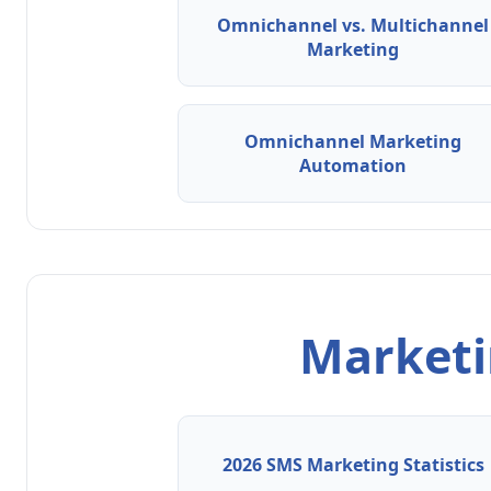
Omnichannel vs. Multichannel
Marketing
Omnichannel Marketing
Automation
Marketin
2026 SMS Marketing Statistics