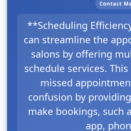
Contact 
**Scheduling Efficien
can streamline the app
salons by offering mul
schedule services. Thi
missed appointment
confusion by providing
make bookings, such a
app, phon