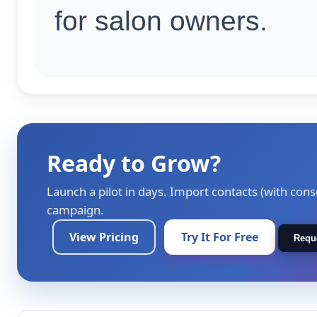
for salon owners.
Ready to Grow?
Launch a pilot in days. Import contacts (with cons
campaign.
View Pricing
Try It For Free
Requ