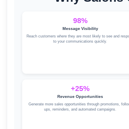
98%
Message Visibility
Reach customers where they are most likely to see and resp
to your communications quickly.
+25%
Revenue Opportunities
Generate more sales opportunities through promotions, follo
ups, reminders, and automated campaigns.