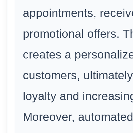
appointments, recei
promotional offers. T
creates a personalize
customers, ultimatel
loyalty and increasin
Moreover, automate