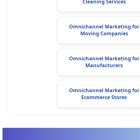
Cleaning Services
Omnichannel Marketing for
Moving Companies
Omnichannel Marketing for
Manufacturers
Omnichannel Marketing for
Ecommerce Stores