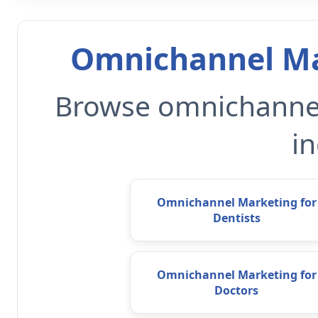
Omnichannel Ma
Browse omnichannel
in
Omnichannel Marketing for
Dentists
Omnichannel Marketing for
Doctors