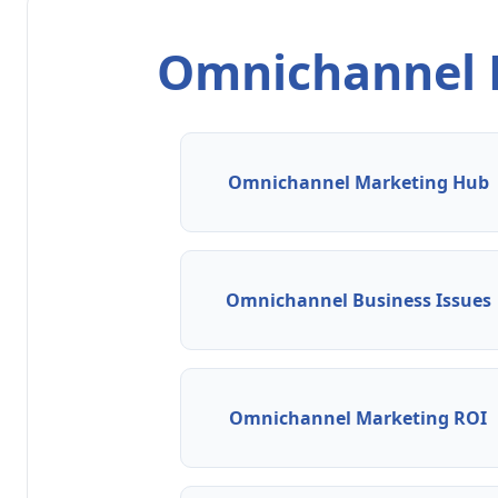
Omnichannel M
Omnichannel Marketing Hub
Omnichannel Business Issues
Omnichannel Marketing ROI