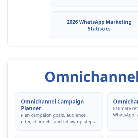
2026 WhatsApp Marketing
Statistics
Omnichannel
Omnichannel Campaign
Omnichan
Planner
Estimate re
WhatsApp, 
Plan campaign goals, audience,
offer, channels, and follow-up steps.