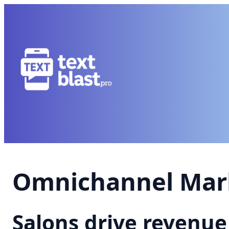
Omnichannel Mark
Salons drive revenu