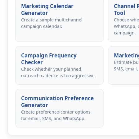
Marketing Calendar
Channel
Generator
Tool
Create a simple multichannel
Choose whet
campaign calendar.
WhatsApp, o
campaign.
Campaign Frequency
Marketing
Checker
Estimate bu
SMS, email,
Check whether your planned
outreach cadence is too aggressive.
Communication Preference
Generator
Create preference-center options
for email, SMS, and WhatsApp.