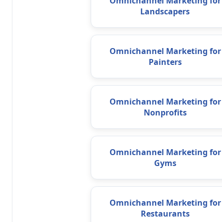
Omnichannel Marketing for
Landscapers
Omnichannel Marketing for
Painters
Omnichannel Marketing for
Nonprofits
Omnichannel Marketing for
Gyms
Omnichannel Marketing for
Restaurants