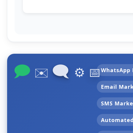
🗩
🗨
✉️
⚙️
📅
WhatsApp 
Email Mar
SMS Marke
Automate