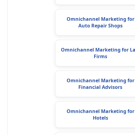
Omnichannel Marketing for
Auto Repair Shops
Omnichannel Marketing for L
Firms
Omnichannel Marketing for
Financial Advisors
Omnichannel Marketing for
Hotels