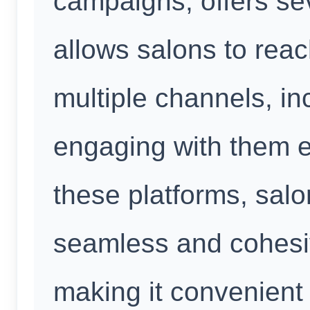
campaigns, offers seve
allows salons to rea
multiple channels, i
engaging with them e
these platforms, sal
seamless and cohesi
making it convenient 