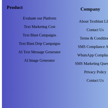
Product
Company
Evaluate our Platform
About Textblast 
Text Marketing Cost
Contact Us
Text Blast Campaigns
Terms & Conditio
Text Blast Drip Campaigns
SMS Compliance 
AI Text Message Generator
WhatsApp Complia
AI Image Generator
SMS Marketing Ques
Privacy Policy
Contact Us