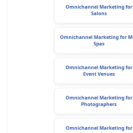
Omnichannel Marketing for
Salons
Omnichannel Marketing for M
Spas
Omnichannel Marketing for
Event Venues
Omnichannel Marketing for
Photographers
Omnichannel Marketing for