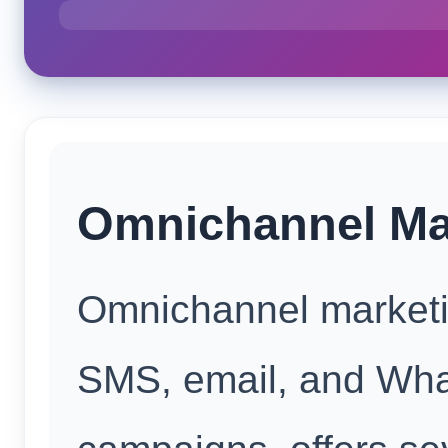
Omnichannel Mar
Omnichannel marketin
SMS, email, and Wh