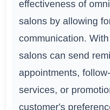
effectiveness of omn
salons by allowing fo
communication. With
salons can send rem
appointments, follow
services, or promotio
customer's preferenc