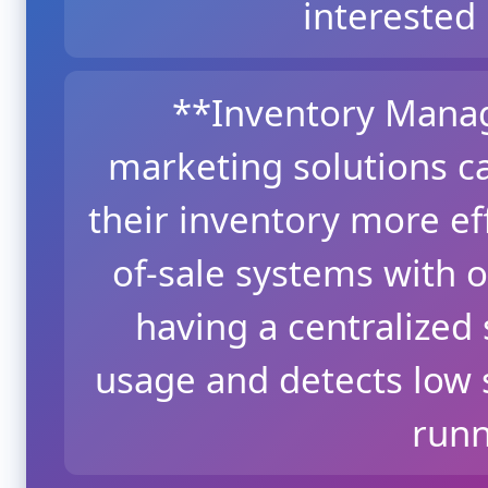
interested 
**Inventory Mana
marketing solutions c
their inventory more eff
of-sale systems with 
having a centralized
usage and detects low s
runn