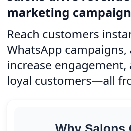
marketing campaig
Reach customers instan
WhatsApp campaigns, 
increase engagement, 
loyal customers—all fr
Why Salons 