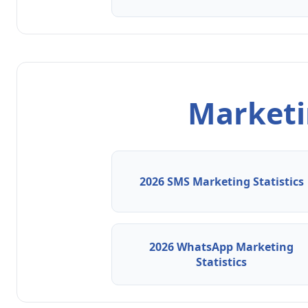
Marketin
2026 SMS Marketing Statistics
2026 WhatsApp Marketing
Statistics