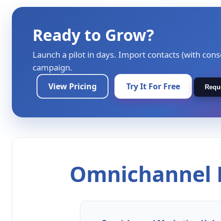
Ready to Grow?
Launch a pilot in days. Import contacts (with cons
campaign.
View Pricing
Try It For Free
Requ
Omnichannel M