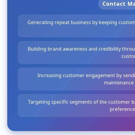
Contact 
Generating repeat business by keeping custom
Building brand awareness and credibility thro
custo
Increasing customer engagement by sendin
maintenance
Targeting specific segments of the customer b
preferences