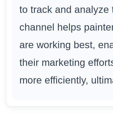
to track and analyze 
channel helps painte
are working best, en
their marketing effor
more efficiently, ulti