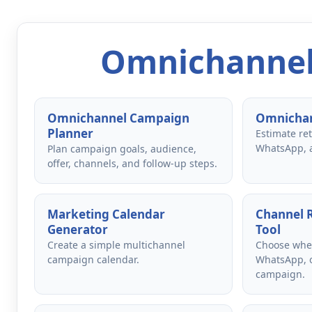
Omnichannel
Omnichannel Campaign
Omnichan
Planner
Estimate re
WhatsApp, 
Plan campaign goals, audience,
offer, channels, and follow-up steps.
Marketing Calendar
Channel
Generator
Tool
Create a simple multichannel
Choose whet
campaign calendar.
WhatsApp, o
campaign.