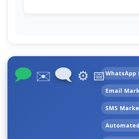
🗩
🗨
✉️
⚙️
📅
WhatsApp 
Email Mar
SMS Marke
Automate