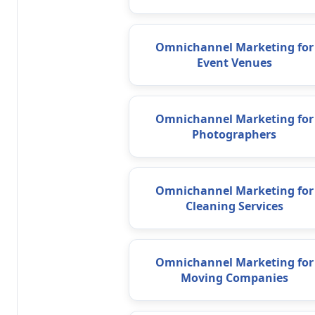
Omnichannel Marketing for
Event Venues
Omnichannel Marketing for
Photographers
Omnichannel Marketing for
Cleaning Services
Omnichannel Marketing for
Moving Companies