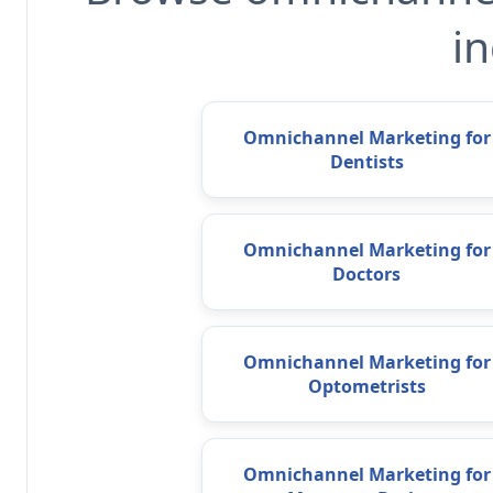
in
Omnichannel Marketing for
Dentists
Omnichannel Marketing for
Doctors
Omnichannel Marketing for
Optometrists
Omnichannel Marketing for