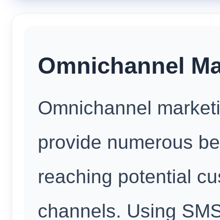
Omnichannel Mar
Omnichannel marketin
provide numerous bene
reaching potential c
channels. Using SM