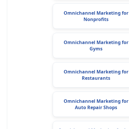
Omnichannel Marketing for
Nonprofits
Omnichannel Marketing for
Gyms
Omnichannel Marketing for
Restaurants
Omnichannel Marketing for
Auto Repair Shops