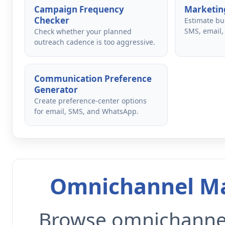
Campaign Frequency
Marketing
Checker
Estimate bu
SMS, email,
Check whether your planned
outreach cadence is too aggressive.
Communication Preference
Generator
Create preference-center options
for email, SMS, and WhatsApp.
Omnichannel Ma
Browse omnichannel