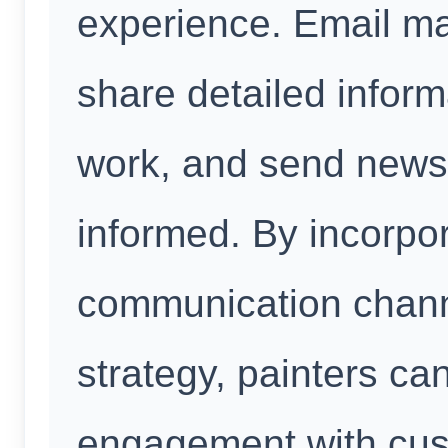
experience. Email ma
share detailed inform
work, and send newsl
informed. By incorpor
communication channe
strategy, painters ca
engagement with cust