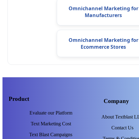
Omnichannel Marketing for
Manufacturers
Omnichannel Marketing for
Ecommerce Stores
Product
Company
Evaluate our Platform
About Textblast 
Text Marketing Cost
Contact Us
Text Blast Campaigns
Terms & Conditio