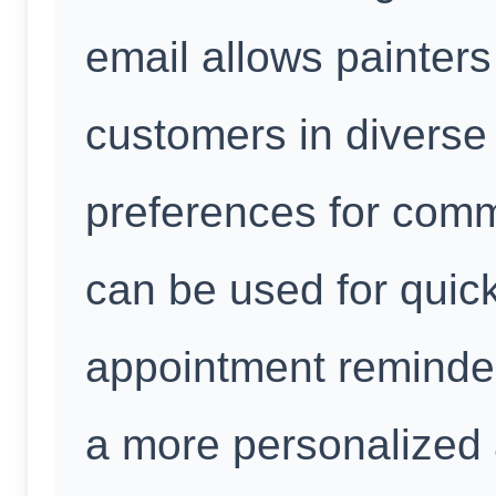
email allows painters
customers in diverse 
preferences for co
can be used for quic
appointment reminde
a more personalized