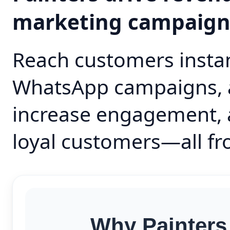
marketing campaig
Reach customers instan
WhatsApp campaigns, 
increase engagement, 
loyal customers—all fr
Why Painters