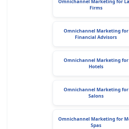
Omnichannel Marketing for L
Firms
Omnichannel Marketing for
Financial Advisors
Omnichannel Marketing for
Hotels
Omnichannel Marketing for
Salons
Omnichannel Marketing for M
Spas