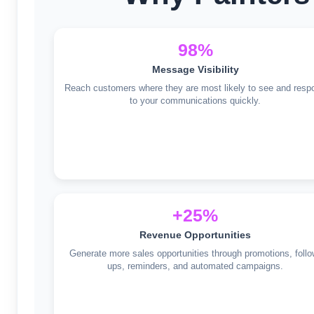
98%
Message Visibility
Reach customers where they are most likely to see and resp
to your communications quickly.
+25%
Revenue Opportunities
Generate more sales opportunities through promotions, follo
ups, reminders, and automated campaigns.