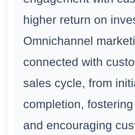
higher return on inve
Omnichannel marketin
connected with custo
sales cycle, from init
completion, fostering
and encouraging custo