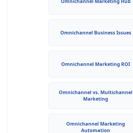
Omnichannel Marketing Hub
Omnichannel Business Issues
Omnichannel Marketing ROI
Omnichannel vs. Multichannel
Marketing
Omnichannel Marketing
Automation