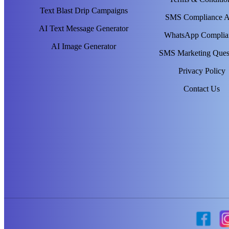
Text Blast Drip Campaigns
SMS Compliance 
AI Text Message Generator
WhatsApp Complia
AI Image Generator
SMS Marketing Ques
Privacy Policy
Contact Us