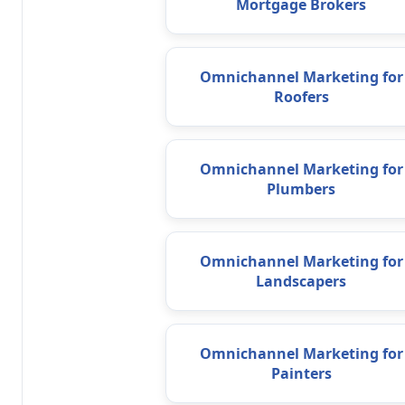
Mortgage Brokers
Omnichannel Marketing for
Roofers
Omnichannel Marketing for
Plumbers
Omnichannel Marketing for
Landscapers
Omnichannel Marketing for
Painters