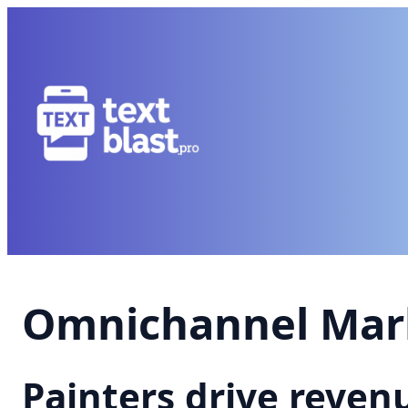
Omnichannel Mark
Painters drive reve