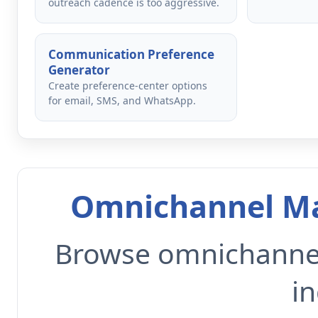
outreach cadence is too aggressive.
Communication Preference
Generator
Create preference-center options
for email, SMS, and WhatsApp.
Omnichannel Ma
Browse omnichannel
in