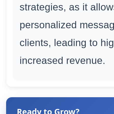
strategies, as it all
personalized messagi
clients, leading to h
increased revenue.
Ready to Grow?