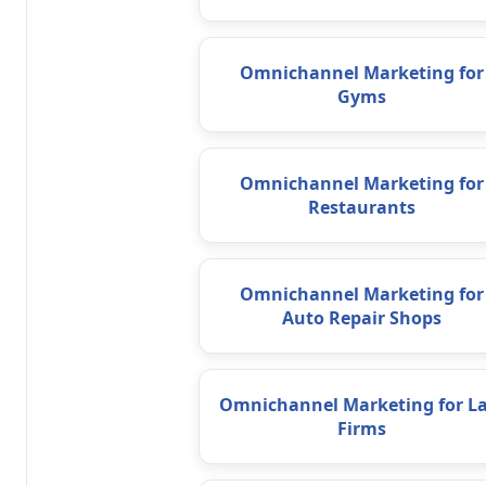
Omnichannel Marketing for
Gyms
Omnichannel Marketing for
Restaurants
Omnichannel Marketing for
Auto Repair Shops
Omnichannel Marketing for L
Firms