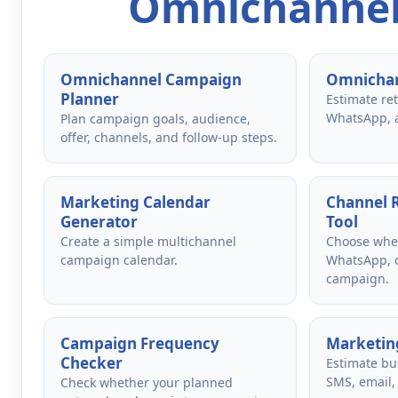
Omnichannel
Omnichannel Campaign
Omnichan
Planner
Estimate re
WhatsApp, 
Plan campaign goals, audience,
offer, channels, and follow-up steps.
Marketing Calendar
Channel
Generator
Tool
Create a simple multichannel
Choose whet
campaign calendar.
WhatsApp, o
campaign.
Campaign Frequency
Marketing
Checker
Estimate bu
SMS, email,
Check whether your planned