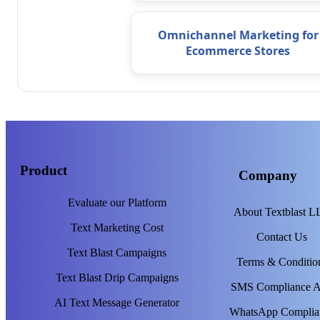
Omnichannel Marketing for
Ecommerce Stores
Product
Company
Evaluate our Platform
About Textblast 
Text Marketing Cost
Contact Us
Text Blast Campaigns
Terms & Conditio
Text Blast Drip Campaigns
SMS Compliance 
AI Text Message Generator
WhatsApp Complia