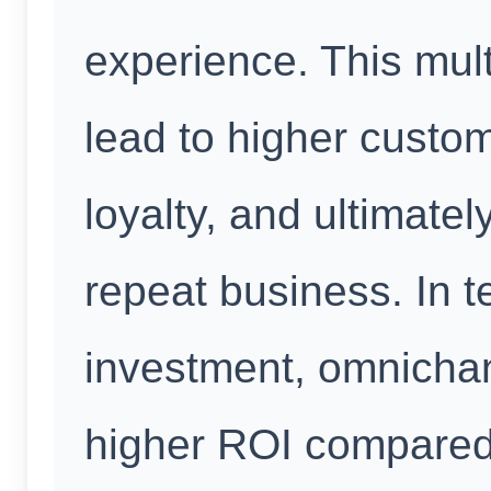
experience. This mul
lead to higher custom
loyalty, and ultimate
repeat business. In t
investment, omnichan
higher ROI compared