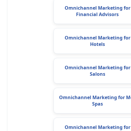
Omnichannel Marketing for
Financial Advisors
Omnichannel Marketing for
Hotels
Omnichannel Marketing for
Salons
Omnichannel Marketing for M
Spas
Omnichannel Marketing for