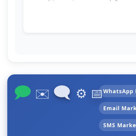
🗩
🗨
✉️
⚙️
📅
WhatsApp 
Email Mar
SMS Marke