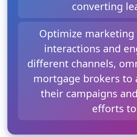
converting le
Optimize marketing 
interactions and e
different channels, o
mortgage brokers to a
their campaigns and
efforts t