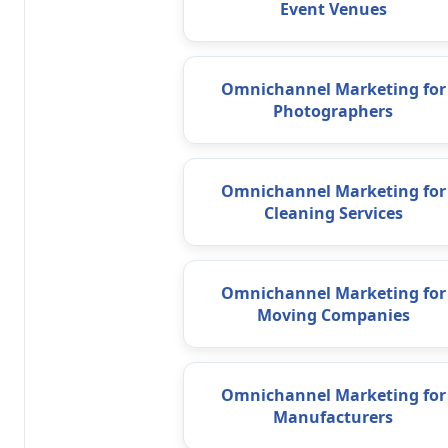
Event Venues
Omnichannel Marketing for
Photographers
Omnichannel Marketing for
Cleaning Services
Omnichannel Marketing for
Moving Companies
Omnichannel Marketing for
Manufacturers