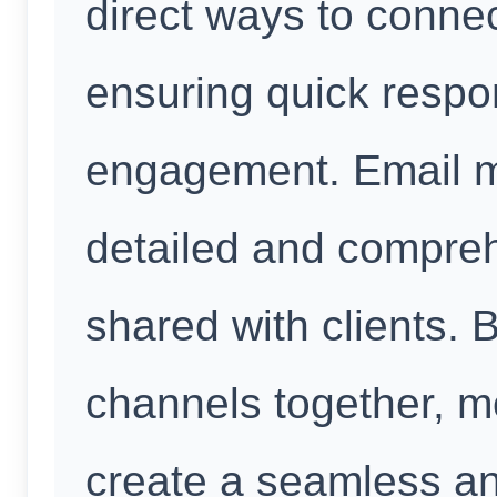
direct ways to conne
ensuring quick respo
engagement. Email m
detailed and compreh
shared with clients. By
channels together, m
create a seamless a