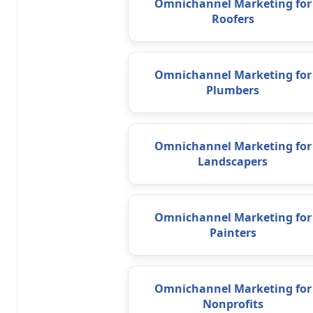
Omnichannel Marketing for
Roofers
Omnichannel Marketing for
Plumbers
Omnichannel Marketing for
Landscapers
Omnichannel Marketing for
Painters
Omnichannel Marketing for
Nonprofits