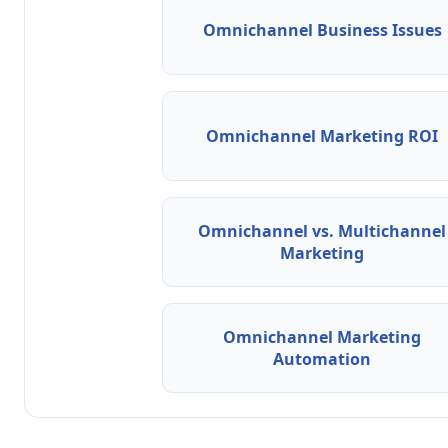
Omnichannel Business Issues
Omnichannel Marketing ROI
Omnichannel vs. Multichannel
Marketing
Omnichannel Marketing
Automation