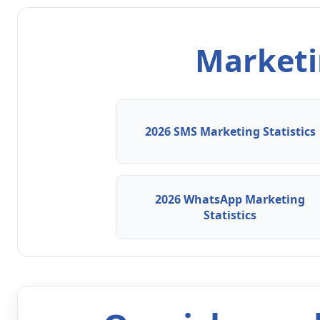
Marketin
2026 SMS Marketing Statistics
2026 WhatsApp Marketing
Statistics