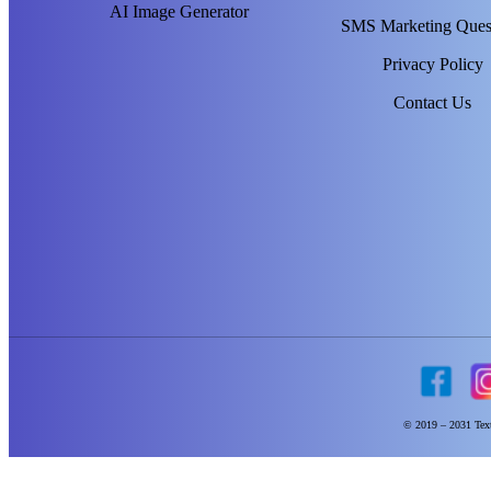
AI Image Generator
SMS Marketing Ques
Privacy Policy
Contact Us
© 2019 – 2031 Text 