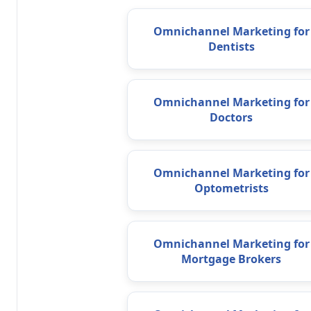
Omnichannel Marketing for
Dentists
Omnichannel Marketing for
Doctors
Omnichannel Marketing for
Optometrists
Omnichannel Marketing for
Mortgage Brokers