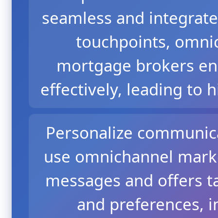
seamless and integrate
touchpoints, omni
mortgage brokers en
effectively, leading to h
Personalize communica
use omnichannel marke
messages and offers ta
and preferences, i