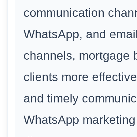
communication chan
WhatsApp, and email.
channels, mortgage 
clients more effectiv
and timely communic
WhatsApp marketing 