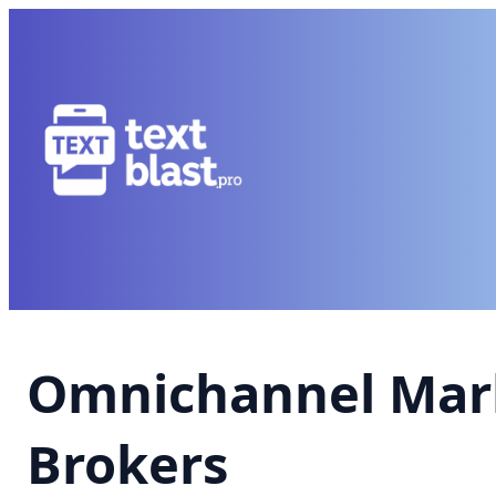
Omnichannel Mark
Brokers