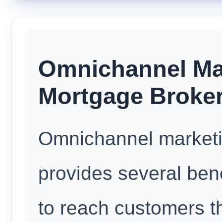
Omnichannel Mar
Mortgage Broke
Omnichannel marketi
provides several benef
to reach customers t