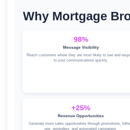
Why Mortgage Bro
98%
Message Visibility
Reach customers where they are most likely to see and resp
to your communications quickly.
+25%
Revenue Opportunities
Generate more sales opportunities through promotions, follo
ups, reminders, and automated campaigns.