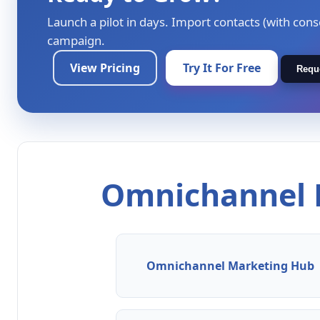
Launch a pilot in days. Import contacts (with cons
campaign.
View Pricing
Try It For Free
Requ
Omnichannel M
Omnichannel Marketing Hub