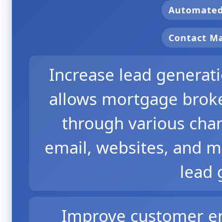
Automate
Contact 
Increase lead genera
allows mortgage broker
through various chan
email, websites, and m
lead 
Improve customer en