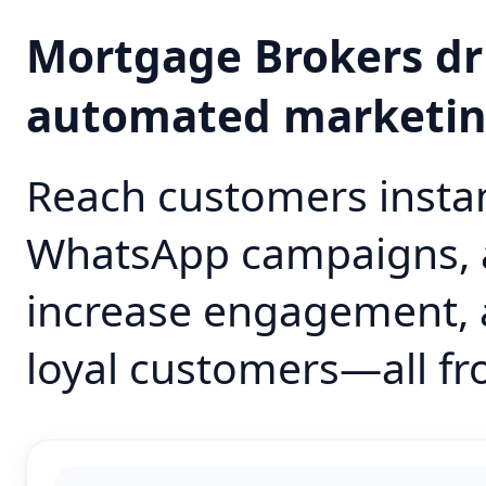
Mortgage Brokers dr
automated marketi
Reach customers instan
WhatsApp campaigns, 
increase engagement, 
loyal customers—all fr