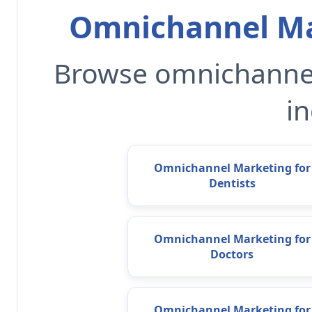
Omnichannel Ma
Browse omnichannel
in
Omnichannel Marketing for
Dentists
Omnichannel Marketing for
Doctors
Omnichannel Marketing for