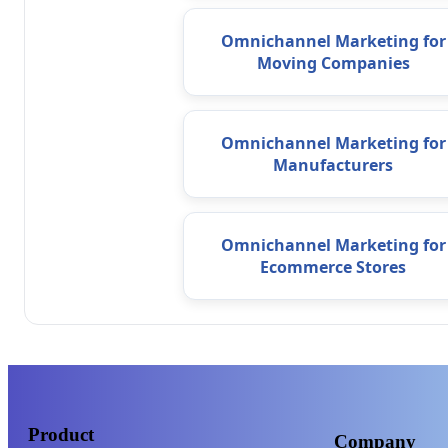
Omnichannel Marketing for
Moving Companies
Omnichannel Marketing for
Manufacturers
Omnichannel Marketing for
Ecommerce Stores
Product
Company