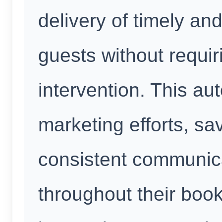
delivery of timely an
guests without requi
intervention. This au
marketing efforts, s
consistent communica
throughout their boo