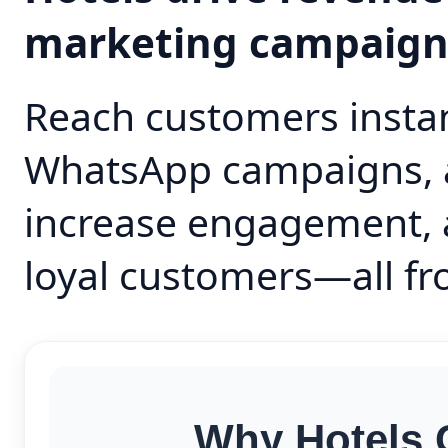
marketing campaig
Reach customers instan
WhatsApp campaigns, 
increase engagement, 
loyal customers—all fr
Why Hotels 