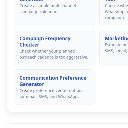
Create a simple multichannel
Choose whet
campaign calendar.
WhatsApp, o
campaign.
Campaign Frequency
Marketing
Checker
Estimate bu
SMS, email,
Check whether your planned
outreach cadence is too aggressive.
Communication Preference
Generator
Create preference-center options
for email, SMS, and WhatsApp.