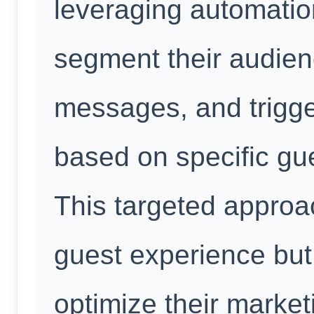
leveraging automation
segment their audienc
messages, and trigg
based on specific gue
This targeted approa
guest experience but 
optimize their marke