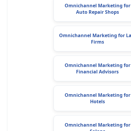
Omnichannel Marketing for
Auto Repair Shops
Omnichannel Marketing for L
Firms
Omnichannel Marketing for
Financial Advisors
Omnichannel Marketing for
Hotels
Omnichannel Marketing for