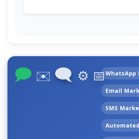
🗩
🗨
✉️
⚙️
📅
WhatsApp 
Email Mar
SMS Marke
Automate