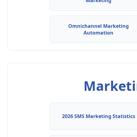
Marketing
Omnichannel Marketing
Automation
Marketin
2026 SMS Marketing Statistics