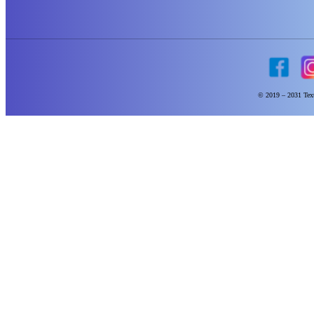
© 2019 – 2031 Text 