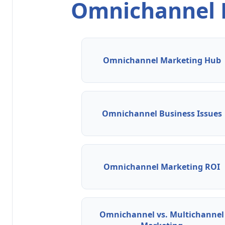
Omnichannel M
Omnichannel Marketing Hub
Omnichannel Business Issues
Omnichannel Marketing ROI
Omnichannel vs. Multichannel