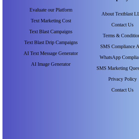
Evaluate our Platform
About Textblast 
Text Marketing Cost
Contact Us
Text Blast Campaigns
Terms & Conditio
Text Blast Drip Campaigns
SMS Compliance 
AI Text Message Generator
WhatsApp Complia
AI Image Generator
SMS Marketing Ques
Privacy Policy
Contact Us