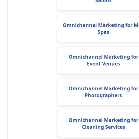
Salons
Omnichannel Marketing for M
Spas
Omnichannel Marketing for
Event Venues
Omnichannel Marketing for
Photographers
Omnichannel Marketing for
Cleaning Services