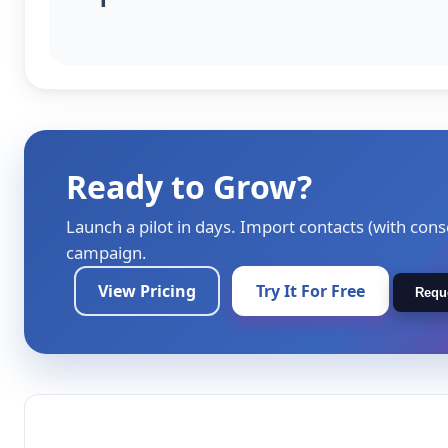
Ready to Grow?
Launch a pilot in days. Import contacts (with cons
campaign.
View Pricing
Try It For Free
Requ