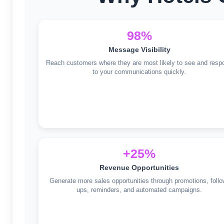
98%
Message Visibility
Reach customers where they are most likely to see and resp
to your communications quickly.
+25%
Revenue Opportunities
Generate more sales opportunities through promotions, follo
ups, reminders, and automated campaigns.