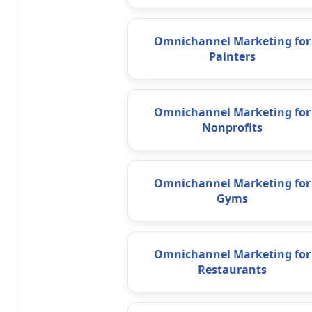
Omnichannel Marketing for
Painters
Omnichannel Marketing for
Nonprofits
Omnichannel Marketing for
Gyms
Omnichannel Marketing for
Restaurants