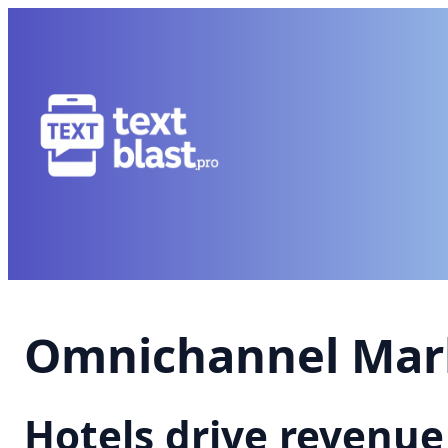
Omnichannel Mark
Hotels drive revenu