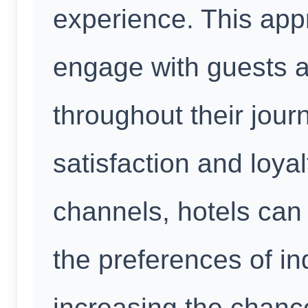
experience. This app
engage with guests a
throughout their jou
satisfaction and loyal
channels, hotels can 
the preferences of in
increasing the chanc