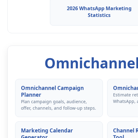
2026 WhatsApp Marketing
Statistics
Omnichannel
Omnichannel Campaign
Omnichan
Planner
Estimate re
WhatsApp, 
Plan campaign goals, audience,
offer, channels, and follow-up steps.
Marketing Calendar
Channel
Generator
Tool