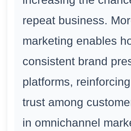
repeat business. Mo
marketing enables ho
consistent brand pre
platforms, reinforcin
trust among custome
in omnichannel marke