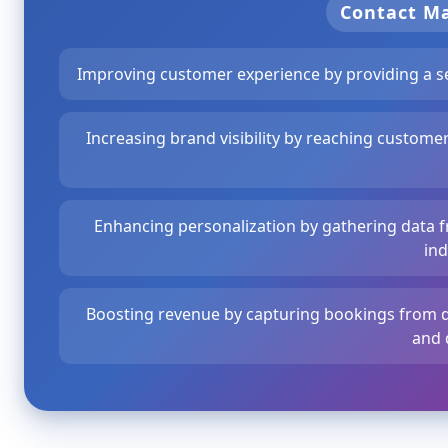
Contact 
Improving customer experience by providing a s
Increasing brand visibility by reaching custome
Enhancing personalization by gathering data fr
ind
Boosting revenue by capturing bookings from di
and 