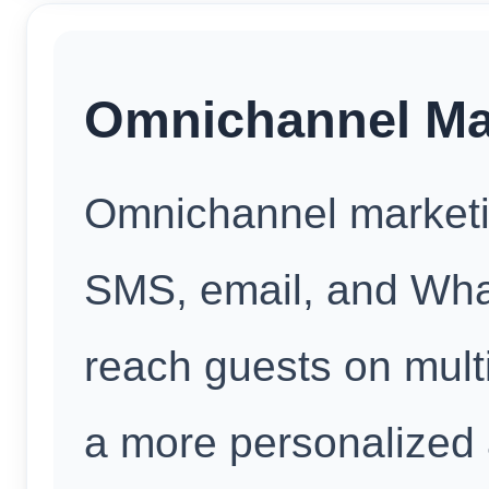
Omnichannel Mar
Omnichannel marketi
SMS, email, and Wh
reach guests on multi
a more personalized