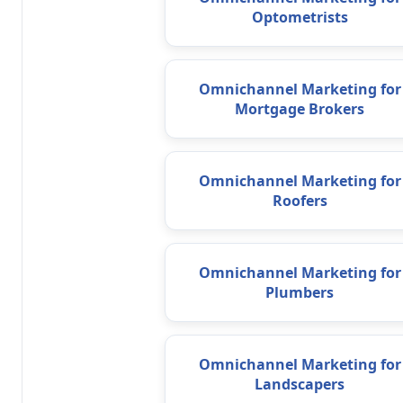
Optometrists
Omnichannel Marketing for
Mortgage Brokers
Omnichannel Marketing for
Roofers
Omnichannel Marketing for
Plumbers
Omnichannel Marketing for
Landscapers