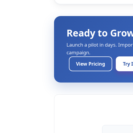
Ready to Gro
Launch a pilot in days. Impor
campaign.
View Pricing
Try 