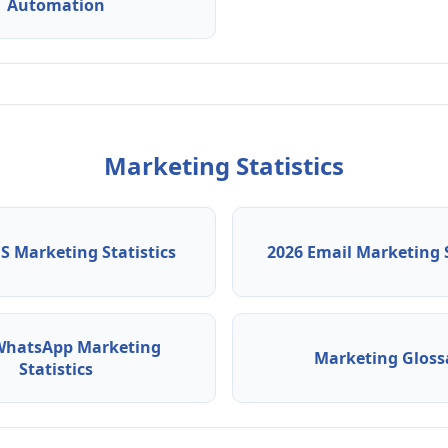
Automation
Marketing Statistics
S Marketing Statistics
2026 Email Marketing S
WhatsApp Marketing
Marketing Gloss
Statistics