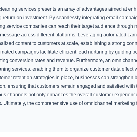
cleaning services presents an array of advantages aimed at en
return on investment. By seamlessly integrating email campa
 service companies can reach their target audience through mu
 message across different platforms. Leveraging automated ca
alized content to customers at scale, establishing a strong con
mated campaigns facilitate efficient lead nurturing by guiding po
osting conversion rates and revenue. Furthermore, an omnicha
ning services, enabling them to organize customer data effecti
stomer retention strategies in place, businesses can strengthen 
ion, ensuring that customers remain engaged and satisfied with 
ious channels not only enhances the overall customer experience
s. Ultimately, the comprehensive use of omnichannel marketing 