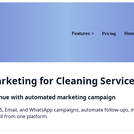
Features
How 
Pricing
▾
keting for Cleaning Servic
venue with automated marketing campaign
S, Email, and WhatsApp campaigns, automate follow-ups, 
ll from one platform.