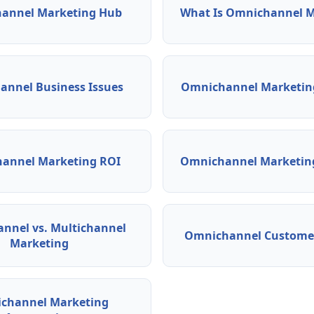
annel Marketing Hub
What Is Omnichannel M
nnel Business Issues
Omnichannel Marketing
annel Marketing ROI
Omnichannel Marketing
nnel vs. Multichannel
Omnichannel Customer
Marketing
channel Marketing