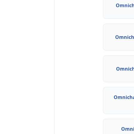
Omnich
Omnicha
Omnich
Omnicha
Omni