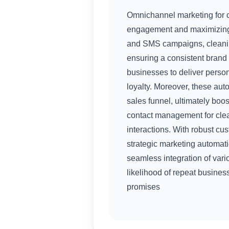
Omnichannel marketing for 
engagement and maximizing 
and SMS campaigns, cleaning
ensuring a consistent brand
businesses to deliver person
loyalty. Moreover, these auto
sales funnel, ultimately bo
contact management for clea
interactions. With robust cu
strategic marketing automat
seamless integration of var
likelihood of repeat busines
promises