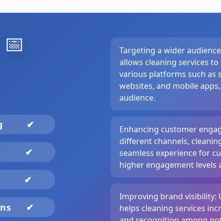
️
📅
Targeting a wider audienc
allows cleaning services t
various platforms such as s
websites, and mobile apps,
audience.
ng
✔
Enhancing customer engag
different channels, cleanin
✔
seamless experience for cu
higher engagement levels a
✔
Improving brand visibility: 
gns
✔
helps cleaning services incr
and recognition among pot