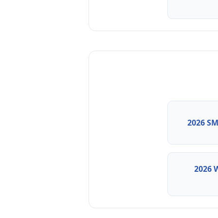
2026 SM
2026 