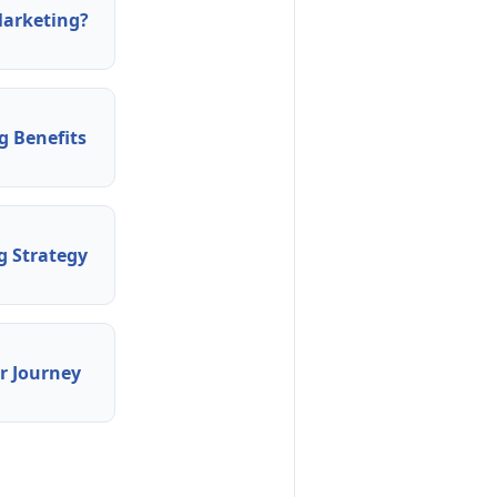
arketing?
 Benefits
 Strategy
 Journey