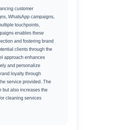
hancing customer
igns, WhatsApp campaigns,
ltiple touchpoints,
mpaigns enables these
nection and fostering brand
tential clients through the
nnel approach enhances
vely and personalize
brand loyalty through
the service provided. The
 but also increases the
for cleaning services