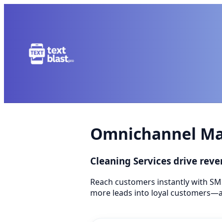
Omnichannel Mar
Cleaning Services drive re
Reach customers instantly with SM
more leads into loyal customers—a