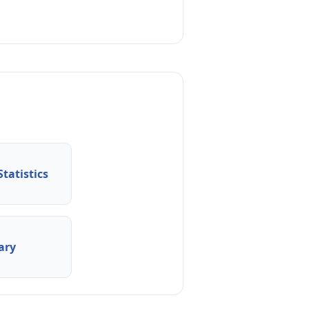
tatistics
ary