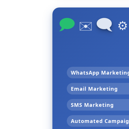
🗩
🗨
✉️
⚙
WhatsApp Marketi
Email Marketing
SMS Marketing
Automated Campai