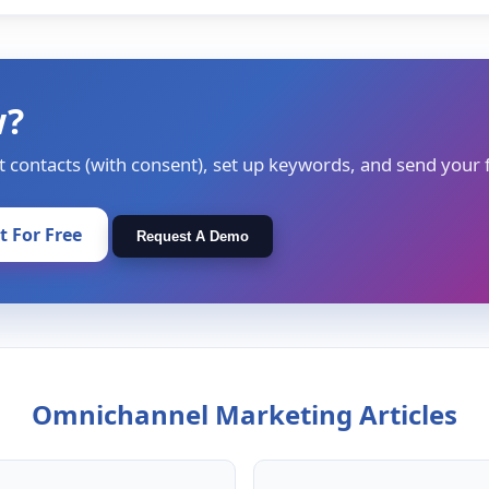
w?
t contacts (with consent), set up keywords, and send your f
It For Free
Request A Demo
Omnichannel Marketing Articles