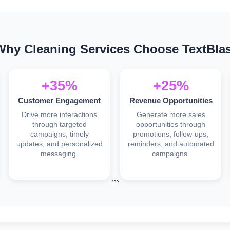
Why Cleaning Services Choose TextBlas
+35%
+25%
Customer Engagement
Revenue Opportunities
Drive more interactions
Generate more sales
through targeted
opportunities through
campaigns, timely
promotions, follow-ups,
updates, and personalized
reminders, and automated
messaging.
campaigns.
```