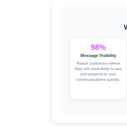
98%
Message Visibility
Reach customers where
they are most likely to see
and respond to your
communications quickly.