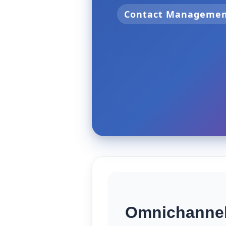
Contact Manageme
Omnichannel 