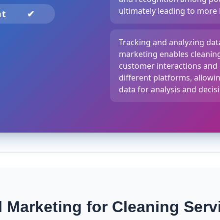
ultimately leading to more
nt
✔
Tracking and analyzing da
marketing enables cleaning
customer interactions an
different platforms, allowi
data for analysis and deci
Marketing for Cleaning Serv