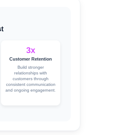
t
3x
Customer Retention
Build stronger
relationships with
customers through
consistent communication
and ongoing engagement.