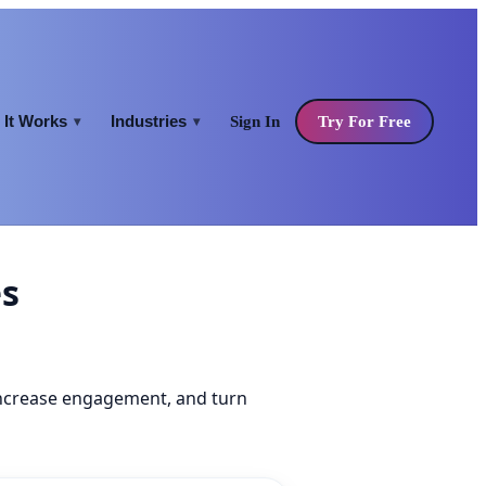
It Works
Industries
Sign In
Try For Free
▾
▾
es
increase engagement, and turn