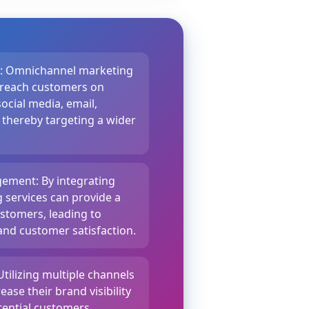
e: Omnichannel marketing
o reach customers on
ocial media, email,
 thereby targeting a wider
ement: By integrating
g services can provide a
stomers, leading to
nd customer satisfaction.
Utilizing multiple channels
ease their brand visibility
ential customers,