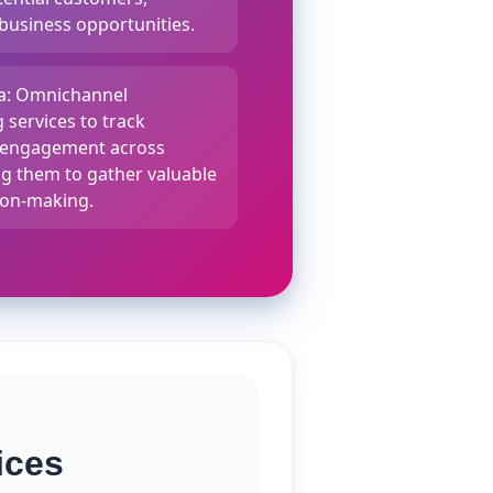
 business opportunities.
ta: Omnichannel
 services to track
d engagement across
ng them to gather valuable
sion-making.
ices