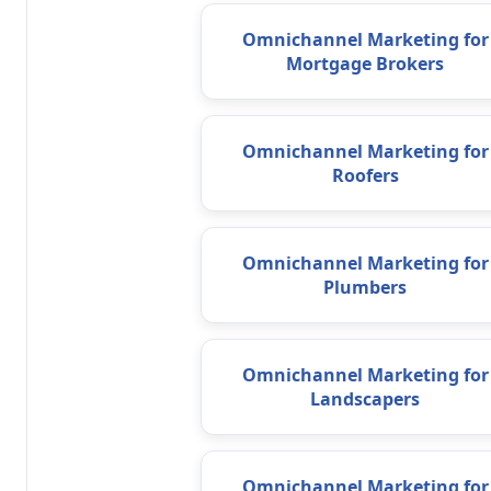
Omnichannel Marketing for
Mortgage Brokers
Omnichannel Marketing for
Roofers
Omnichannel Marketing for
Plumbers
Omnichannel Marketing for
Landscapers
Omnichannel Marketing for