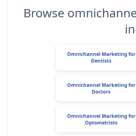
Browse omnichannel
in
Omnichannel Marketing for
Dentists
Omnichannel Marketing for
Doctors
Omnichannel Marketing for
Optometrists