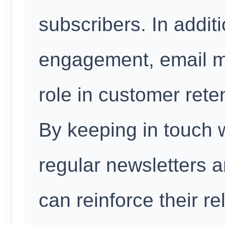
subscribers. In addit
engagement, email ma
role in customer rete
By keeping in touch w
regular newsletters 
can reinforce their r