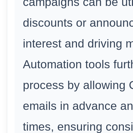
campaigns can be util
discounts or announc
interest and driving m
Automation tools furt
process by allowing 
emails in advance an
times, ensuring cons