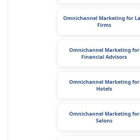
Omnichannel Marketing for L
Firms
Omnichannel Marketing for
Financial Advisors
Omnichannel Marketing for
Hotels
Omnichannel Marketing for
Salons