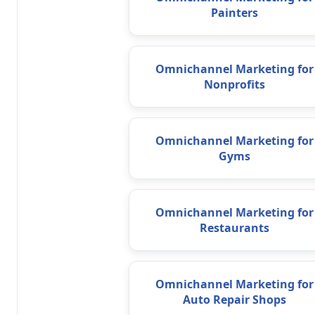
Painters
Omnichannel Marketing for
Nonprofits
Omnichannel Marketing for
Gyms
Omnichannel Marketing for
Restaurants
Omnichannel Marketing for
Auto Repair Shops