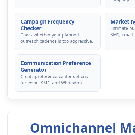
Campaign Frequency
Marketing
Checker
Estimate bu
SMS, email,
Check whether your planned
outreach cadence is too aggressive.
Communication Preference
Generator
Create preference-center options
for email, SMS, and WhatsApp.
Omnichannel Ma