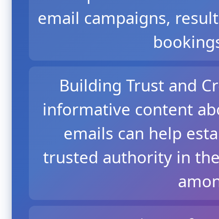
email campaigns, resul
bookings
Building Trust and Cr
informative content ab
emails can help esta
trusted authority in the
among