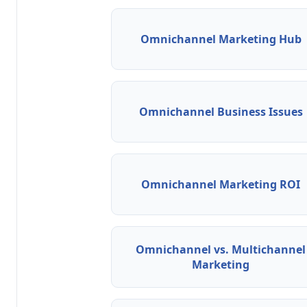
Omnichannel Marketing Hub
Omnichannel Business Issues
Omnichannel Marketing ROI
Omnichannel vs. Multichannel
Marketing