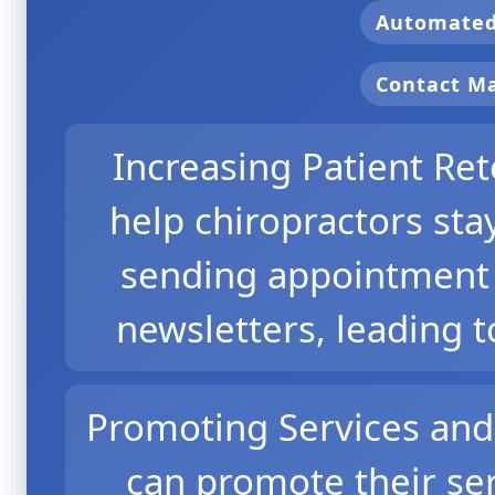
Automate
Contact 
Increasing Patient Re
help chiropractors sta
sending appointment 
newsletters, leading t
Promoting Services and 
can promote their ser