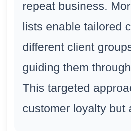
repeat business. Mo
lists enable tailored
different client group
guiding them through
This targeted approa
customer loyalty but 