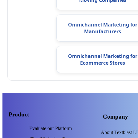
Moving Companies
Omnichannel Marketing for
Manufacturers
Omnichannel Marketing for
Ecommerce Stores
Product
Company
Evaluate our Platform
About Textblast 