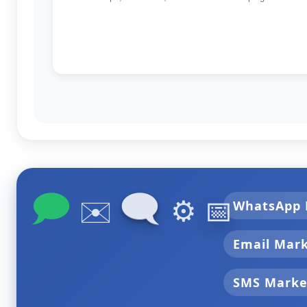
🗩
🗨
✉️
⚙️
📅
WhatsApp 
Email Mar
SMS Marke