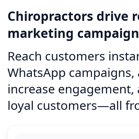
Chiropractors drive
marketing campaig
Reach customers instan
WhatsApp campaigns, 
increase engagement, 
loyal customers—all fr