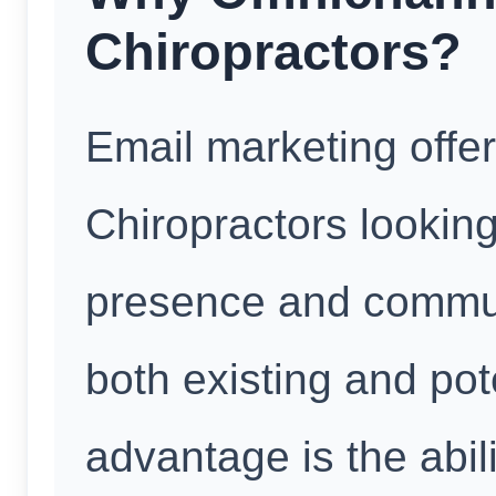
Chiropractors?
Email marketing offe
Chiropractors looking
presence and communi
both existing and pot
advantage is the abil