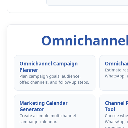
Omnichannel
Omnichannel Campaign
Omnichan
Planner
Estimate re
WhatsApp, 
Plan campaign goals, audience,
offer, channels, and follow-up steps.
Marketing Calendar
Channel
Generator
Tool
Create a simple multichannel
Choose whet
campaign calendar.
WhatsApp, o
campaign.