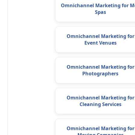
Omnichannel Marketing for M
Spas
Omnichannel Marketing for
Event Venues
Omnichannel Marketing for
Photographers
Omnichannel Marketing for
Cleaning Services
Omnichannel Marketing for