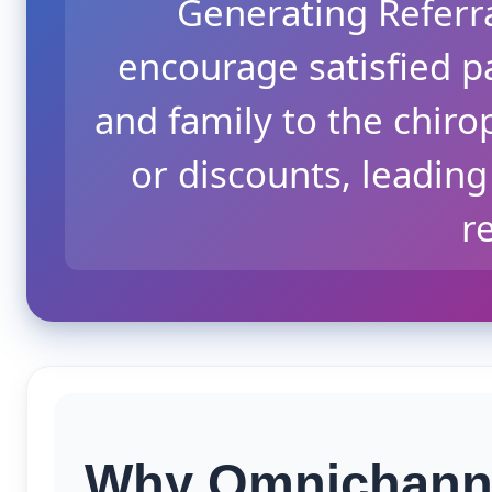
Generating Referr
encourage satisfied pa
and family to the chiro
or discounts, leading
re
Why Omnichanne