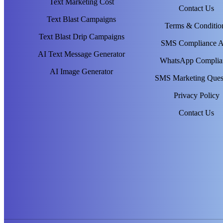
Text Marketing Cost
Contact Us
Text Blast Campaigns
Terms & Conditio
Text Blast Drip Campaigns
SMS Compliance 
AI Text Message Generator
WhatsApp Complia
AI Image Generator
SMS Marketing Ques
Privacy Policy
Contact Us