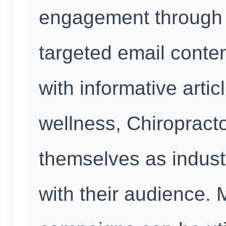
engagement through 
targeted email conte
with informative arti
wellness, Chiropract
themselves as industr
with their audience.