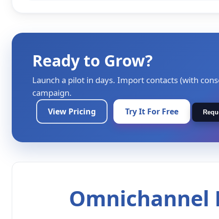
Ready to Grow?
Launch a pilot in days. Import contacts (with cons
campaign.
View Pricing
Try It For Free
Requ
Omnichannel M