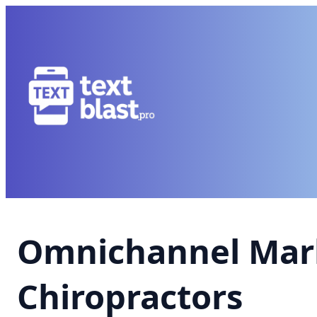
Omnichannel Mark
Chiropractors