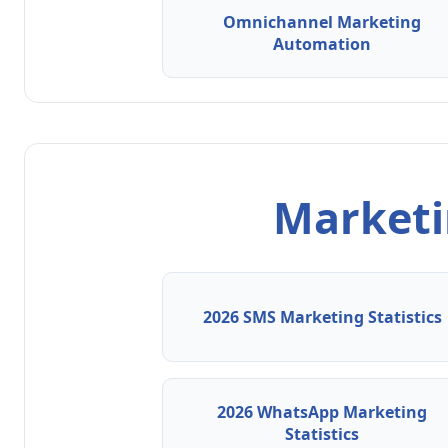
Omnichannel Marketing
Automation
Marketin
2026 SMS Marketing Statistics
2026 WhatsApp Marketing
Statistics