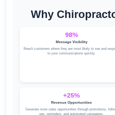
Why Chiropracto
98%
Message Visibility
Reach customers where they are most likely to see and resp
to your communications quickly.
+25%
Revenue Opportunities
Generate more sales opportunities through promotions, follo
ups, reminders, and automated campaigns.