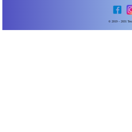
© 2019 – 2031 Text 