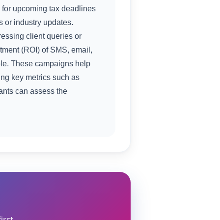
 for upcoming tax deadlines
ps or industry updates.
ssing client queries or
stment (ROI) of SMS, email,
ole. These campaigns help
ing key metrics such as
tants can assess the
irst