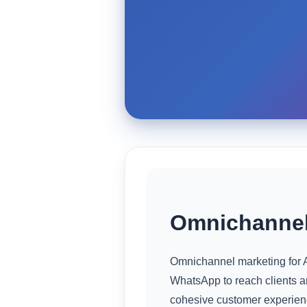
Omnichannel
Omnichannel marketing for A
WhatsApp to reach clients 
cohesive customer experienc