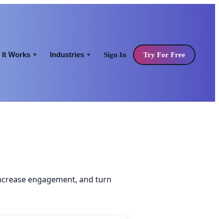
It Works
Industries
Sign In
Try For Free
▾
▾
increase engagement, and turn