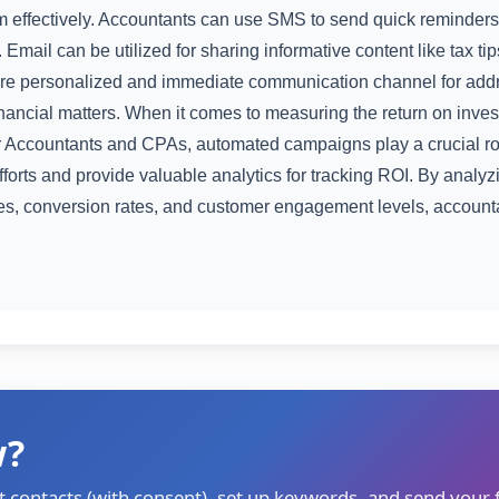
m effectively. Accountants can use SMS to send quick reminders
 Email can be utilized for sharing informative content like tax ti
e personalized and immediate communication channel for addre
inancial matters. When it comes to measuring the return on inve
 Accountants and CPAs, automated campaigns play a crucial r
orts and provide valuable analytics for tracking ROI. By analyz
ates, conversion rates, and customer engagement levels, accoun
w?
t contacts (with consent), set up keywords, and send your f