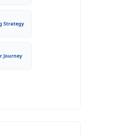
 Strategy
 Journey