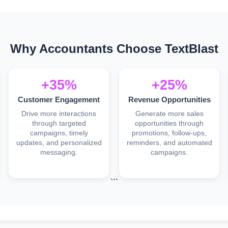
Why Accountants Choose TextBlast
+35%
+25%
Customer Engagement
Revenue Opportunities
Drive more interactions
Generate more sales
through targeted
opportunities through
campaigns, timely
promotions, follow-ups,
updates, and personalized
reminders, and automated
messaging.
campaigns.
```