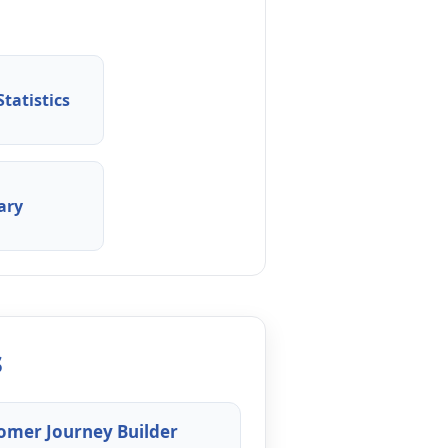
tatistics
ary
s
omer Journey Builder