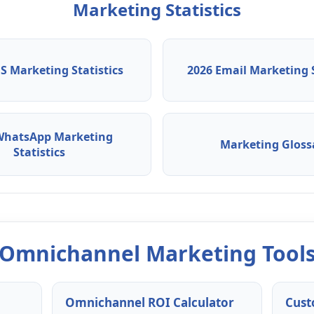
Marketing Statistics
S Marketing Statistics
2026 Email Marketing S
WhatsApp Marketing
Marketing Gloss
Statistics
Omnichannel Marketing Tool
Omnichannel ROI Calculator
Cust