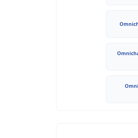
Omnich
Omnicha
Omni