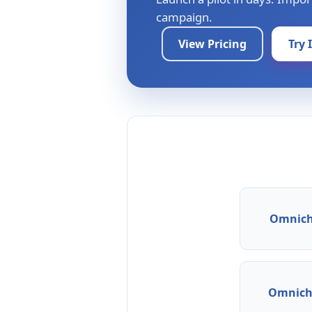
campaign.
View Pricing
Try 
Omnich
Omnicha