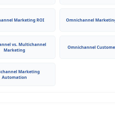
annel Marketing ROI
Omnichannel Marketing
nnel vs. Multichannel
Omnichannel Customer
Marketing
channel Marketing
Automation