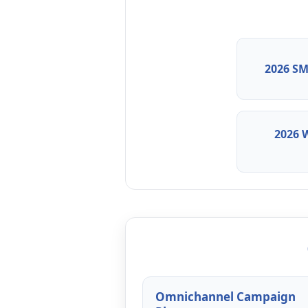
2026 SM
2026 
Omnichannel Campaign