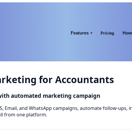
Features
How 
Pricing
▾
keting for Accountants
 with automated marketing campaign
S, Email, and WhatsApp campaigns, automate follow-ups, 
ll from one platform.