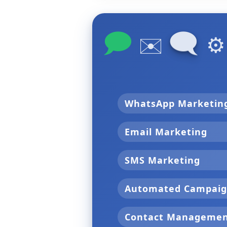
🗩
🗨
✉️
⚙
WhatsApp Marketi
Email Marketing
SMS Marketing
Automated Campai
Contact Manageme