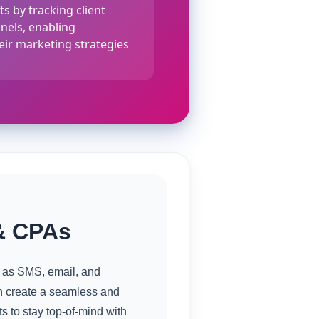
s by tracking client
nnels, enabling
eir marketing strategies
& CPAs
h as SMS, email, and
n create a seamless and
 to stay top-of-mind with