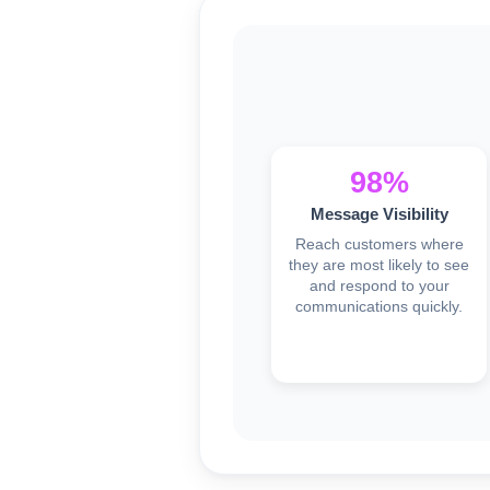
98%
Message Visibility
Reach customers where
they are most likely to see
and respond to your
communications quickly.