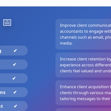
️
📅
Improve client communicat
accountants to engage with
channels such as email, pho
media.
ng
✔
Increase client retention b
✔
experience across differen
clients feel valued and und
✔
Enhance client acquisition 
gns
✔
clients through various ma
tailoring messages to their
nt
✔