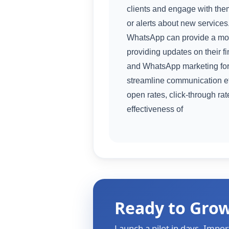
clients and engage with the
or alerts about new services.
WhatsApp can provide a mor
providing updates on their f
and WhatsApp marketing for
streamline communication eff
open rates, click-through r
effectiveness of
Ready to Gro
Launch a pilot in days. Impor