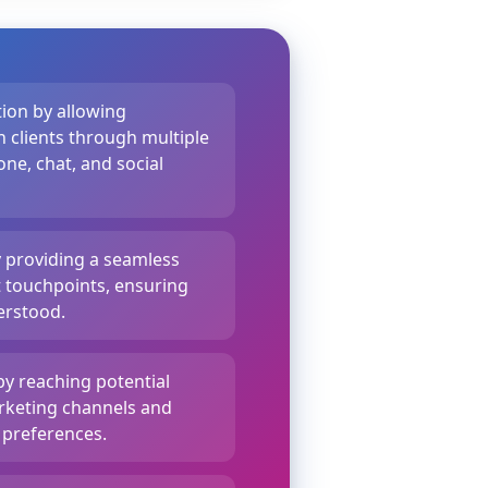
ion by allowing
 clients through multiple
ne, chat, and social
y providing a seamless
t touchpoints, ensuring
erstood.
by reaching potential
rketing channels and
 preferences.