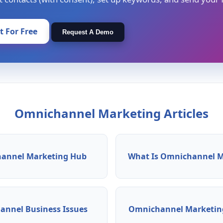
It For Free
Request A Demo
Omnichannel Marketing Articles
annel Marketing Hub
What Is Omnichannel M
nnel Business Issues
Omnichannel Marketing