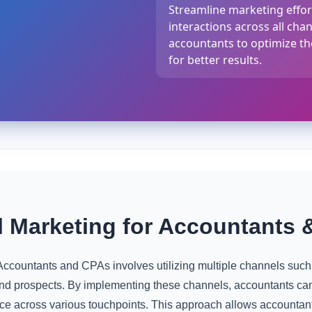
Streamline marketing effort
interactions across all cha
accountants to optimize th
for better results.
 Marketing for Accountants 
ccountants and CPAs involves utilizing multiple channels suc
and prospects. By implementing these channels, accountants ca
e across various touchpoints. This approach allows accountants