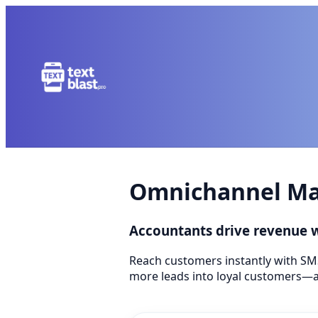
Omnichannel Mar
Accountants drive revenue
Reach customers instantly with SM
more leads into loyal customers—a