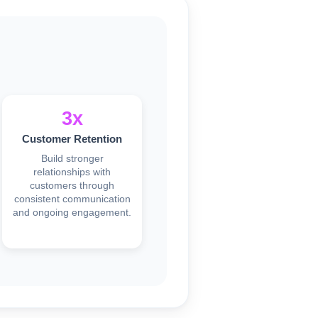
3x
Customer Retention
Build stronger
relationships with
customers through
consistent communication
and ongoing engagement.