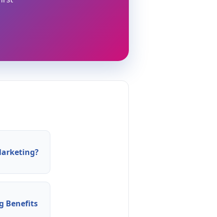
arketing?
 Benefits