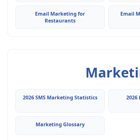
Email Marketing for
Email M
Restaurants
Marketin
2026 SMS Marketing Statistics
2026 
Marketing Glossary