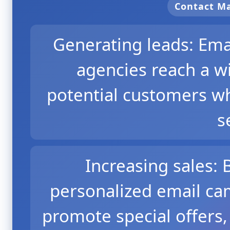
Contact 
Generating leads: Ema
agencies reach a w
potential customers wh
s
Increasing sales:
personalized email ca
promote special offers,