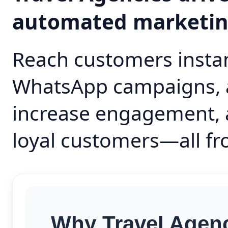
automated marketi
Reach customers instan
WhatsApp campaigns, 
increase engagement, 
loyal customers—all fr
Why Travel Agenc