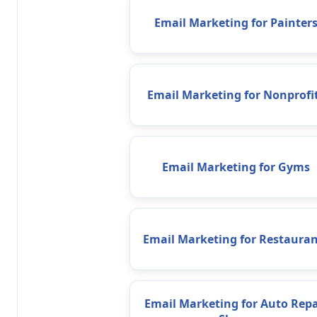
Email Marketing for Painter
Email Marketing for Nonprofi
Email Marketing for Gyms
Email Marketing for Restauran
Email Marketing for Auto Repa