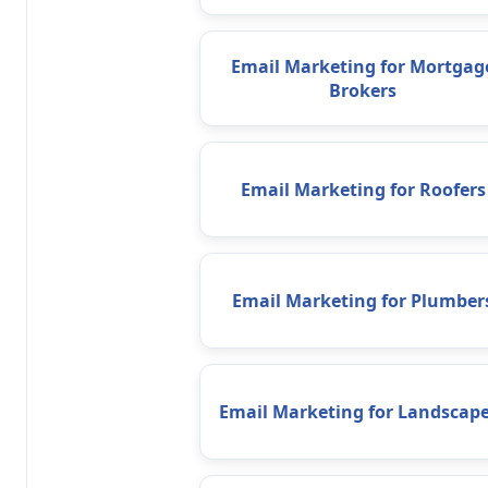
Email Marketing for Mortgag
Brokers
Email Marketing for Roofers
Email Marketing for Plumber
Email Marketing for Landscape