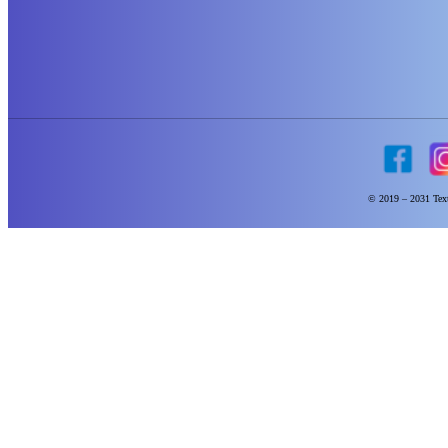
© 2019 – 2031 Text 