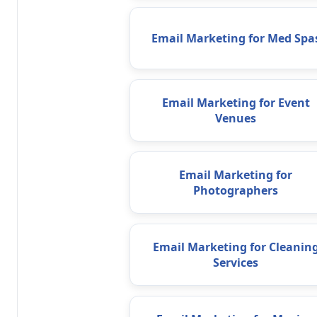
Email Marketing for Med Spa
Email Marketing for Event
Venues
Email Marketing for
Photographers
Email Marketing for Cleanin
Services