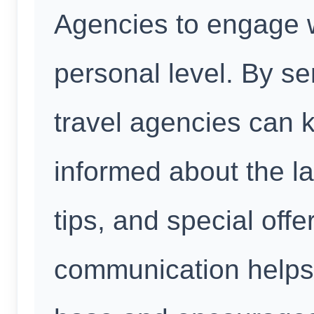
Agencies to engage w
personal level. By se
travel agencies can 
informed about the la
tips, and special offe
communication helps 