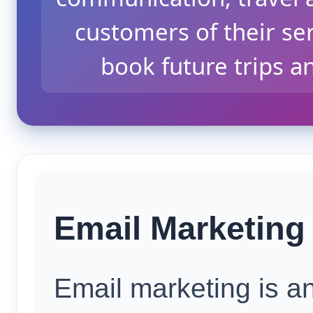
customers of their se
book future trips a
Email Marketing 
Email marketing is an