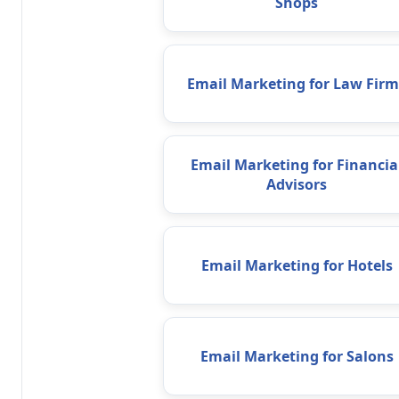
Shops
Email Marketing for Law Firm
Email Marketing for Financia
Advisors
Email Marketing for Hotels
Email Marketing for Salons