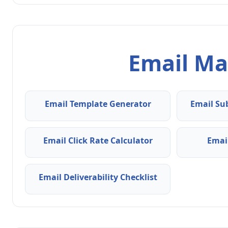
Email Ma
Email Template Generator
Email Su
Email Click Rate Calculator
Emai
Email Deliverability Checklist