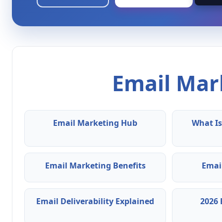
Email Mark
Email Marketing Hub
What Is
Email Marketing Benefits
Emai
Email Deliverability Explained
2026 