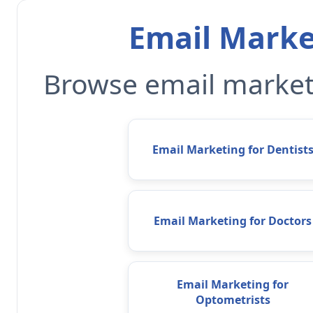
Email Marke
Browse email marketi
Email Marketing for Dentist
Email Marketing for Doctors
Email Marketing for
Optometrists