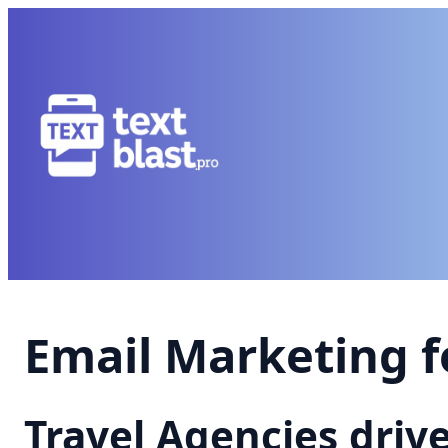
Email Marketing f
Travel Agencies driv