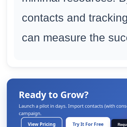
contacts and tracking
can measure the suc
Ready to Grow?
Launch a pilot in days. Import contacts (with cons
campaign.
View Pricing
Try It For Free
Requ