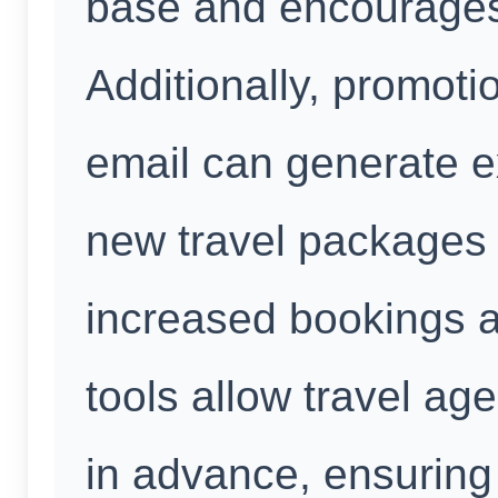
base and encourages
Additionally, promot
email can generate e
new travel packages 
increased bookings 
tools allow travel ag
in advance, ensuring