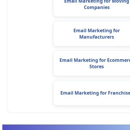
Email Marketing for Moving
Companies
Email Marketing for
Manufacturers
Email Marketing for Ecommer
Stores
Email Marketing for Franchis