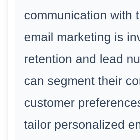
communication with t
email marketing is in
retention and lead nu
can segment their con
customer preferences
tailor personalized e