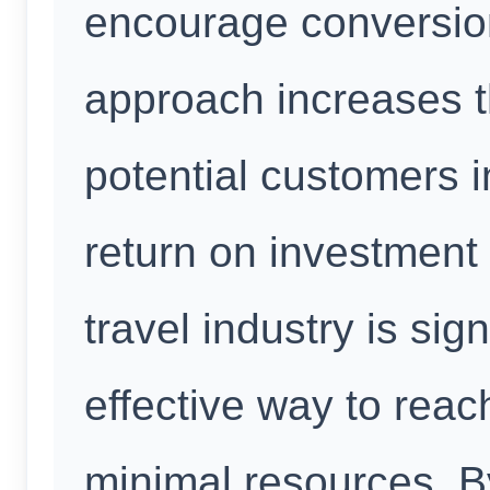
encourage conversion
approach increases th
potential customers i
return on investment 
travel industry is signi
effective way to reac
minimal resources. B