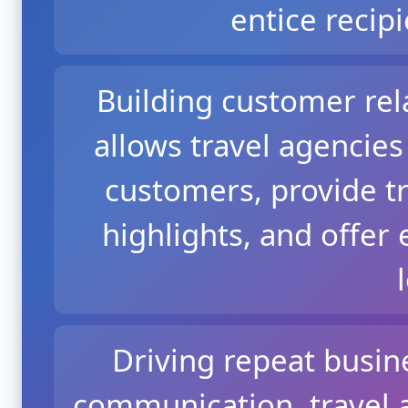
entice recipi
Building customer rel
allows travel agencies
customers, provide tr
highlights, and offer 
Driving repeat busin
communication, travel 