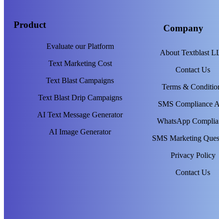
Product
Company
Evaluate our Platform
About Textblast 
Text Marketing Cost
Contact Us
Text Blast Campaigns
Terms & Conditio
Text Blast Drip Campaigns
SMS Compliance 
AI Text Message Generator
WhatsApp Complia
AI Image Generator
SMS Marketing Ques
Privacy Policy
Contact Us