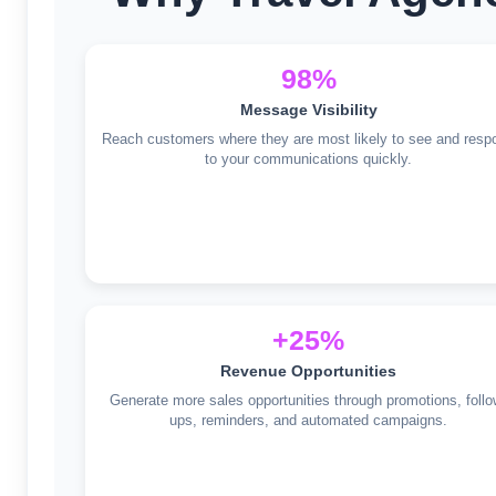
98%
Message Visibility
Reach customers where they are most likely to see and resp
to your communications quickly.
+25%
Revenue Opportunities
Generate more sales opportunities through promotions, follo
ups, reminders, and automated campaigns.