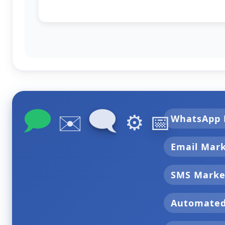
🗩
🗨
✉️
⚙️
📅
WhatsApp 
Email Mar
SMS Marke
Automate