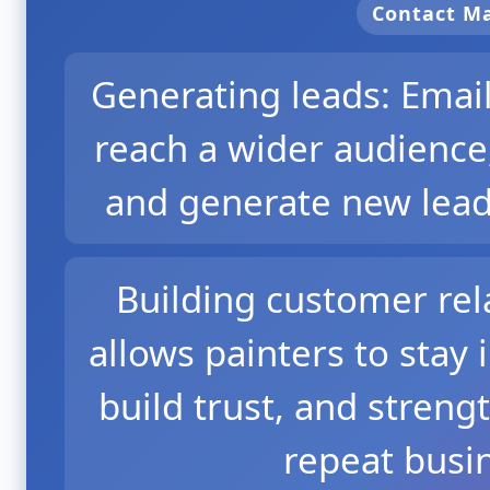
Contact 
Generating leads: Emai
reach a wider audience,
and generate new leads
Building customer rel
allows painters to stay 
build trust, and streng
repeat busin