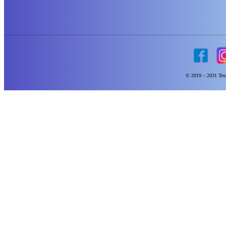
© 2019 – 2031 Text 