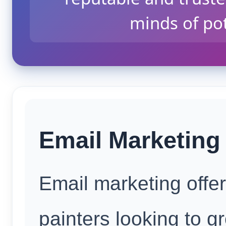
minds of po
Email Marketing 
Email marketing offe
painters looking to g