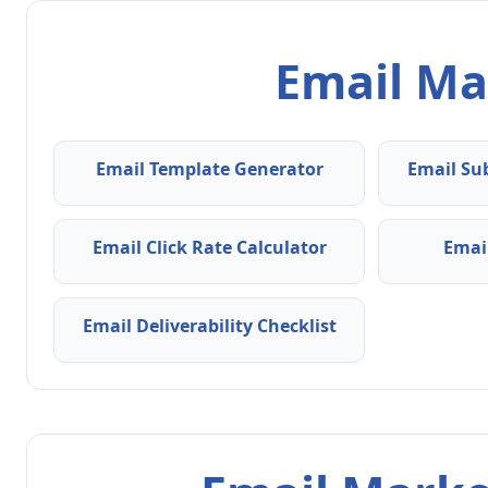
Email Ma
Email Template Generator
Email Su
Email Click Rate Calculator
Emai
Email Deliverability Checklist