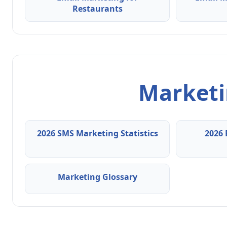
Restaurants
Marketin
2026 SMS Marketing Statistics
2026 
Marketing Glossary