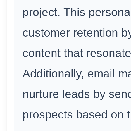
project. This person
customer retention by
content that resonate
Additionally, email m
nurture leads by send
prospects based on t