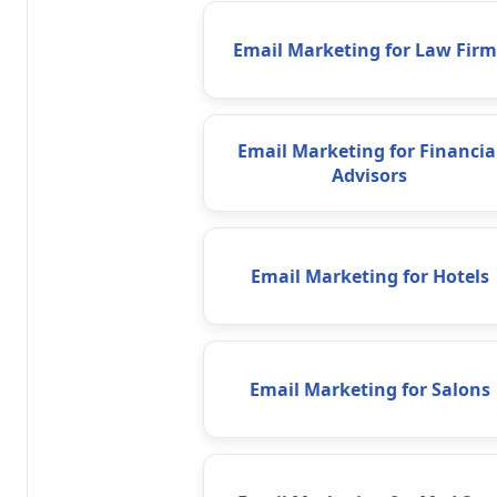
Email Marketing for Law Firm
Email Marketing for Financia
Advisors
Email Marketing for Hotels
Email Marketing for Salons