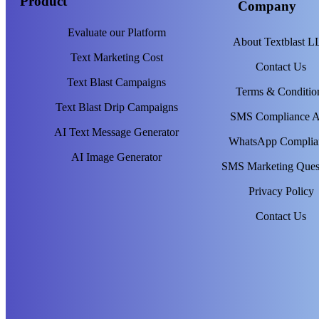
Product
Company
Evaluate our Platform
About Textblast 
Text Marketing Cost
Contact Us
Text Blast Campaigns
Terms & Conditio
Text Blast Drip Campaigns
SMS Compliance 
AI Text Message Generator
WhatsApp Complia
AI Image Generator
SMS Marketing Ques
Privacy Policy
Contact Us