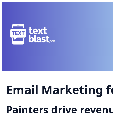
Email Marketing f
Painters drive reve