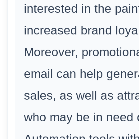
interested in the pain
increased brand loya
Moreover, promotiona
email can help gener
sales, as well as att
who may be in need o
Automation tools wit