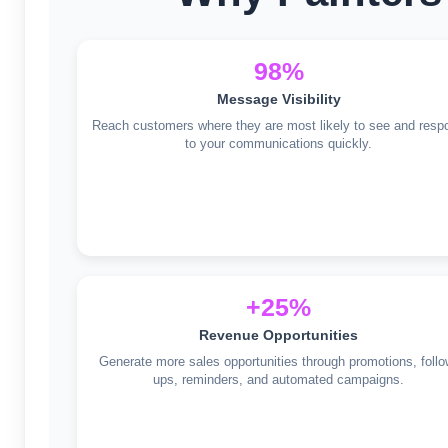
98%
Message Visibility
Reach customers where they are most likely to see and resp
to your communications quickly.
+25%
Revenue Opportunities
Generate more sales opportunities through promotions, follo
ups, reminders, and automated campaigns.