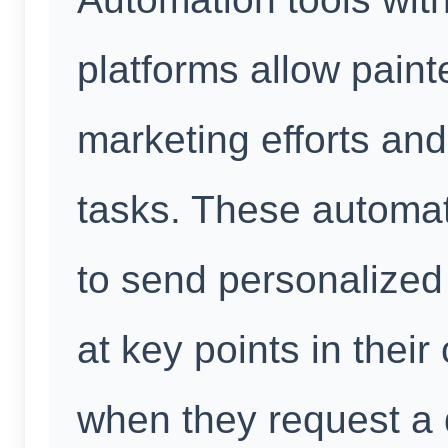
platforms allow painte
marketing efforts an
tasks. These automat
to send personalize
at key points in thei
when they request a 