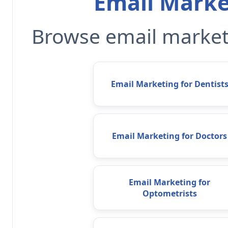
Email Marke
Browse email marketi
Email Marketing for Dentist
Email Marketing for Doctors
Email Marketing for
Optometrists