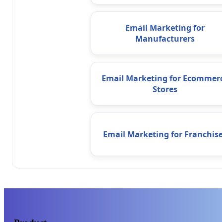
Email Marketing for
Manufacturers
Email Marketing for Ecommer
Stores
Email Marketing for Franchis