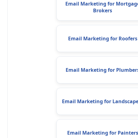
Email Marketing for Mortgag
Brokers
Email Marketing for Roofers
Email Marketing for Plumber
Email Marketing for Landscape
Email Marketing for Painter