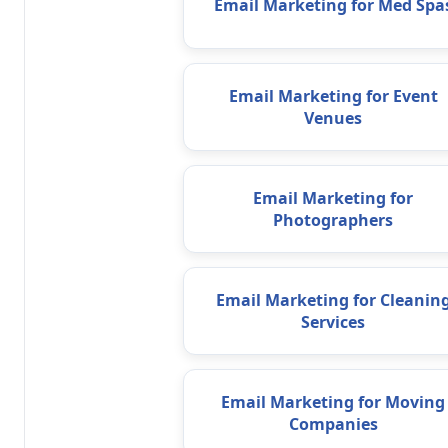
Email Marketing for Med Spa
Email Marketing for Event
Venues
Email Marketing for
Photographers
Email Marketing for Cleanin
Services
Email Marketing for Moving
Companies