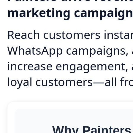
marketing campaig
Reach customers instan
WhatsApp campaigns, 
increase engagement, 
loyal customers—all fr
Why Painters