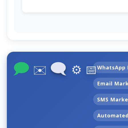
🗩
🗨
✉️
⚙️
📅
WhatsApp 
Email Mar
SMS Marke
Automate