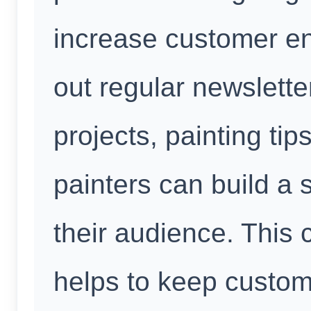
increase customer e
out regular newslette
projects, painting t
painters can build a 
their audience. This
helps to keep custo