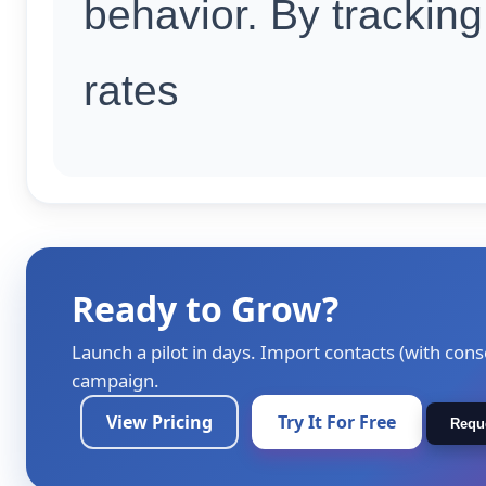
behavior. By tracking
rates
Ready to Grow?
Launch a pilot in days. Import contacts (with cons
campaign.
View Pricing
Try It For Free
Requ