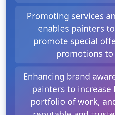
Promoting services an
enables painters to
promote special offe
promotions to 
Enhancing brand aware
painters to increase b
portfolio of work, an
reputable and trust