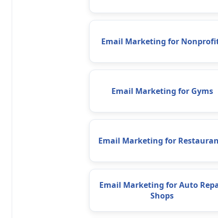
Email Marketing for Nonprofi
Email Marketing for Gyms
Email Marketing for Restauran
Email Marketing for Auto Repa
Shops