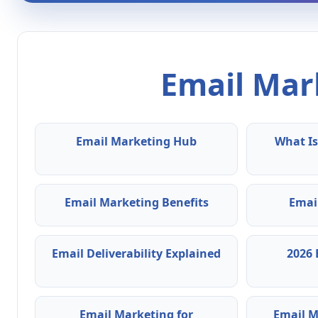
Email Mark
Email Marketing Hub
What Is
Email Marketing Benefits
Emai
Email Deliverability Explained
2026 
Email Marketing for
Email M