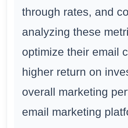
through rates, and c
analyzing these metr
optimize their email
higher return on inv
overall marketing per
email marketing plat