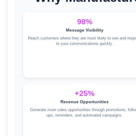
98%
Message Visibility
Reach customers where they are most likely to see and resp
to your communications quickly.
+25%
Revenue Opportunities
Generate more sales opportunities through promotions, follo
ups, reminders, and automated campaigns.