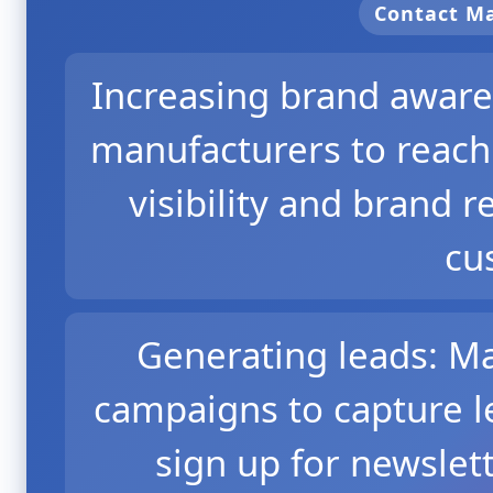
Contact 
Increasing brand aware
manufacturers to reach
visibility and brand 
cu
Generating leads: M
campaigns to capture l
sign up for newslet