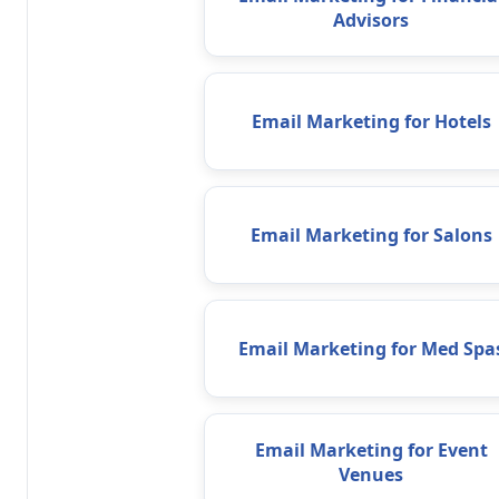
Advisors
Email Marketing for Hotels
Email Marketing for Salons
Email Marketing for Med Spa
Email Marketing for Event
Venues