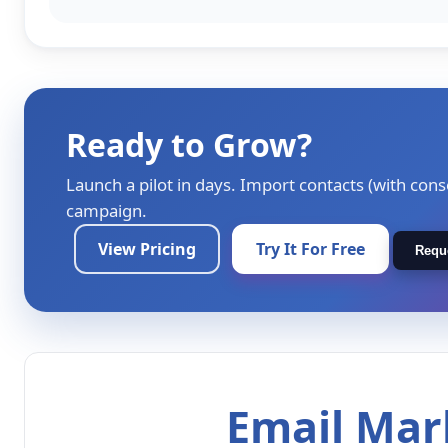
Ready to Grow?
Launch a pilot in days. Import contacts (with cons
campaign.
View Pricing
Try It For Free
Requ
Email Mark