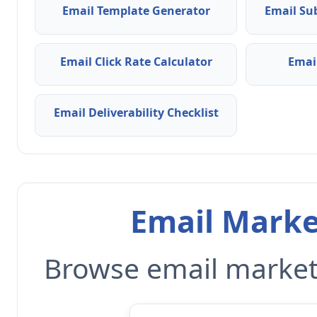
Email Template Generator
Email Su
Email Click Rate Calculator
Emai
Email Deliverability Checklist
Email Marke
Browse email marketi