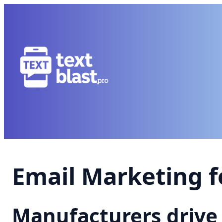
Email Marketing 
Manufacturers drive