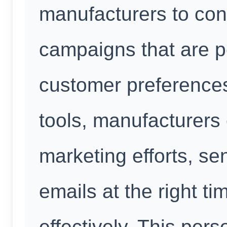
manufacturers to con
campaigns that are pe
customer preference
tools, manufacturers 
marketing efforts, s
emails at the right ti
effectively. This per