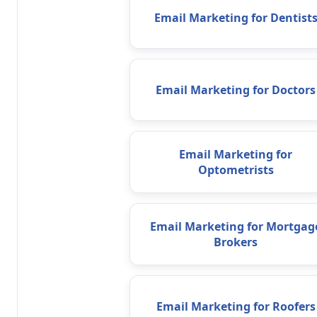
Email Marketing for Dentist
Email Marketing for Doctors
Email Marketing for
Optometrists
Email Marketing for Mortgag
Brokers
Email Marketing for Roofers