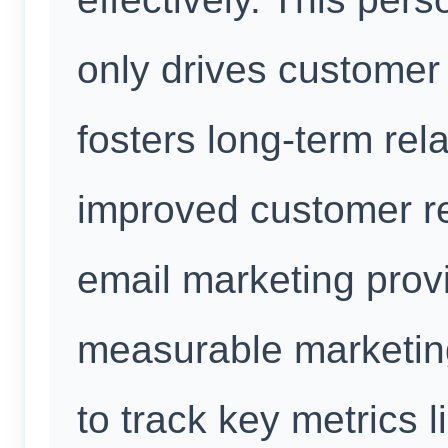
only drives custome
fosters long-term rela
improved customer re
email marketing prov
measurable marketing
to track key metrics l