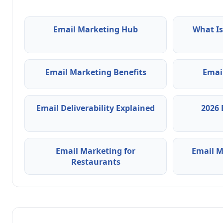
Email Marketing Hub
What Is
Email Marketing Benefits
Emai
Email Deliverability Explained
2026 
Email Marketing for
Email M
Restaurants