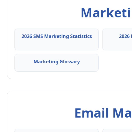
Marketin
2026 SMS Marketing Statistics
2026 
Marketing Glossary
Email Ma