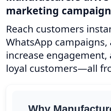
marketing campaig
Reach customers instan
WhatsApp campaigns, 
increase engagement, 
loyal customers—all fr
Why Manufacture