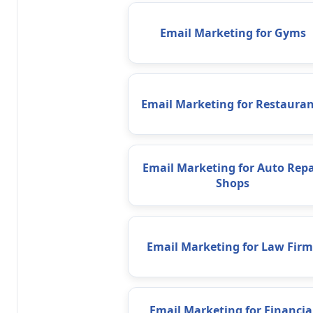
Email Marketing for Gyms
Email Marketing for Restauran
Email Marketing for Auto Repa
Shops
Email Marketing for Law Firm
Email Marketing for Financia