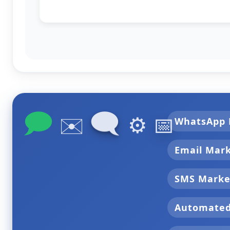
🗩
🗨
✉️
⚙️
📅
WhatsApp 
Email Mar
SMS Marke
Automate