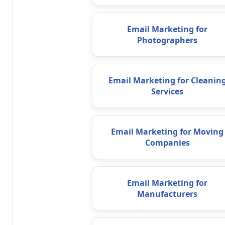
Email Marketing for
Photographers
Email Marketing for Cleanin
Services
Email Marketing for Moving
Companies
Email Marketing for
Manufacturers