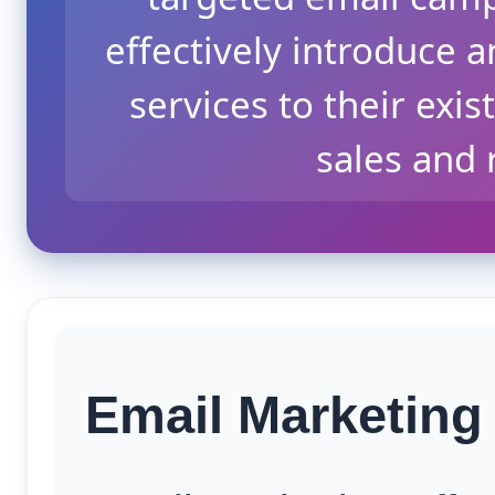
effectively introduce
services to their exi
sales and
Email Marketing