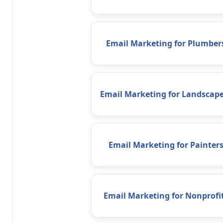
Email Marketing for Plumber
Email Marketing for Landscape
Email Marketing for Painter
Email Marketing for Nonprofi