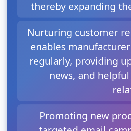
thereby expanding the
Nurturing customer re
enables manufacturer
regularly, providing u
news, and helpful 
rela
Promoting new prod
targeted email cam