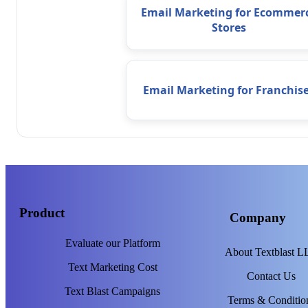
Email Marketing for Ecommer
Stores
Email Marketing for Franchis
Product
Company
Evaluate our Platform
About Textblast 
Text Marketing Cost
Contact Us
Text Blast Campaigns
Terms & Conditio