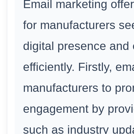
Email marketing offer
for manufacturers se
digital presence and
efficiently. Firstly, 
manufacturers to pr
engagement by provid
such as industry upda