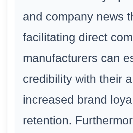
and company news th
facilitating direct c
manufacturers can es
credibility with their
increased brand loya
retention. Furthermo