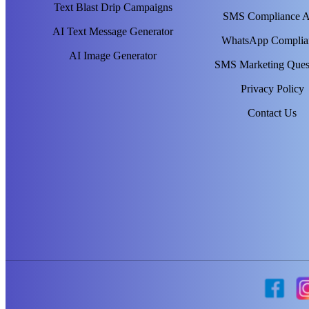
Text Blast Drip Campaigns
SMS Compliance 
AI Text Message Generator
WhatsApp Complia
AI Image Generator
SMS Marketing Ques
Privacy Policy
Contact Us