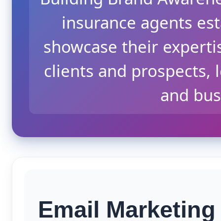
insurance agents esta
showcase their experti
clients and prospects, 
and bus
Email Marketing 