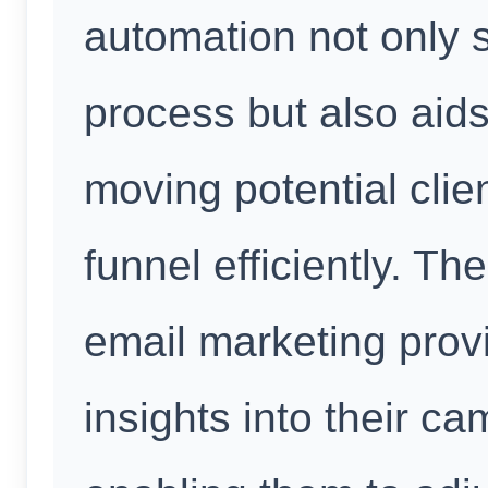
automation not only 
process but also aids
moving potential clie
funnel efficiently. T
email marketing prov
insights into their c