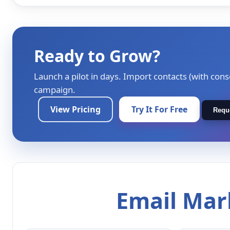
Ready to Grow?
Launch a pilot in days. Import contacts (with cons
campaign.
View Pricing
Try It For Free
Requ
Email Mark