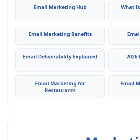
Email Marketing Hub
What Is
Email Marketing Benefits
Emai
Email Deliverability Explained
2026 
Email Marketing for
Email M
Restaurants