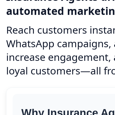
automated marketi
Reach customers instan
WhatsApp campaigns, 
increase engagement, 
loyal customers—all fr
Why Insurance Ag