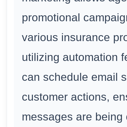
promotional campaig
various insurance pr
utilizing automation 
can schedule email 
customer actions, en
messages are being d