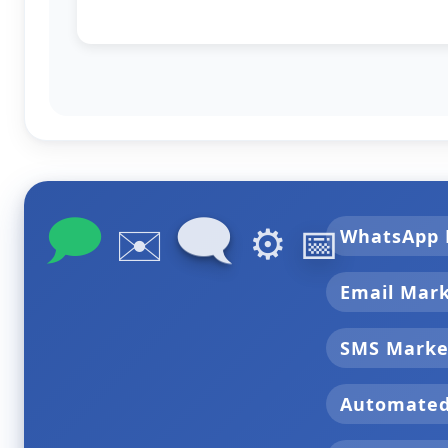
🗩
🗨
✉️
⚙️
📅
WhatsApp 
Email Mar
SMS Marke
Automate