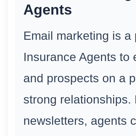
Agents
Email marketing is a 
Insurance Agents to
and prospects on a pe
strong relationships.
newsletters, agents 