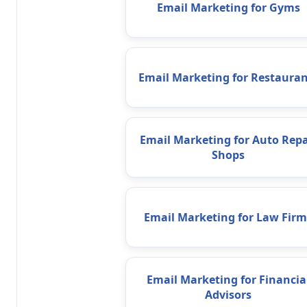
Email Marketing for Gyms
Email Marketing for Restauran
Email Marketing for Auto Repa
Shops
Email Marketing for Law Firm
Email Marketing for Financia
Advisors