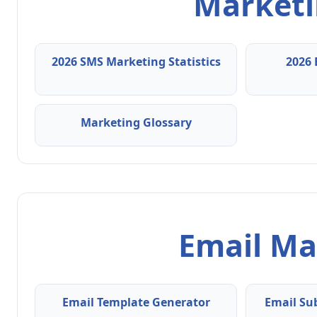
Marketin
2026 SMS Marketing Statistics
2026 
Marketing Glossary
Email Ma
Email Template Generator
Email Su