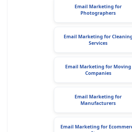
Email Marketing for
Photographers
Email Marketing for Cleanin
Services
Email Marketing for Moving
Companies
Email Marketing for
Manufacturers
Email Marketing for Ecommer