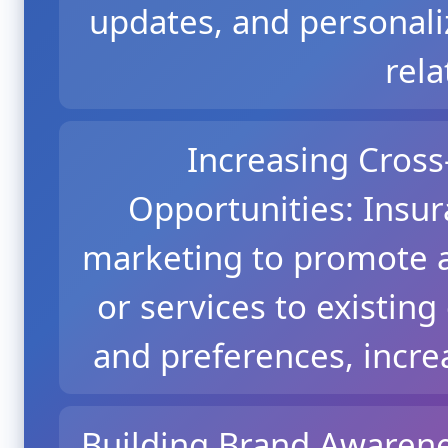
updates, and personali
rela
Increasing Cross
Opportunities: Insu
marketing to promote a
or services to existing
and preferences, incre
Building Brand Awarene