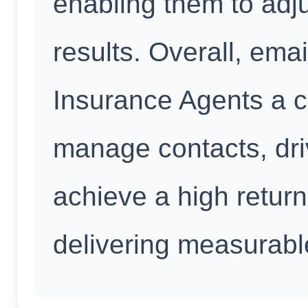
enabling them to adju
results. Overall, emai
Insurance Agents a c
manage contacts, dr
achieve a high retur
delivering measurabl