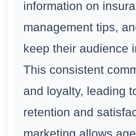
information on insura
management tips, and
keep their audience
This consistent comm
and loyalty, leading 
retention and satisfa
marketing allows age