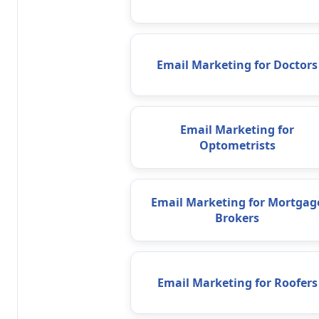
Email Marketing for Doctors
Email Marketing for
Optometrists
Email Marketing for Mortgag
Brokers
Email Marketing for Roofers