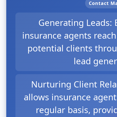
Contact 
Generating Leads: 
insurance agents reach
potential clients thr
lead gener
Nurturing Client Rel
allows insurance agent
regular basis, provi