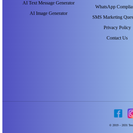
AI Text Message Generator
WhatsApp Complia
AI Image Generator
SMS Marketing Ques
Privacy Policy
Contact Us
© 2019 – 2031 Text 