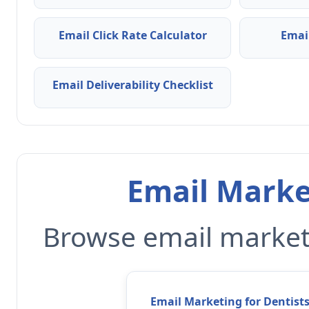
Email Click Rate Calculator
Emai
Email Deliverability Checklist
Email Marke
Browse email marketi
Email Marketing for Dentist