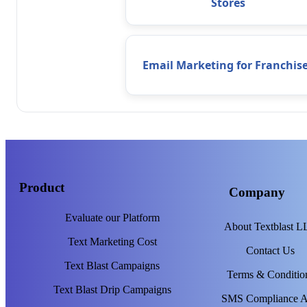
Stores
Email Marketing for Franchis
Product
Company
Evaluate our Platform
About Textblast 
Text Marketing Cost
Contact Us
Text Blast Campaigns
Terms & Conditio
Text Blast Drip Campaigns
SMS Compliance 