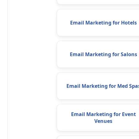
Email Marketing for Hotels
Email Marketing for Salons
Email Marketing for Med Spa
Email Marketing for Event
Venues