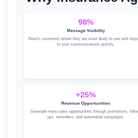
98%
Message Visibility
Reach customers where they are most likely to see and resp
to your communications quickly.
+25%
Revenue Opportunities
Generate more sales opportunities through promotions, follo
ups, reminders, and automated campaigns.