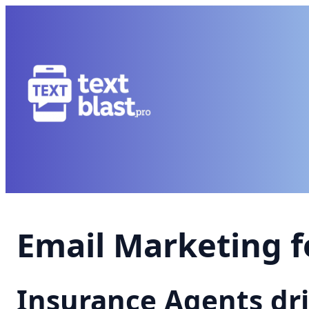
Email Marketing f
Insurance Agents dr