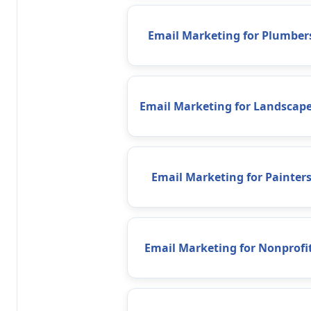
Email Marketing for Plumber
Email Marketing for Landscape
Email Marketing for Painter
Email Marketing for Nonprofi