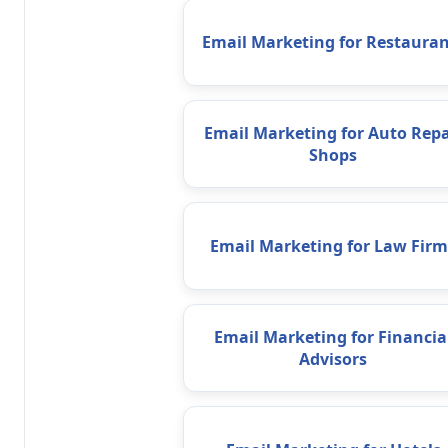
Email Marketing for Restauran
Email Marketing for Auto Repa
Shops
Email Marketing for Law Firm
Email Marketing for Financia
Advisors