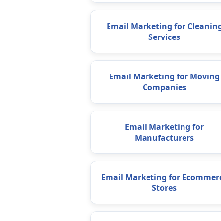
Email Marketing for Cleanin
Services
Email Marketing for Moving
Companies
Email Marketing for
Manufacturers
Email Marketing for Ecommer
Stores