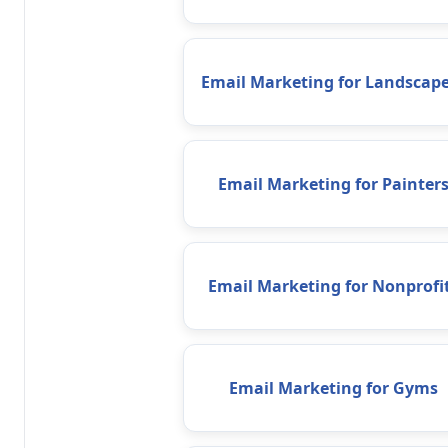
Email Marketing for Landscape
Email Marketing for Painter
Email Marketing for Nonprofi
Email Marketing for Gyms