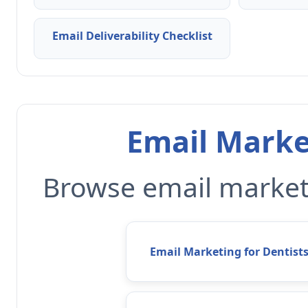
Email Deliverability Checklist
Email Marke
Browse email marketi
Email Marketing for Dentist