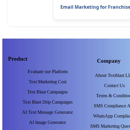
Email Marketing for Franchis
Product
Company
Evaluate our Platform
About Textblast 
Text Marketing Cost
Contact Us
Text Blast Campaigns
Terms & Conditio
Text Blast Drip Campaigns
SMS Compliance 
AI Text Message Generator
WhatsApp Complia
AI Image Generator
SMS Marketing Ques