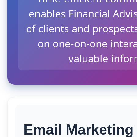
enables Financial Advi
of clients and prospect
on one-on-one interac
valuable info
Email Marketing 