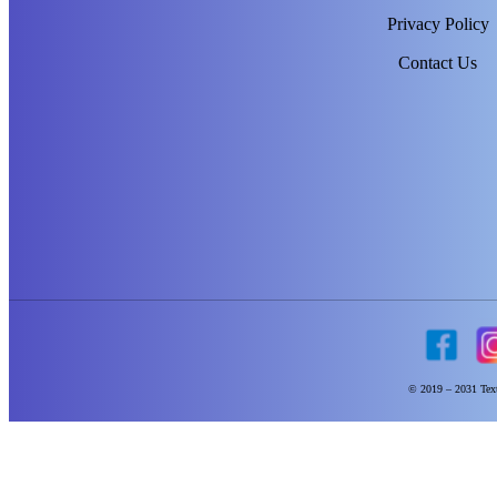
Privacy Policy
Contact Us
© 2019 – 2031 Text 