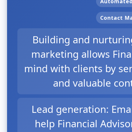
Automate
Contact 
Building and nurturing
marketing allows Finan
mind with clients by s
and valuable cont
Lead generation: Ema
help Financial Adviso