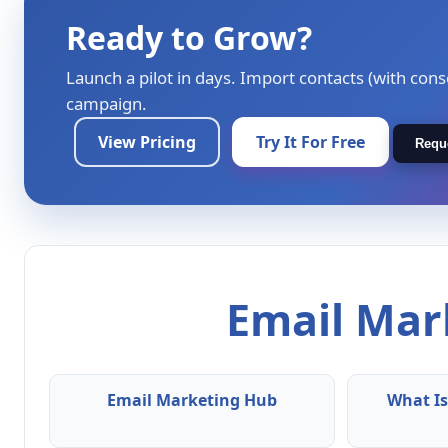
Ready to Grow?
Launch a pilot in days. Import contacts (with cons
campaign.
View Pricing
Try It For Free
Requ
Email Mark
Email Marketing Hub
What Is