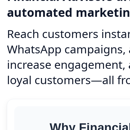
automated marketi
Reach customers instan
WhatsApp campaigns, 
increase engagement, 
loyal customers—all fr
Why Financia