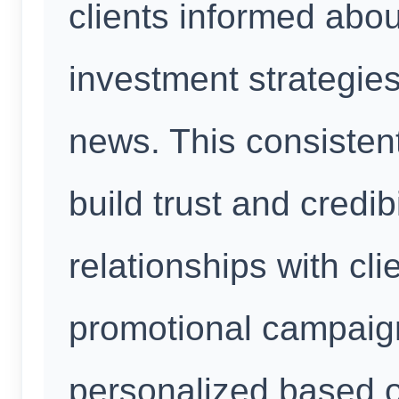
clients informed abou
investment strategies
news. This consisten
build trust and credibi
relationships with clie
promotional campaig
personalized based o