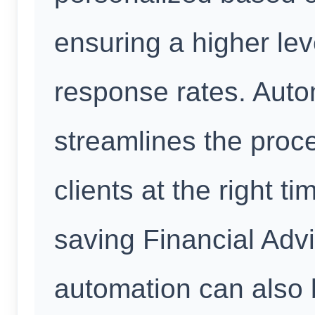
ensuring a higher le
response rates. Auto
streamlines the proce
clients at the right t
saving Financial Advi
automation can also 