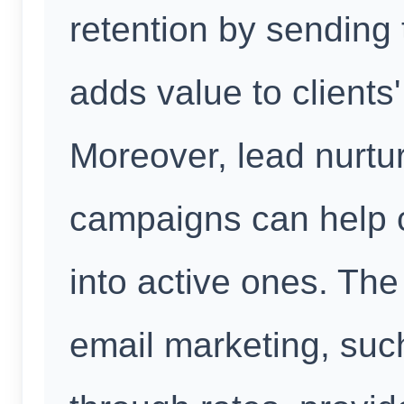
retention by sending 
adds value to clients
Moreover, lead nurtu
campaigns can help c
into active ones. The
email marketing, suc