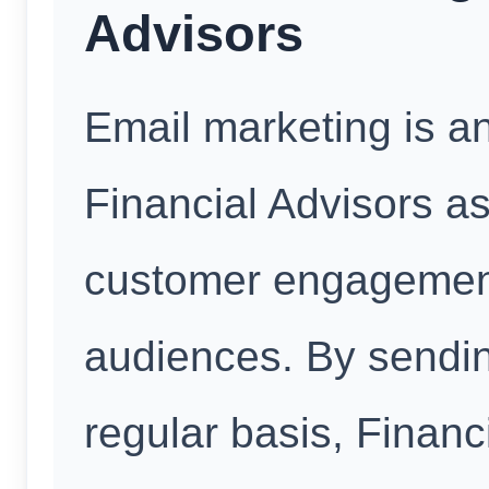
Advisors
Email marketing is an
Financial Advisors as 
customer engagement
audiences. By sendin
regular basis, Financ