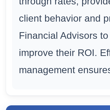
through rates, provid
client behavior and p
Financial Advisors to
improve their ROI. Ef
management ensures 