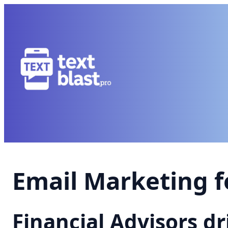
Email Marketing f
Financial Advisors d