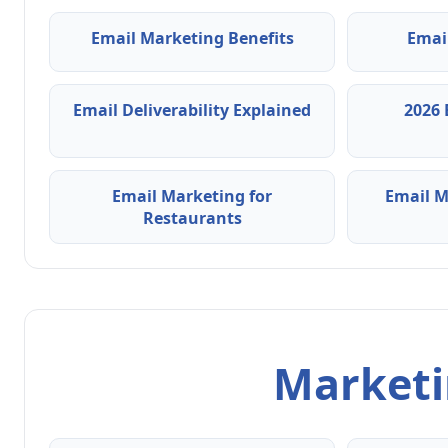
Email Marketing Benefits
Emai
Email Deliverability Explained
2026 
Email Marketing for
Email M
Restaurants
Marketin