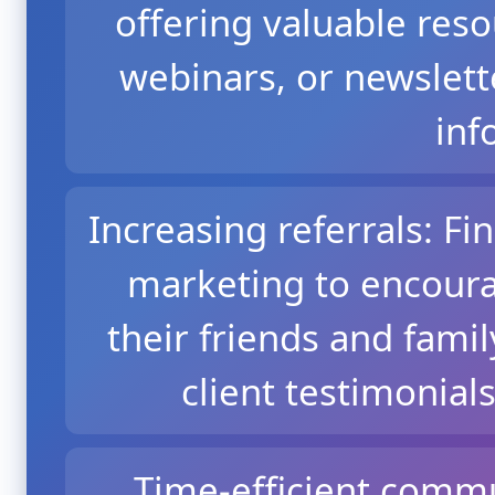
offering valuable resou
webinars, or newslett
inf
Increasing referrals: Fi
marketing to encourag
their friends and famil
client testimonial
Time-efficient comm