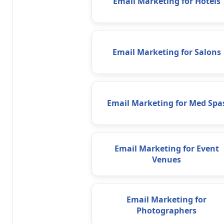
Email Marketing for Hotels
Email Marketing for Salons
Email Marketing for Med Spa
Email Marketing for Event
Venues
Email Marketing for
Photographers