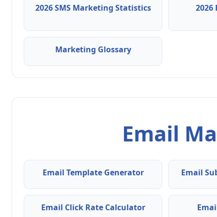
2026 SMS Marketing Statistics
2026 
Marketing Glossary
Email Ma
Email Template Generator
Email Su
Email Click Rate Calculator
Emai