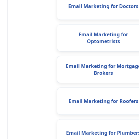
Email Marketing for Doctors
Email Marketing for
Optometrists
Email Marketing for Mortgag
Brokers
Email Marketing for Roofers
Email Marketing for Plumber