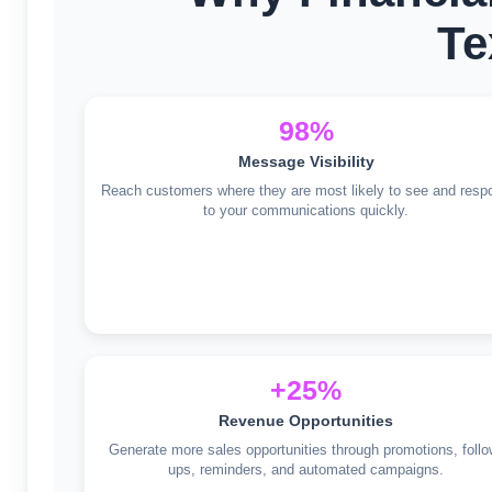
Te
98%
Message Visibility
Reach customers where they are most likely to see and resp
to your communications quickly.
+25%
Revenue Opportunities
Generate more sales opportunities through promotions, follo
ups, reminders, and automated campaigns.