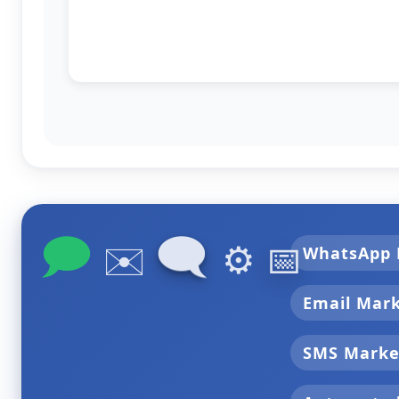
🗩
🗨
✉️
⚙️
📅
WhatsApp 
Email Mar
SMS Marke