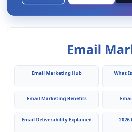
Email Mark
Email Marketing Hub
What Is
Email Marketing Benefits
Emai
Email Deliverability Explained
2026 