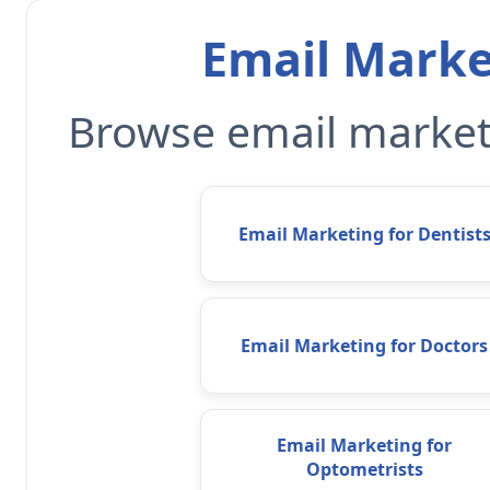
Email Marke
Browse email marketi
Email Marketing for Dentist
Email Marketing for Doctors
Email Marketing for
Optometrists