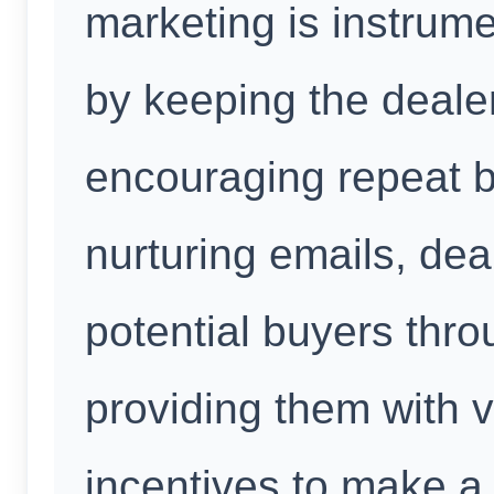
marketing is instrume
by keeping the deale
encouraging repeat 
nurturing emails, dea
potential buyers thro
providing them with 
incentives to make a