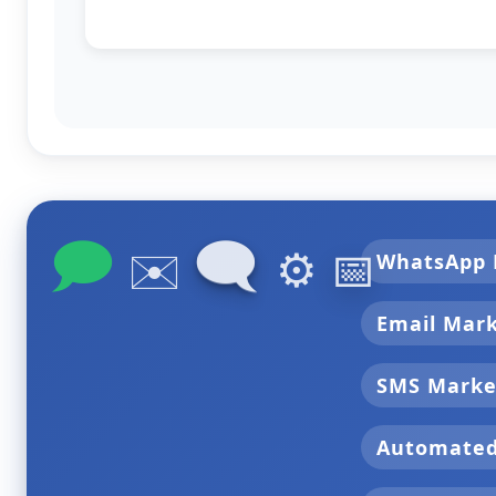
🗩
🗨
✉️
⚙️
📅
WhatsApp 
Email Mar
SMS Marke
Automate