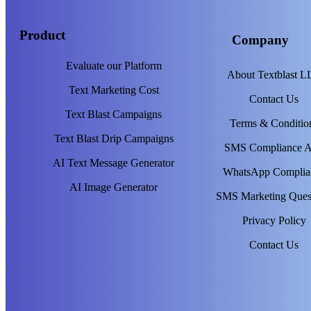
Product
Company
Evaluate our Platform
About Textblast 
Text Marketing Cost
Contact Us
Text Blast Campaigns
Terms & Conditio
Text Blast Drip Campaigns
SMS Compliance 
AI Text Message Generator
WhatsApp Complia
AI Image Generator
SMS Marketing Ques
Privacy Policy
Contact Us