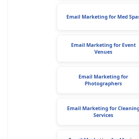
Email Marketing for Med Spa
Email Marketing for Event
Venues
Email Marketing for
Photographers
Email Marketing for Cleanin
Services