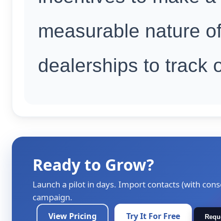
measurable nature of
dealerships to track
Ready to Grow?
Launch a pilot in days. Import contacts (with cons
campaign.
View Pricing
Try It For Free
Requ