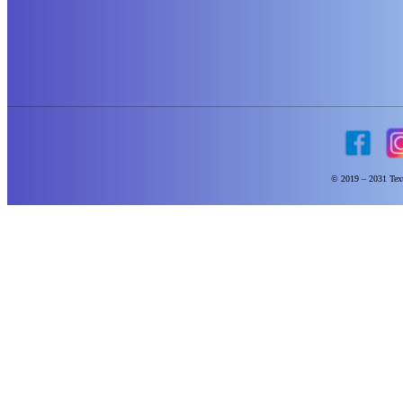
© 2019 – 2031 Text 