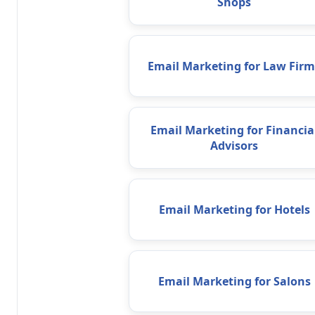
Shops
Email Marketing for Law Firm
Email Marketing for Financia
Advisors
Email Marketing for Hotels
Email Marketing for Salons