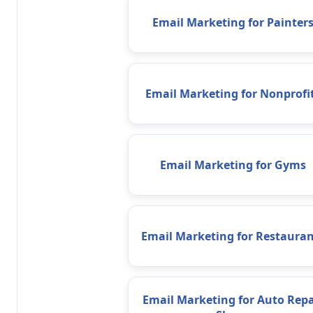
Email Marketing for Painter
Email Marketing for Nonprofi
Email Marketing for Gyms
Email Marketing for Restauran
Email Marketing for Auto Repa