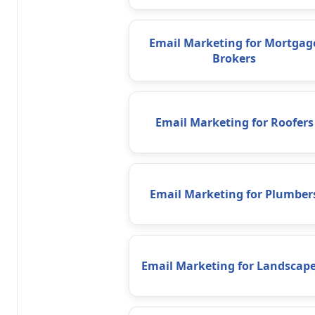
Email Marketing for Mortgag
Brokers
Email Marketing for Roofers
Email Marketing for Plumber
Email Marketing for Landscape