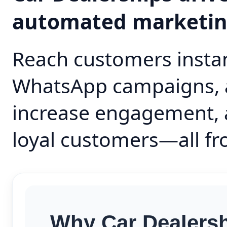
automated marketi
Reach customers instan
WhatsApp campaigns, 
increase engagement, 
loyal customers—all fr
Why Car Dealersh