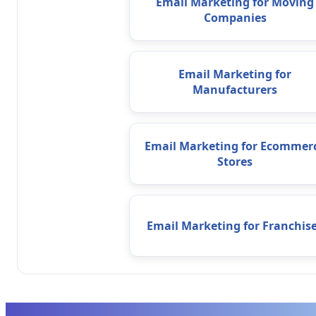
Email Marketing for Moving
Companies
Email Marketing for
Manufacturers
Email Marketing for Ecommer
Stores
Email Marketing for Franchis