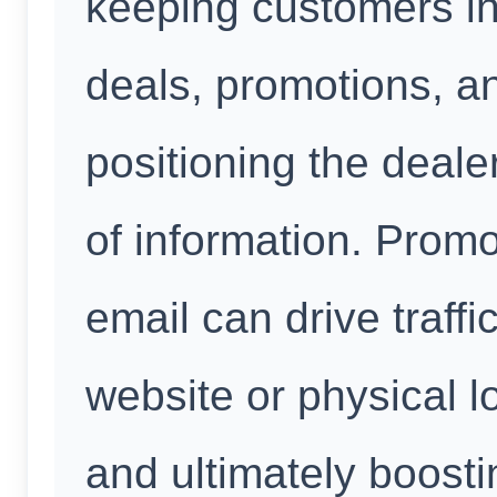
keeping customers in
deals, promotions, a
positioning the deale
of information. Prom
email can drive traffi
website or physical l
and ultimately boost