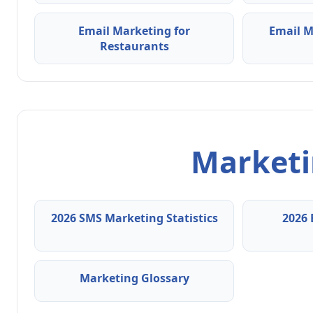
Email Marketing for
Email M
Restaurants
Marketin
2026 SMS Marketing Statistics
2026 
Marketing Glossary