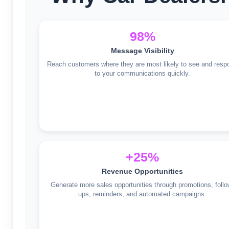
98%
Message Visibility
Reach customers where they are most likely to see and resp
to your communications quickly.
+25%
Revenue Opportunities
Generate more sales opportunities through promotions, follo
ups, reminders, and automated campaigns.