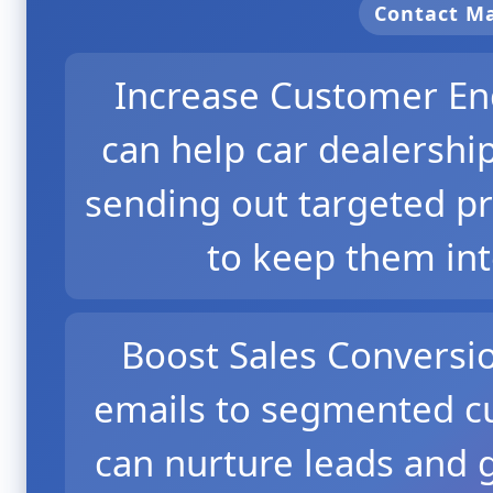
Contact 
Increase Customer En
can help car dealersh
sending out targeted p
to keep them in
Boost Sales Conversi
emails to segmented cu
can nurture leads and 