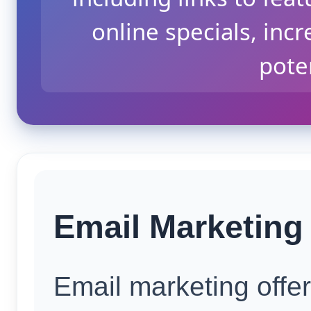
online specials, incr
poten
Email Marketing 
Email marketing offe