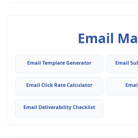
Email Ma
Email Template Generator
Email Su
Email Click Rate Calculator
Emai
Email Deliverability Checklist