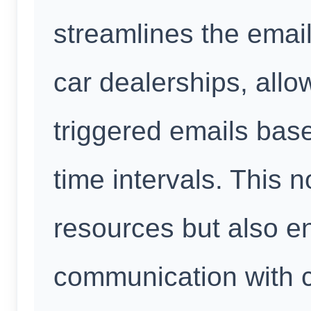
streamlines the emai
car dealerships, allo
triggered emails bas
time intervals. This 
resources but also e
communication with 