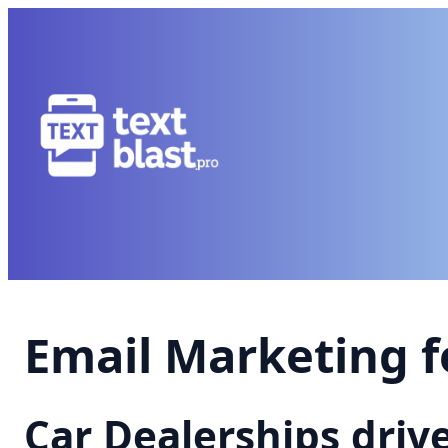
Email Marketing f
Car Dealerships driv