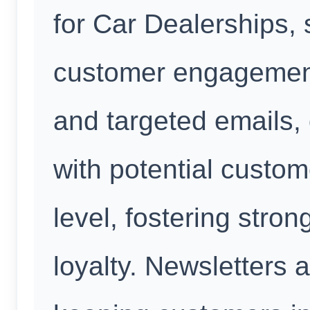
for Car Dealerships, 
customer engagement
and targeted emails,
with potential custo
level, fostering stron
loyalty. Newsletters a