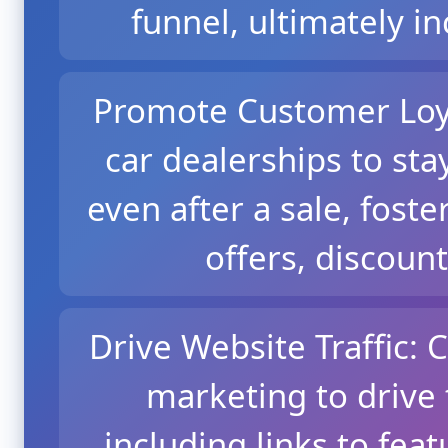
funnel, ultimately i
Promote Customer Loya
car dealerships to st
even after a sale, foste
offers, discount
Drive Website Traffic: 
marketing to drive t
including links to feat